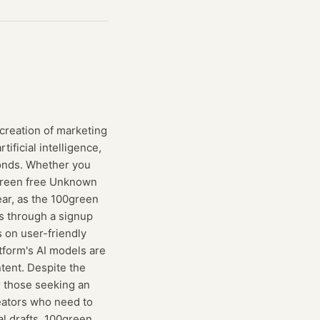
creation of marketing
ificial intelligence,
conds. Whether you
0green free Unknown
ear, as the 100green
es through a signup
s on user-friendly
tform's AI models are
tent. Despite the
r those seeking an
reators who need to
al drafts, 100green