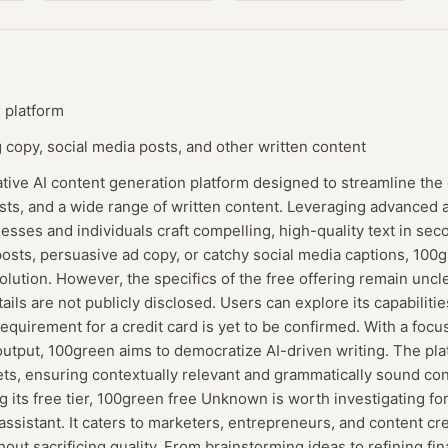
 platform
copy, social media posts, and other written content
tive AI content generation platform designed to streamline the 
sts, and a wide range of written content. Leveraging advanced art
sses and individuals craft compelling, high-quality text in se
osts, persuasive ad copy, or catchy social media captions, 10
solution. However, the specifics of the free offering remain uncl
ails are not publicly disclosed. Users can explore its capabiliti
equirement for a credit card is yet to be confirmed. With a focu
output, 100green aims to democratize AI-driven writing. The pla
ets, ensuring contextually relevant and grammatically sound con
 its free tier, 100green free Unknown is worth investigating fo
 assistant. It caters to marketers, entrepreneurs, and content c
hout sacrificing quality. From brainstorming ideas to refining fin