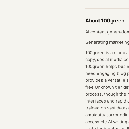
About
100green
AI content generation
Generating marketing 
100green is an innova
copy, social media po
100green helps busine
need engaging blog p
provides a versatile 
free Unknown tier det
process, though the r
interfaces and rapid 
trained on vast datas
ambiguity surrounding
accessible AI writing
scale their output wit