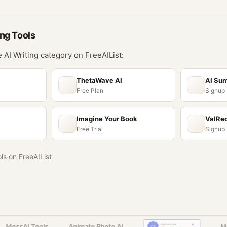
ing
Tools
he
AI Writing
category on FreeAIList:
ThetaWave AI
AI Su
Free Plan
Signup
Imagine Your Book
ValRe
Free Trial
Signup
ols on FreeAIList
MossAI Tools
Animate Photo AI
Moss