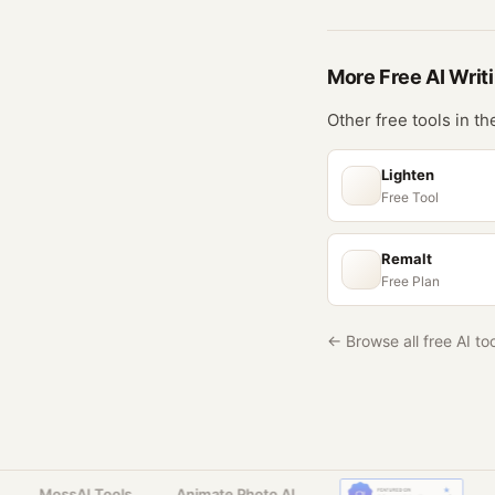
More Free
AI Writ
Other free tools in t
Lighten
Free Tool
Remalt
Free Plan
← Browse all free AI to
MossAI Tools
Animate Photo AI