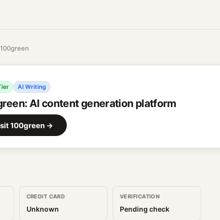
100green
Tier
AI Writing
green
:
AI content generation platform
sit
100green
→
CREDIT CARD
VERIFICATION
Unknown
Pending check