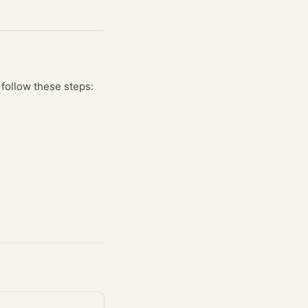
 follow these steps: