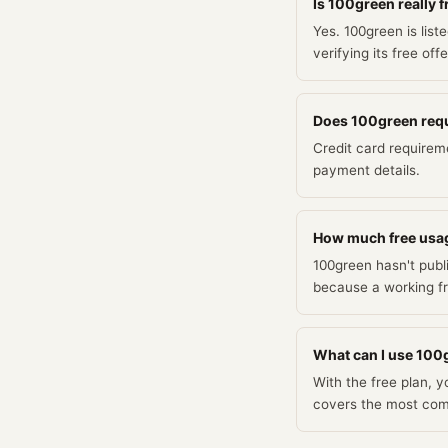
Is 100green really f
Yes. 100green is list
verifying its free off
Does 100green requir
Credit card requirem
payment details.
How much free usa
100green hasn't publi
because a working fr
What can I use 100g
With the free plan, 
covers the most co