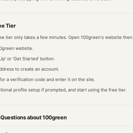
ree
Tier
ree
tier
only takes a few minutes.
Open
100green
's website
then
00green website.
Up' or 'Get Started' button.
ddress to create an account.
r a verification code and enter it on the site.
ional profile setup if prompted, and start using the free tier.
 Questions about
100green