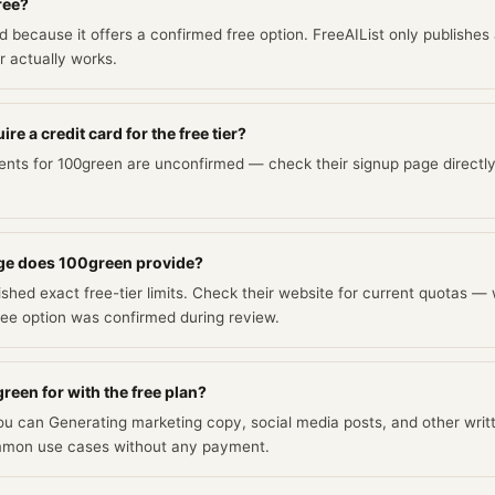
ree?
ed because it offers a confirmed free option. FreeAIList only publishes
er actually works.
e a credit card for the free tier?
ents for 100green are unconfirmed — check their signup page directly
ge does 100green provide?
shed exact free-tier limits. Check their website for current quotas — 
ee option was confirmed during review.
reen for with the free plan?
you can Generating marketing copy, social media posts, and other writ
mmon use cases without any payment.