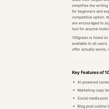
simplifies the writing
for beginners and exp
competitive option. Wh
are encouraged to sign
tool for anyone looki
100green
is listed on
available to all users.
offer actually works, 
Key Features of
1
AI-powered conte
Marketing copy te
Social media post 
Blog post outline 