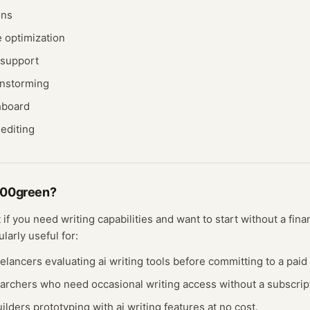
ons
 optimization
 support
instorming
hboard
editing
100green
?
t if you need
writing
capabilities and want to start without a fin
ularly useful for:
eelancers evaluating
ai writing
tools before committing to a paid 
earchers who need occasional
writing
access without a subscrip
ilders prototyping with
ai writing
features at no cost.