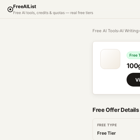
FreeAIList
Free AI tools, credits & quotas — real free tiers
Free AI Tools
›
AI Writing
›
Free 
100
Vi
Free Offer Details
FREE TYPE
Free Tier