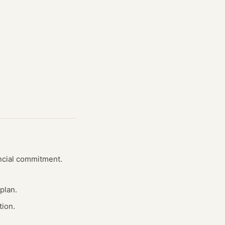
ancial commitment.
plan.
tion.