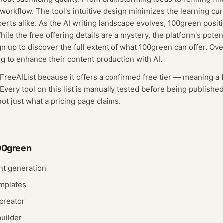
 workflow. The tool's intuitive design minimizes the learning cur
erts alike. As the AI writing landscape evolves, 100green positio
ile the free offering details are a mystery, the platform's poten
 up to discover the full extent of what 100green can offer. Overa
ng to enhance their content production with AI.
 FreeAIList because it offers a confirmed
free tier
— meaning
a 
Every tool on this list is manually tested before being published
not just what a pricing page claims.
00green
nt generation
mplates
creator
builder