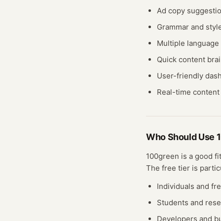
Ad copy suggesti
Grammar and style
Multiple language
Quick content bra
User-friendly das
Real-time content 
Who Should Use
100green
is a good fi
The free
tier
is partic
Individuals and fr
Students and res
Developers and bu