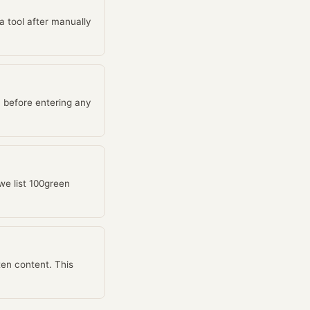
 a tool after manually
 before entering any
we list 100green
ten content. This