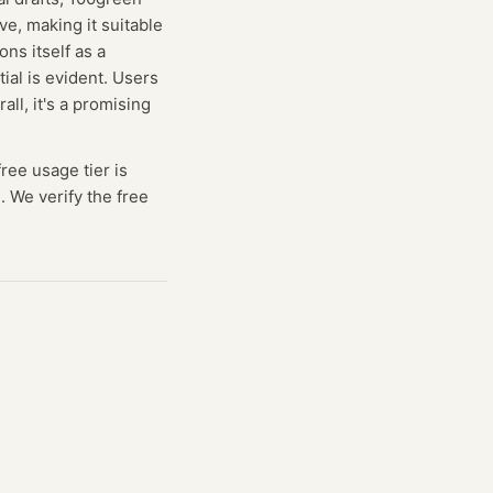
ve, making it suitable
ns itself as a
tial is evident. Users
ll, it's a promising
free usage tier is
. We verify the free