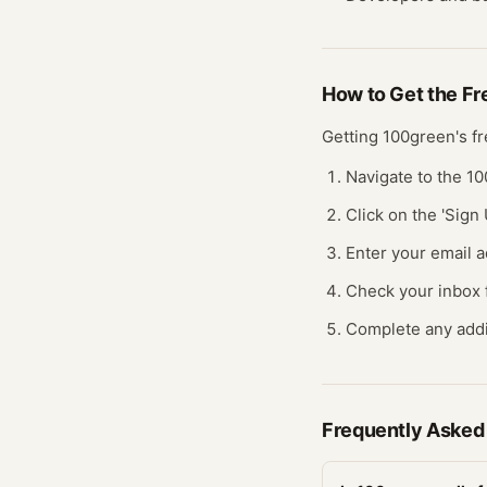
How to Get the F
Getting
100green
's f
Navigate to the 1
Click on the 'Sign 
Enter your email a
Check your inbox fo
Complete any addit
Frequently Asked