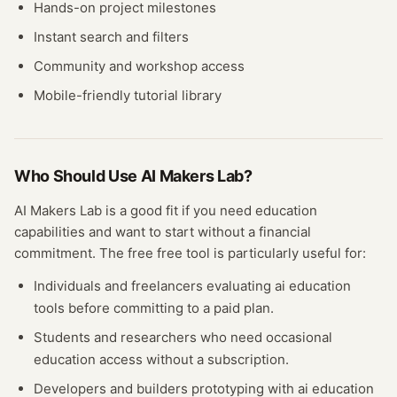
Hands-on project milestones
Instant search and filters
Community and workshop access
Mobile-friendly tutorial library
Who Should Use
AI Makers Lab
?
AI Makers Lab
is a good fit if you need
education
capabilities and want to start without a financial
commitment. The free
free tool
is particularly useful for:
Individuals and freelancers evaluating
ai education
tools before committing to a paid plan.
Students and researchers who need occasional
education
access without a subscription.
Developers and builders prototyping with
ai education