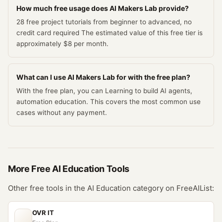
How much free usage does AI Makers Lab provide?
28 free project tutorials from beginner to advanced, no
credit card required The estimated value of this free tier is
approximately $8 per month.
What can I use AI Makers Lab for with the free plan?
With the free plan, you can Learning to build AI agents,
automation education. This covers the most common use
cases without any payment.
More Free
AI Education
Tools
Other free tools in the
AI Education
category on FreeAIList:
OVR IT