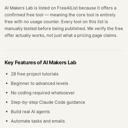
AI Makers Lab
is listed on FreeAIList because it offers a
confirmed
free tool
— meaning
the core tool is entirely
free with no usage counter.
Every tool on this list is
manually tested before being published. We verify the free
offer actually works, not just what a pricing page claims.
Key Features of
AI Makers Lab
28 free project tutorials
Beginner to advanced levels
No coding required whatsoever
Step-by-step Claude Code guidance
Build real AI agents
Automate tasks and emails