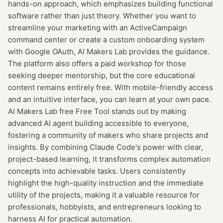
hands-on approach, which emphasizes building functional
software rather than just theory. Whether you want to
streamline your marketing with an ActiveCampaign
command center or create a custom onboarding system
with Google OAuth, AI Makers Lab provides the guidance.
The platform also offers a paid workshop for those
seeking deeper mentorship, but the core educational
content remains entirely free. With mobile-friendly access
and an intuitive interface, you can learn at your own pace.
AI Makers Lab free Free Tool stands out by making
advanced AI agent building accessible to everyone,
fostering a community of makers who share projects and
insights. By combining Claude Code's power with clear,
project-based learning, it transforms complex automation
concepts into achievable tasks. Users consistently
highlight the high-quality instruction and the immediate
utility of the projects, making it a valuable resource for
professionals, hobbyists, and entrepreneurs looking to
harness AI for practical automation.