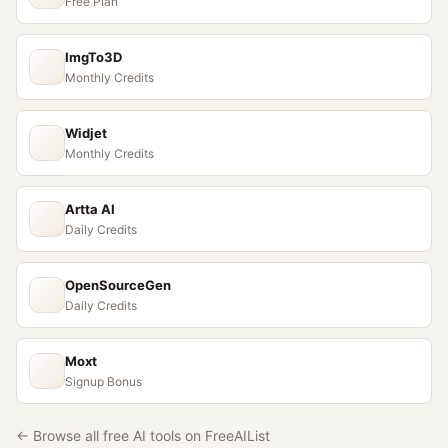
Free Plan
ImgTo3D
Monthly Credits
Widjet
Monthly Credits
Artta AI
Daily Credits
OpenSourceGen
Daily Credits
Moxt
Signup Bonus
← Browse all free AI tools on FreeAIList