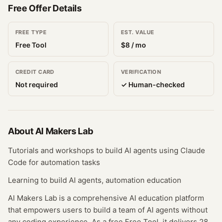
Free Offer Details
FREE TYPE
EST. VALUE
Free Tool
$
8
/ mo
CREDIT CARD
VERIFICATION
Not required
✓ Human-checked
About
AI Makers Lab
Tutorials and workshops to build AI agents using Claude
Code for automation tasks
Learning to build AI agents, automation education
AI Makers Lab is a comprehensive AI education platform
that empowers users to build a team of AI agents without
any coding experience. As a free Free Tool, it delivers 28