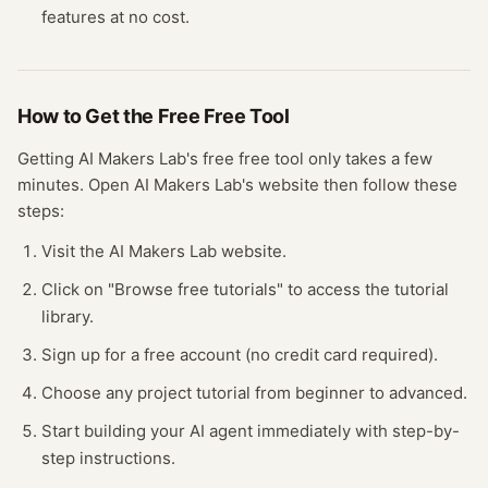
features at no cost.
How to Get the Free
Free Tool
Getting
AI Makers Lab
's free
free tool
only takes a few
minutes.
Open
AI Makers Lab
's website
then follow these
steps:
Visit the AI Makers Lab website.
Click on "Browse free tutorials" to access the tutorial
library.
Sign up for a free account (no credit card required).
Choose any project tutorial from beginner to advanced.
Start building your AI agent immediately with step-by-
step instructions.