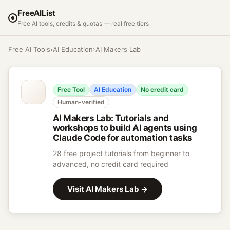
FreeAIList
Free AI tools, credits & quotas — real free tiers
Free AI Tools
›
AI Education
›
AI Makers Lab
Free Tool
AI Education
No credit card
Human-verified
AI Makers Lab
:
Tutorials and
workshops to build AI agents using
Claude Code for automation tasks
28 free project tutorials from beginner to
advanced, no credit card required
Visit
AI Makers Lab
→