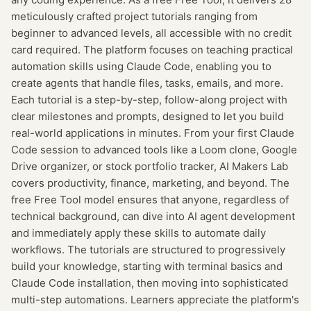
meticulously crafted project tutorials ranging from
beginner to advanced levels, all accessible with no credit
card required. The platform focuses on teaching practical
automation skills using Claude Code, enabling you to
create agents that handle files, tasks, emails, and more.
Each tutorial is a step-by-step, follow-along project with
clear milestones and prompts, designed to let you build
real-world applications in minutes. From your first Claude
Code session to advanced tools like a Loom clone, Google
Drive organizer, or stock portfolio tracker, AI Makers Lab
covers productivity, finance, marketing, and beyond. The
free Free Tool model ensures that anyone, regardless of
technical background, can dive into AI agent development
and immediately apply these skills to automate daily
workflows. The tutorials are structured to progressively
build your knowledge, starting with terminal basics and
Claude Code installation, then moving into sophisticated
multi-step automations. Learners appreciate the platform's