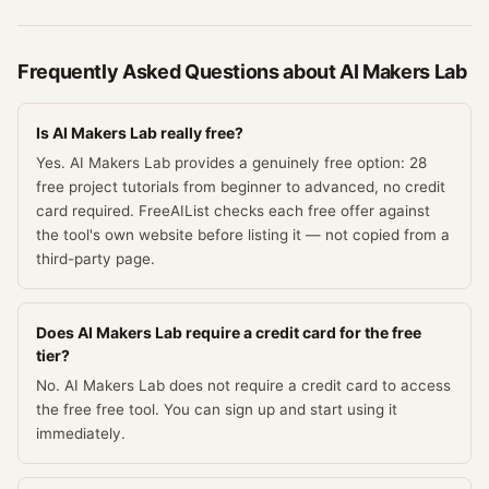
Frequently Asked Questions about
AI Makers Lab
Is AI Makers Lab really free?
Yes. AI Makers Lab provides a genuinely free option: 28
free project tutorials from beginner to advanced, no credit
card required. FreeAIList checks each free offer against
the tool's own website before listing it — not copied from a
third-party page.
Does AI Makers Lab require a credit card for the free
tier?
No. AI Makers Lab does not require a credit card to access
the free free tool. You can sign up and start using it
immediately.