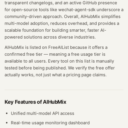
transparent changelogs, and an active GitHub presence
for open-source tools like wechat-agent-sdk underscore a
community-driven approach. Overall, AIHubMix simplifies
multi-model adoption, reduces overhead, and provides a
scalable foundation for building smarter, faster AI-
powered solutions across diverse industries.
AIHubMix
is listed on FreeAIList because it offers a
confirmed
free tier
— meaning
a free usage tier is
available to all users.
Every tool on this list is manually
tested before being published. We verify the free offer
actually works, not just what a pricing page claims.
Key Features of
AIHubMix
Unified multi-model API access
Real-time usage monitoring dashboard