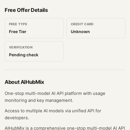
Free Offer Details
FREE TYPE
CREDIT CARD
Free Tier
Unknown
VERIFICATION
Pending check
About
AIHubMix
One-stop multi-model AI API platform with usage
monitoring and key management.
Access to multiple AI models via unified API for
developers.
AIHubMix is a comprehensive one-stop multi-model AI API