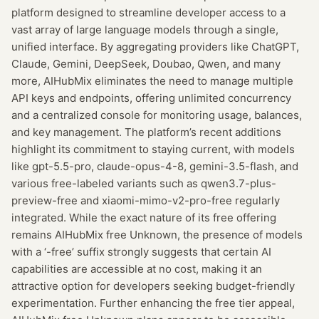
platform designed to streamline developer access to a
vast array of large language models through a single,
unified interface. By aggregating providers like ChatGPT,
Claude, Gemini, DeepSeek, Doubao, Qwen, and many
more, AIHubMix eliminates the need to manage multiple
API keys and endpoints, offering unlimited concurrency
and a centralized console for monitoring usage, balances,
and key management. The platform’s recent additions
highlight its commitment to staying current, with models
like gpt-5.5-pro, claude-opus-4-8, gemini-3.5-flash, and
various free-labeled variants such as qwen3.7-plus-
preview-free and xiaomi-mimo-v2-pro-free regularly
integrated. While the exact nature of its free offering
remains AIHubMix free Unknown, the presence of models
with a ‘-free’ suffix strongly suggests that certain AI
capabilities are accessible at no cost, making it an
attractive option for developers seeking budget-friendly
experimentation. Further enhancing the free tier appeal,