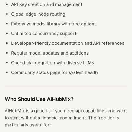
API key creation and management
Global edge-node routing
Extensive model library with free options
Unlimited concurrency support
Developer-friendly documentation and API references
Regular model updates and additions
One-click integration with diverse LLMs
Community status page for system health
Who Should Use
AIHubMix
?
AIHubMix
is a good fit if you need
api
capabilities and want
to start without a financial commitment. The free
tier
is
particularly useful for: