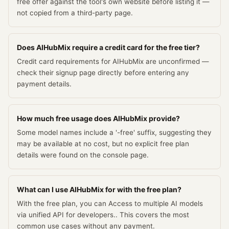
free offer against the tool's own website before listing it —
not copied from a third-party page.
Does AIHubMix require a credit card for the free tier?
Credit card requirements for AIHubMix are unconfirmed —
check their signup page directly before entering any
payment details.
How much free usage does AIHubMix provide?
Some model names include a '-free' suffix, suggesting they
may be available at no cost, but no explicit free plan
details were found on the console page.
What can I use AIHubMix for with the free plan?
With the free plan, you can Access to multiple AI models
via unified API for developers.. This covers the most
common use cases without any payment.