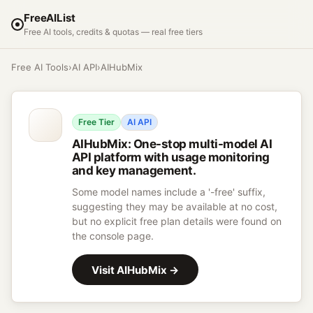
FreeAIList
Free AI tools, credits & quotas — real free tiers
Free AI Tools
›
AI API
›
AIHubMix
Free Tier
AI API
AIHubMix
:
One-stop multi-model AI
API platform with usage monitoring
and key management.
Some model names include a '-free' suffix,
suggesting they may be available at no cost,
but no explicit free plan details were found on
the console page.
Visit
AIHubMix
→