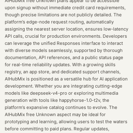
AIHubMix free Unknown plans appear to be accessible
upon signup without immediate credit card requirements,
though precise limitations are not publicly detailed. The
platform’s edge-node request routing, automatically
assigning the nearest server location, ensures low-latency
API calls, crucial for production environments. Developers
can leverage the unified Responses interface to interact
with diverse models seamlessly, supported by thorough
documentation, API references, and a public status page
for real-time reliability updates. With a growing skills
registry, an app store, and dedicated support channels,
AIHubMix is positioned as a versatile hub for AI application
development. Whether you are integrating cutting-edge
models like deepseek-v4-pro or exploring multimedia
generation with tools like happyhorse-1.0-t2v, the
platform’s expansive catalog continues to evolve. The
AIHubMix free Unknown aspect may be ideal for
prototyping and learning, allowing users to test the waters
before committing to paid plans. Regular updates,