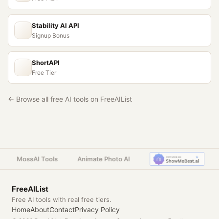
Stability AI API
Signup Bonus
ShortAPI
Free Tier
← Browse all free AI tools on FreeAIList
MossAI Tools
Animate Photo AI
FreeAIList
Free AI tools with real free tiers.
Home
About
Contact
Privacy Policy