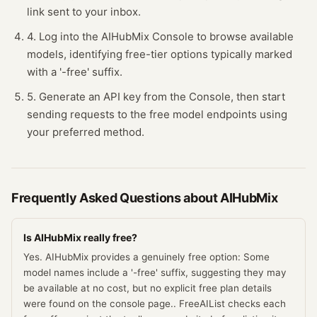
link sent to your inbox.
4. Log into the AIHubMix Console to browse available
models, identifying free-tier options typically marked
with a '-free' suffix.
5. Generate an API key from the Console, then start
sending requests to the free model endpoints using
your preferred method.
Frequently Asked Questions about
AIHubMix
Is AIHubMix really free?
Yes. AIHubMix provides a genuinely free option: Some
model names include a '-free' suffix, suggesting they may
be available at no cost, but no explicit free plan details
were found on the console page.. FreeAIList checks each