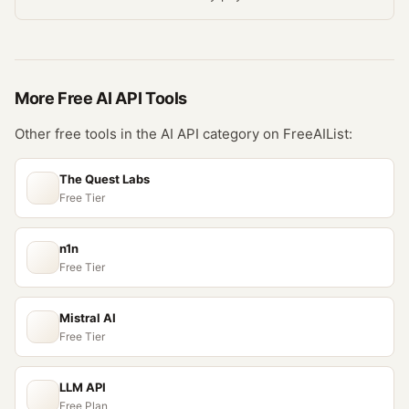
More Free
AI API
Tools
Other free tools in the
AI API
category on FreeAIList:
The Quest Labs
Free Tier
n1n
Free Tier
Mistral AI
Free Tier
LLM API
Free Plan