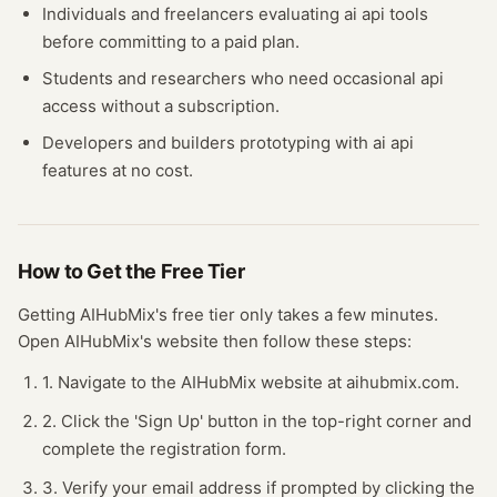
Individuals and freelancers evaluating
ai api
tools
before committing to a paid plan.
Students and researchers who need occasional
api
access without a subscription.
Developers and builders prototyping with
ai api
features at no cost.
How to Get the Free
Tier
Getting
AIHubMix
's free
tier
only takes a few minutes.
Open
AIHubMix
's website
then follow these steps:
1. Navigate to the AIHubMix website at aihubmix.com.
2. Click the 'Sign Up' button in the top-right corner and
complete the registration form.
3. Verify your email address if prompted by clicking the