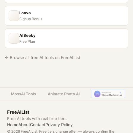
Loova
Signup Bonus
AISeeky
Free Plan
← Browse all free AI tools on FreeAIList
MossAI Tools
Animate Photo AI
FreeAIList
Free AI tools with real free tiers.
Home
About
Contact
Privacy Policy
© 2026 FreeAIList. Free tiers change often — always confirm the