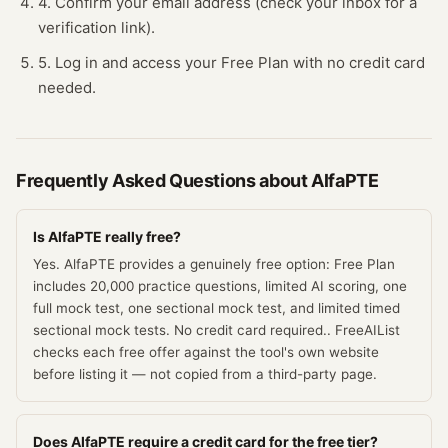
4. Confirm your email address (check your inbox for a
verification link).
5. Log in and access your Free Plan with no credit card
needed.
Frequently Asked Questions about
AlfaPTE
Is AlfaPTE really free?
Yes. AlfaPTE provides a genuinely free option: Free Plan
includes 20,000 practice questions, limited AI scoring, one
full mock test, one sectional mock test, and limited timed
sectional mock tests. No credit card required.. FreeAIList
checks each free offer against the tool's own website
before listing it — not copied from a third-party page.
Does AlfaPTE require a credit card for the free tier?