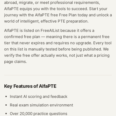
abroad, migrate, or meet professional requirements,
AlfaPTE equips you with the tools to succeed. Start your
journey with the AlfaPTE free Free Plan today and unlock a
world of intelligent, effective PTE preparation.
AlfaPTE
is listed on FreeAIList because it offers a
confirmed
free plan
— meaning
there is a permanent free
tier that never expires and requires no upgrade.
Every tool
on this list is manually tested before being published. We
verify the free offer actually works, not just what a pricing
page claims.
Key Features of
AlfaPTE
Instant AI scoring and feedback
Real exam simulation environment
Over 20,000 practice questions