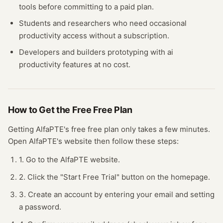
tools before committing to a paid plan.
Students and researchers who need occasional
productivity
access without a subscription.
Developers and builders prototyping with
ai
productivity
features at no cost.
How to Get the Free
Free Plan
Getting
AlfaPTE
's free
free plan
only takes a few minutes.
Open
AlfaPTE
's website
then follow these steps:
1. Go to the AlfaPTE website.
2. Click the "Start Free Trial" button on the homepage.
3. Create an account by entering your email and setting
a password.