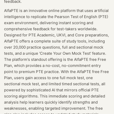
feedback.
AlfaPTE is an innovative online platform that uses artificial
intelligence to replicate the Pearson Test of English (PTE)
exam environment, delivering instant scoring and
comprehensive feedback for test-takers worldwide.
Designed for PTE Academic, UKVI, and Core preparations,
AlfaPTE offers a complete suite of study tools, including
over 20,000 practice questions, full and sectional mock
tests, and a unique 'Create Your Own Mock Test' feature.
The platform's standout offering is the AlfaPTE free Free
Plan, which provides a no-cost, no-commitment entry
point to premium PTE practice. With the AlfaPTE free Free
Plan, users gain access to one full mock test, one
sectional mock test, and limited timed sectional tests, all
powered by sophisticated AI that mirrors official PTE
scoring algorithms. This immediate scoring and detailed
analysis help learners quickly identify strengths and
weaknesses, enabling targeted improvement. The free