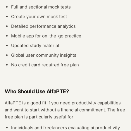
Full and sectional mock tests
Create your own mock test
Detailed performance analytics
Mobile app for on-the-go practice
Updated study material
Global user community insights
No credit card required free plan
Who Should Use
AlfaPTE
?
AlfaPTE
is a good fit if you need
productivity
capabilities
and want to start without a financial commitment. The free
free plan
is particularly useful for:
Individuals and freelancers evaluating
ai productivity