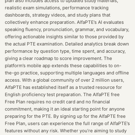
plan also includes access to updated study materials,
realistic exam simulations, performance tracking
dashboards, strategy videos, and study plans that
collectively enhance preparation. AlfaPTE’s AI evaluates
speaking fluency, pronunciation, grammar, and vocabulary,
offering actionable insights similar to those provided by
the actual PTE examination. Detailed analytics break down
performance by question type, time spent, and accuracy,
giving a clear roadmap to score improvement. The
platform’s mobile app extends these capabilities to on-
the-go practice, supporting multiple languages and offline
access. With a global community of over 2 million users,
AlfaPTE has established itself as a trusted resource for
English proficiency test preparation. The AlfaPTE free
Free Plan requires no credit card and no financial
commitment, making it an ideal starting point for anyone
preparing for the PTE. By signing up for the AlfaPTE free
Free Plan, users can experience the full range of AlfaPTE’s
features without any risk. Whether you’re aiming to study