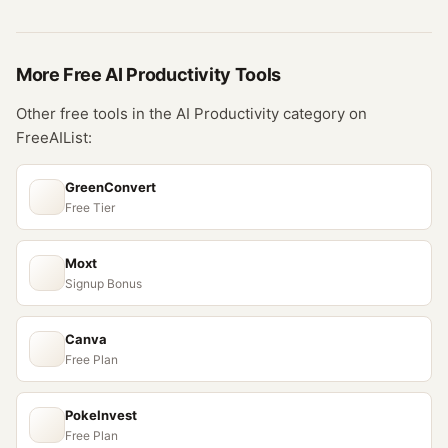
More Free
AI Productivity
Tools
Other free tools in the
AI Productivity
category on
FreeAIList:
GreenConvert
Free Tier
Moxt
Signup Bonus
Canva
Free Plan
PokeInvest
Free Plan