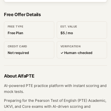
Free Offer Details
FREE TYPE
EST. VALUE
Free Plan
$
5
/ mo
CREDIT CARD
VERIFICATION
Not required
✓ Human-checked
About
AlfaPTE
AI-powered PTE practice platform with instant scoring and
mock tests.
Preparing for the Pearson Test of English (PTE) Academic,
UKVI, and Core exams with AI-driven scoring and