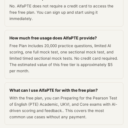
No. AlfaPTE does not require a credit card to access the
free free plan. You can sign up and start using it
immediately.
How much free usage does AlfaPTE provide?
Free Plan includes 20,000 practice questions, limited AI
scoring, one full mock test, one sectional mock test, and
limited timed sectional mock tests. No credit card required.
The estimated value of this free tier is approximately $5
per month.
What can I use AlfaPTE for with the free plan?
With the free plan, you can Preparing for the Pearson Test
of English (PTE) Academic, UKVI, and Core exams with AI-
driven scoring and feedback.. This covers the most
common use cases without any payment.