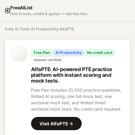
FreeAIList
Free AI tools, credits & quotas — real free tiers
Free AI Tools
›
AI Productivity
›
AlfaPTE
Free Plan
AI Productivity
No credit card
Human-verified
AlfaPTE
:
AI-powered PTE practice
platform with instant scoring and
mock tests.
Free Plan includes 20,000 practice questions,
limited AI scoring, one full mock test, one
sectional mock test, and limited timed
sectional mock tests. No credit card required.
Visit
AlfaPTE
→