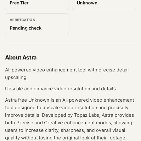
Free Tier
Unknown
VERIFICATION
Pending check
About
Astra
AI-powered video enhancement tool with precise detail
upscaling.
Upscale and enhance video resolution and details.
Astra free Unknown is an AI-powered video enhancement
tool designed to upscale video resolution and precisely
improve details. Developed by Topaz Labs, Astra provides
both Precise and Creative enhancement modes, allowing
users to increase clarity, sharpness, and overall visual
quality without losing the original look of their footage.