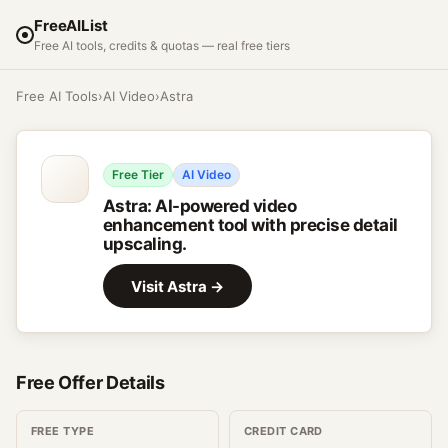
FreeAIList
Free AI tools, credits & quotas — real free tiers
Free AI Tools
›
AI Video
›
Astra
Free Tier
AI Video
Astra
:
AI-powered video
enhancement tool with precise detail
upscaling.
Visit
Astra
→
Free Offer Details
FREE TYPE
CREDIT CARD