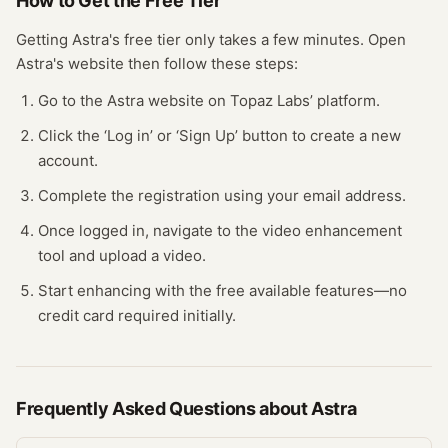
How to Get the Free
Tier
Getting
Astra
's free
tier
only takes a few minutes.
Open
Astra
's website
then follow these steps:
Go to the Astra website on Topaz Labs’ platform.
Click the ‘Log in’ or ‘Sign Up’ button to create a new
account.
Complete the registration using your email address.
Once logged in, navigate to the video enhancement
tool and upload a video.
Start enhancing with the free available features—no
credit card required initially.
Frequently Asked Questions about
Astra