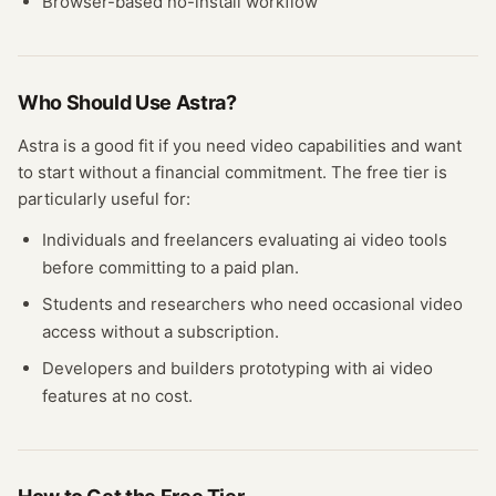
Browser-based no-install workflow
Who Should Use
Astra
?
Astra
is a good fit if you need
video
capabilities and want
to start without a financial commitment. The free
tier
is
particularly useful for:
Individuals and freelancers evaluating
ai video
tools
before committing to a paid plan.
Students and researchers who need occasional
video
access without a subscription.
Developers and builders prototyping with
ai video
features at no cost.