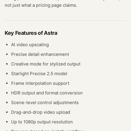
not just what a pricing page claims.
Key Features of
Astra
AI video upscaling
Precise detail enhancement
Creative mode for stylized output
Starlight Precise 2.5 model
Frame interpolation support
HDR output and format conversion
Scene-level control adjustments
Drag-and-drop video upload
Up to 1080p output resolution