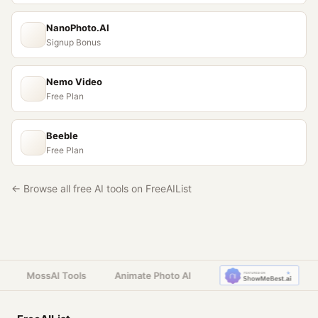
NanoPhoto.AI
Signup Bonus
Nemo Video
Free Plan
Beeble
Free Plan
← Browse all free AI tools on FreeAIList
MossAI Tools
Animate Photo AI