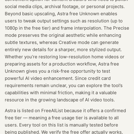
social media clips, archival footage, or personal projects.
Beyond basic upscaling, Astra free Unknown enables
users to tweak output settings such as resolution (up to
1080p in the free tier) and frame interpolation. The Precise
mode preserves the original aesthetic while enhancing
subtle textures, whereas Creative mode can generate
entirely new details for a sharper, more stylized output.
Whether you’re restoring low-resolution home videos or
preparing assets for a production workflow, Astra free
Unknown gives you a risk-free opportunity to test
powerful AI video enhancement. Since credit card
requirements remain unclear, you can explore the tool’s
capabilities with minimal friction, making it a valuable
resource in the growing landscape of AI video tools.
Astra
is listed on FreeAIList because it offers a confirmed
free tier
— meaning
a free usage tier is available to all
users.
Every tool on this list is manually tested before
being published. We verify the free offer actually works,