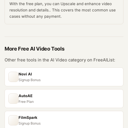
With the free plan, you can Upscale and enhance video
resolution and details.. This covers the most common use
cases without any payment.
More Free
AI Video
Tools
Other free tools in the
AI Video
category on FreeAIList:
Novi AI
Signup Bonus
AutoAE
Free Plan
FilmSpark
Signup Bonus