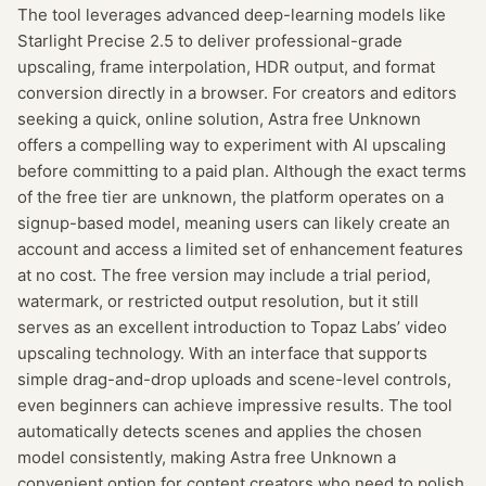
The tool leverages advanced deep-learning models like
Starlight Precise 2.5 to deliver professional-grade
upscaling, frame interpolation, HDR output, and format
conversion directly in a browser. For creators and editors
seeking a quick, online solution, Astra free Unknown
offers a compelling way to experiment with AI upscaling
before committing to a paid plan. Although the exact terms
of the free tier are unknown, the platform operates on a
signup-based model, meaning users can likely create an
account and access a limited set of enhancement features
at no cost. The free version may include a trial period,
watermark, or restricted output resolution, but it still
serves as an excellent introduction to Topaz Labs’ video
upscaling technology. With an interface that supports
simple drag-and-drop uploads and scene-level controls,
even beginners can achieve impressive results. The tool
automatically detects scenes and applies the chosen
model consistently, making Astra free Unknown a
convenient option for content creators who need to polish