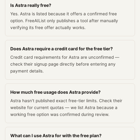
Is Astra really free?
Yes. Astra is listed because it offers a confirmed free
option. FreeAIList only publishes a tool after manually
verifying its free offer actually works.
Does Astra require a credit card for the free tier?
Credit card requirements for Astra are unconfirmed —
check their signup page directly before entering any
payment details.
How much free usage does Astra provide?
Astra hasn't published exact free-tier limits. Check their
website for current quotas — we list Astra because a
working free option was confirmed during review.
What can I use Astra for with the free plan?