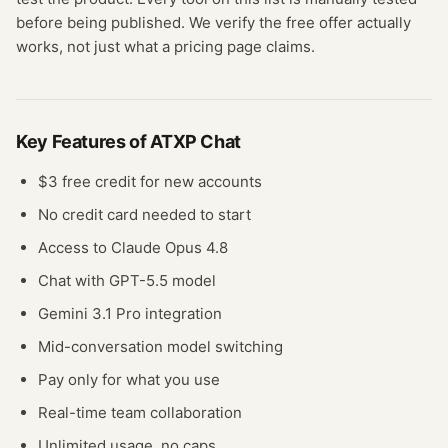
before being published. We verify the free offer actually
works, not just what a pricing page claims.
Key Features of
ATXP Chat
$3 free credit for new accounts
No credit card needed to start
Access to Claude Opus 4.8
Chat with GPT-5.5 model
Gemini 3.1 Pro integration
Mid-conversation model switching
Pay only for what you use
Real-time team collaboration
Unlimited usage, no caps