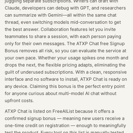
juggling separate subscriptions. Writers can draft with
Claude, developers can debug with GPT, and researchers
can summarize with Gemini—all within the same chat
thread, even switching models mid-conversation to get
the best answer. Collaboration features let you invite
teammates to share a session, with each person paying
only for their own messages. The ATXP Chat free Signup
Bonus removes all risk, so you can evaluate the service at
your own pace. Whether your usage spikes one month and
drops the next, the flexible pricing adapts, eliminating the
guilt of underused subscriptions. With a clean, responsive
interface and no software to install, ATXP Chat is ready on
any device. Claiming this bonus is the perfect entry point
for anyone curious about multi-model AI chat without
upfront costs.
ATXP Chat
is listed on FreeAIList because it offers a
confirmed
signup bonus
— meaning
new users receive a
one-time credit on registration — enough to meaningfully
test the product.
Every tool on this list is manually tested