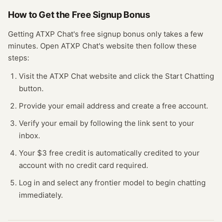
How to Get the Free
Signup Bonus
Getting
ATXP Chat
's free
signup bonus
only takes a few
minutes.
Open
ATXP Chat
's website
then follow these
steps:
Visit the ATXP Chat website and click the Start Chatting
button.
Provide your email address and create a free account.
Verify your email by following the link sent to your
inbox.
Your $3 free credit is automatically credited to your
account with no credit card required.
Log in and select any frontier model to begin chatting
immediately.