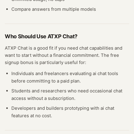
Compare answers from multiple models
Who Should Use
ATXP Chat
?
ATXP Chat
is a good fit if you need
chat
capabilities and
want to start without a financial commitment. The free
signup bonus
is particularly useful for:
Individuals and freelancers evaluating
ai chat
tools
before committing to a paid plan.
Students and researchers who need occasional
chat
access without a subscription.
Developers and builders prototyping with
ai chat
features at no cost.