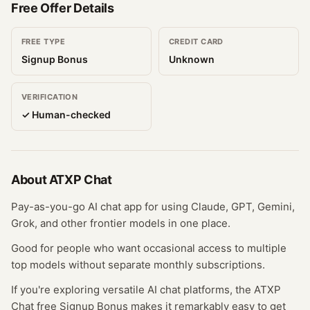
Free Offer Details
FREE TYPE
CREDIT CARD
Signup Bonus
Unknown
VERIFICATION
✓ Human-checked
About
ATXP Chat
Pay-as-you-go AI chat app for using Claude, GPT, Gemini,
Grok, and other frontier models in one place.
Good for people who want occasional access to multiple
top models without separate monthly subscriptions.
If you're exploring versatile AI chat platforms, the ATXP
Chat free Signup Bonus makes it remarkably easy to get