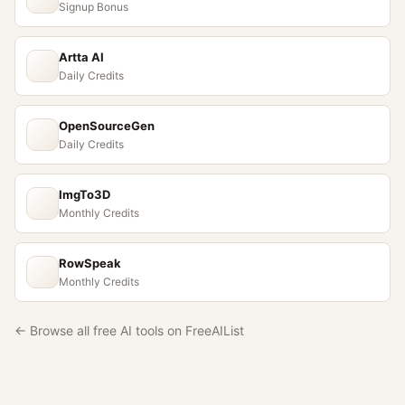
Signup Bonus
Artta AI
Daily Credits
OpenSourceGen
Daily Credits
ImgTo3D
Monthly Credits
RowSpeak
Monthly Credits
← Browse all free AI tools on FreeAIList