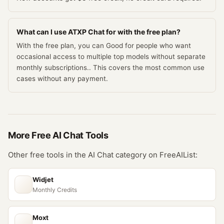
What can I use ATXP Chat for with the free plan?
With the free plan, you can Good for people who want
occasional access to multiple top models without separate
monthly subscriptions.. This covers the most common use
cases without any payment.
More Free
AI Chat
Tools
Other free tools in the
AI Chat
category on FreeAIList:
Widjet
Monthly Credits
Moxt