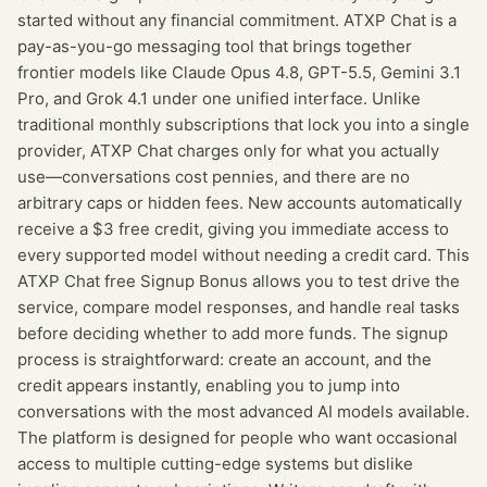
started without any financial commitment. ATXP Chat is a
pay-as-you-go messaging tool that brings together
frontier models like Claude Opus 4.8, GPT-5.5, Gemini 3.1
Pro, and Grok 4.1 under one unified interface. Unlike
traditional monthly subscriptions that lock you into a single
provider, ATXP Chat charges only for what you actually
use—conversations cost pennies, and there are no
arbitrary caps or hidden fees. New accounts automatically
receive a $3 free credit, giving you immediate access to
every supported model without needing a credit card. This
ATXP Chat free Signup Bonus allows you to test drive the
service, compare model responses, and handle real tasks
before deciding whether to add more funds. The signup
process is straightforward: create an account, and the
credit appears instantly, enabling you to jump into
conversations with the most advanced AI models available.
The platform is designed for people who want occasional
access to multiple cutting-edge systems but dislike