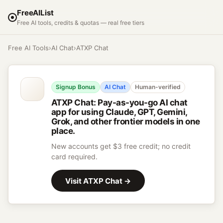
FreeAIList
Free AI tools, credits & quotas — real free tiers
Free AI Tools
›
AI Chat
›
ATXP Chat
Signup Bonus
AI Chat
Human-verified
ATXP Chat
:
Pay-as-you-go AI chat
app for using Claude, GPT, Gemini,
Grok, and other frontier models in one
place.
New accounts get $3 free credit; no credit
card required.
Visit
ATXP Chat
→