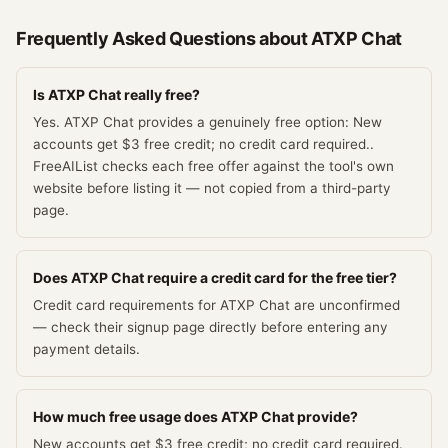
Frequently Asked Questions about
ATXP Chat
Is ATXP Chat really free?
Yes. ATXP Chat provides a genuinely free option: New
accounts get $3 free credit; no credit card required..
FreeAIList checks each free offer against the tool's own
website before listing it — not copied from a third-party
page.
Does ATXP Chat require a credit card for the free tier?
Credit card requirements for ATXP Chat are unconfirmed
— check their signup page directly before entering any
payment details.
How much free usage does ATXP Chat provide?
New accounts get $3 free credit; no credit card required.