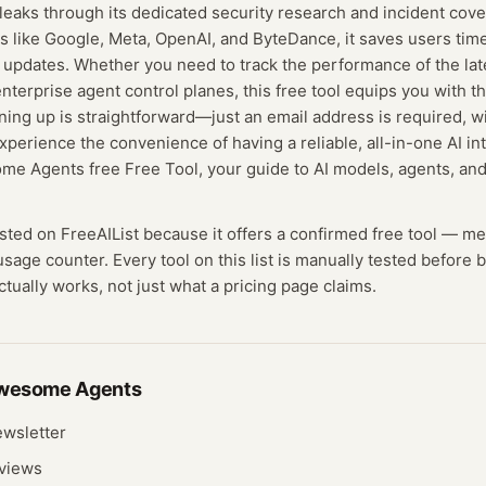
leaks through its dedicated security research and incident cov
s like Google, Meta, OpenAI, and ByteDance, it saves users tim
 updates. Whether you need to track the performance of the la
terprise agent control planes, this free tool equips you with t
igning up is straightforward—just an email address is required, w
Experience the convenience of having a reliable, all-in-one AI in
me Agents free Free Tool, your guide to AI models, agents, and
isted on FreeAIList because it offers a confirmed
free tool
— me
 usage counter.
Every tool on this list is manually tested before
actually works, not just what a pricing page claims.
wesome Agents
wsletter
eviews