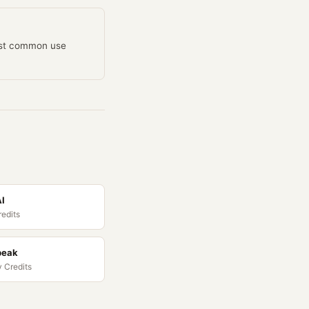
most common use
AI
redits
peak
 Credits