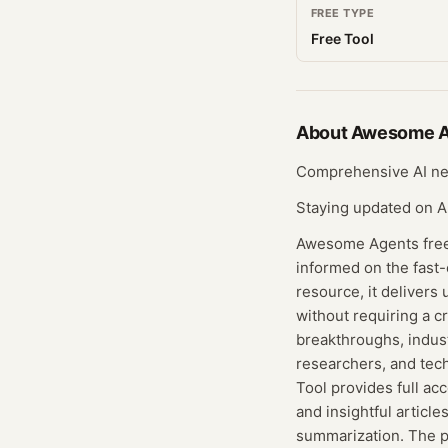
FREE TYPE
Free Tool
About
Awesome A
Comprehensive AI new
Staying updated on A
Awesome Agents free 
informed on the fast-
resource, it delivers
without requiring a c
breakthroughs, industr
researchers, and tec
Tool provides full ac
and insightful articl
summarization. The pl