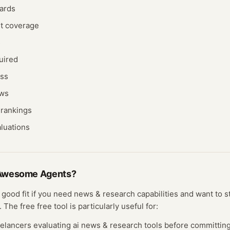
ards
nt coverage
s
uired
ess
ews
rankings
aluations
Awesome Agents
?
 good fit if you need
news & research
capabilities and want to s
. The free
free tool
is particularly useful for:
eelancers evaluating
ai news & research
tools before committing 