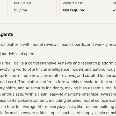
EST. VALUE
CREDIT CARD
V
$
5
/ mo
Not required
✓
gents
s platform with model reviews, leaderboards, and weekly new
I models and agents
Free Tool is a comprehensive AI news and research platform 
evolving world of artificial intelligence models and autonomous
 up-to-the-minute news, in-depth reviews, and curated leaderboa
redit card. The platform offers a free weekly newsletter that su
y shifts, and AI security incidents, making it an essential tool 
h enthusiasts. With a clean, easy-to-navigate interface, Aweso
cess to its website content, including detailed model comparison
es on how to leverage AI for everyday tasks like resume buildin
atform also covers critical topics such as AI supply-chain attac