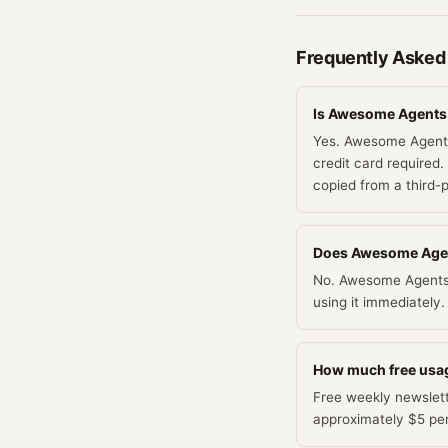
Frequently Asked
Is Awesome Agents r
Yes. Awesome Agents 
credit card required.
copied from a third-
Does Awesome Agents
No. Awesome Agents d
using it immediately.
How much free usa
Free weekly newslette
approximately $5 pe