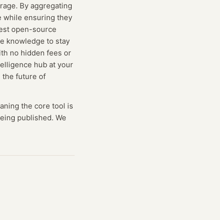
erage. By aggregating
e while ensuring they
test open-source
he knowledge to stay
ith no hidden fees or
telligence hub at your
 the future of
aning
the core tool is
 being published. We