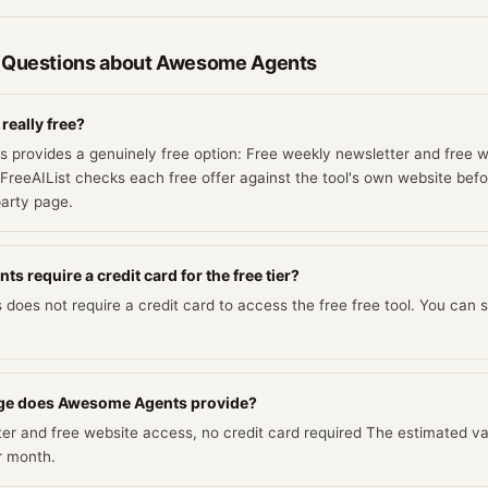
 Questions about
Awesome Agents
eally free?
provides a genuinely free option: Free weekly newsletter and free 
 FreeAIList checks each free offer against the tool's own website befor
party page.
 require a credit card for the free tier?
oes not require a credit card to access the free free tool. You can s
ge does Awesome Agents provide?
r and free website access, no credit card required The estimated value
r month.