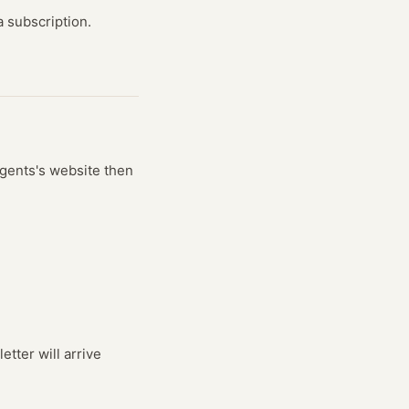
 subscription.
gents
's website
then
tter will arrive