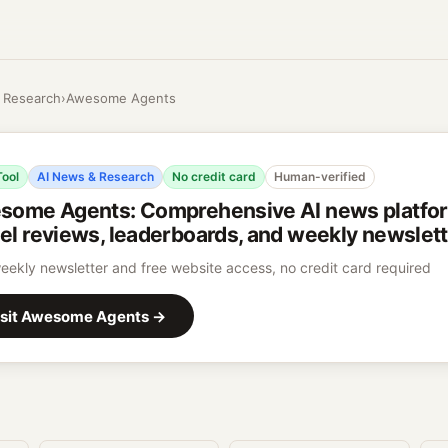
 Research
›
Awesome Agents
Tool
AI News & Research
No credit card
Human-verified
some Agents
:
Comprehensive AI news platfo
l reviews, leaderboards, and weekly newslet
eekly newsletter and free website access, no credit card required
sit
Awesome Agents
→