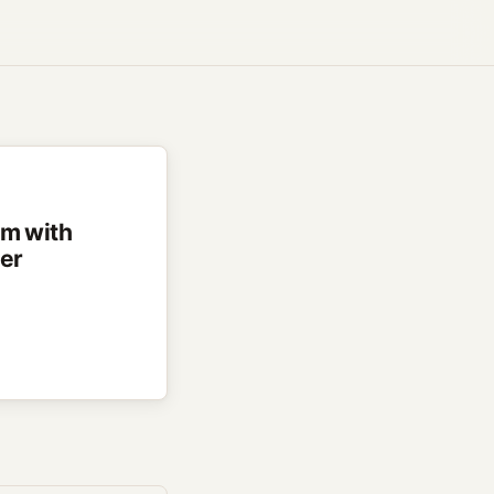
rm with
ter