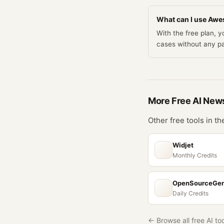
What can I use Awes
With the free plan,
cases without any p
More Free
AI New
Other free tools in t
Widjet
Monthly Credits
OpenSourceGe
Daily Credits
← Browse all free AI to