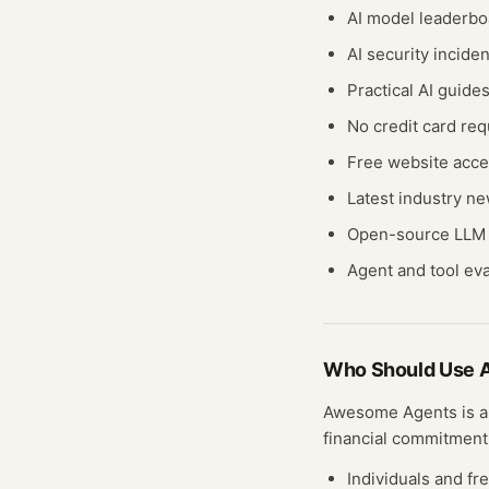
AI model leaderbo
AI security incide
Practical AI guide
No credit card req
Free website acc
Latest industry n
Open-source LLM 
Agent and tool ev
Who Should Use
Awesome Agents
is a
financial commitment
Individuals and fr