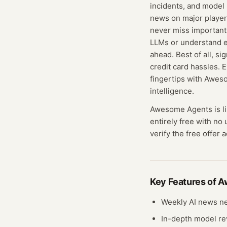
incidents, and model 
news on major player
never miss important
LLMs or understand en
ahead. Best of all, s
credit card hassles. 
fingertips with Aweso
intelligence.
Awesome Agents
is l
entirely free with no
verify the free offer 
Key Features of
A
Weekly AI news ne
In-depth model r