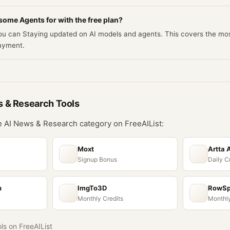
ome Agents for with the free plan?
 you can Staying updated on AI models and agents. This covers the 
ayment.
s & Research
Tools
he
AI News & Research
category on FreeAIList:
Moxt
Artta 
Signup Bonus
Daily C
n
ImgTo3D
RowS
Monthly Credits
Monthly
ols on FreeAIList