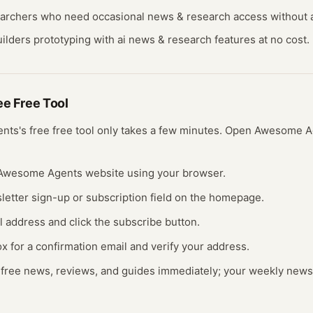
earchers who need occasional
news & research
access without a
ilders prototyping with
ai news & research
features at no cost.
ree
Free Tool
ents
's free
free tool
only takes a few minutes.
Open
Awesome A
e Awesome Agents website using your browser.
letter sign-up or subscription field on the homepage.
l address and click the subscribe button.
x for a confirmation email and verify your address.
 free news, reviews, and guides immediately; your weekly newsle