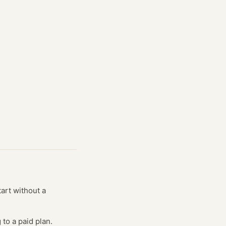
tart without a
to a paid plan.