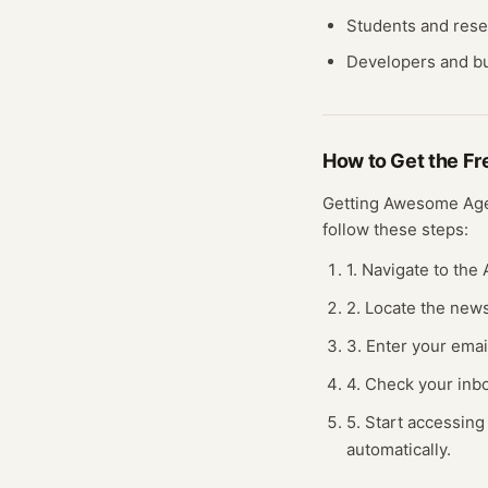
Students and res
Developers and bu
How to Get the F
Getting
Awesome Ag
follow these steps:
1. Navigate to th
2. Locate the news
3. Enter your emai
4. Check your inbo
5. Start accessing
automatically.