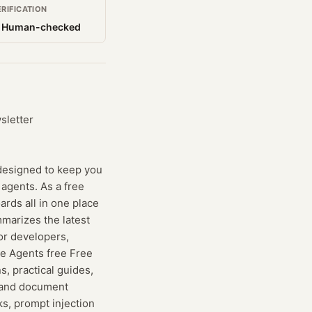
ERIFICATION
 Human-checked
sletter
designed to keep you
 agents. As a free
rds all in one place
mmarizes the latest
for developers,
me Agents free Free
s, practical guides,
g and document
ks, prompt injection