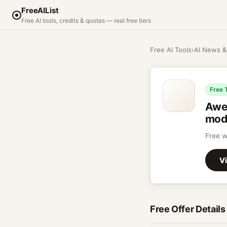
FreeAIList
Free AI tools, credits & quotas — real free tiers
Free AI Tools
›
AI News &
Free 
Awe
mode
Free w
Vi
Free Offer Details