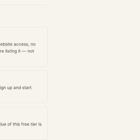
website access, no
e listing it — not
ign up and start
 of this free tier is