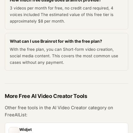
3 videos per month for free, no credit card required, 4
voices included The estimated value of this free tier is
approximately $8 per month.
What can I use Brainrot for with the free plan?
With the free plan, you can Short-form video creation,
social media content. This covers the most common use
cases without any payment.
More Free
AI Video Creator
Tools
Other free tools in the
AI Video Creator
category on
FreeAIList:
Widjet