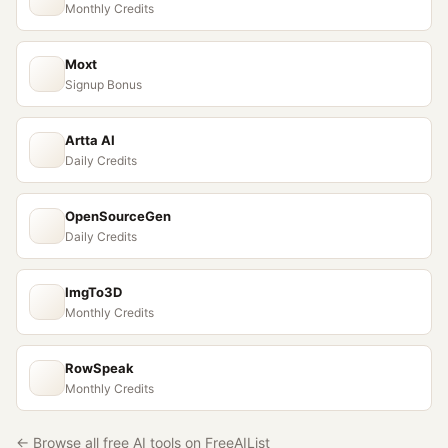
Monthly Credits
Moxt
Signup Bonus
Artta AI
Daily Credits
OpenSourceGen
Daily Credits
ImgTo3D
Monthly Credits
RowSpeak
Monthly Credits
← Browse all free AI tools on FreeAIList