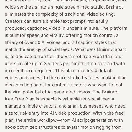
voice synthesis into a single streamlined studio, Brainrot
eliminates the complexity of traditional video editing.
Creators can turn a simple text prompt into a fully
produced, captioned video in under a minute. The platform
is built for speed and virality, offering motion control, a
library of over 50 AI voices, and 20 caption styles that
match the energy of social feeds. What sets Brainrot apart
is its dedicated free tier: the Brainrot free Free Plan lets
users create up to 3 videos per month at no cost and with
no credit card required. This plan includes 4 default
voices and access to the core studio features, making it an
ideal starting point for content creators who want to test
the viral potential of AI-generated videos. The Brainrot
free Free Plan is especially valuable for social media
managers, indie creators, and small businesses who need
a zero-risk entry into AI video production. Within the free
plan, the entire workflow—from AI script generation with
hook-optimized structures to avatar motion rigging from