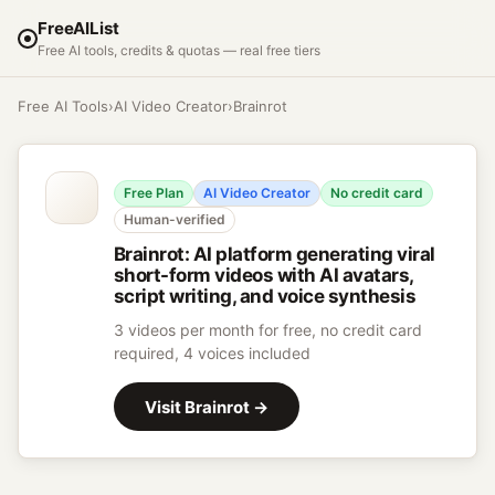
FreeAIList
Free AI tools, credits & quotas — real free tiers
Free AI Tools
›
AI Video Creator
›
Brainrot
Free Plan
AI Video Creator
No credit card
Human-verified
Brainrot
:
AI platform generating viral
short-form videos with AI avatars,
script writing, and voice synthesis
3 videos per month for free, no credit card
required, 4 voices included
Visit
Brainrot
→