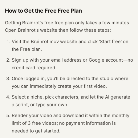
How to Get the Free
Free Plan
Getting
Brainrot
's free
free plan
only takes a few minutes.
Open
Brainrot
's website
then follow these steps:
Visit the Brainrot.mov website and click 'Start free' on
the Free plan.
Sign up with your email address or Google account—no
credit card required.
Once logged in, you'll be directed to the studio where
you can immediately create your first video.
Select a niche, pick characters, and let the AI generate
a script, or type your own.
Render your video and download it within the monthly
limit of 3 free videos; no payment information is
needed to get started.