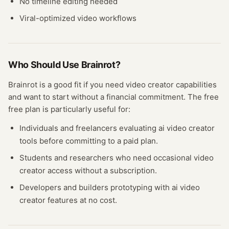
No timeline editing needed
Viral-optimized video workflows
Who Should Use
Brainrot
?
Brainrot
is a good fit if you need
video creator
capabilities
and want to start without a financial commitment. The free
free plan
is particularly useful for:
Individuals and freelancers evaluating
ai video creator
tools before committing to a paid plan.
Students and researchers who need occasional
video
creator
access without a subscription.
Developers and builders prototyping with
ai video
creator
features at no cost.