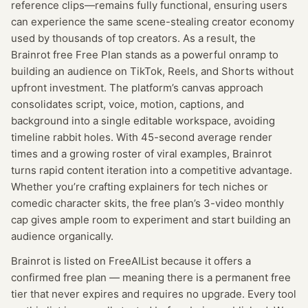
reference clips—remains fully functional, ensuring users
can experience the same scene-stealing creator economy
used by thousands of top creators. As a result, the
Brainrot free Free Plan stands as a powerful onramp to
building an audience on TikTok, Reels, and Shorts without
upfront investment. The platform’s canvas approach
consolidates script, voice, motion, captions, and
background into a single editable workspace, avoiding
timeline rabbit holes. With 45-second average render
times and a growing roster of viral examples, Brainrot
turns rapid content iteration into a competitive advantage.
Whether you’re crafting explainers for tech niches or
comedic character skits, the free plan’s 3-video monthly
cap gives ample room to experiment and start building an
audience organically.
Brainrot
is listed on FreeAIList because it offers a
confirmed
free plan
— meaning
there is a permanent free
tier that never expires and requires no upgrade.
Every tool