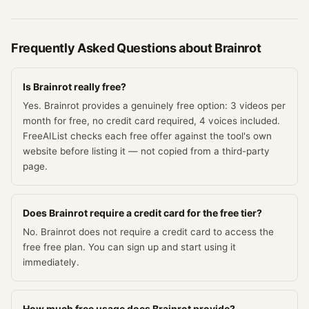
Frequently Asked Questions about
Brainrot
Is Brainrot really free?
Yes. Brainrot provides a genuinely free option: 3 videos per
month for free, no credit card required, 4 voices included.
FreeAIList checks each free offer against the tool's own
website before listing it — not copied from a third-party
page.
Does Brainrot require a credit card for the free tier?
No. Brainrot does not require a credit card to access the
free free plan. You can sign up and start using it
immediately.
How much free usage does Brainrot provide?