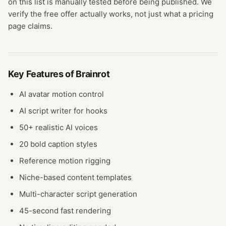
on this list is manually tested before being published. We
verify the free offer actually works, not just what a pricing
page claims.
Key Features of
Brainrot
AI avatar motion control
AI script writer for hooks
50+ realistic AI voices
20 bold caption styles
Reference motion rigging
Niche-based content templates
Multi-character script generation
45-second fast rendering