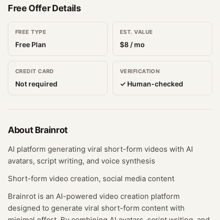
Free Offer Details
FREE TYPE
EST. VALUE
Free Plan
$
8
/ mo
CREDIT CARD
VERIFICATION
Not required
✓ Human-checked
About
Brainrot
AI platform generating viral short-form videos with AI
avatars, script writing, and voice synthesis
Short-form video creation, social media content
Brainrot is an AI-powered video creation platform
designed to generate viral short-form content with
minimal effort. By combining AI avatars, script writing, and