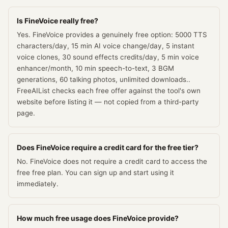
Is FineVoice really free?
Yes. FineVoice provides a genuinely free option: 5000 TTS
characters/day, 15 min AI voice change/day, 5 instant
voice clones, 30 sound effects credits/day, 5 min voice
enhancer/month, 10 min speech-to-text, 3 BGM
generations, 60 talking photos, unlimited downloads..
FreeAIList checks each free offer against the tool's own
website before listing it — not copied from a third-party
page.
Does FineVoice require a credit card for the free tier?
No. FineVoice does not require a credit card to access the
free free plan. You can sign up and start using it
immediately.
How much free usage does FineVoice provide?