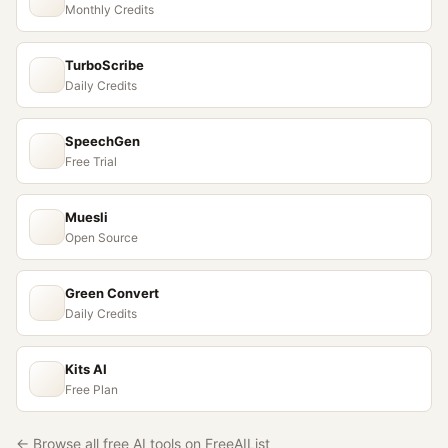
Monthly Credits
TurboScribe
Daily Credits
SpeechGen
Free Trial
Muesli
Open Source
Green Convert
Daily Credits
Kits AI
Free Plan
← Browse all free AI tools on FreeAIList