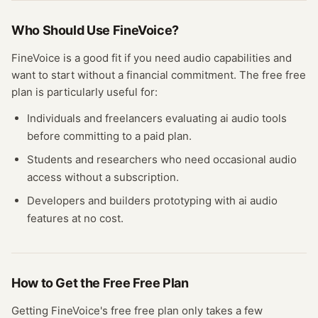
Who Should Use
FineVoice
?
FineVoice
is a good fit if you need
audio
capabilities and
want to start without a financial commitment. The free
free
plan
is particularly useful for:
Individuals and freelancers evaluating
ai audio
tools
before committing to a paid plan.
Students and researchers who need occasional
audio
access without a subscription.
Developers and builders prototyping with
ai audio
features at no cost.
How to Get the Free
Free Plan
Getting
FineVoice
's free
free plan
only takes a few