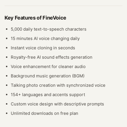
Key Features of
FineVoice
5,000 daily text-to-speech characters
15 minutes AI voice changing daily
Instant voice cloning in seconds
Royalty-free AI sound effects generation
Voice enhancement for cleaner audio
Background music generation (BGM)
Talking photo creation with synchronized voice
154+ languages and accents support
Custom voice design with descriptive prompts
Unlimited downloads on free plan