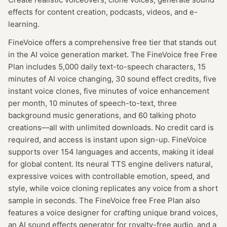
effects for content creation, podcasts, videos, and e-
learning.
FineVoice offers a comprehensive free tier that stands out
in the AI voice generation market. The FineVoice free Free
Plan includes 5,000 daily text-to-speech characters, 15
minutes of AI voice changing, 30 sound effect credits, five
instant voice clones, five minutes of voice enhancement
per month, 10 minutes of speech-to-text, three
background music generations, and 60 talking photo
creations—all with unlimited downloads. No credit card is
required, and access is instant upon sign-up. FineVoice
supports over 154 languages and accents, making it ideal
for global content. Its neural TTS engine delivers natural,
expressive voices with controllable emotion, speed, and
style, while voice cloning replicates any voice from a short
sample in seconds. The FineVoice free Free Plan also
features a voice designer for crafting unique brand voices,
an AI sound effects generator for royalty-free audio, and a