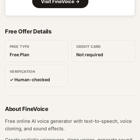
Visit
FineVoice
→
Free Offer Details
FREE TYPE
CREDIT CARD
Free Plan
Not required
VERIFICATION
✓ Human-checked
About
FineVoice
Free online AI voice generator with text-to-speech, voice
cloning, and sound effects.
Create realistic voiceovers, clone voices, generate sound