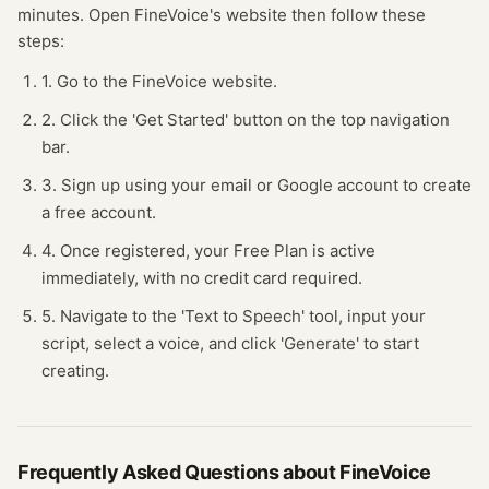
minutes.
Open
FineVoice
's website
then follow these
steps:
1. Go to the FineVoice website.
2. Click the 'Get Started' button on the top navigation
bar.
3. Sign up using your email or Google account to create
a free account.
4. Once registered, your Free Plan is active
immediately, with no credit card required.
5. Navigate to the 'Text to Speech' tool, input your
script, select a voice, and click 'Generate' to start
creating.
Frequently Asked Questions about
FineVoice