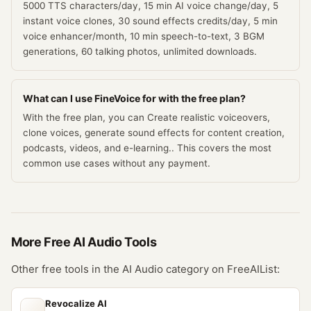
5000 TTS characters/day, 15 min AI voice change/day, 5
instant voice clones, 30 sound effects credits/day, 5 min
voice enhancer/month, 10 min speech-to-text, 3 BGM
generations, 60 talking photos, unlimited downloads.
What can I use FineVoice for with the free plan?
With the free plan, you can Create realistic voiceovers,
clone voices, generate sound effects for content creation,
podcasts, videos, and e-learning.. This covers the most
common use cases without any payment.
More Free
AI Audio
Tools
Other free tools in the
AI Audio
category on FreeAIList:
Revocalize AI