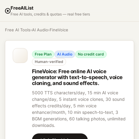
FreeAIList
Free AI tools, credits & quotas — real free tiers
Free AI Tools
›
AI Audio
›
FineVoice
Free Plan
AI Audio
No credit card
Human-verified
FineVoice
:
Free online AI voice
generator with text-to-speech, voice
cloning, and sound effects.
5000 TTS characters/day, 15 min AI voice
change/day, 5 instant voice clones, 30 sound
effects credits/day, 5 min voice
enhancer/month, 10 min speech-to-text, 3
BGM generations, 60 talking photos, unlimited
downloads.