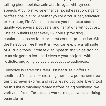
talking photo tool that animates images with synced
speech. A built-in voice enhancer polishes recordings for
professional clarity. Whether you're a YouTuber, educator,
or marketer, FineVoice empowers you to create studio-
quality voiceovers, podcasts, and narrations without cost.
The daily limits reset every 24 hours, providing
continuous access for consistent content production. With
the FineVoice free Free Plan, you can explore a full suite
of AI audio tools—from text-to-speech and voice cloning
to music generation—and elevate your projects with
realistic, engaging voices that captivate audiences.
FineVoice
is listed on FreeAIList because it offers a
confirmed
free plan
— meaning
there is a permanent free
tier that never expires and requires no upgrade.
Every tool
on this list is manually tested before being published. We
verify the free offer actually works, not just what a pricing
page claims.