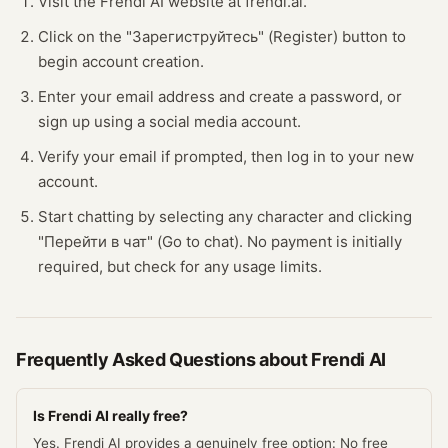
Visit the Frendi AI website at frendi.ai.
Click on the "Зарегиструйтесь" (Register) button to
begin account creation.
Enter your email address and create a password, or
sign up using a social media account.
Verify your email if prompted, then log in to your new
account.
Start chatting by selecting any character and clicking
"Перейти в чат" (Go to chat). No payment is initially
required, but check for any usage limits.
Frequently Asked Questions about
Frendi AI
Is Frendi AI really free?
Yes. Frendi AI provides a genuinely free option: No free