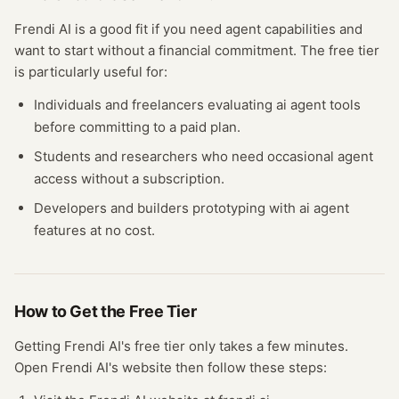
Frendi AI
is a good fit if you need
agent
capabilities and
want to start without a financial commitment. The free
tier
is particularly useful for:
Individuals and freelancers evaluating
ai agent
tools
before committing to a paid plan.
Students and researchers who need occasional
agent
access without a subscription.
Developers and builders prototyping with
ai agent
features at no cost.
How to Get the Free
Tier
Getting
Frendi AI
's free
tier
only takes a few minutes.
Open
Frendi AI
's website
then follow these steps: