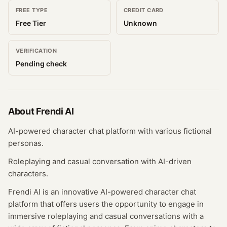
FREE TYPE
CREDIT CARD
Free Tier
Unknown
VERIFICATION
Pending check
About
Frendi AI
AI-powered character chat platform with various fictional
personas.
Roleplaying and casual conversation with AI-driven
characters.
Frendi AI is an innovative AI-powered character chat
platform that offers users the opportunity to engage in
immersive roleplaying and casual conversations with a