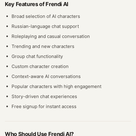
Key Features of
Frendi AI
Broad selection of AI characters
Russian-language chat support
Roleplaying and casual conversation
Trending and new characters
Group chat functionality
Custom character creation
Context-aware AI conversations
Popular characters with high engagement
Story-driven chat experiences
Free signup for instant access
Who Should Use
Frendi AI
?