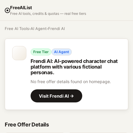
FreeAIList
Free AI tools, credits & quotas — real free tiers
Free AI Tools
›
AI Agent
›
Frendi AI
Free Tier
AI Agent
Frendi AI
:
AI-powered character chat
platform with various fictional
personas.
No free offer details found on homepage.
Visit
Frendi AI
→
Free Offer Details