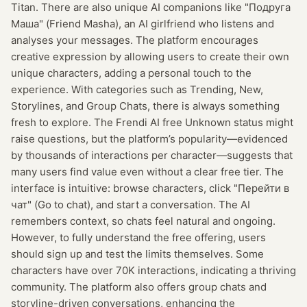
Titan. There are also unique AI companions like "Подруга
Маша" (Friend Masha), an AI girlfriend who listens and
analyses your messages. The platform encourages
creative expression by allowing users to create their own
unique characters, adding a personal touch to the
experience. With categories such as Trending, New,
Storylines, and Group Chats, there is always something
fresh to explore. The Frendi AI free Unknown status might
raise questions, but the platform’s popularity—evidenced
by thousands of interactions per character—suggests that
many users find value even without a clear free tier. The
interface is intuitive: browse characters, click "Перейти в
чат" (Go to chat), and start a conversation. The AI
remembers context, so chats feel natural and ongoing.
However, to fully understand the free offering, users
should sign up and test the limits themselves. Some
characters have over 70K interactions, indicating a thriving
community. The platform also offers group chats and
storyline-driven conversations, enhancing the