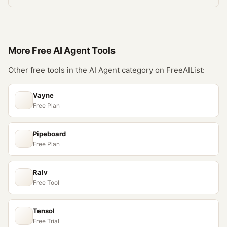
More Free
AI Agent
Tools
Other free tools in the
AI Agent
category on FreeAIList:
Vayne
Free Plan
Pipeboard
Free Plan
Ralv
Free Tool
Tensol
Free Trial