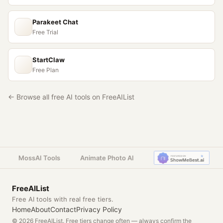
Parakeet Chat
Free Trial
StartClaw
Free Plan
← Browse all free AI tools on FreeAIList
MossAI Tools
Animate Photo AI
FreeAIList
Free AI tools with real free tiers.
Home
About
Contact
Privacy Policy
© 2026 FreeAIList. Free tiers change often — always confirm the