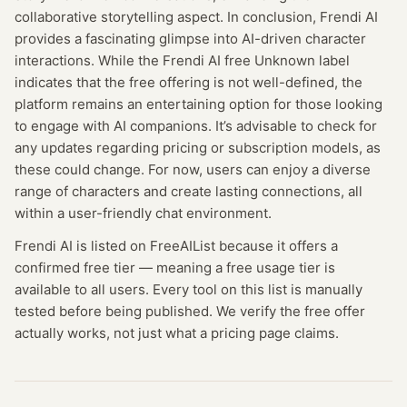
collaborative storytelling aspect. In conclusion, Frendi AI
provides a fascinating glimpse into AI-driven character
interactions. While the Frendi AI free Unknown label
indicates that the free offering is not well-defined, the
platform remains an entertaining option for those looking
to engage with AI companions. It’s advisable to check for
any updates regarding pricing or subscription models, as
these could change. For now, users can enjoy a diverse
range of characters and create lasting connections, all
within a user-friendly chat environment.
Frendi AI
is listed on FreeAIList because it offers a
confirmed
free tier
— meaning
a free usage tier is
available to all users.
Every tool on this list is manually
tested before being published. We verify the free offer
actually works, not just what a pricing page claims.