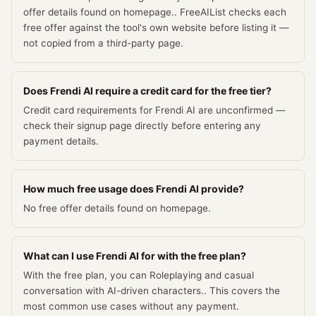
offer details found on homepage.. FreeAIList checks each
free offer against the tool's own website before listing it —
not copied from a third-party page.
Does Frendi AI require a credit card for the free tier?
Credit card requirements for Frendi AI are unconfirmed —
check their signup page directly before entering any
payment details.
How much free usage does Frendi AI provide?
No free offer details found on homepage.
What can I use Frendi AI for with the free plan?
With the free plan, you can Roleplaying and casual
conversation with AI-driven characters.. This covers the
most common use cases without any payment.