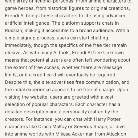
wide array of fictional personas. From anime characters to
game heroes, from historical figures to original creations,
Frendi AI brings these characters to life using advanced
artificial intelligence. The platform supports chats in
Russian, making it accessible to a broad audience. With a
simple signup process, users can start chatting
immediately, though the specifics of the free tier remain
elusive. As with many AI tools, Frendi AI free Unknown
means that potential users are often left wondering about
the extent of free access, whether there are message
limits, or if a credit card will eventually be required.
Despite this, the site advertises free communication, and
the initial experience appears to be free of charge. Upon
visiting the website, users are greeted with a vast
selection of popular characters. Each character has a
detailed description and a personality crafted by the
creators. For instance, you can chat with Harry Potter
characters like Draco Malfoy or Severus Snape, or dive
into anime worlds with Mikasa Ackerman from Attack on