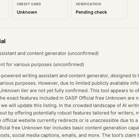
CREDIT CARD
VERIFICATION
Unknown
Pending check
al
ssistant and content generator (unconfirmed)
ent for various purposes (unconfirmed)
I-powered writing assistant and content generator, designed to 
various purposes. However, due to limited publicly available info
Unknown tier are not yet fully confirmed. This tool appears to of
 the exact features included in GASP Official free Unknown are
we will update this listing. In the crowded landscape of AI writ
 out by offering potentially robust features tailored for writers,
 official website currently redirects or is unaccessible due to a
icial free Unknown tier includes basic content generation capab
posts, social media captions, emails, and more. The tool's claim 