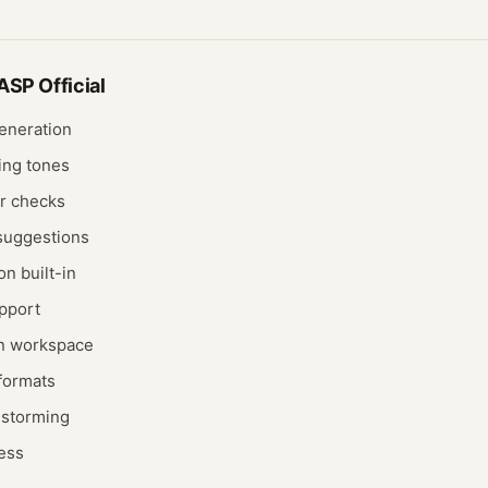
SP Official
generation
ing tones
r checks
suggestions
on built-in
pport
on workspace
 formats
nstorming
cess