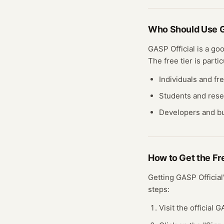
Who Should Use
G
GASP Official
is a goo
The free
tier
is partic
Individuals and fr
Students and res
Developers and bu
How to Get the F
Getting
GASP Official
steps:
Visit the official 