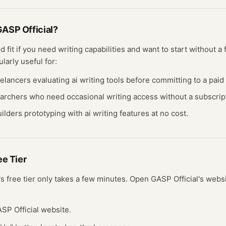
ASP Official
?
d fit if you need
writing
capabilities and want to start without a
ularly useful for:
eelancers evaluating
ai writing
tools before committing to a paid 
earchers who need occasional
writing
access without a subscrip
ilders prototyping with
ai writing
features at no cost.
ree
Tier
's free
tier
only takes a few minutes.
Open
GASP Official
's webs
GASP Official website.