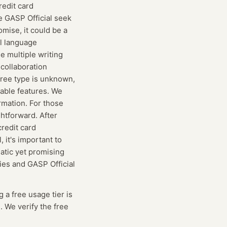
redit card
ke GASP Official seek
omise, it could be a
al language
e multiple writing
 collaboration
free type is unknown,
ilable features. We
rmation. For those
ghtforward. After
redit card
 it's important to
atic yet promising
ties and GASP Official
g
a free usage tier is
. We verify the free