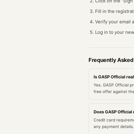
Click on the "Sig
Fill in the regist
Verify your email a
Log in to your new
Frequently Asked
Is GASP Official real
Yes. GASP Official p
free offer against th
Does GASP Official r
Credit card requirem
any payment details.