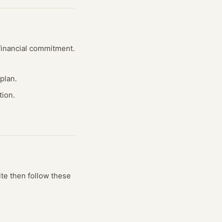
 financial commitment.
plan.
tion.
ite
then follow these