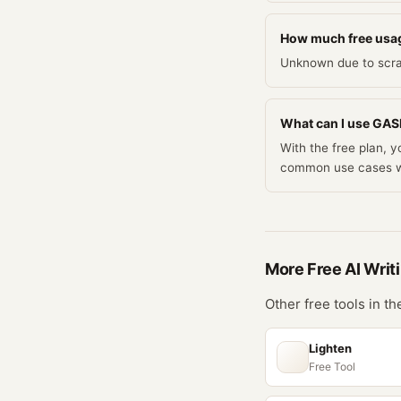
How much free usag
Unknown due to scra
What can I use GASP 
With the free plan, 
common use cases w
More Free
AI Writ
Other free tools in t
Lighten
Free Tool