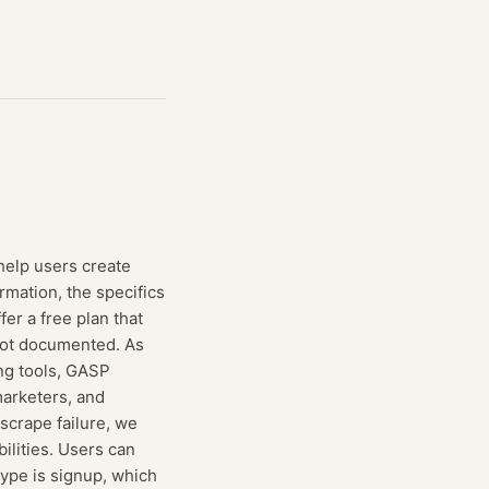
help users create
rmation, the specifics
fer a free plan that
 not documented. As
ing tools, GASP
 marketers, and
 scrape failure, we
ilities. Users can
type is signup, which