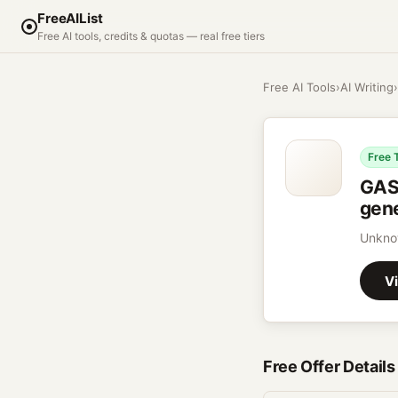
FreeAIList
Free AI tools, credits & quotas — real free tiers
Free AI Tools
›
AI Writing
›
Free 
GASP
gene
Unknow
Vi
Free Offer Details