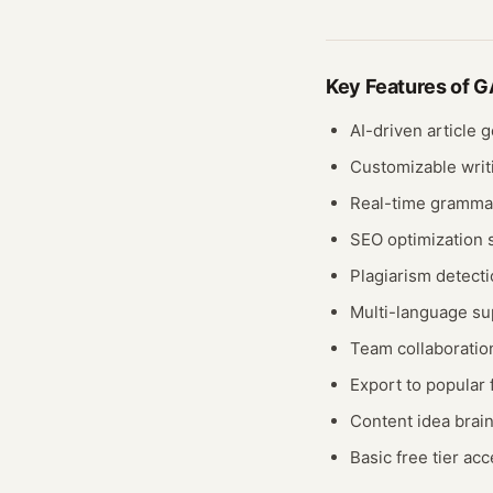
Key Features of
GA
AI-driven article 
Customizable writ
Real-time gramma
SEO optimization 
Plagiarism detecti
Multi-language su
Team collaborati
Export to popular
Content idea brai
Basic free tier ac