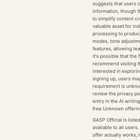
suggests that users c
information, though t
to simplify content cr
valuable asset for in
processing to produce
modes, tone adjustmen
features, allowing te
it's possible that the
recommend visiting th
interested in explori
signing up, users may
requirement is unknown
review the privacy po
entry in the AI writi
free Unknown offerin
GASP Official
is liste
available to all users.
offer actually works, 