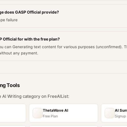
e does GASP Official provide?
pe failure
Official for with the free plan?
you can Generating text content for various purposes (unconfirmed). 
ithout any payment.
ing
Tools
he
AI Writing
category on FreeAIList:
ThetaWave AI
AI Su
Free Plan
Signup