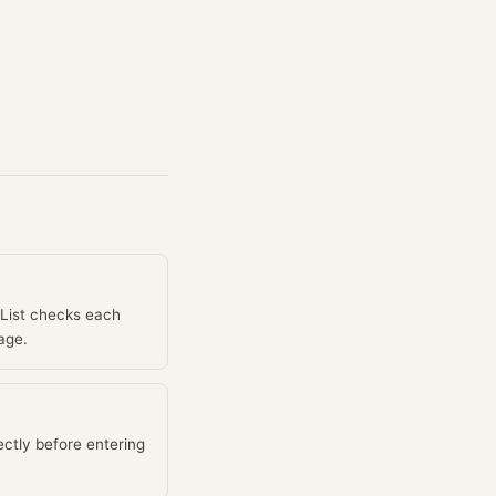
IList checks each
age.
ctly before entering