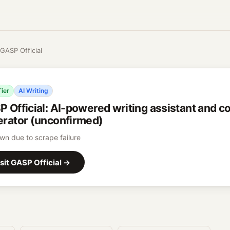
GASP Official
Tier
AI Writing
 Official
:
AI-powered writing assistant and c
rator (unconfirmed)
n due to scrape failure
sit
GASP Official
→