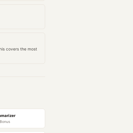
This covers the most
mmarizer
 Bonus