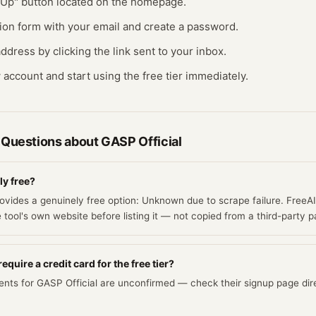
n Up" button located on the homepage.
ration form with your email and create a password.
ddress by clicking the link sent to your inbox.
 account and start using the free tier immediately.
 Questions about
GASP Official
ly free?
rovides a genuinely free option: Unknown due to scrape failure. FreeA
e tool's own website before listing it — not copied from a third-party p
equire a credit card for the free tier?
ents for GASP Official are unconfirmed — check their signup page dire