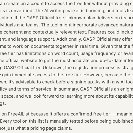
an create an account to access the free tier without providing c
his is unverified. The AI writing market is booming, and tools li
eation. If the GASP Official free Unknown plan delivers on its pr
dividuals and teams. The tool might incorporate advanced natur
 coherent and contextually relevant text. Features could includ
t, and language support. Additionally, GASP Official may offer
ams to work on documents together in real time. Given that the 
 free tier has limitations on word count, usage frequency, or ava
e official website to get the most accurate and up-to-date info
ng GASP Official free Unknown, the registration process is strai
 gain immediate access to the free tier. However, because the c
, it's advisable to check before signing up. As with any AI tool,
licy and terms of service. In summary, GASP Official is an enigm
ng space, and we look forward to learning more about its capabili
gs.
d on FreeAIList because it offers a confirmed
free tier
— meanin
Every tool on this list is manually tested before being published
not just what a pricing page claims.