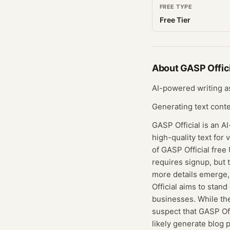
FREE TYPE
Free Tier
About
GASP Offici
AI-powered writing a
Generating text cont
GASP Official is an A
high-quality text for 
of GASP Official free 
requires signup, but
more details emerge, 
Official aims to stand
businesses. While the
suspect that GASP Off
likely generate blog 