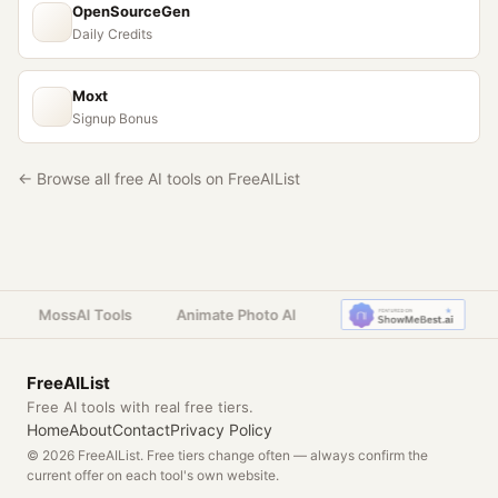
OpenSourceGen
Daily Credits
Moxt
Signup Bonus
← Browse all free AI tools on FreeAIList
MossAI Tools
Animate Photo AI
FreeAIList
Free AI tools with real free tiers.
Home
About
Contact
Privacy Policy
© 2026 FreeAIList. Free tiers change often — always confirm the
current offer on each tool's own website.