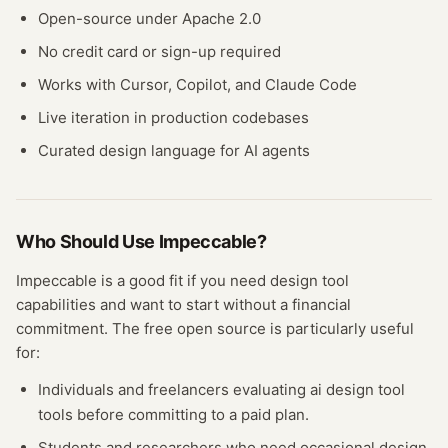
Open-source under Apache 2.0
No credit card or sign-up required
Works with Cursor, Copilot, and Claude Code
Live iteration in production codebases
Curated design language for AI agents
Who Should Use
Impeccable
?
Impeccable
is a good fit if you need
design tool
capabilities and want to start without a financial
commitment. The free
open source
is particularly useful
for:
Individuals and freelancers evaluating
ai design tool
tools before committing to a paid plan.
Students and researchers who need occasional
design