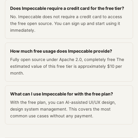
Does Impeccable require a credit card for the free tier?
No. Impeccable does not require a credit card to access
the free open source. You can sign up and start using it
immediately.
How much free usage does Impeccable provide?
Fully open source under Apache 2.0, completely free The
estimated value of this free tier is approximately $10 per
month.
What can I use Impeccable for with the free plan?
With the free plan, you can AI-assisted UI/UX design,
design system management. This covers the most
common use cases without any payment.