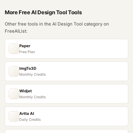
More Free
AI Design Tool
Tools
Other free tools in the
AI Design Tool
category on
FreeAIList:
Paper
Free Plan
ImgTo3D
Monthly Credits
Widjet
Monthly Credits
Artta AI
Daily Credits