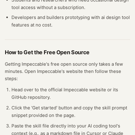
tool
access without a subscription.
Developers and builders prototyping with
ai design tool
features at no cost.
How to Get the Free
Open Source
Getting
Impeccable
's free
open source
only takes a few
minutes.
Open
Impeccable
's website
then follow these
steps:
Head over to the official Impeccable website or its
GitHub repository.
Click the 'Get started' button and copy the skill prompt
snippet provided on the page.
Paste the skill file directly into your AI coding tool's
context (e.g., as a markdown file in Cursor or Claude