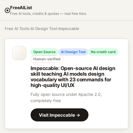
FreeAIList
Free AI tools, credits & quotas — real free tiers
Free AI Tools
›
AI Design Tool
›
Impeccable
Open Source
AI Design Tool
No credit card
Human-verified
Impeccable
:
Open-source AI design
skill teaching AI models design
vocabulary with 23 commands for
high-quality UI/UX
Fully open source under Apache 2.0,
completely free
Visit
Impeccable
→