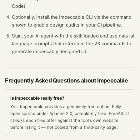
Code).
Optionally, install the Impeccable CLI via the command
shown to enable design audits in your CI pipeline.
Start your AI agent with the skill loaded and use natural
language prompts that reference the 23 commands to
generate impeccably designed UI.
Frequently Asked Questions about
Impeccable
Is Impeccable really free?
Yes. Impeccable provides a genuinely free option: Fully
open source under Apache 2.0, completely free. FreeAIList
checks each free offer against the tool's own website
before listing it — not copied from a third-party page.