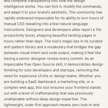
and complete transparency into how the design
intelligence works. You can fork it, modify the commands,
and adapt it to your brand's aesthetic. The community has
rapidly embraced Impeccable for its ability to turn hours of
manual CSS tweaking into a few natural language
instructions. Designers and developers alike report a 10x
productivity boost, shipping beautiful landing pages in
hours rather than days. The tool's magic lies in its curated
anti-pattern library and a vocabulary that bridges the gap
between visual intent and code output, making it feel like
having a senior designer review every commit. As an
Impeccable free Open Source skill, it democratizes design
thinking for solo developers and startups, removing the
need for expensive UI kits or design teams. Whether you
are building a SaaS dashboard, a marketing site, or a
complex web app, this tool ensures your frontend stands
out with a level of craftsmanship that was previously
unattainable without deep design expertise. The
lightweight, code-first approach means zero lock-in and