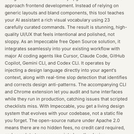
approach frontend development. Instead of relying on
generic layouts and bland components, this tool teaches
your AI assistant a rich visual vocabulary using 23
carefully curated commands. The result is stunning, high-
quality UI/UX that feels intentional and polished, not
sloppy. As an Impeccable free Open Source solution, it
integrates seamlessly into your existing workflow with
major AI coding agents like Cursor, Claude Code, GitHub
Copilot, Gemini CLI, and Codex CLI. It operates by
injecting a design language directly into your agent's
context, along with real-time slop detection that identifies
and corrects design anti-patterns. The accompanying CLI
and Chrome extension let you audit and tune interfaces
while they run in production, catching issues that scripted
checklists miss. With Impeccable, you get a living design
system that evolves with your codebase, not a static file
you forget. The open-source nature under Apache 2.0
means there are no hidden fees, no credit card required,