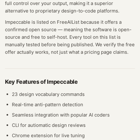
full control over your output, making it a superior
alternative to proprietary design-to-code platforms.
Impeccable
is listed on FreeAIList because it offers a
confirmed
open source
— meaning
the software is open-
source and free to self-host.
Every tool on this list is
manually tested before being published. We verify the free
offer actually works, not just what a pricing page claims.
Key Features of
Impeccable
23 design vocabulary commands
Real-time anti-pattern detection
Seamless integration with popular AI coders
CLI for autiomatic design reviews
Chrome extension for live tuning