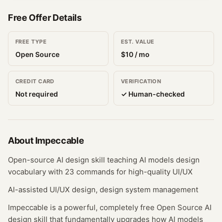
Free Offer Details
FREE TYPE
EST. VALUE
Open Source
$
10
/ mo
CREDIT CARD
VERIFICATION
Not required
✓ Human-checked
About
Impeccable
Open-source AI design skill teaching AI models design
vocabulary with 23 commands for high-quality UI/UX
AI-assisted UI/UX design, design system management
Impeccable is a powerful, completely free Open Source AI
design skill that fundamentally upgrades how AI models