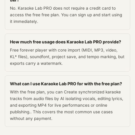
No. Karaoke Lab PRO does not require a credit card to
access the free free plan. You can sign up and start using
it immediately.
How much free usage does Karaoke Lab PRO provide?
Free forever player with core import (MIDI, MP3, video,
KL* files), soundfont, project save, and tempo marking, but
exports carry a watermark.
What can I use Karaoke Lab PRO for with the free plan?
With the free plan, you can Create synchronized karaoke
tracks from audio files by AI isolating vocals, editing lyrics,
and exporting MP4 for live performances or online
publishing.. This covers the most common use cases
without any payment.