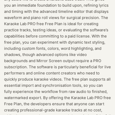
you an immediate foundation to build upon, refining lyrics
and timing with the advanced timeline editor that displays
waveform and piano roll views for surgical precision. The
Karaoke Lab PRO free Free Plan is ideal for creating
practice tracks, testing ideas, or evaluating the software’s
capabilities before committing to a paid license. With the
free plan, you can experiment with dynamic text styling,
including custom fonts, colors, word highlighting, and
shadows, though advanced options like video
backgrounds and Mirror Screen output require a PRO
subscription. The software is particularly beneficial for live
performers and online content creators who need to
quickly produce karaoke videos. The free plan supports all
essential import and synchronisation tools, so you can
fully experience the workflow from raw audio to finished,
watermarked export. By offering the Karaoke Lab PRO free
Free Plan, the developers ensure that anyone can start
creating professional-grade karaoke tracks at no cost,