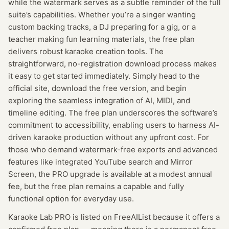
while the watermark serves as a subtle reminder of the full
suite’s capabilities. Whether you’re a singer wanting
custom backing tracks, a DJ preparing for a gig, or a
teacher making fun learning materials, the free plan
delivers robust karaoke creation tools. The
straightforward, no-registration download process makes
it easy to get started immediately. Simply head to the
official site, download the free version, and begin
exploring the seamless integration of AI, MIDI, and
timeline editing. The free plan underscores the software’s
commitment to accessibility, enabling users to harness AI-
driven karaoke production without any upfront cost. For
those who demand watermark-free exports and advanced
features like integrated YouTube search and Mirror
Screen, the PRO upgrade is available at a modest annual
fee, but the free plan remains a capable and fully
functional option for everyday use.
Karaoke Lab PRO
is listed on FreeAIList because it offers a