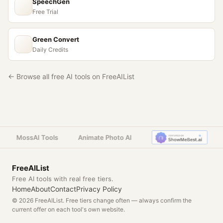
SpeechGen
Free Trial
Green Convert
Daily Credits
← Browse all free AI tools on FreeAIList
MossAI Tools
Animate Photo AI
FreeAIList
Free AI tools with real free tiers.
Home
About
Contact
Privacy Policy
© 2026 FreeAIList. Free tiers change often — always confirm the
current offer on each tool's own website.