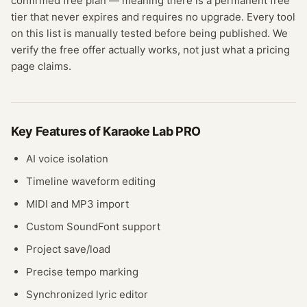
confirmed
free plan
— meaning
there is a permanent free
tier that never expires and requires no upgrade.
Every tool
on this list is manually tested before being published. We
verify the free offer actually works, not just what a pricing
page claims.
Key Features of
Karaoke Lab PRO
AI voice isolation
Timeline waveform editing
MIDI and MP3 import
Custom SoundFont support
Project save/load
Precise tempo marking
Synchronized lyric editor