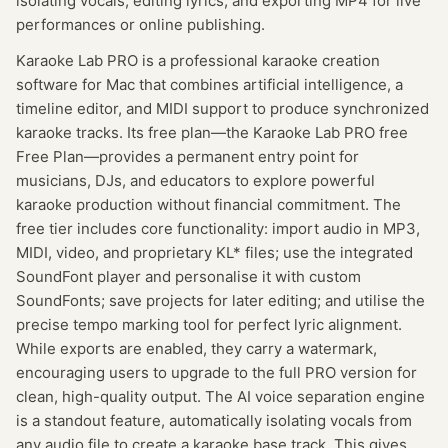
isolating vocals, editing lyrics, and exporting MP4 for live
performances or online publishing.
Karaoke Lab PRO is a professional karaoke creation
software for Mac that combines artificial intelligence, a
timeline editor, and MIDI support to produce synchronized
karaoke tracks. Its free plan—the Karaoke Lab PRO free
Free Plan—provides a permanent entry point for
musicians, DJs, and educators to explore powerful
karaoke production without financial commitment. The
free tier includes core functionality: import audio in MP3,
MIDI, video, and proprietary KL* files; use the integrated
SoundFont player and personalise it with custom
SoundFonts; save projects for later editing; and utilise the
precise tempo marking tool for perfect lyric alignment.
While exports are enabled, they carry a watermark,
encouraging users to upgrade to the full PRO version for
clean, high-quality output. The AI voice separation engine
is a standout feature, automatically isolating vocals from
any audio file to create a karaoke base track. This gives