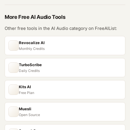
More Free
AI Audio
Tools
Other free tools in the
AI Audio
category on FreeAIList:
Revocalize AI
Monthly Credits
TurboScribe
Daily Credits
Kits AI
Free Plan
Muesli
Open Source