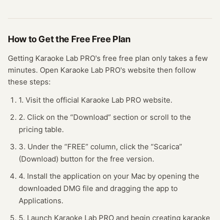
How to Get the Free
Free Plan
Getting
Karaoke Lab PRO
's free
free plan
only takes a few
minutes.
Open
Karaoke Lab PRO
's website
then follow
these steps:
1. Visit the official Karaoke Lab PRO website.
2. Click on the “Download” section or scroll to the
pricing table.
3. Under the “FREE” column, click the “Scarica”
(Download) button for the free version.
4. Install the application on your Mac by opening the
downloaded DMG file and dragging the app to
Applications.
5. Launch Karaoke Lab PRO and begin creating karaoke