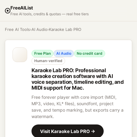
FreeAIList
Free AI tools, credits & quotas — real free tiers
Free AI Tools
›
AI Audio
›
Karaoke Lab PRO
Free Plan
AI Audio
No credit card
Human-verified
Karaoke Lab PRO
:
Professional
karaoke creation software with AI
voice separation, timeline editing, and
MIDI support for Mac.
Free forever player with core import (MIDI,
MP3, video, KL* files), soundfont, project
save, and tempo marking, but exports carry a
watermark.
Visit
Karaoke Lab PRO
→