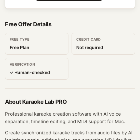
Free Offer Details
FREE TYPE
CREDIT CARD
Free Plan
Not required
VERIFICATION
✓ Human-checked
About
Karaoke Lab PRO
Professional karaoke creation software with AI voice
separation, timeline editing, and MIDI support for Mac.
Create synchronized karaoke tracks from audio files by AI