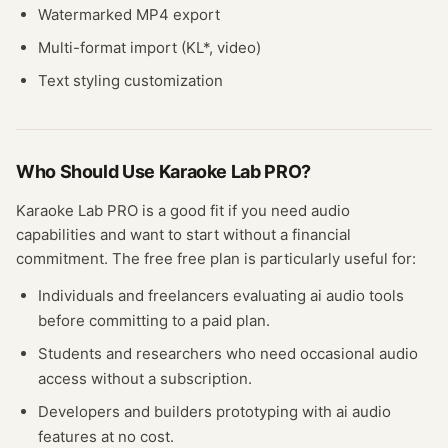
Watermarked MP4 export
Multi-format import (KL*, video)
Text styling customization
Who Should Use
Karaoke Lab PRO
?
Karaoke Lab PRO
is a good fit if you need
audio
capabilities and want to start without a financial
commitment. The free
free plan
is particularly useful for:
Individuals and freelancers evaluating
ai audio
tools
before committing to a paid plan.
Students and researchers who need occasional
audio
access without a subscription.
Developers and builders prototyping with
ai audio
features at no cost.