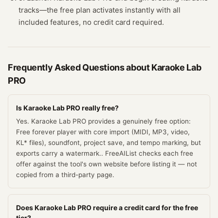
tracks—the free plan activates instantly with all
included features, no credit card required.
Frequently Asked Questions about
Karaoke Lab
PRO
Is Karaoke Lab PRO really free?
Yes. Karaoke Lab PRO provides a genuinely free option:
Free forever player with core import (MIDI, MP3, video,
KL* files), soundfont, project save, and tempo marking, but
exports carry a watermark.. FreeAIList checks each free
offer against the tool's own website before listing it — not
copied from a third-party page.
Does Karaoke Lab PRO require a credit card for the free
tier?