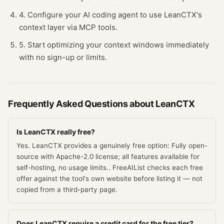
4. Configure your AI coding agent to use LeanCTX's
context layer via MCP tools.
5. Start optimizing your context windows immediately
with no sign-up or limits.
Frequently Asked Questions about
LeanCTX
Is LeanCTX really free?
Yes. LeanCTX provides a genuinely free option: Fully open-
source with Apache-2.0 license; all features available for
self-hosting, no usage limits.. FreeAIList checks each free
offer against the tool's own website before listing it — not
copied from a third-party page.
Does LeanCTX require a credit card for the free tier?