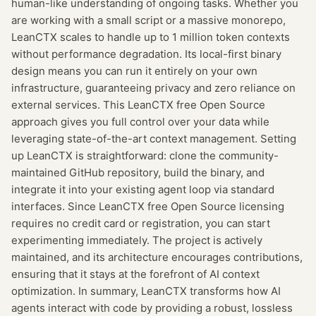
human-like understanding of ongoing tasks. Whether you
are working with a small script or a massive monorepo,
LeanCTX scales to handle up to 1 million token contexts
without performance degradation. Its local-first binary
design means you can run it entirely on your own
infrastructure, guaranteeing privacy and zero reliance on
external services. This LeanCTX free Open Source
approach gives you full control over your data while
leveraging state-of-the-art context management. Setting
up LeanCTX is straightforward: clone the community-
maintained GitHub repository, build the binary, and
integrate it into your existing agent loop via standard
interfaces. Since LeanCTX free Open Source licensing
requires no credit card or registration, you can start
experimenting immediately. The project is actively
maintained, and its architecture encourages contributions,
ensuring that it stays at the forefront of AI context
optimization. In summary, LeanCTX transforms how AI
agents interact with code by providing a robust, lossless