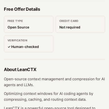
Free Offer Details
FREE TYPE
CREDIT CARD
Open Source
Not required
VERIFICATION
✓ Human-checked
About
LeanCTX
Open-source context management and compression for AI
agents and LLMs.
Optimizing context windows for AI coding agents by
compressing, caching, and routing context data.
LeanCTX is a powerful open-source tool designed to