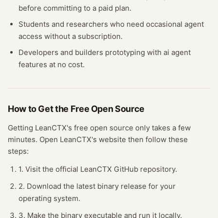
before committing to a paid plan.
Students and researchers who need occasional
agent
access without a subscription.
Developers and builders prototyping with
ai agent
features at no cost.
How to Get the Free
Open Source
Getting
LeanCTX
's free
open source
only takes a few
minutes.
Open
LeanCTX
's website
then follow these
steps:
1. Visit the official LeanCTX GitHub repository.
2. Download the latest binary release for your
operating system.
3. Make the binary executable and run it locally.