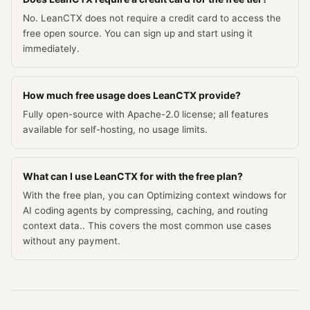
No. LeanCTX does not require a credit card to access the
free open source. You can sign up and start using it
immediately.
How much free usage does LeanCTX provide?
Fully open-source with Apache-2.0 license; all features
available for self-hosting, no usage limits.
What can I use LeanCTX for with the free plan?
With the free plan, you can Optimizing context windows for
AI coding agents by compressing, caching, and routing
context data.. This covers the most common use cases
without any payment.