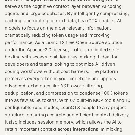
serve as the cognitive context layer between AI coding
agents and large codebases. By intelligently compressing,
caching, and routing context data, LeanCTX enables AI
models to focus on the most relevant information,
dramatically reducing token usage and improving
performance. As a LeanCTX free Open Source solution
under the Apache-2.0 license, it offers unlimited self-
hosting with access to all features, making it ideal for
developers and teams looking to optimize AI-driven
coding workflows without cost barriers. The platform
perceives every token in your codebase and applies
advanced techniques like AST-aware filtering,
deduplication, and compression to condense 100K tokens
into as few as 5K tokens. With 67 built-in MCP tools and 10
configurable read modes, LeanCTX adapts to any project
structure, ensuring accurate and efficient context delivery.
It also includes session memory, which allows the AI to
retain important context across interactions, mimicking