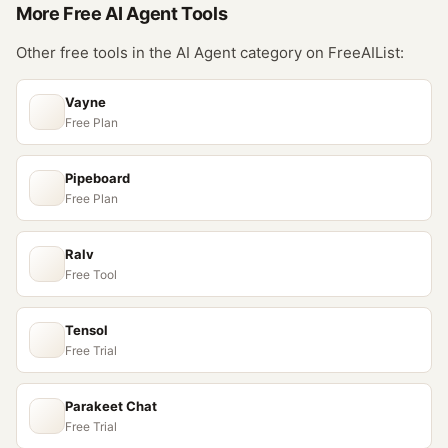
More Free
AI Agent
Tools
Other free tools in the
AI Agent
category on FreeAIList:
Vayne
Free Plan
Pipeboard
Free Plan
Ralv
Free Tool
Tensol
Free Trial
Parakeet Chat
Free Trial