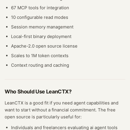
67 MCP tools for integration
10 configurable read modes
Session memory management
Local-first binary deployment
Apache-2.0 open source license
Scales to 1M token contexts
Context routing and caching
Who Should Use
LeanCTX
?
LeanCTX
is a good fit if you need
agent
capabilities and
want to start without a financial commitment. The free
open source
is particularly useful for:
Individuals and freelancers evaluating
ai agent
tools