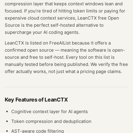
compression layer that keeps context windows lean and
focused. If you’re tired of hitting token limits or paying for
expensive cloud context services, LeanCTX free Open
Source is the perfect self-hosted alternative to
supercharge your AI coding agents.
LeanCTX
is listed on FreeAIList because it offers a
confirmed
open source
— meaning
the software is open-
source and free to self-host.
Every tool on this list is
manually tested before being published. We verify the free
offer actually works, not just what a pricing page claims.
Key Features of
LeanCTX
Cognitive context layer for AI agents
Token compression and deduplication
AST-aware code filtering