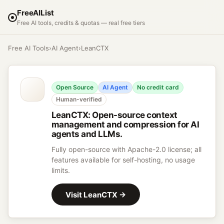
FreeAIList
Free AI tools, credits & quotas — real free tiers
Free AI Tools
›
AI Agent
›
LeanCTX
Open Source
AI Agent
No credit card
Human-verified
LeanCTX
:
Open-source context
management and compression for AI
agents and LLMs.
Fully open-source with Apache-2.0 license; all
features available for self-hosting, no usage
limits.
Visit
LeanCTX
→