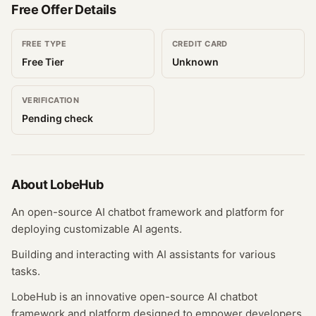
Free Offer Details
FREE TYPE
CREDIT CARD
Free Tier
Unknown
VERIFICATION
Pending check
About
LobeHub
An open-source AI chatbot framework and platform for
deploying customizable AI agents.
Building and interacting with AI assistants for various
tasks.
LobeHub is an innovative open-source AI chatbot
framework and platform designed to empower developers