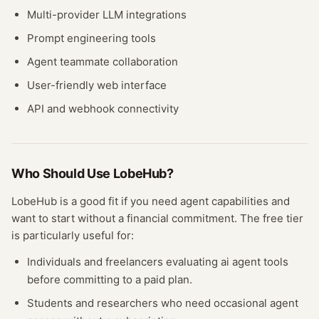
Multi-provider LLM integrations
Prompt engineering tools
Agent teammate collaboration
User-friendly web interface
API and webhook connectivity
Who Should Use
LobeHub
?
LobeHub
is a good fit if you need
agent
capabilities and
want to start without a financial commitment. The free
tier
is particularly useful for:
Individuals and freelancers evaluating
ai agent
tools
before committing to a paid plan.
Students and researchers who need occasional
agent