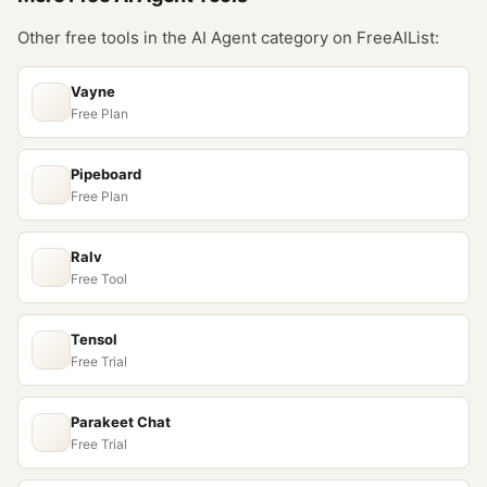
Other free tools in the
AI Agent
category on FreeAIList:
Vayne
Free Plan
Pipeboard
Free Plan
Ralv
Free Tool
Tensol
Free Trial
Parakeet Chat
Free Trial