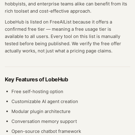
hobbyists, and enterprise teams alike can benefit from its
rich toolset and cost-effective approach.
LobeHub
is listed on FreeAIList because it offers a
confirmed
free tier
— meaning
a free usage tier is
available to all users.
Every tool on this list is manually
tested before being published. We verify the free offer
actually works, not just what a pricing page claims.
Key Features of
LobeHub
Free self-hosting option
Customizable AI agent creation
Modular plugin architecture
Conversation memory support
Open-source chatbot framework