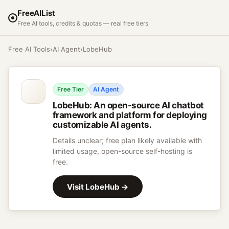
FreeAIList
Free AI tools, credits & quotas — real free tiers
Free AI Tools
›
AI Agent
›
LobeHub
Free Tier
AI Agent
LobeHub
:
An open-source AI chatbot
framework and platform for deploying
customizable AI agents.
Details unclear; free plan likely available with
limited usage, open-source self-hosting is
free.
Visit
LobeHub
→