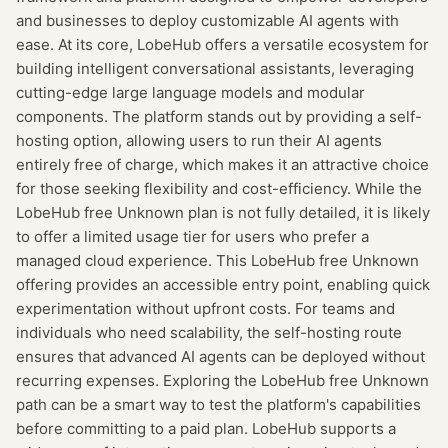
and businesses to deploy customizable AI agents with
ease. At its core, LobeHub offers a versatile ecosystem for
building intelligent conversational assistants, leveraging
cutting-edge large language models and modular
components. The platform stands out by providing a self-
hosting option, allowing users to run their AI agents
entirely free of charge, which makes it an attractive choice
for those seeking flexibility and cost-efficiency. While the
LobeHub free Unknown plan is not fully detailed, it is likely
to offer a limited usage tier for users who prefer a
managed cloud experience. This LobeHub free Unknown
offering provides an accessible entry point, enabling quick
experimentation without upfront costs. For teams and
individuals who need scalability, the self-hosting route
ensures that advanced AI agents can be deployed without
recurring expenses. Exploring the LobeHub free Unknown
path can be a smart way to test the platform's capabilities
before committing to a paid plan. LobeHub supports a