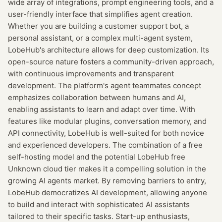
wide array of integrations, prompt engineering tools, and a
user-friendly interface that simplifies agent creation.
Whether you are building a customer support bot, a
personal assistant, or a complex multi-agent system,
LobeHub's architecture allows for deep customization. Its
open-source nature fosters a community-driven approach,
with continuous improvements and transparent
development. The platform's agent teammates concept
emphasizes collaboration between humans and AI,
enabling assistants to learn and adapt over time. With
features like modular plugins, conversation memory, and
API connectivity, LobeHub is well-suited for both novice
and experienced developers. The combination of a free
self-hosting model and the potential LobeHub free
Unknown cloud tier makes it a compelling solution in the
growing AI agents market. By removing barriers to entry,
LobeHub democratizes AI development, allowing anyone
to build and interact with sophisticated AI assistants
tailored to their specific tasks. Start-up enthusiasts,