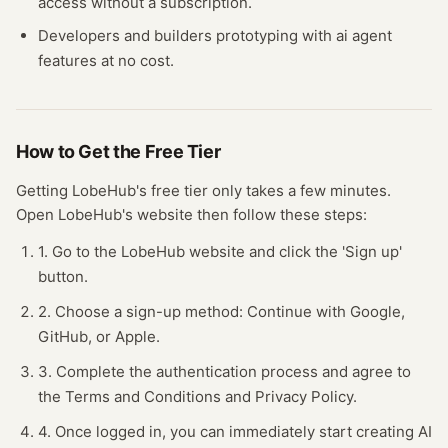
access without a subscription.
Developers and builders prototyping with
ai agent
features at no cost.
How to Get the Free
Tier
Getting
LobeHub
's free
tier
only takes a few minutes.
Open
LobeHub
's website
then follow these steps:
1. Go to the LobeHub website and click the 'Sign up'
button.
2. Choose a sign-up method: Continue with Google,
GitHub, or Apple.
3. Complete the authentication process and agree to
the Terms and Conditions and Privacy Policy.
4. Once logged in, you can immediately start creating AI