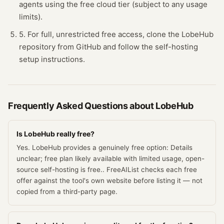
agents using the free cloud tier (subject to any usage
limits).
5. For full, unrestricted free access, clone the LobeHub
repository from GitHub and follow the self-hosting
setup instructions.
Frequently Asked Questions about
LobeHub
Is LobeHub really free?
Yes. LobeHub provides a genuinely free option: Details
unclear; free plan likely available with limited usage, open-
source self-hosting is free.. FreeAIList checks each free
offer against the tool's own website before listing it — not
copied from a third-party page.