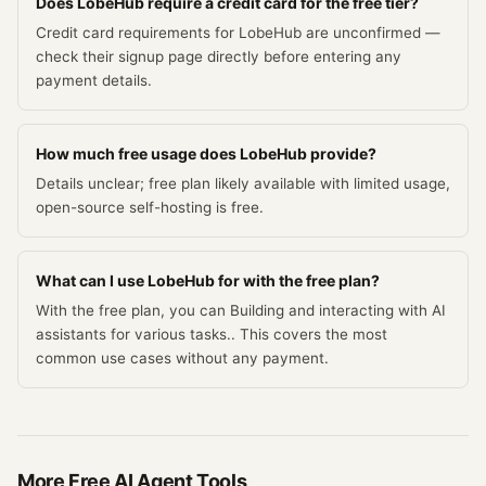
Does LobeHub require a credit card for the free tier?
Credit card requirements for LobeHub are unconfirmed —
check their signup page directly before entering any
payment details.
How much free usage does LobeHub provide?
Details unclear; free plan likely available with limited usage,
open-source self-hosting is free.
What can I use LobeHub for with the free plan?
With the free plan, you can Building and interacting with AI
assistants for various tasks.. This covers the most
common use cases without any payment.
More Free
AI Agent
Tools