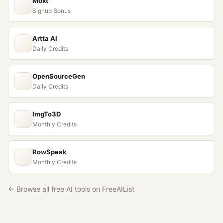
Moxt
Signup Bonus
Artta AI
Daily Credits
OpenSourceGen
Daily Credits
ImgTo3D
Monthly Credits
RowSpeak
Monthly Credits
← Browse all free AI tools on FreeAIList