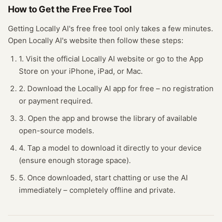
How to Get the Free
Free Tool
Getting
Locally AI
's free
free tool
only takes a few minutes.
Open
Locally AI
's website
then follow these steps:
1. Visit the official Locally AI website or go to the App
Store on your iPhone, iPad, or Mac.
2. Download the Locally AI app for free – no registration
or payment required.
3. Open the app and browse the library of available
open-source models.
4. Tap a model to download it directly to your device
(ensure enough storage space).
5. Once downloaded, start chatting or use the AI
immediately – completely offline and private.