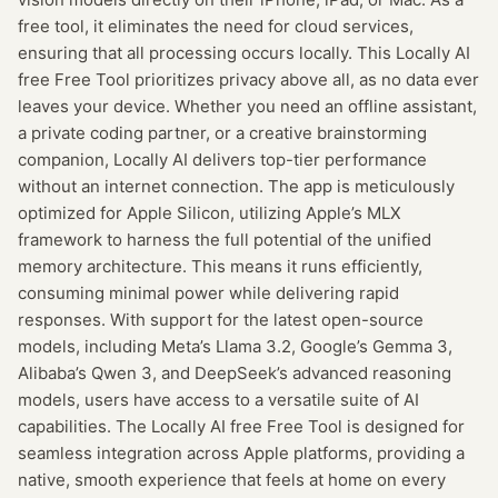
free tool, it eliminates the need for cloud services,
ensuring that all processing occurs locally. This Locally AI
free Free Tool prioritizes privacy above all, as no data ever
leaves your device. Whether you need an offline assistant,
a private coding partner, or a creative brainstorming
companion, Locally AI delivers top-tier performance
without an internet connection. The app is meticulously
optimized for Apple Silicon, utilizing Apple’s MLX
framework to harness the full potential of the unified
memory architecture. This means it runs efficiently,
consuming minimal power while delivering rapid
responses. With support for the latest open-source
models, including Meta’s Llama 3.2, Google’s Gemma 3,
Alibaba’s Qwen 3, and DeepSeek’s advanced reasoning
models, users have access to a versatile suite of AI
capabilities. The Locally AI free Free Tool is designed for
seamless integration across Apple platforms, providing a
native, smooth experience that feels at home on every