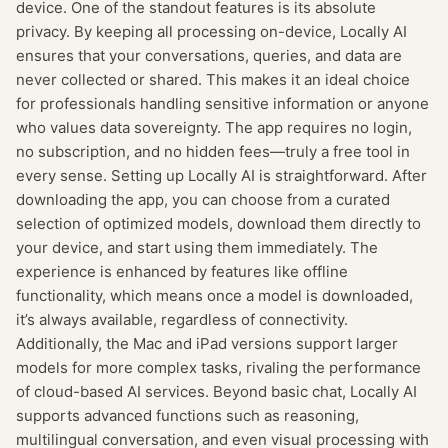
device. One of the standout features is its absolute
privacy. By keeping all processing on-device, Locally AI
ensures that your conversations, queries, and data are
never collected or shared. This makes it an ideal choice
for professionals handling sensitive information or anyone
who values data sovereignty. The app requires no login,
no subscription, and no hidden fees—truly a free tool in
every sense. Setting up Locally AI is straightforward. After
downloading the app, you can choose from a curated
selection of optimized models, download them directly to
your device, and start using them immediately. The
experience is enhanced by features like offline
functionality, which means once a model is downloaded,
it’s always available, regardless of connectivity.
Additionally, the Mac and iPad versions support larger
models for more complex tasks, rivaling the performance
of cloud-based AI services. Beyond basic chat, Locally AI
supports advanced functions such as reasoning,
multilingual conversation, and even visual processing with