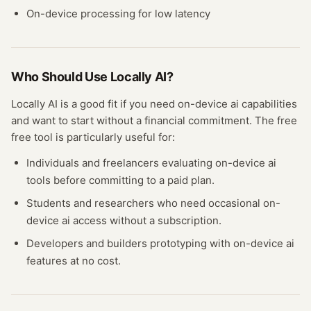
On-device processing for low latency
Who Should Use
Locally AI
?
Locally AI
is a good fit if you need
on-device ai
capabilities
and want to start without a financial commitment. The free
free tool
is particularly useful for:
Individuals and freelancers evaluating
on-device ai
tools before committing to a paid plan.
Students and researchers who need occasional
on-
device ai
access without a subscription.
Developers and builders prototyping with
on-device ai
features at no cost.