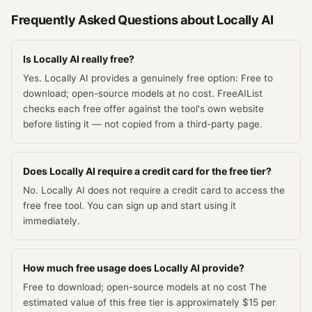
Frequently Asked Questions about
Locally AI
Is Locally AI really free?
Yes. Locally AI provides a genuinely free option: Free to
download; open-source models at no cost. FreeAIList
checks each free offer against the tool's own website
before listing it — not copied from a third-party page.
Does Locally AI require a credit card for the free tier?
No. Locally AI does not require a credit card to access the
free free tool. You can sign up and start using it
immediately.
How much free usage does Locally AI provide?
Free to download; open-source models at no cost The
estimated value of this free tier is approximately $15 per