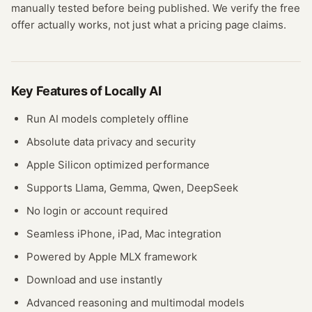
manually tested before being published. We verify the free
offer actually works, not just what a pricing page claims.
Key Features of
Locally AI
Run AI models completely offline
Absolute data privacy and security
Apple Silicon optimized performance
Supports Llama, Gemma, Qwen, DeepSeek
No login or account required
Seamless iPhone, iPad, Mac integration
Powered by Apple MLX framework
Download and use instantly
Advanced reasoning and multimodal models