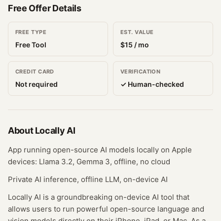
Free Offer Details
FREE TYPE
EST. VALUE
Free Tool
$
15
/ mo
CREDIT CARD
VERIFICATION
Not required
✓ Human-checked
About
Locally AI
App running open-source AI models locally on Apple
devices: Llama 3.2, Gemma 3, offline, no cloud
Private AI inference, offline LLM, on-device AI
Locally AI is a groundbreaking on-device AI tool that
allows users to run powerful open-source language and
vision models directly on their iPhone, iPad, or Mac. As a