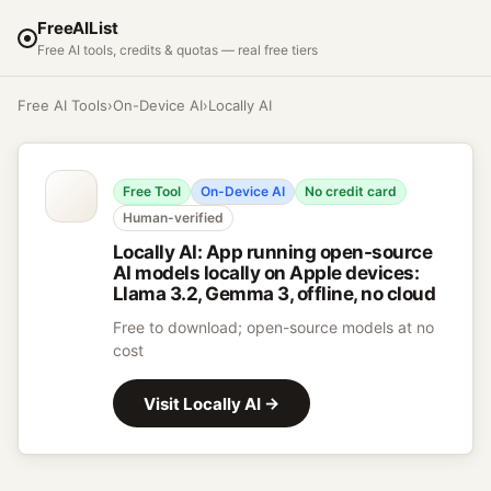
FreeAIList
Free AI tools, credits & quotas — real free tiers
Free AI Tools
›
On-Device AI
›
Locally AI
Free Tool
On-Device AI
No credit card
Human-verified
Locally AI
:
App running open-source
AI models locally on Apple devices:
Llama 3.2, Gemma 3, offline, no cloud
Free to download; open-source models at no
cost
Visit
Locally AI
→