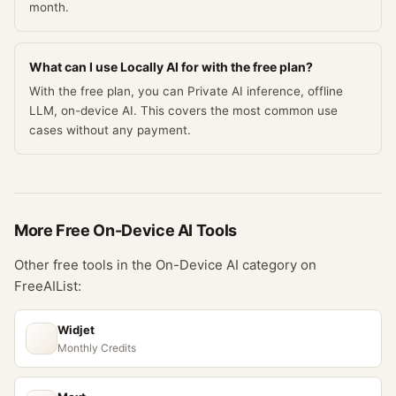
month.
What can I use Locally AI for with the free plan?
With the free plan, you can Private AI inference, offline
LLM, on-device AI. This covers the most common use
cases without any payment.
More Free
On-Device AI
Tools
Other free tools in the
On-Device AI
category on
FreeAIList:
Widjet
Monthly Credits