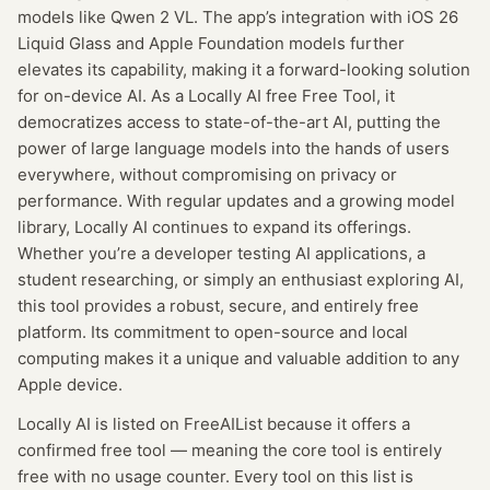
models like Qwen 2 VL. The app’s integration with iOS 26
Liquid Glass and Apple Foundation models further
elevates its capability, making it a forward-looking solution
for on-device AI. As a Locally AI free Free Tool, it
democratizes access to state-of-the-art AI, putting the
power of large language models into the hands of users
everywhere, without compromising on privacy or
performance. With regular updates and a growing model
library, Locally AI continues to expand its offerings.
Whether you’re a developer testing AI applications, a
student researching, or simply an enthusiast exploring AI,
this tool provides a robust, secure, and entirely free
platform. Its commitment to open-source and local
computing makes it a unique and valuable addition to any
Apple device.
Locally AI
is listed on FreeAIList because it offers a
confirmed
free tool
— meaning
the core tool is entirely
free with no usage counter.
Every tool on this list is