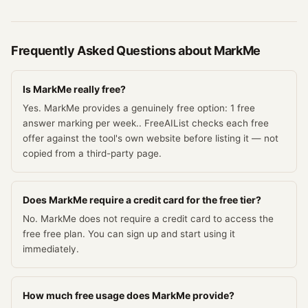
Frequently Asked Questions about
MarkMe
Is MarkMe really free?
Yes. MarkMe provides a genuinely free option: 1 free
answer marking per week.. FreeAIList checks each free
offer against the tool's own website before listing it — not
copied from a third-party page.
Does MarkMe require a credit card for the free tier?
No. MarkMe does not require a credit card to access the
free free plan. You can sign up and start using it
immediately.
How much free usage does MarkMe provide?