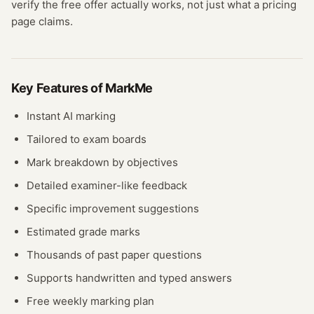
verify the free offer actually works, not just what a pricing
page claims.
Key Features of
MarkMe
Instant AI marking
Tailored to exam boards
Mark breakdown by objectives
Detailed examiner-like feedback
Specific improvement suggestions
Estimated grade marks
Thousands of past paper questions
Supports handwritten and typed answers
Free weekly marking plan