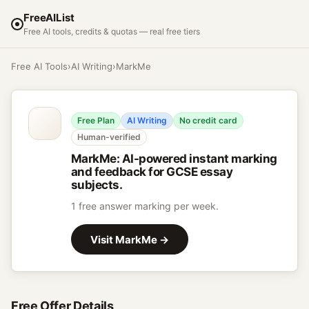
FreeAIList
Free AI tools, credits & quotas — real free tiers
Free AI Tools
›
AI Writing
›
MarkMe
Free Plan
AI Writing
No credit card
Human-verified
MarkMe
:
AI-powered instant marking
and feedback for GCSE essay
subjects.
1 free answer marking per week.
Visit
MarkMe
→
Free Offer Details