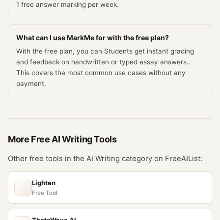
1 free answer marking per week.
What can I use MarkMe for with the free plan?
With the free plan, you can Students get instant grading
and feedback on handwritten or typed essay answers..
This covers the most common use cases without any
payment.
More Free
AI Writing
Tools
Other free tools in the
AI Writing
category on FreeAIList:
Lighten
Free Tool