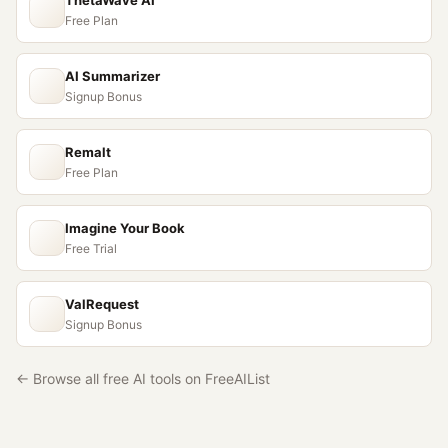
ThetaWave AI
Free Plan
AI Summarizer
Signup Bonus
Remalt
Free Plan
Imagine Your Book
Free Trial
ValRequest
Signup Bonus
← Browse all free AI tools on FreeAIList