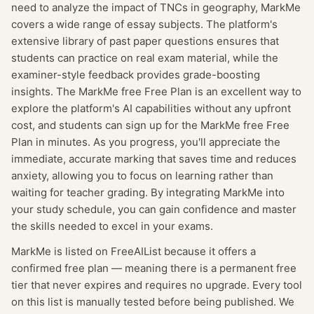
need to analyze the impact of TNCs in geography, MarkMe
covers a wide range of essay subjects. The platform's
extensive library of past paper questions ensures that
students can practice on real exam material, while the
examiner-style feedback provides grade-boosting
insights. The MarkMe free Free Plan is an excellent way to
explore the platform's AI capabilities without any upfront
cost, and students can sign up for the MarkMe free Free
Plan in minutes. As you progress, you'll appreciate the
immediate, accurate marking that saves time and reduces
anxiety, allowing you to focus on learning rather than
waiting for teacher grading. By integrating MarkMe into
your study schedule, you can gain confidence and master
the skills needed to excel in your exams.
MarkMe
is listed on FreeAIList because it offers a
confirmed
free plan
— meaning
there is a permanent free
tier that never expires and requires no upgrade.
Every tool
on this list is manually tested before being published. We