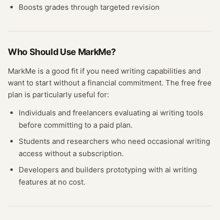
Boosts grades through targeted revision
Who Should Use
MarkMe
?
MarkMe
is a good fit if you need
writing
capabilities and
want to start without a financial commitment. The free
free
plan
is particularly useful for:
Individuals and freelancers evaluating
ai writing
tools
before committing to a paid plan.
Students and researchers who need occasional
writing
access without a subscription.
Developers and builders prototyping with
ai writing
features at no cost.