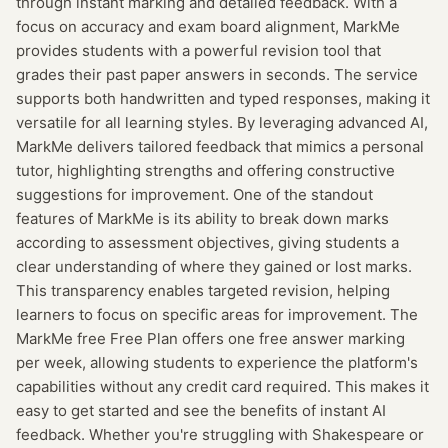
through instant marking and detailed feedback. With a
focus on accuracy and exam board alignment, MarkMe
provides students with a powerful revision tool that
grades their past paper answers in seconds. The service
supports both handwritten and typed responses, making it
versatile for all learning styles. By leveraging advanced AI,
MarkMe delivers tailored feedback that mimics a personal
tutor, highlighting strengths and offering constructive
suggestions for improvement. One of the standout
features of MarkMe is its ability to break down marks
according to assessment objectives, giving students a
clear understanding of where they gained or lost marks.
This transparency enables targeted revision, helping
learners to focus on specific areas for improvement. The
MarkMe free Free Plan offers one free answer marking
per week, allowing students to experience the platform's
capabilities without any credit card required. This makes it
easy to get started and see the benefits of instant AI
feedback. Whether you're struggling with Shakespeare or