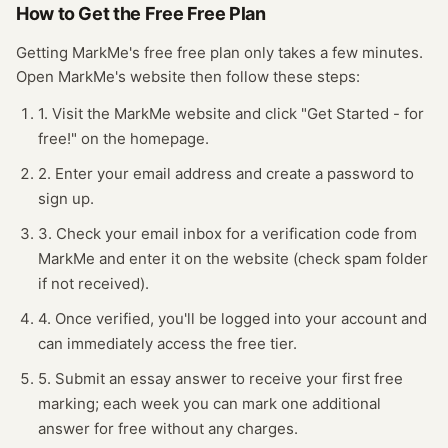
How to Get the Free
Free Plan
Getting
MarkMe
's free
free plan
only takes a few minutes.
Open
MarkMe
's website
then follow these steps:
1. Visit the MarkMe website and click "Get Started - for
free!" on the homepage.
2. Enter your email address and create a password to
sign up.
3. Check your email inbox for a verification code from
MarkMe and enter it on the website (check spam folder
if not received).
4. Once verified, you'll be logged into your account and
can immediately access the free tier.
5. Submit an essay answer to receive your first free
marking; each week you can mark one additional
answer for free without any charges.