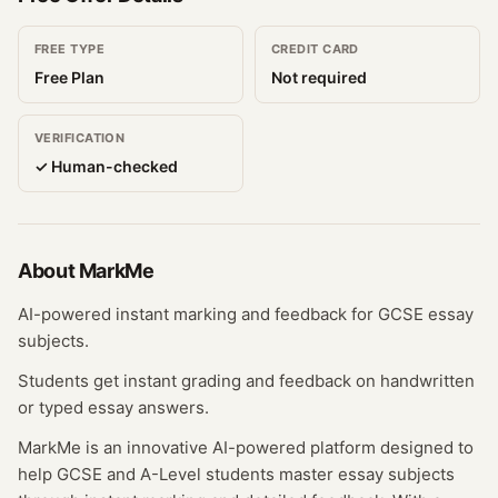
FREE TYPE
CREDIT CARD
Free Plan
Not required
VERIFICATION
✓ Human-checked
About
MarkMe
AI-powered instant marking and feedback for GCSE essay
subjects.
Students get instant grading and feedback on handwritten
or typed essay answers.
MarkMe is an innovative AI-powered platform designed to
help GCSE and A-Level students master essay subjects