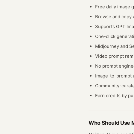
Free daily image g
Browse and copy A
Supports GPT Ima
One-click generat
Midjourney and Se
Video prompt rem
No prompt engine
Image-to-prompt u
Community-curate
Earn credits by p
Who Should Use