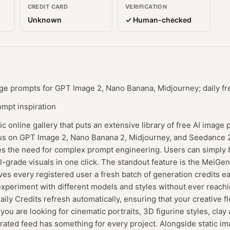
CREDIT CARD
VERIFICATION
Unknown
✓ Human-checked
age prompts for GPT Image 2, Nano Banana, Midjourney; daily fr
ompt inspiration
c online gallery that puts an extensive library of free AI image
ocus on GPT Image 2, Nano Banana 2, Midjourney, and Seedance 
tes the need for complex prompt engineering. Users can simply 
-grade visuals in one click. The standout feature is the MeiGen 
s every registered user a fresh batch of generation credits ea
periment with different models and styles without ever reachin
ily Credits refresh automatically, ensuring that your creative f
ou are looking for cinematic portraits, 3D figurine styles, clay 
curated feed has something for every project. Alongside static 