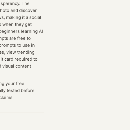
ansparency. The
photo and discover
s, making it a social
s when they get
beginners learning AI
pts are free to
prompts to use in
es, view trending
it card required to
d visual content
ng
your free
ally tested before
claims.