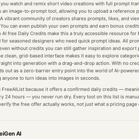
 you watch and remix short video creations with full prompt tr
s an image-to-prompt tool, allowing you to upload a reference 
 A vibrant community of creators shares prompts, likes, and view
n. You can even publish your own prompts and earn bonus credit
AI free Daily Credits make this a truly accessible resource for 
 for seasoned designers who need quick prompt ideas. All prom
ven without credits you can still gather inspiration and export 
he clean, grid-based interface makes it easy to explore categori
aight into generation with a drag-and-drop action. With no cred
ds out as a zero-barrier entry point into the world of AI-powere
 anyone to turn ideas into images in seconds.
n FreeAIList because it offers a confirmed
daily credits
— meani
ry 24 hours — you never run dry.
Every tool on this list is manu
rify the free offer actually works, not just what a pricing page 
eiGen AI