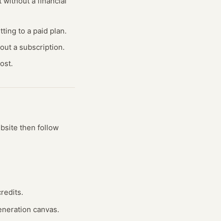
 without a financial
ting to a paid plan.
out a subscription.
ost.
ebsite
then follow
redits.
generation canvas.