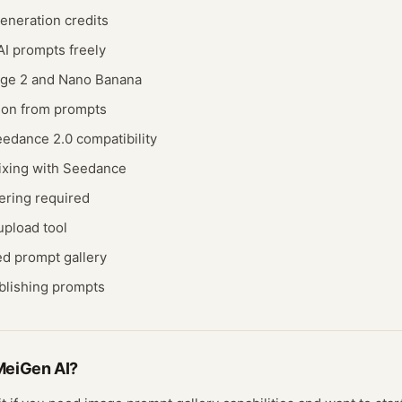
eneration credits
I prompts freely
ge 2 and Nano Banana
ion from prompts
edance 2.0 compatibility
ixing with Seedance
ering required
pload tool
d prompt gallery
ublishing prompts
MeiGen AI
?