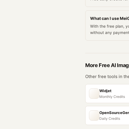
What can I use MeiG
With the free plan, 
without any payment
More Free
AI Imag
Other free tools in t
Widjet
Monthly Credits
OpenSourceGe
Daily Credits