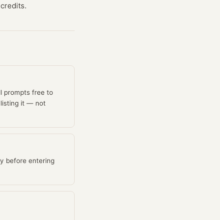
credits.
ll prompts free to
isting it — not
y before entering