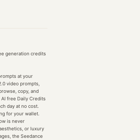
ee generation credits
 prompts at your
2.0 video prompts,
browse, copy, and
AI free Daily Credits
ch day at no cost.
g for your wallet.
low is never
aesthetics, or luxury
images, the Seedance