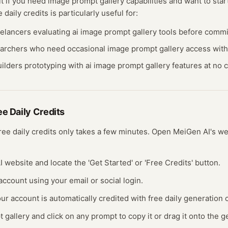
it if you need
image prompt gallery
capabilities and want to start
ee
daily credits
is particularly useful for:
eelancers evaluating
ai image prompt gallery
tools before commit
earchers who need occasional
image prompt gallery
access with
ilders prototyping with
ai image prompt gallery
features at no c
ree
Daily Credits
free
daily credits
only takes a few minutes.
Open
MeiGen AI
's w
I website and locate the 'Get Started' or 'Free Credits' button.
 account using your email or social login.
ur account is automatically credited with free daily generation c
gallery and click on any prompt to copy it or drag it onto the 