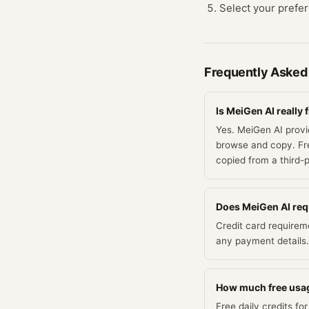
Select your prefer
Frequently Asked
Is MeiGen AI really 
Yes. MeiGen AI provid
browse and copy. Fre
copied from a third-
Does MeiGen AI requi
Credit card requirem
any payment details.
How much free usag
Free daily credits f