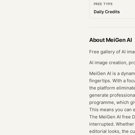
FREE TYPE
Daily Credits
About
MeiGen AI
Free gallery of AI im
AI image creation, pr
MeiGen AI is a dynami
fingertips. With a f
the platform elimina
generate professional
programme, which give
This means you can ex
The MeiGen AI free Da
interrupted. Whether y
editorial looks, the 