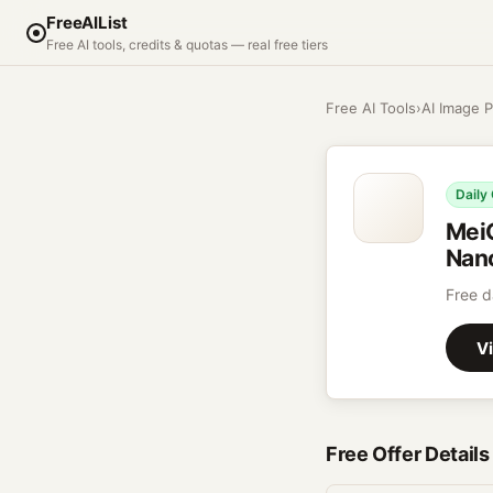
FreeAIList
Free AI tools, credits & quotas — real free tiers
Free AI Tools
›
AI Image P
Daily
Mei
Nano
Free d
Vi
Free Offer Details