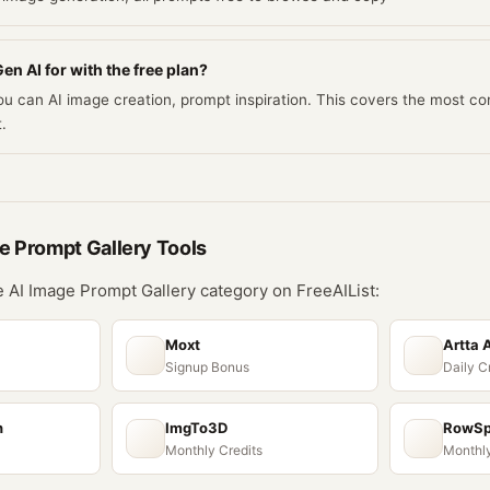
en AI for with the free plan?
you can AI image creation, prompt inspiration. This covers the most 
.
e Prompt Gallery
Tools
he
AI Image Prompt Gallery
category on FreeAIList:
Moxt
Artta 
Signup Bonus
Daily C
n
ImgTo3D
RowS
Monthly Credits
Monthly