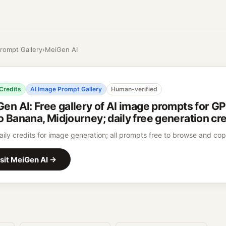
rompt Gallery
›
MeiGen AI
 Credits
AI Image Prompt Gallery
Human-verified
Gen AI
:
Free gallery of AI image prompts for G
 Banana, Midjourney; daily free generation cre
aily credits for image generation; all prompts free to browse and co
sit
MeiGen AI
→