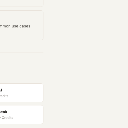
common use cases
AI
redits
peak
 Credits