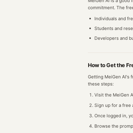
MeiGen AI
is a good f
commitment. The fr
Individuals and fr
Students and res
Developers and bu
How to Get the F
Getting
MeiGen AI
's 
these steps:
Visit the MeiGen A
Sign up for a free
Once logged in, yo
Browse the prompt 