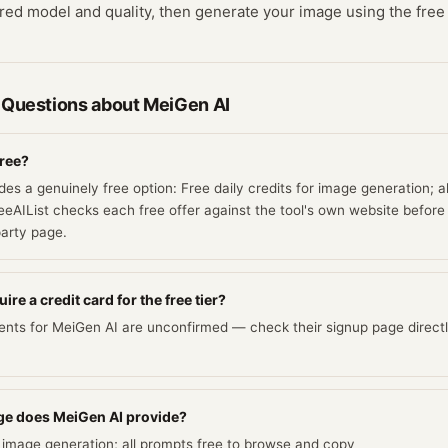
red model and quality, then generate your image using the free 
 Questions about
MeiGen AI
free?
es a genuinely free option: Free daily credits for image generation; a
eAIList checks each free offer against the tool's own website before l
party page.
re a credit card for the free tier?
ents for MeiGen AI are unconfirmed — check their signup page directl
e does MeiGen AI provide?
or image generation; all prompts free to browse and copy