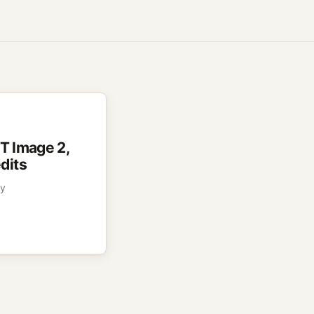
PT Image 2,
dits
py