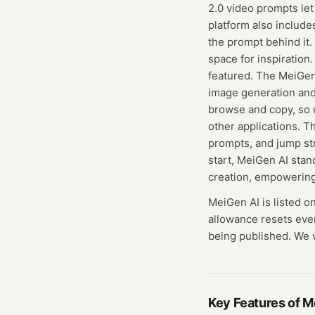
2.0 video prompts let
platform also include
the prompt behind it.
space for inspiratio
featured. The MeiGen 
image generation and
browse and copy, so e
other applications. T
prompts, and jump str
start, MeiGen AI stan
creation, empowering
MeiGen AI
is listed o
allowance resets eve
being published. We ve
Key Features of
M