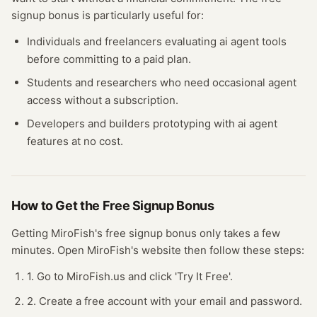
signup bonus
is particularly useful for:
Individuals and freelancers evaluating
ai agent
tools
before committing to a paid plan.
Students and researchers who need occasional
agent
access without a subscription.
Developers and builders prototyping with
ai agent
features at no cost.
How to Get the Free
Signup Bonus
Getting
MiroFish
's free
signup bonus
only takes a few
minutes.
Open
MiroFish
's website
then follow these steps:
1. Go to MiroFish.us and click 'Try It Free'.
2. Create a free account with your email and password.