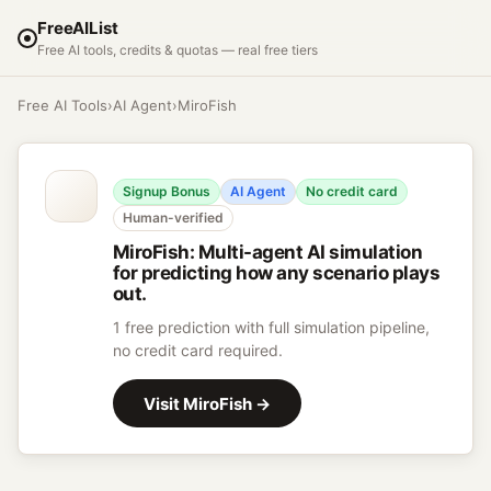
FreeAIList
Free AI tools, credits & quotas — real free tiers
Free AI Tools
›
AI Agent
›
MiroFish
Signup Bonus
AI Agent
No credit card
Human-verified
MiroFish
:
Multi-agent AI simulation
for predicting how any scenario plays
out.
1 free prediction with full simulation pipeline,
no credit card required.
Visit
MiroFish
→