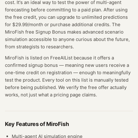
cost. It's an ideal way to test the power of multi-agent
forecasting before committing to a paid plan. After using
the free credit, you can upgrade to unlimited predictions
for $29.99/month or purchase additional credits. The
MiroFish free Signup Bonus makes advanced scenario
simulation accessible to anyone curious about the future,
from strategists to researchers.
MiroFish
is listed on FreeAIList because it offers a
confirmed
signup bonus
— meaning
new users receive a
one-time credit on registration — enough to meaningfully
test the product.
Every tool on this list is manually tested
before being published. We verify the free offer actually
works, not just what a pricing page claims.
Key Features of
MiroFish
Multi-agent AI simulation engine