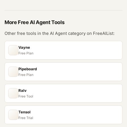
More Free
AI Agent
Tools
Other free tools in the
AI Agent
category on FreeAIList:
Vayne
Free Plan
Pipeboard
Free Plan
Ralv
Free Tool
Tensol
Free Trial