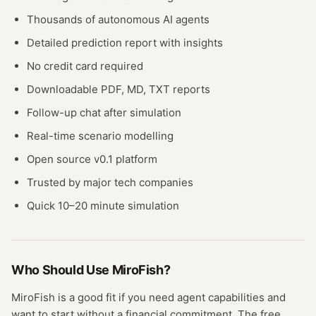
Thousands of autonomous AI agents
Detailed prediction report with insights
No credit card required
Downloadable PDF, MD, TXT reports
Follow-up chat after simulation
Real-time scenario modelling
Open source v0.1 platform
Trusted by major tech companies
Quick 10–20 minute simulation
Who Should Use
MiroFish
?
MiroFish
is a good fit if you need
agent
capabilities and
want to start without a financial commitment. The free