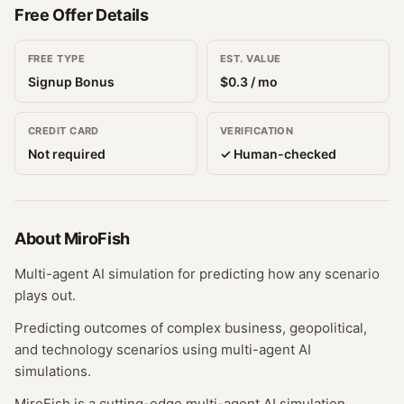
Free Offer Details
FREE TYPE
EST. VALUE
Signup Bonus
$
0.3
/ mo
CREDIT CARD
VERIFICATION
Not required
✓ Human-checked
About
MiroFish
Multi-agent AI simulation for predicting how any scenario
plays out.
Predicting outcomes of complex business, geopolitical,
and technology scenarios using multi-agent AI
simulations.
MiroFish is a cutting-edge multi-agent AI simulation