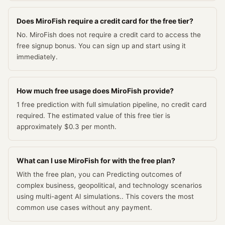
Does MiroFish require a credit card for the free tier?
No. MiroFish does not require a credit card to access the
free signup bonus. You can sign up and start using it
immediately.
How much free usage does MiroFish provide?
1 free prediction with full simulation pipeline, no credit card
required. The estimated value of this free tier is
approximately $0.3 per month.
What can I use MiroFish for with the free plan?
With the free plan, you can Predicting outcomes of
complex business, geopolitical, and technology scenarios
using multi-agent AI simulations.. This covers the most
common use cases without any payment.