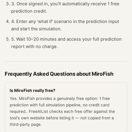
3. Once signed in, you’ll automatically receive 1 free
prediction credit.
4. Enter any 'what if' scenario in the prediction input
and start the simulation.
5. Wait 10–20 minutes and access your full prediction
report with no charge.
Frequently Asked Questions about
MiroFish
Is MiroFish really free?
Yes. MiroFish provides a genuinely free option: 1 free
prediction with full simulation pipeline, no credit card
required.. FreeAIList checks each free offer against the
tool's own website before listing it — not copied from a
third-party page.