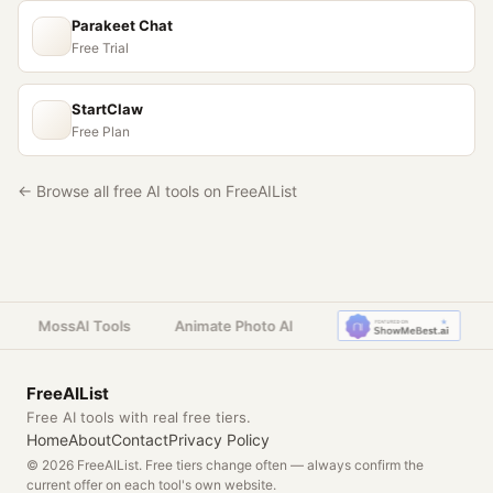
Parakeet Chat
Free Trial
StartClaw
Free Plan
← Browse all free AI tools on FreeAIList
MossAI Tools
Animate Photo AI
FreeAIList
Free AI tools with real free tiers.
Home
About
Contact
Privacy Policy
© 2026 FreeAIList. Free tiers change often — always confirm the
current offer on each tool's own website.