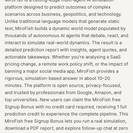
platform designed to predict outcomes of complex
scenarios across business, geopolitics, and technology.
Unlike traditional language models that generate static
text, MiroFish builds a dynamic world model populated by
thousands of autonomous AI agents that debate, react, and
interact to simulate real-world dynamics. The result is a
detailed prediction report with insights, agent quotes, and
actionable takeaways. Whether you're analysing a SaaS
pricing change, a remote work policy shift, or the impact of
banning a major social media app, MiroFish provides a
rigorous, simulation-based answer in about 10–20
minutes. The platform is open source, privacy-focused,
and trusted by professionals from Google, Amazon, and
top universities. New users can claim the MiroFish free
Signup Bonus with no credit card required, receiving 1 full
prediction credit to experience the complete pipeline. This
MiroFish free Signup Bonus lets you run a real simulation,
download a PDF report, and explore follow-up chat at zero