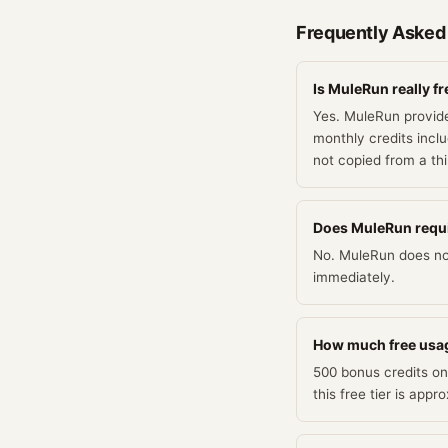
Frequently Asked
Is MuleRun really fr
Yes. MuleRun provide
monthly credits inclu
not copied from a th
Does MuleRun require
No. MuleRun does not 
immediately.
How much free usa
500 bonus credits on
this free tier is app