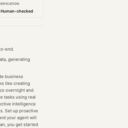
ERIFICATION
 Human-checked
to-end.
ata, generating
ate business
s like creating
ics overnight and
e tasks using real
ctive intelligence
s. Set up proactive
nd your agent will
lan, you get started