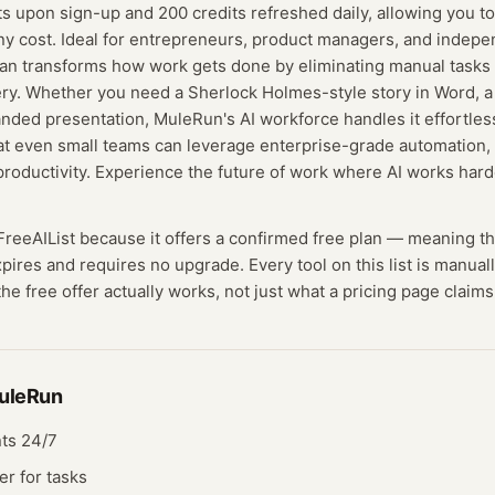
s upon sign-up and 200 credits refreshed daily, allowing you 
ny cost. Ideal for entrepreneurs, product managers, and indep
an transforms how work gets done by eliminating manual tasks
ry. Whether you need a Sherlock Holmes-style story in Word, a 
nded presentation, MuleRun's AI workforce handles it effortle
at even small teams can leverage enterprise-grade automation,
productivity. Experience the future of work where AI works har
 FreeAIList because it offers a confirmed
free plan
— meaning
t
expires and requires no upgrade.
Every tool on this list is manua
he free offer actually works, not just what a pricing page claims
uleRun
ts 24/7
r for tasks