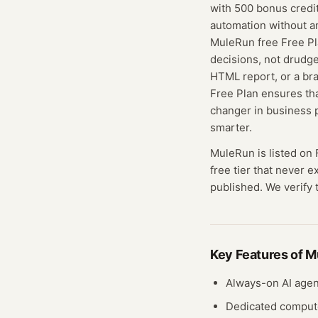
with 500 bonus credit
automation without a
MuleRun free Free Pl
decisions, not drudge
HTML report, or a bra
Free Plan ensures th
changer in business 
smarter.
MuleRun
is listed on
free tier that never 
published. We verify t
Key Features of
M
Always-on AI agen
Dedicated compute