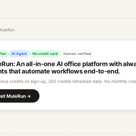
MuleRun
Plan
AI Agent
No credit card
Human-verified
eRun
:
An all-in-one AI office platform with al
ts that automate workflows end-to-end.
nus credits on sign-up, 200 credits refreshed daily. No monthly cred
sit
MuleRun
→