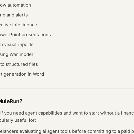
low automation
ng and alerts
ective intelligence
owerPoint presentations
h visual reports
using Wan model
o structured files
rt generation in Word
MuleRun
?
t if you need
agent
capabilities and want to start without a fina
cularly useful for:
eelancers evaluating
ai agent
tools before committing to a paid p