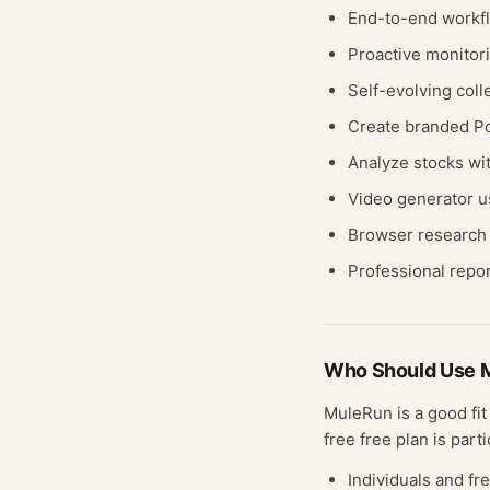
End-to-end workf
Proactive monitori
Self-evolving coll
Create branded P
Analyze stocks wit
Video generator 
Browser research t
Professional repo
Who Should Use
MuleRun
is a good fi
free
free plan
is parti
Individuals and fr