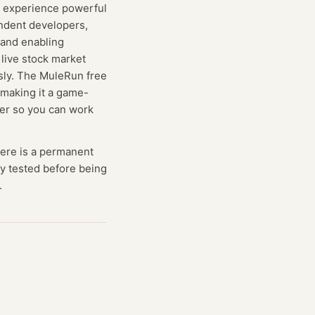
to experience powerful
endent developers,
 and enabling
live stock market
ssly. The MuleRun free
 making it a game-
der so you can work
here is a permanent
lly tested before being
.