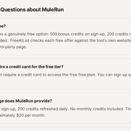
 Questions about
MuleRun
ee?
s a genuinely free option: 500 bonus credits on sign-up, 200 credits r
ded.. FreeAIList checks each free offer against the tool's own website 
ird-party page.
 a credit card for the free tier?
require a credit card to access the free free plan. You can sign up an
ge does MuleRun provide?
 sign-up, 200 credits refreshed daily. No monthly credits included. Th
roximately $20 per month.