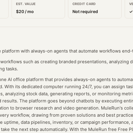
EST. VALUE
CREDIT CARD
V
$
20
/ mo
Not required
✓
ce platform with always-on agents that automate workflows end-
workflows such as creating branded presentations, analyzing d
ng tasks.
one AI office platform that provides always-on agents to autom
 With its dedicated computer running 24/7, you can assign task
, analyzing stock data, generating reports, or monitoring metr
 results. The platform goes beyond chatbots by executing entir
tion to browser research and video generation. MuleRun's colle
very workflow, drawing from proven solutions and best practice
e uptime, data pipelines, inventory, or campaign performance, a
t take the next step automatically. With the MuleRun free Free P