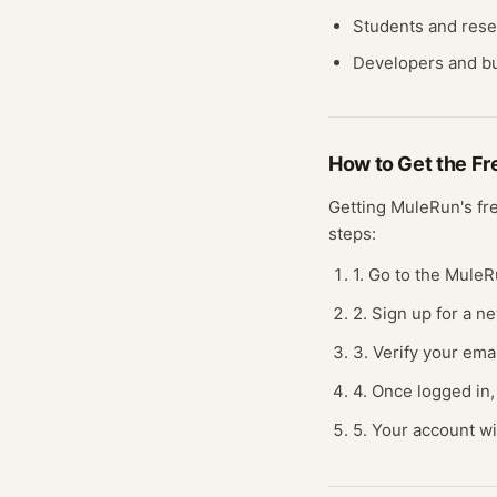
Students and res
Developers and bu
How to Get the F
Getting
MuleRun
's f
steps:
1. Go to the MuleR
2. Sign up for a n
3. Verify your ema
4. Once logged in,
5. Your account wi