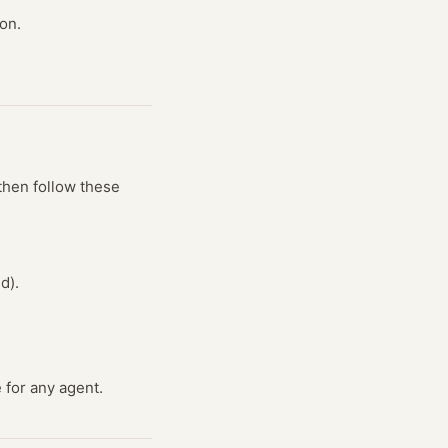
on.
then follow these
d).
 for any agent.