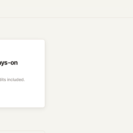
ways-on
its included.