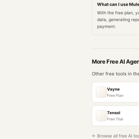
What can I use Mule
With the free plan, 
data, generating rep
payment.
More Free
AI Age
Other free tools in t
Vayne
Free Plan
Tensol
Free Trial
← Browse all free AI to