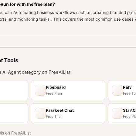
Run for with the free plan?
you can Automating business workflows such as creating branded pres
orts, and monitoring tasks.. This covers the most common use cases 
nt
Tools
he
AI Agent
category on FreeAIList:
Pipeboard
Ralv
Free Plan
Free To
Parakeet Chat
Start
Free Trial
Free Pl
ols on FreeAIList