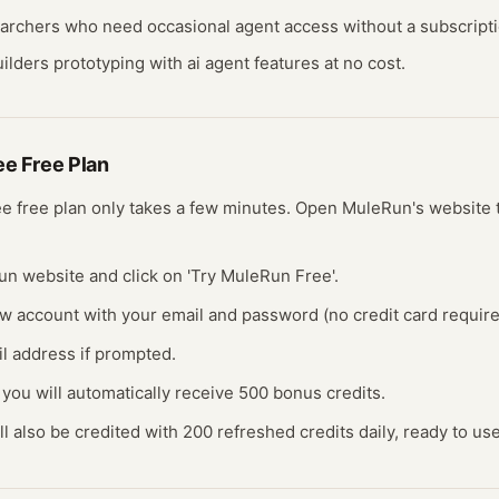
earchers who need occasional
agent
access without a subscripti
ilders prototyping with
ai agent
features at no cost.
ree
Free Plan
ree
free plan
only takes a few minutes.
Open
MuleRun
's website
un website and click on 'Try MuleRun Free'.
ew account with your email and password (no credit card require
il address if prompted.
 you will automatically receive 500 bonus credits.
ll also be credited with 200 refreshed credits daily, ready to use