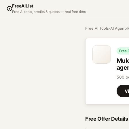
FreeAIList
Free AI tools, credits & quotas — real free tiers
Free AI Tools
›
AI Agent
›
Free 
Mul
agen
500 bo
Vi
Free Offer Details