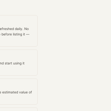
efreshed daily. No
before listing it —
d start using it
e estimated value of