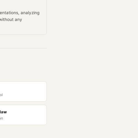
entations, analyzing
without any
ol
Claw
an