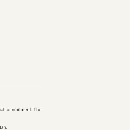
ncial commitment. The
lan.