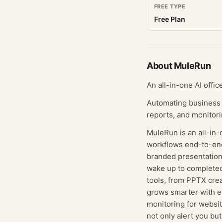
FREE TYPE
Free Plan
About
MuleRun
An all-in-one AI offi
Automating business 
reports, and monitori
MuleRun is an all-in-
workflows end-to-end.
branded presentations
wake up to completed
tools, from PPTX crea
grows smarter with e
monitoring for websit
not only alert you bu