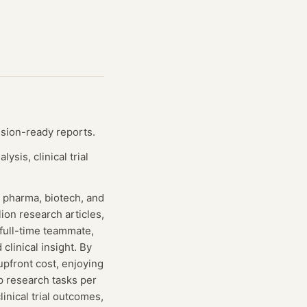
ision-ready reports.
sis, clinical trial
r pharma, biotech, and
ion research articles,
a full-time teammate,
clinical insight. By
upfront cost, enjoying
p research tasks per
inical trial outcomes,