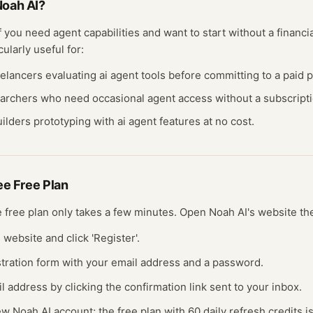
oah AI
?
if you need
agent
capabilities and want to start without a finan
cularly useful for:
eelancers evaluating
ai agent
tools before committing to a paid p
earchers who need occasional
agent
access without a subscripti
ilders prototyping with
ai agent
features at no cost.
ree
Free Plan
ee
free plan
only takes a few minutes.
Open
Noah AI
's website
th
I website and click 'Register'.
gistration form with your email address and a password.
il address by clicking the confirmation link sent to your inbox.
ew Noah AI account; the free plan with 60 daily refresh credits i