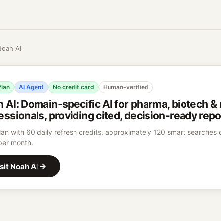
Noah AI
Plan
AI Agent
No credit card
Human-verified
h AI
:
Domain-specific AI for pharma, biotech &
essionals, providing cited, decision-ready repo
lan with 60 daily refresh credits, approximately 120 smart searches
per month.
sit
Noah AI
→