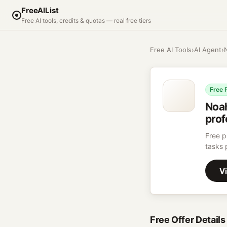
FreeAIList
Free AI tools, credits & quotas — real free tiers
Free AI Tools
›
AI Agent
›
Free 
Noa
prof
Free p
tasks 
Vi
Free Offer Details