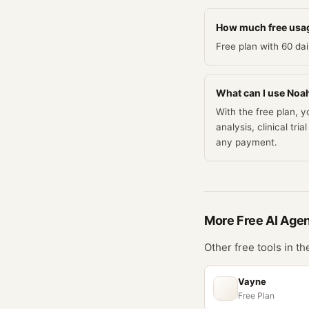
How much free usag
Free plan with 60 da
What can I use Noah 
With the free plan, 
analysis, clinical t
any payment.
More Free
AI Age
Other free tools in t
Vayne
Free Plan