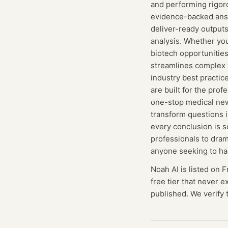
and performing rigor
evidence-backed answ
deliver-ready output
analysis. Whether yo
biotech opportunities
streamlines complex w
industry best practic
are built for the pr
one-stop medical new
transform questions i
every conclusion is s
professionals to dram
anyone seeking to ha
Noah AI
is listed on 
free tier that never 
published. We verify t