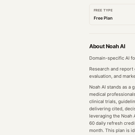
FREE TYPE
Free Plan
About
Noah AI
Domain-specific AI fo
Research and report ge
evaluation, and mark
Noah AI stands as a g
medical professionals
clinical trials, guide
delivering cited, deci
leveraging the Noah A
60 daily refresh cred
month. This plan is i