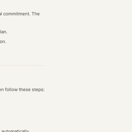
cial commitment. The
lan.
on.
en follow these steps:
s automatically