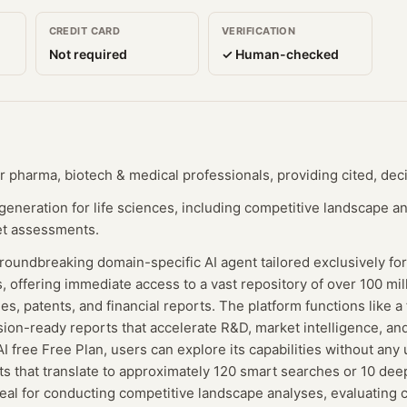
CREDIT CARD
VERIFICATION
Not required
✓ Human-checked
r pharma, biotech & medical professionals, providing cited, dec
neration for life sciences, including competitive landscape analy
et assessments.
roundbreaking domain-specific AI agent tailored exclusively fo
, offering immediate access to a vast repository of over 100 mill
lines, patents, and financial reports. The platform functions like 
sion-ready reports that accelerate R&D, market intelligence, and 
I free Free Plan, users can explore its capabilities without any 
its that translate to approximately 120 smart searches or 10 dee
deal for conducting competitive landscape analyses, evaluating cl