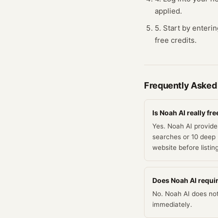
applied.
5. Start by enteri
free credits.
Frequently Asked
Is Noah AI really fre
Yes. Noah AI provides
searches or 10 deep 
website before listin
Does Noah AI require
No. Noah AI does not 
immediately.