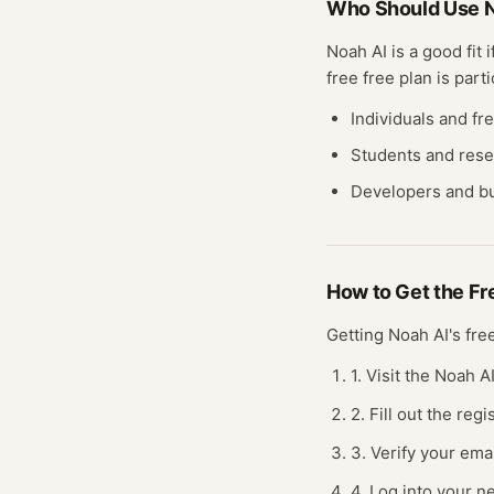
Who Should Use
N
Noah AI
is a good fit 
free
free plan
is parti
Individuals and fr
Students and res
Developers and bu
How to Get the F
Getting
Noah AI
's fr
1. Visit the Noah A
2. Fill out the re
3. Verify your ema
4. Log into your n