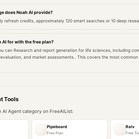
e does Noah AI provide?
ily refresh credits, approximately 120 smart searches or 10 deep rese
AI for with the free plan?
you can Research and report generation for life sciences, including co
rial evaluation, and market assessments.. This covers the most commo
nt
Tools
he
AI Agent
category on FreeAIList:
Pipeboard
Ralv
Free Plan
Free To