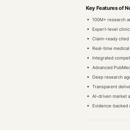
Key Features of
N
100M+ research ar
Expert-level clinic
Claim-ready cited
Real-time medical
Integrated compet
Advanced PubMed 
Deep research age
Transparent deliv
AI-driven market
Evidence-backed 