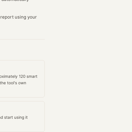
d report using your
roximately 120 smart
the tool's own
 start using it