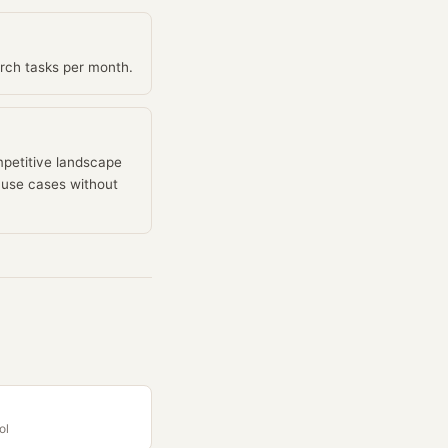
arch tasks per month.
mpetitive landscape
n use cases without
ol