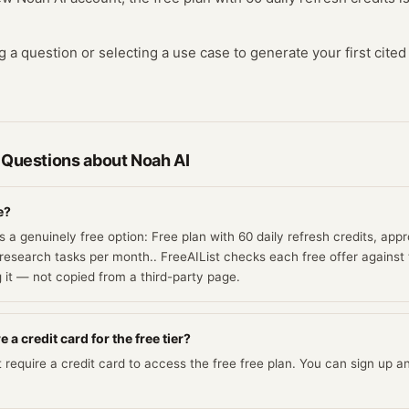
ng a question or selecting a use case to generate your first cite
 Questions about
Noah AI
e?
 a genuinely free option: Free plan with 60 daily refresh credits, app
research tasks per month.. FreeAIList checks each free offer against 
g it — not copied from a third-party page.
 a credit card for the free tier?
require a credit card to access the free free plan. You can sign up and