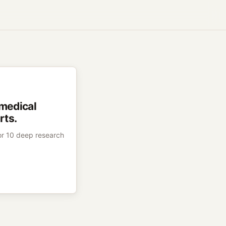
 medical
rts.
 or 10 deep research