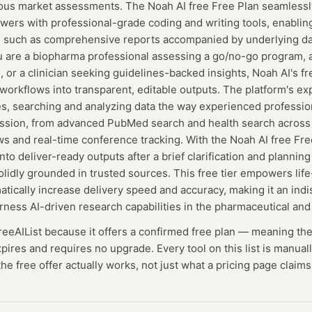
ous market assessments. The Noah AI free Free Plan seamlessl
ers with professional-grade coding and writing tools, enablin
s such as comprehensive reports accompanied by underlying da
u are a biopharma professional assessing a go/no-go program, 
, or a clinician seeking guidelines-backed insights, Noah AI's f
orkflows into transparent, editable outputs. The platform's exp
es, searching and analyzing data the way experienced profession
ofession, from advanced PubMed search and health search across
s and real-time conference tracking. With the Noah AI free Fre
nto deliver-ready outputs after a brief clarification and plannin
olidly grounded in trusted sources. This free tier empowers lif
atically increase delivery speed and accuracy, making it an indi
rness AI-driven research capabilities in the pharmaceutical an
FreeAIList because it offers a confirmed
free plan
— meaning
th
expires and requires no upgrade.
Every tool on this list is manua
he free offer actually works, not just what a pricing page claims