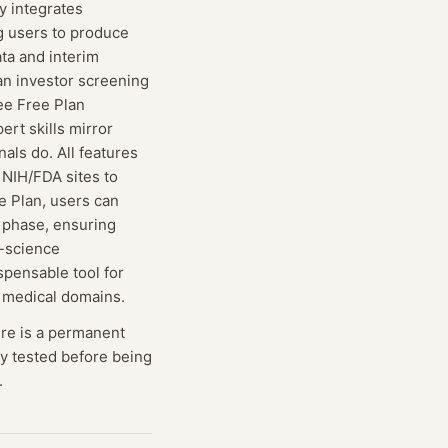
y integrates
g users to produce
ta and interim
an investor screening
ree Free Plan
ert skills mirror
als do. All features
 NIH/FDA sites to
e Plan, users can
g phase, ensuring
e-science
spensable tool for
d medical domains.
ere is a permanent
lly tested before being
.