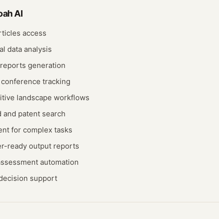
oah AI
ticles access
al data analysis
 reports generation
 conference tracking
itive landscape workflows
and patent search
nt for complex tasks
er-ready output reports
 assessment automation
decision support