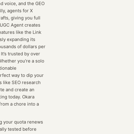
nd voice, and the GEO
ly, agents for X
fts, giving you full
e UGC Agent creates
atures like the Link
sly expanding its
ousands of dollars per
t’s trusted by over
Whether you’re a solo
tionable
rfect way to dip your
es like SEO research
ite and create an
ting today. Okara
from a chore into a
g
your quota renews
ually tested before