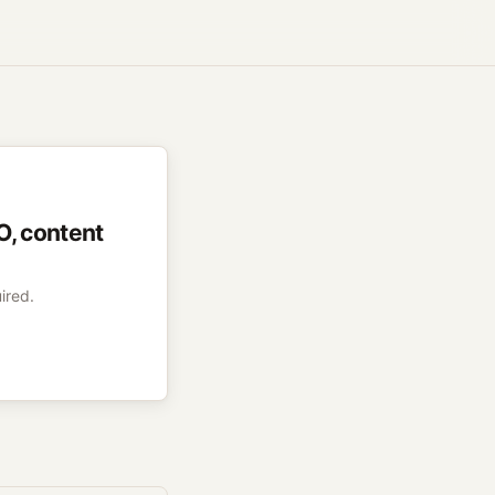
O, content
ired.