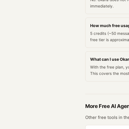
immediately.
How much free usa
5 credits (~50 messa
free tier is approxim
What can I use Okara
With the free plan, 
This covers the mos
More Free
AI Age
Other free tools in t