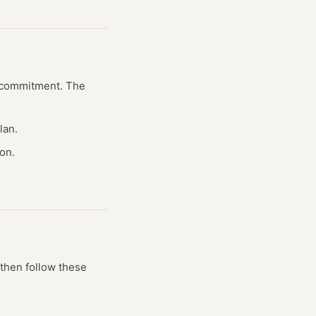
al commitment. The
lan.
on.
then follow these