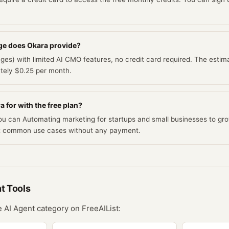
ge does Okara provide?
ges) with limited AI CMO features, no credit card required. The estima
ately $0.25 per month.
 for with the free plan?
you can Automating marketing for startups and small businesses to gro
t common use cases without any payment.
nt
Tools
he
AI Agent
category on FreeAIList: