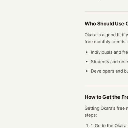
Who Should Use
Okara
is a good fit if
free
monthly credits
i
Individuals and fr
Students and res
Developers and bu
How to Get the F
Getting
Okara
's free
steps:
1. Go to the Okara 