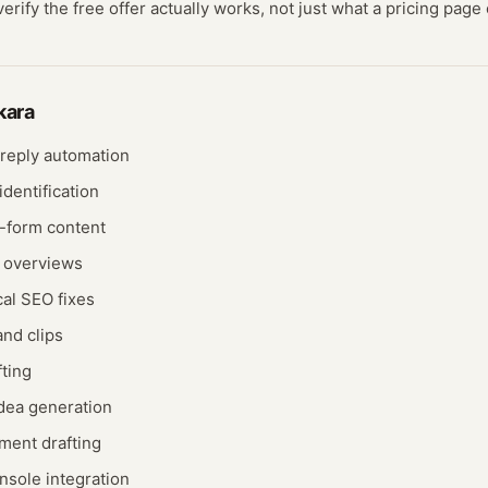
rify the free offer actually works, not just what a pricing page 
kara
 reply automation
dentification
-form content
I overviews
al SEO fixes
and clips
fting
idea generation
ent drafting
sole integration