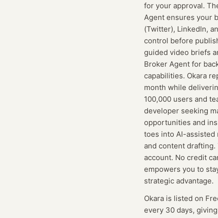
for your approval. Th
Agent ensures your b
(Twitter), LinkedIn, 
control before publi
guided video briefs a
Broker Agent for back
capabilities. Okara r
month while deliverin
100,000 users and te
developer seeking mar
opportunities and ins
toes into AI-assisted
and content drafting.
account. No credit ca
empowers you to stay 
strategic advantage.
Okara
is listed on Fr
every 30 days, givin