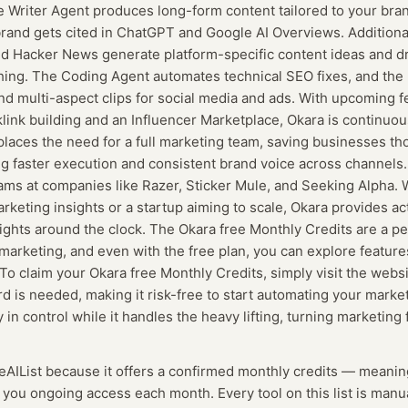
e Writer Agent produces long-form content tailored to your bra
rand gets cited in ChatGPT and Google AI Overviews. Additional
and Hacker News generate platform-specific content ideas and dra
shing. The Coding Agent automates technical SEO fixes, and th
nd multi-aspect clips for social media and ads. With upcoming fe
link building and an Influencer Marketplace, Okara is continuou
eplaces the need for a full marketing team, saving businesses th
g faster execution and consistent brand voice across channels. I
ams at companies like Razer, Sticker Mule, and Seeking Alpha. 
keting insights or a startup aiming to scale, Okara provides ac
ights around the clock. The Okara free Monthly Credits are a pe
 marketing, and even with the free plan, you can explore featur
 To claim your Okara free Monthly Credits, simply visit the webs
rd is needed, making it risk-free to start automating your marke
in control while it handles the heavy lifting, turning marketing 
eeAIList because it offers a confirmed
monthly credits
— meanin
g you ongoing access each month.
Every tool on this list is man