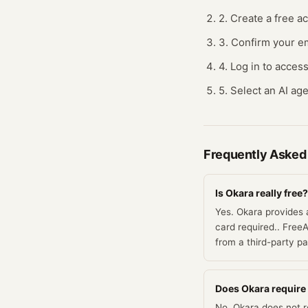
2. Create a free a
3. Confirm your em
4. Log in to acces
5. Select an AI age
Frequently Asked
Is Okara really free?
Yes. Okara provides 
card required.. FreeA
from a third-party p
Does Okara require a
No. Okara does not re