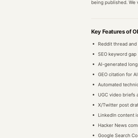
being published. We ve
Key Features of
O
Reddit thread and
SEO keyword gap i
AI-generated long
GEO citation for A
Automated technic
UGC video briefs 
X/Twitter post dra
LinkedIn content 
Hacker News comm
Google Search Con