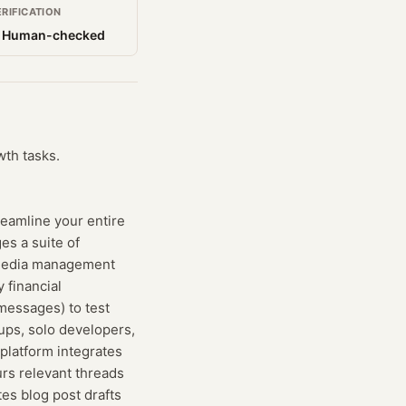
ERIFICATION
 Human-checked
wth tasks.
reamline your entire
es a suite of
l media management
 financial
messages) to test
tups, solo developers,
platform integrates
rs relevant threads
es blog post drafts