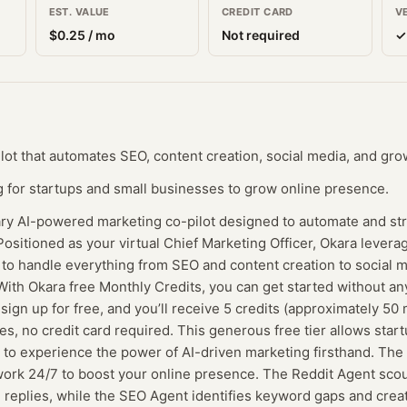
EST. VALUE
CREDIT CARD
V
$
0.25
/ mo
Not required
✓
lot that automates SEO, content creation, social media, and gro
 for startups and small businesses to grow online presence.
ary AI-powered marketing co-pilot designed to automate and st
ositioned as your virtual Chief Marketing Officer, Okara leverag
s to handle everything from SEO and content creation to socia
ith Okara free Monthly Credits, you can get started without any
n up for free, and you’ll receive 5 credits (approximately 50 
es, no credit card required. This generous free tier allows star
to experience the power of AI-driven marketing firsthand. The 
work 24/7 to boost your online presence. The Reddit Agent scou
 replies, while the SEO Agent identifies keyword gaps and creat