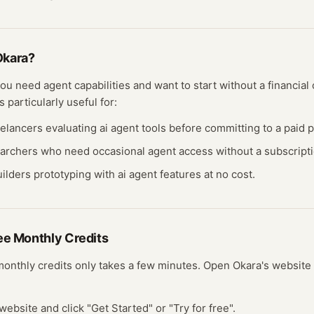
Okara
?
 you need
agent
capabilities and want to start without a financi
s particularly useful for:
eelancers evaluating
ai agent
tools before committing to a paid p
earchers who need occasional
agent
access without a subscripti
ilders prototyping with
ai agent
features at no cost.
ree
Monthly Credits
monthly credits
only takes a few minutes.
Open
Okara
's website
website and click "Get Started" or "Try for free".