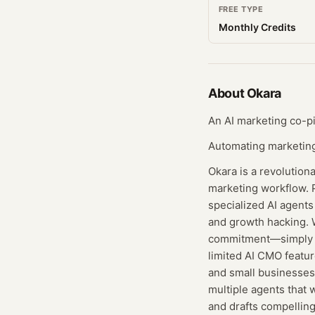
FREE TYPE
Monthly Credits
About
Okara
An AI marketing co-pi
Automating marketing
Okara is a revolution
marketing workflow. P
specialized AI agent
and growth hacking. W
commitment—simply sig
limited AI CMO featur
and small businesses 
multiple agents that 
and drafts compelling