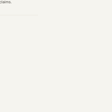
claims.