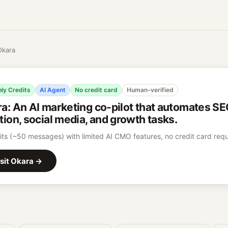
Okara
ly Credits
AI Agent
No credit card
Human-verified
ra
:
An AI marketing co-pilot that automates SE
tion, social media, and growth tasks.
its (~50 messages) with limited AI CMO features, no credit card requ
sit
Okara
→