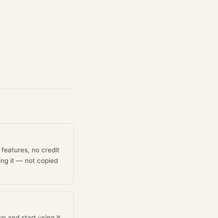
features, no credit
ing it — not copied
p and start using it