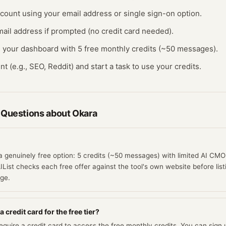
ccount using your email address or single sign-on option.
ail address if prompted (no credit card needed).
s your dashboard with 5 free monthly credits (~50 messages).
nt (e.g., SEO, Reddit) and start a task to use your credits.
 Questions about
Okara
a genuinely free option: 5 credits (~50 messages) with limited AI CMO 
IList checks each free offer against the tool's own website before list
age.
 credit card for the free tier?
quire a credit card to access the free monthly credits. You can sign u