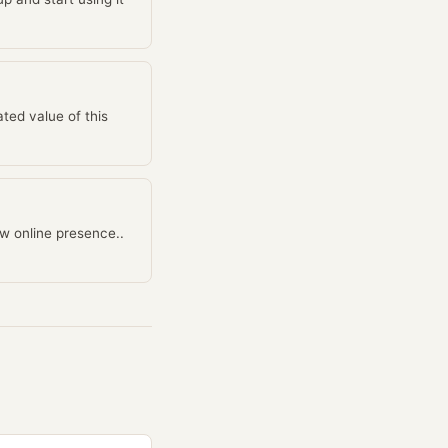
ted value of this
w online presence..