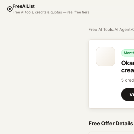
FreeAIList
Free AI tools, credits & quotas — real free tiers
Free AI Tools
›
AI Agent
›
Month
Oka
crea
5 cred
Vi
Free Offer Details