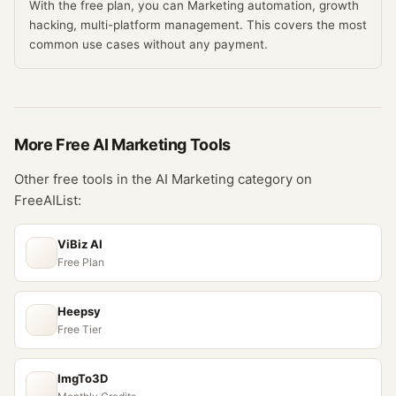
With the free plan, you can Marketing automation, growth
hacking, multi-platform management. This covers the most
common use cases without any payment.
More Free
AI Marketing
Tools
Other free tools in the
AI Marketing
category on
FreeAIList:
ViBiz AI
Free Plan
Heepsy
Free Tier
ImgTo3D