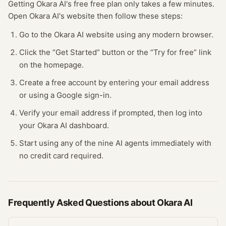
Getting
Okara AI
's free
free plan
only takes a few minutes.
Open
Okara AI
's website
then follow these steps:
Go to the Okara AI website using any modern browser.
Click the “Get Started” button or the “Try for free” link
on the homepage.
Create a free account by entering your email address
or using a Google sign-in.
Verify your email address if prompted, then log into
your Okara AI dashboard.
Start using any of the nine AI agents immediately with
no credit card required.
Frequently Asked Questions about
Okara AI