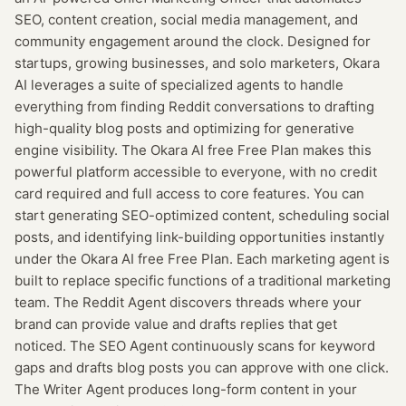
SEO, content creation, social media management, and
community engagement around the clock. Designed for
startups, growing businesses, and solo marketers, Okara
AI leverages a suite of specialized agents to handle
everything from finding Reddit conversations to drafting
high-quality blog posts and optimizing for generative
engine visibility. The Okara AI free Free Plan makes this
powerful platform accessible to everyone, with no credit
card required and full access to core features. You can
start generating SEO-optimized content, scheduling social
posts, and identifying link-building opportunities instantly
under the Okara AI free Free Plan. Each marketing agent is
built to replace specific functions of a traditional marketing
team. The Reddit Agent discovers threads where your
brand can provide value and drafts replies that get
noticed. The SEO Agent continuously scans for keyword
gaps and drafts blog posts you can approve with one click.
The Writer Agent produces long-form content in your