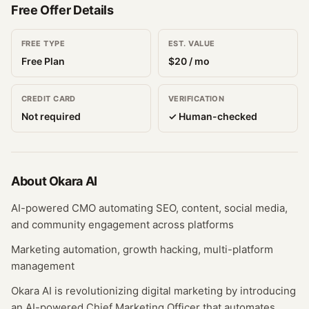
Free Offer Details
FREE TYPE
EST. VALUE
Free Plan
$
20
/ mo
CREDIT CARD
VERIFICATION
Not required
✓ Human-checked
About
Okara AI
AI-powered CMO automating SEO, content, social media,
and community engagement across platforms
Marketing automation, growth hacking, multi-platform
management
Okara AI is revolutionizing digital marketing by introducing
an AI-powered Chief Marketing Officer that automates