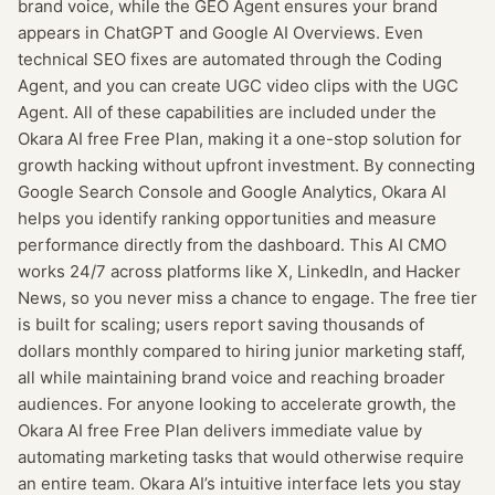
brand voice, while the GEO Agent ensures your brand
appears in ChatGPT and Google AI Overviews. Even
technical SEO fixes are automated through the Coding
Agent, and you can create UGC video clips with the UGC
Agent. All of these capabilities are included under the
Okara AI free Free Plan, making it a one-stop solution for
growth hacking without upfront investment. By connecting
Google Search Console and Google Analytics, Okara AI
helps you identify ranking opportunities and measure
performance directly from the dashboard. This AI CMO
works 24/7 across platforms like X, LinkedIn, and Hacker
News, so you never miss a chance to engage. The free tier
is built for scaling; users report saving thousands of
dollars monthly compared to hiring junior marketing staff,
all while maintaining brand voice and reaching broader
audiences. For anyone looking to accelerate growth, the
Okara AI free Free Plan delivers immediate value by
automating marketing tasks that would otherwise require
an entire team. Okara AI’s intuitive interface lets you stay