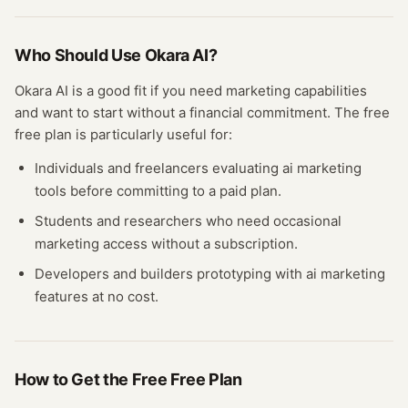
Who Should Use
Okara AI
?
Okara AI
is a good fit if you need
marketing
capabilities
and want to start without a financial commitment. The free
free plan
is particularly useful for:
Individuals and freelancers evaluating
ai marketing
tools before committing to a paid plan.
Students and researchers who need occasional
marketing
access without a subscription.
Developers and builders prototyping with
ai marketing
features at no cost.
How to Get the Free
Free Plan