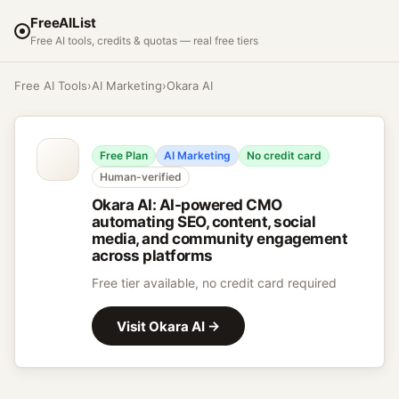
FreeAIList
Free AI tools, credits & quotas — real free tiers
Free AI Tools
›
AI Marketing
›
Okara AI
Free Plan
AI Marketing
No credit card
Human-verified
Okara AI
:
AI-powered CMO
automating SEO, content, social
media, and community engagement
across platforms
Free tier available, no credit card required
Visit
Okara AI
→