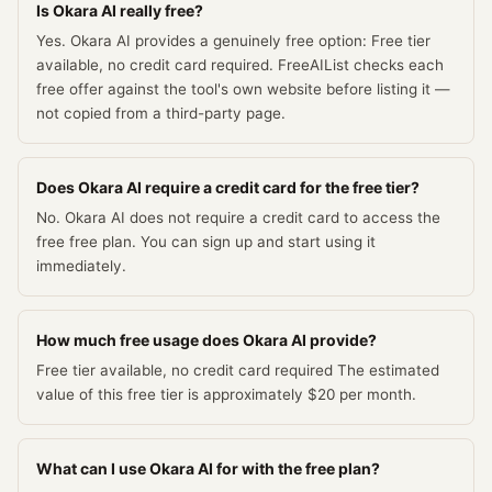
Is Okara AI really free?
Yes. Okara AI provides a genuinely free option: Free tier
available, no credit card required. FreeAIList checks each
free offer against the tool's own website before listing it —
not copied from a third-party page.
Does Okara AI require a credit card for the free tier?
No. Okara AI does not require a credit card to access the
free free plan. You can sign up and start using it
immediately.
How much free usage does Okara AI provide?
Free tier available, no credit card required The estimated
value of this free tier is approximately $20 per month.
What can I use Okara AI for with the free plan?