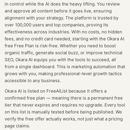
in control while the AI does the heavy lifting. You review
and approve all content before it goes live, ensuring
alignment with your strategy. The platform is trusted by
over 100,000 users and top companies, proving its
effectiveness across industries. With no costs, no hidden
fees, and no credit card needed, starting with the Okara AI
free Free Plan is risk-free. Whether you need to boost
organic traffic, generate social buzz, or improve technical
SEO, Okara AI equips you with the tools to succeed, all
from a single dashboard. This is marketing automation that
grows with you, making professional-level growth tactics
accessible to any business.
Okara AI
is listed on FreeAIList because it offers a
confirmed
free plan
— meaning
there is a permanent free
tier that never expires and requires no upgrade.
Every tool
on this list is manually tested before being published. We
verify the free offer actually works, not just what a pricing
page claims.