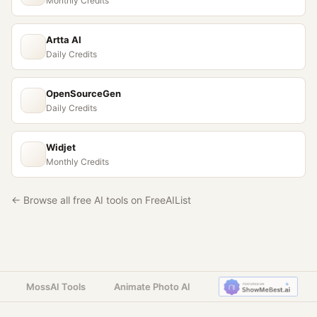
Monthly Credits
Artta AI
Daily Credits
OpenSourceGen
Daily Credits
Widjet
Monthly Credits
← Browse all free AI tools on FreeAIList
MossAI Tools
Animate Photo AI