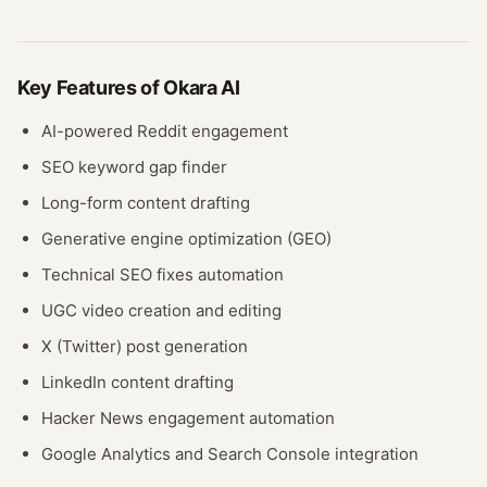
Key Features of
Okara AI
AI-powered Reddit engagement
SEO keyword gap finder
Long-form content drafting
Generative engine optimization (GEO)
Technical SEO fixes automation
UGC video creation and editing
X (Twitter) post generation
LinkedIn content drafting
Hacker News engagement automation
Google Analytics and Search Console integration