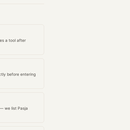
es a tool after
tly before entering
 — we list Pasja