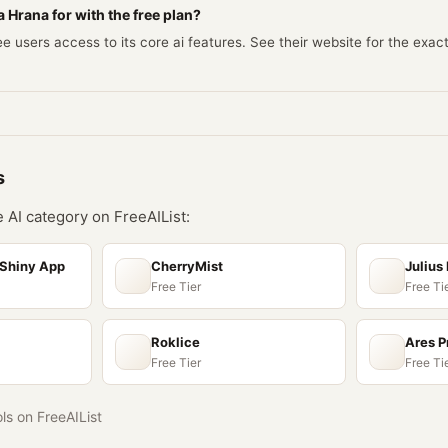
 Hrana for with the free plan?
e users access to its core ai features. See their website for the exac
s
he
AI
category on FreeAIList:
 Shiny App
CherryMist
Julius 
Free Tier
Free Ti
Roklice
Ares P
Free Tier
Free Ti
ols on FreeAIList