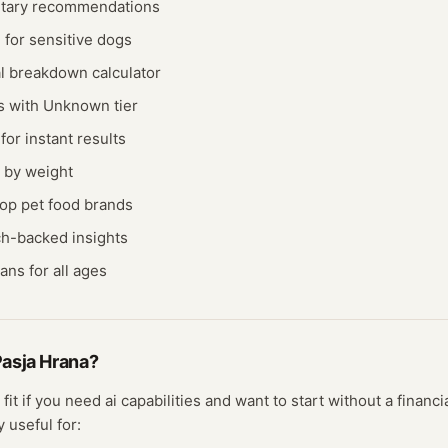
etary recommendations
 for sensitive dogs
al breakdown calculator
is with Unknown tier
or instant results
e by weight
op pet food brands
ch-backed insights
ns for all ages
asja Hrana
?
 fit if you need
ai
capabilities and want to start without a finan
y useful for: