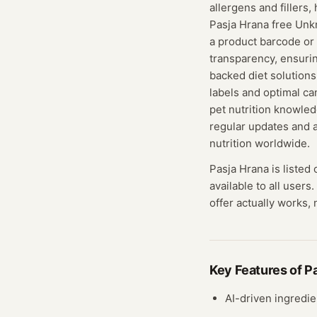
allergens and fillers,
Pasja Hrana free Unk
a product barcode or 
transparency, ensuri
backed diet solution
labels and optimal ca
pet nutrition knowle
regular updates and 
nutrition worldwide.
Pasja Hrana
is listed
available to all users.
offer actually works, 
Key Features of
P
AI-driven ingredie