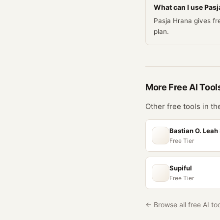
What can I use Pasja
Pasja Hrana gives fre
plan.
More Free
AI
Tool
Other free tools in t
Bastian O. Leah
Free Tier
Supiful
Free Tier
← Browse all free AI to