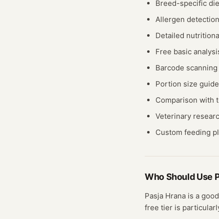
Breed-specific di
Allergen detection
Detailed nutrition
Free basic analys
Barcode scanning f
Portion size guid
Comparison with t
Veterinary resear
Custom feeding pla
Who Should Use
P
Pasja Hrana
is a good
free
tier
is particularl