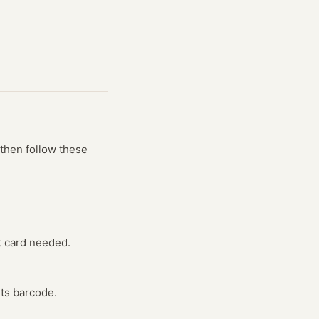
then follow these
t card needed.
its barcode.