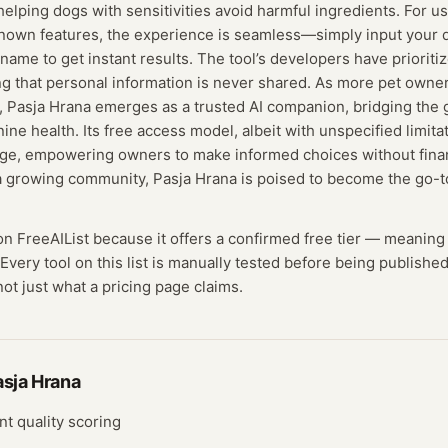
 helping dogs with sensitivities avoid harmful ingredients. For u
nown features, the experience is seamless—simply input your d
name to get instant results. The tool’s developers have prioriti
ng that personal information is never shared. As more pet owne
s, Pasja Hrana emerges as a trusted AI companion, bridging the
nine health. Its free access model, albeit with unspecified limit
dge, empowering owners to make informed choices without financ
a growing community, Pasja Hrana is poised to become the go-to
 on FreeAIList because it offers a confirmed
free tier
— meaning
Every tool on this list is manually tested before being published
not just what a pricing page claims.
asja Hrana
nt quality scoring