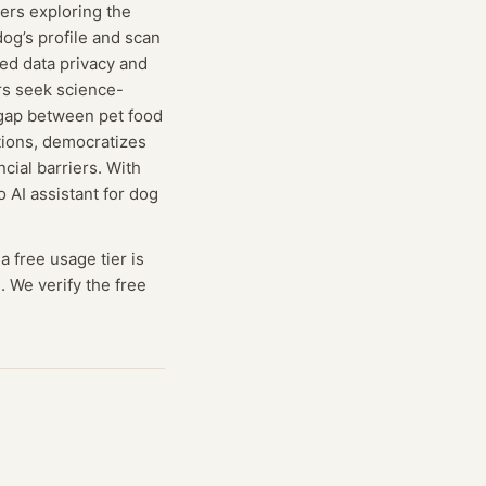
sers exploring the
og’s profile and scan
zed data privacy and
rs seek science-
 gap between pet food
ations, democratizes
ial barriers. With
 AI assistant for dog
a free usage tier is
. We verify the free