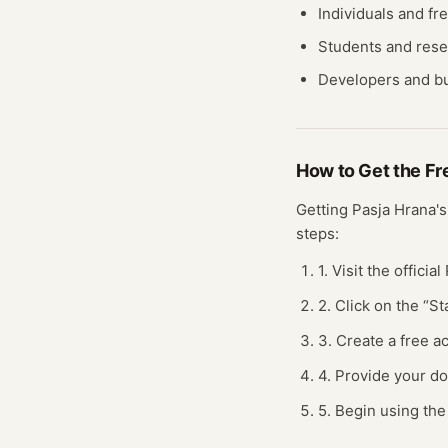
Individuals and fr
Students and res
Developers and bu
How to Get the F
Getting
Pasja Hrana
'
steps:
1. Visit the offici
2. Click on the “S
3. Create a free 
4. Provide your do
5. Begin using the