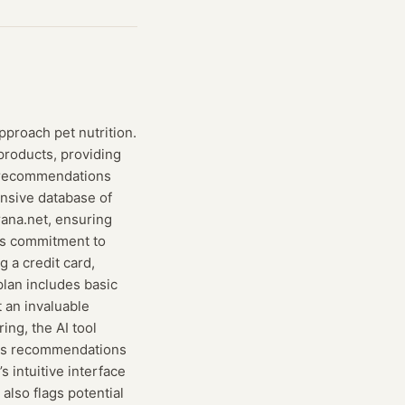
proach pet nutrition.
products, providing
ry recommendations
ensive database of
rana.net, ensuring
its commitment to
g a credit card,
plan includes basic
t an invaluable
ing, the AI tool
 its recommendations
 intuitive interface
also flags potential