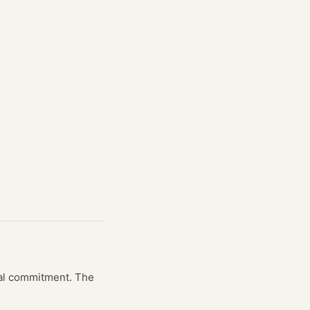
cial commitment. The