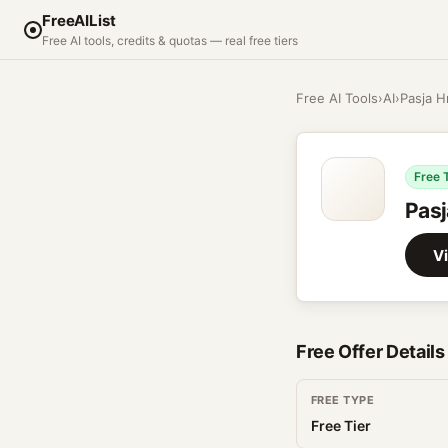
FreeAIList
Free AI tools, credits & quotas — real free tiers
Free AI Tools
›
AI
›
Pasja H
Free 
Pasj
Vi
Free Offer Details
FREE TYPE
Free Tier