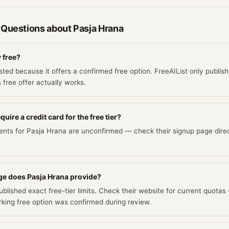
 Questions about
Pasja Hrana
y free?
isted because it offers a confirmed free option. FreeAIList only publish
s free offer actually works.
uire a credit card for the free tier?
ents for Pasja Hrana are unconfirmed — check their signup page direc
e does Pasja Hrana provide?
blished exact free-tier limits. Check their website for current quotas
ing free option was confirmed during review.