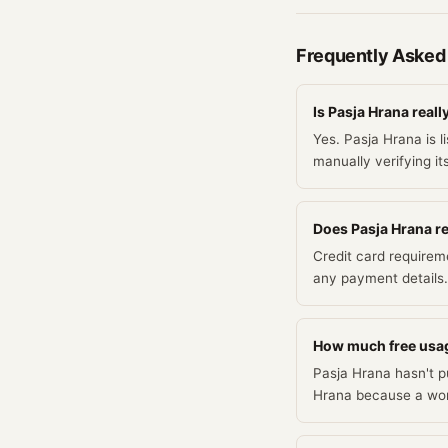
Frequently Asked
Is Pasja Hrana reall
Yes. Pasja Hrana is l
manually verifying it
Does Pasja Hrana req
Credit card requirem
any payment details.
How much free usag
Pasja Hrana hasn't pu
Hrana because a work