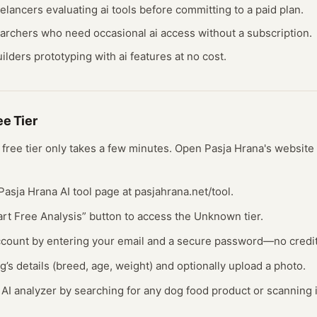
eelancers evaluating
ai
tools before committing to a paid plan.
earchers who need occasional
ai
access without a subscription.
ilders prototyping with
ai
features at no cost.
ree
Tier
s free
tier
only takes a few minutes.
Open
Pasja Hrana
's website
al Pasja Hrana AI tool page at pasjahrana.net/tool.
tart Free Analysis” button to access the Unknown tier.
account by entering your email and a secure password—no credi
g’s details (breed, age, weight) and optionally upload a photo.
 AI analyzer by searching for any dog food product or scanning 