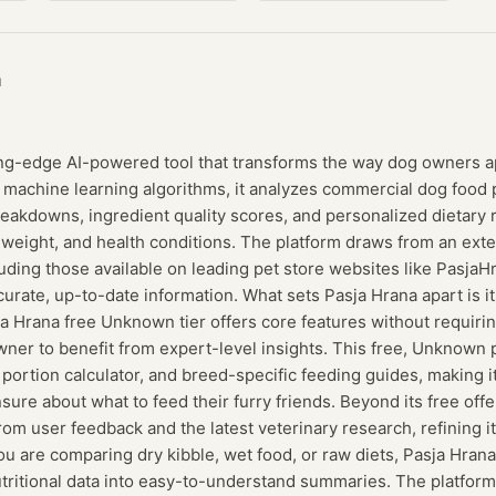
a
ing-edge AI-powered tool that transforms the way dog owners ap
machine learning algorithms, it analyzes commercial dog food 
breakdowns, ingredient quality scores, and personalized dieta
 weight, and health conditions. The platform draws from an ext
uding those available on leading pet store websites like PasjaH
curate, up-to-date information. What sets Pasja Hrana apart is 
sja Hrana free Unknown tier offers core features without requirin
ner to benefit from expert-level insights. This free, Unknown 
a portion calculator, and breed-specific feeding guides, making i
ure about what to feed their furry friends. Beyond its free offer
rom user feedback and the latest veterinary research, refining
u are comparing dry kibble, wet food, or raw diets, Pasja Hrana’s
tritional data into easy-to-understand summaries. The platform 