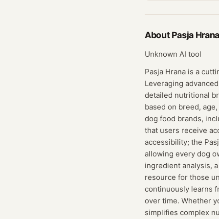
About
Pasja Hran
Unknown AI tool
Pasja Hrana is a cutt
Leveraging advanced 
detailed nutritional 
based on breed, age,
dog food brands, incl
that users receive ac
accessibility; the Pa
allowing every dog ow
ingredient analysis, 
resource for those uns
continuously learns f
over time. Whether yo
simplifies complex nu