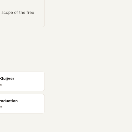
t scope of the free
Kluijver
er
roduction
er