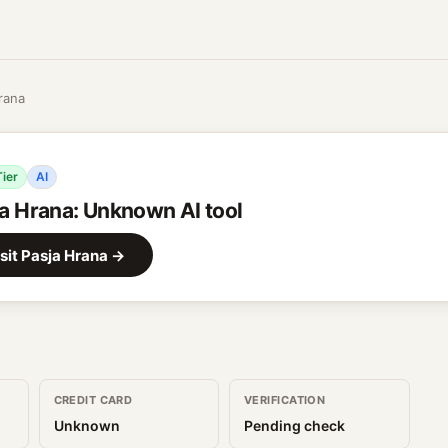
rana
Tier
AI
a Hrana
:
Unknown AI tool
sit
Pasja Hrana
→
CREDIT CARD
VERIFICATION
Unknown
Pending check