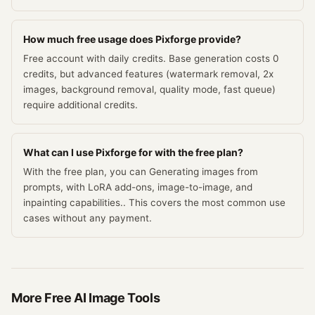
How much free usage does Pixforge provide?
Free account with daily credits. Base generation costs 0
credits, but advanced features (watermark removal, 2x
images, background removal, quality mode, fast queue)
require additional credits.
What can I use Pixforge for with the free plan?
With the free plan, you can Generating images from
prompts, with LoRA add-ons, image-to-image, and
inpainting capabilities.. This covers the most common use
cases without any payment.
More Free
AI Image
Tools