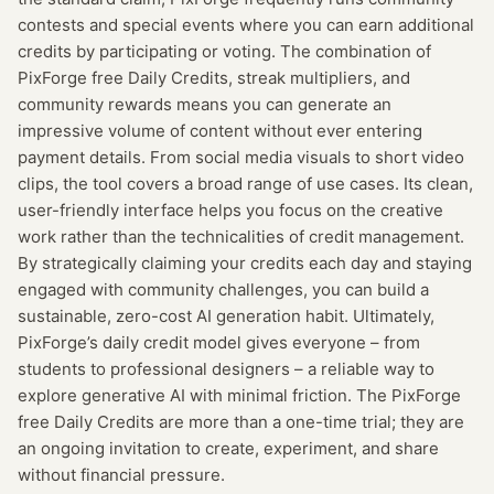
contests and special events where you can earn additional
credits by participating or voting. The combination of
PixForge free Daily Credits, streak multipliers, and
community rewards means you can generate an
impressive volume of content without ever entering
payment details. From social media visuals to short video
clips, the tool covers a broad range of use cases. Its clean,
user-friendly interface helps you focus on the creative
work rather than the technicalities of credit management.
By strategically claiming your credits each day and staying
engaged with community challenges, you can build a
sustainable, zero-cost AI generation habit. Ultimately,
PixForge’s daily credit model gives everyone – from
students to professional designers – a reliable way to
explore generative AI with minimal friction. The PixForge
free Daily Credits are more than a one-time trial; they are
an ongoing invitation to create, experiment, and share
without financial pressure.