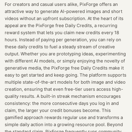
For creators and casual users alike, PixForge offers an
attractive way to generate AI-powered images and short
videos without an upfront subscription. At the heart of its
appeal are the PixForge free Daily Credits, a recurring
reward system that lets you claim new credits every 18
hours. Instead of paying per generation, you can rely on
these daily credits to fuel a steady stream of creative
output. Whether you are prototyping ideas, experimenting
with different AI models, or simply enjoying the novelty of
generative media, the PixForge free Daily Credits make it
easy to get started and keep going. The platform supports
multiple state-of-the-art models for both image and video
creation, ensuring that even free-tier users access high-
quality results. A built-in streak mechanism encourages
consistency: the more consecutive days you log in and
claim, the larger your credit bonuses become. This
gamified approach rewards regular use and transforms a
simple daily action into a growing resource pool. Beyond
the standard claim, PixForge frequently runs community