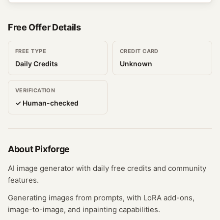
Free Offer Details
FREE TYPE
CREDIT CARD
Daily Credits
Unknown
VERIFICATION
✓ Human-checked
About
Pixforge
AI image generator with daily free credits and community
features.
Generating images from prompts, with LoRA add-ons,
image-to-image, and inpainting capabilities.