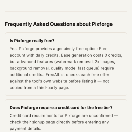
Frequently Asked Questions about
Pixforge
Is Pixforge really free?
Yes. Pixforge provides a genuinely free option: Free
account with daily credits. Base generation costs 0 credits,
but advanced features (watermark removal, 2x images,
background removal, quality mode, fast queue) require
additional credits.. FreeAIList checks each free offer
against the tool's own website before listing it — not
copied from a third-party page.
Does Pixforge require a credit card for the free tier?
Credit card requirements for Pixforge are unconfirmed —
check their signup page directly before entering any
payment details.