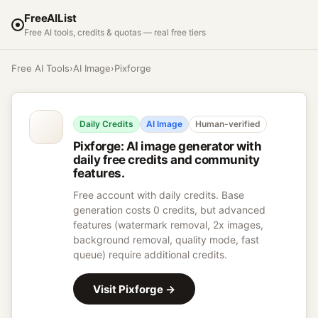
FreeAIList
Free AI tools, credits & quotas — real free tiers
Free AI Tools
›
AI Image
›
Pixforge
Daily Credits
AI Image
Human-verified
Pixforge
:
AI image generator with
daily free credits and community
features.
Free account with daily credits. Base
generation costs 0 credits, but advanced
features (watermark removal, 2x images,
background removal, quality mode, fast
queue) require additional credits.
Visit
Pixforge
→