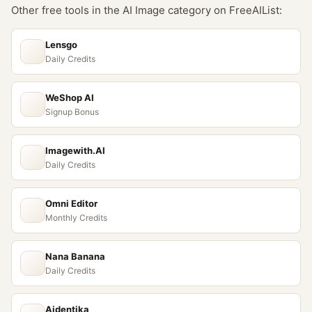
Other free tools in the
AI Image
category on FreeAIList:
Lensgo
Daily Credits
WeShop AI
Signup Bonus
Imagewith.AI
Daily Credits
Omni Editor
Monthly Credits
Nana Banana
Daily Credits
Aidentika