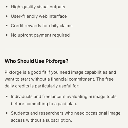
High-quality visual outputs
User-friendly web interface
Credit rewards for daily claims
No upfront payment required
Who Should Use
Pixforge
?
Pixforge
is a good fit if you need
image
capabilities and
want to start without a financial commitment. The free
daily credits
is particularly useful for:
Individuals and freelancers evaluating
ai image
tools
before committing to a paid plan.
Students and researchers who need occasional
image
access without a subscription.