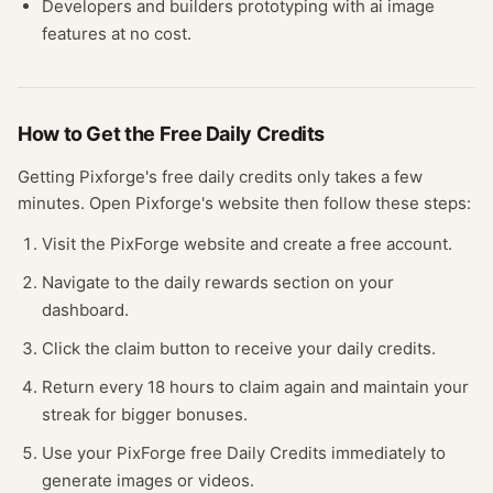
Developers and builders prototyping with
ai image
features at no cost.
How to Get the Free
Daily Credits
Getting
Pixforge
's free
daily credits
only takes a few
minutes.
Open
Pixforge
's website
then follow these steps:
Visit the PixForge website and create a free account.
Navigate to the daily rewards section on your
dashboard.
Click the claim button to receive your daily credits.
Return every 18 hours to claim again and maintain your
streak for bigger bonuses.
Use your PixForge free Daily Credits immediately to
generate images or videos.