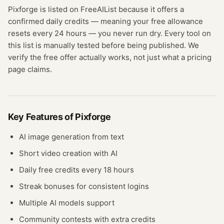
Pixforge
is listed on FreeAIList because it offers a
confirmed
daily credits
— meaning
your free allowance
resets every 24 hours — you never run dry.
Every tool on
this list is manually tested before being published. We
verify the free offer actually works, not just what a pricing
page claims.
Key Features of
Pixforge
AI image generation from text
Short video creation with AI
Daily free credits every 18 hours
Streak bonuses for consistent logins
Multiple AI models support
Community contests with extra credits