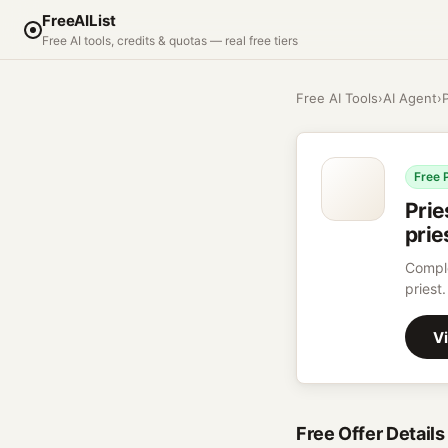
FreeAIList
Free AI tools, credits & quotas — real free tiers
Free AI Tools
›
AI Agent
›
Free 
Prie
prie
Comple
priest.
Vi
Free Offer Details