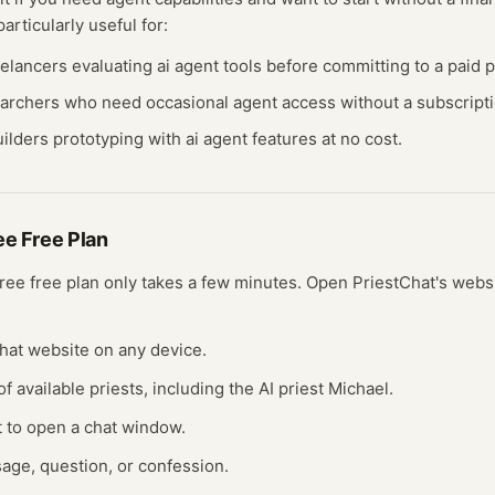
particularly useful for:
eelancers evaluating
ai agent
tools before committing to a paid p
earchers who need occasional
agent
access without a subscripti
ilders prototyping with
ai agent
features at no cost.
ree
Free Plan
free
free plan
only takes a few minutes.
Open
PriestChat
's webs
tChat website on any device.
of available priests, including the AI priest Michael.
st to open a chat window.
age, question, or confession.