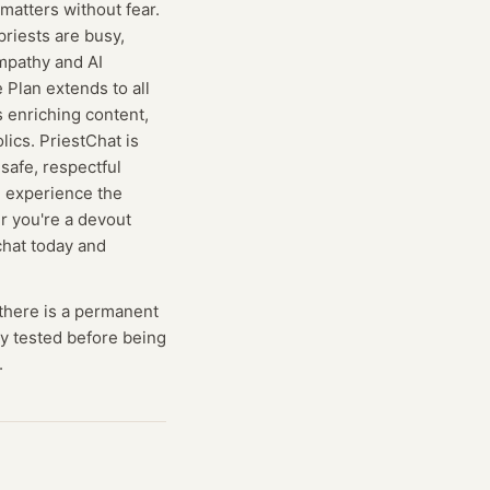
atters without fear.
riests are busy,
empathy and AI
 Plan extends to all
 enriching content,
lics. PriestChat is
 safe, respectful
n experience the
r you're a devout
chat today and
there is a permanent
lly tested before being
.