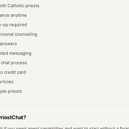
th Catholic priests
dance anytime
n-up required
rsonal counseling
k answers
pted messaging
 chat process
o credit card
rticles
ple priests
riestChat
?
it if you need
agent
capabilities and want to start without a fin