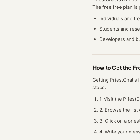
The free
free plan
is 
Individuals and fr
Students and res
Developers and bu
How to Get the F
Getting
PriestChat
's 
steps:
1. Visit the Pries
2. Browse the list 
3. Click on a prie
4. Write your mess