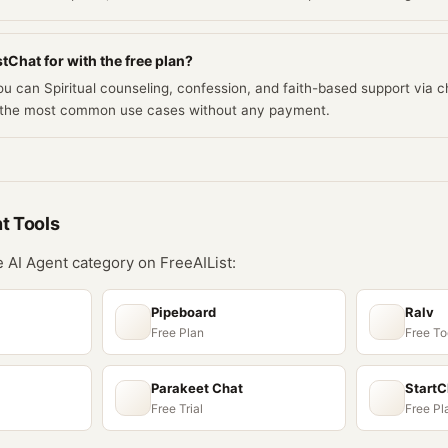
tChat for with the free plan?
you can Spiritual counseling, confession, and faith-based support via 
rs the most common use cases without any payment.
nt
Tools
he
AI Agent
category on FreeAIList:
Pipeboard
Ralv
Free Plan
Free To
Parakeet Chat
Start
Free Trial
Free Pl