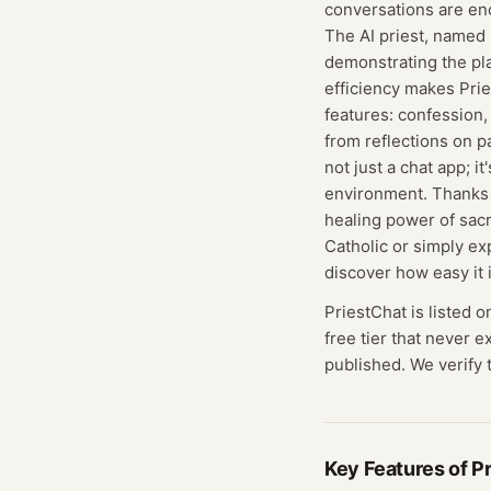
conversations are en
The AI priest, named 
demonstrating the pla
efficiency makes Prie
features: confession,
from reflections on p
not just a chat app; i
environment. Thanks t
healing power of sac
Catholic or simply ex
discover how easy it 
PriestChat
is listed o
free tier that never 
published. We verify t
Key Features of
P