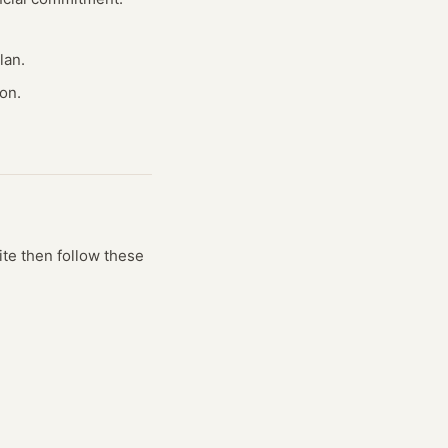
lan.
on.
ite
then follow these