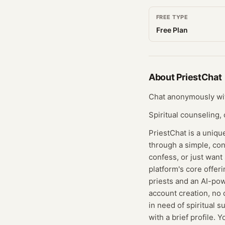
FREE TYPE
Free Plan
About
PriestChat
Chat anonymously with
Spiritual counseling,
PriestChat is a uniqu
through a simple, con
confess, or just want
platform's core offer
priests and an AI-pow
account creation, no c
in need of spiritual s
with a brief profile.