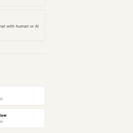
chat with human or AI
ol
Claw
an