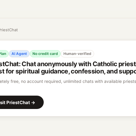
PriestChat
Plan
AI Agent
No credit card
Human-verified
stChat
:
Chat anonymously with Catholic priests
st for spiritual guidance, confession, and suppo
tely free, no account required, unlimited chats with available priests
sit
PriestChat
→