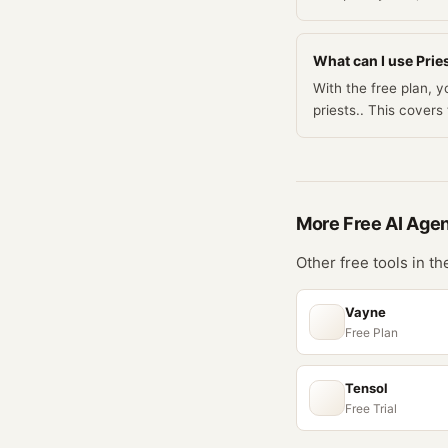
What can I use Pries
With the free plan, 
priests.. This cove
More Free
AI Age
Other free tools in t
Vayne
Free Plan
Tensol
Free Trial