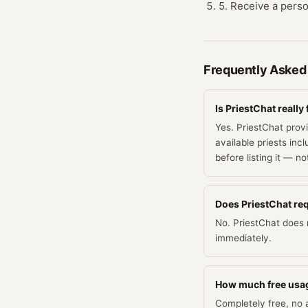
5. Receive a person
Frequently Asked
Is PriestChat really 
Yes. PriestChat prov
available priests inc
before listing it — n
Does PriestChat requ
No. PriestChat does n
immediately.
How much free usag
Completely free, no a