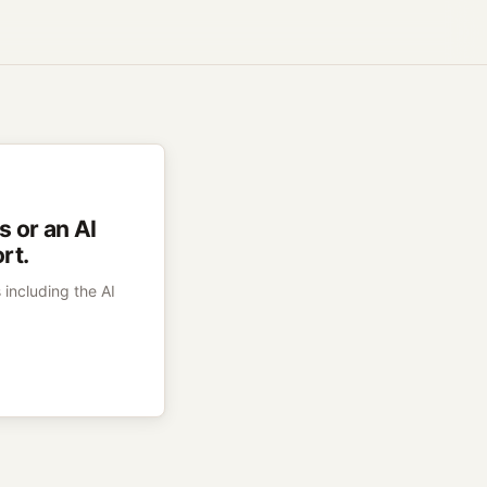
 or an AI
rt.
 including the AI