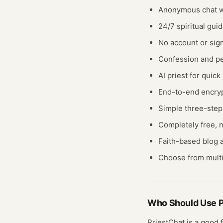
Anonymous chat wi
24/7 spiritual gui
No account or sig
Confession and pe
AI priest for quic
End-to-end encry
Simple three-step
Completely free, n
Faith-based blog a
Choose from multi
Who Should Use
P
PriestChat
is a good f