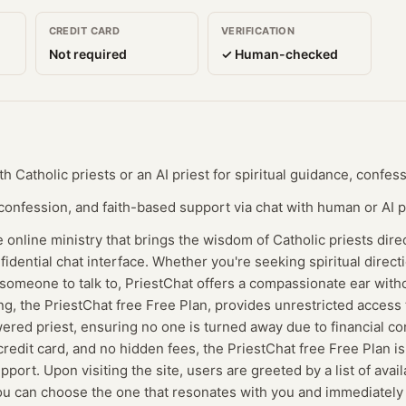
CREDIT CARD
VERIFICATION
Not required
✓ Human-checked
 Catholic priests or an AI priest for spiritual guidance, confes
 confession, and faith-based support via chat with human or AI p
e online ministry that brings the wisdom of Catholic priests dire
fidential chat interface. Whether you're seeking spiritual direct
 someone to talk to, PriestChat offers a compassionate ear with
ing, the PriestChat free Free Plan, provides unrestricted acces
ered priest, ensuring no one is turned away due to financial co
redit card, and no hidden fees, the PriestChat free Free Plan is 
upport. Upon visiting the site, users are greeted by a list of avai
 You can choose the one that resonates with you and immediately 