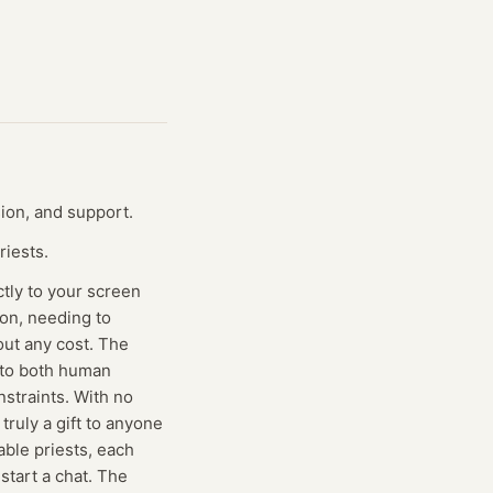
sion, and support.
riests.
ctly to your screen
ion, needing to
out any cost. The
s to both human
nstraints. With no
truly a gift to anyone
lable priests, each
start a chat. The