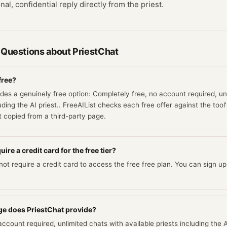
al, confidential reply directly from the priest.
 Questions about
PriestChat
free?
ides a genuinely free option: Completely free, no account required, un
luding the AI priest.. FreeAIList checks each free offer against the too
ot copied from a third-party page.
ire a credit card for the free tier?
ot require a credit card to access the free free plan. You can sign up 
e does PriestChat provide?
ccount required, unlimited chats with available priests including the AI