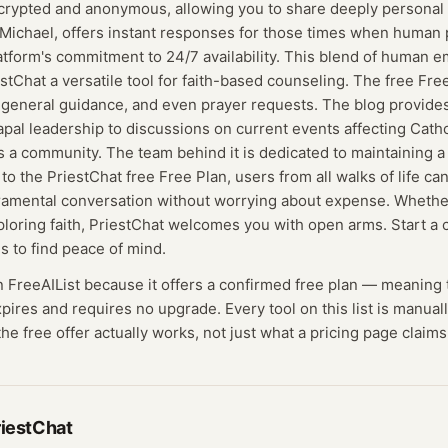
crypted and anonymous, allowing you to share deeply personal m
Michael, offers instant responses for those times when human p
tform's commitment to 24/7 availability. This blend of human 
stChat a versatile tool for faith-based counseling. The free Free
 general guidance, and even prayer requests. The blog provides
apal leadership to discussions on current events affecting Catho
t's a community. The team behind it is dedicated to maintaining a
o the PriestChat free Free Plan, users from all walks of life ca
ramental conversation without worrying about expense. Whethe
ploring faith, PriestChat welcomes you with open arms. Start a 
is to find peace of mind.
n FreeAIList because it offers a confirmed
free plan
— meaning
expires and requires no upgrade.
Every tool on this list is manua
he free offer actually works, not just what a pricing page claims
riestChat