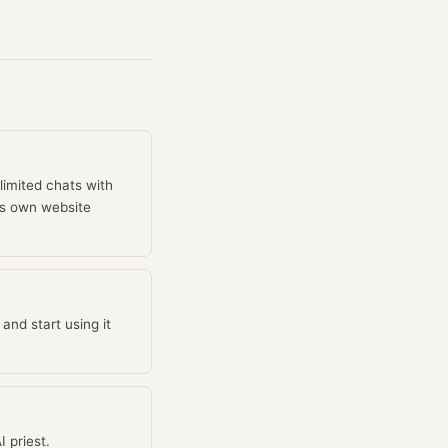
limited chats with
l's own website
and start using it
 priest.