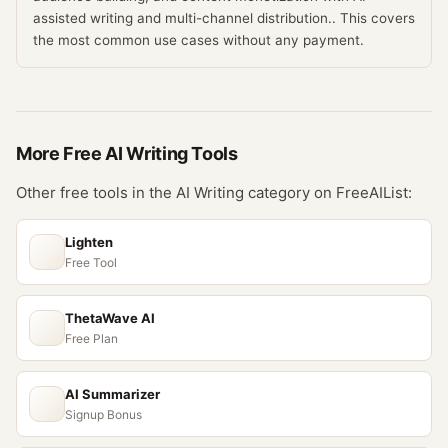
assisted writing and multi-channel distribution.. This covers
the most common use cases without any payment.
More Free
AI Writing
Tools
Other free tools in the
AI Writing
category on FreeAIList:
Lighten
Free Tool
ThetaWave AI
Free Plan
AI Summarizer
Signup Bonus