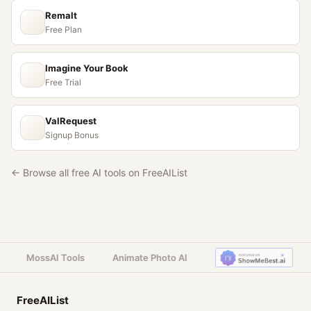
Remalt
Free Plan
Imagine Your Book
Free Trial
ValRequest
Signup Bonus
← Browse all free AI tools on FreeAIList
MossAI Tools
Animate Photo AI
FreeAIList