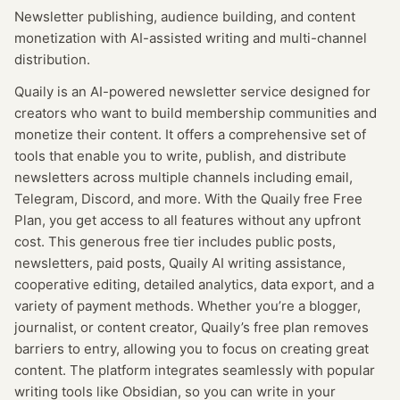
Newsletter publishing, audience building, and content
monetization with AI-assisted writing and multi-channel
distribution.
Quaily is an AI-powered newsletter service designed for
creators who want to build membership communities and
monetize their content. It offers a comprehensive set of
tools that enable you to write, publish, and distribute
newsletters across multiple channels including email,
Telegram, Discord, and more. With the Quaily free Free
Plan, you get access to all features without any upfront
cost. This generous free tier includes public posts,
newsletters, paid posts, Quaily AI writing assistance,
cooperative editing, detailed analytics, data export, and a
variety of payment methods. Whether you’re a blogger,
journalist, or content creator, Quaily’s free plan removes
barriers to entry, allowing you to focus on creating great
content. The platform integrates seamlessly with popular
writing tools like Obsidian, so you can write in your