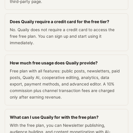
third-party page.
Does Quaily require a credit card for the free tier?
No. Quaily does not require a credit card to access the
free free plan. You can sign up and start using it
immediately.
How much free usage does Quaily provide?
Free plan with all features: public posts, newsletters, paid
posts, Quaily AI, cooperative editing, analytics, data
export, payment methods, and advanced editor. A 10%
commission plus channel transaction fees are charged
only after earning revenue.
What can I use Quaily for with the free plan?
With the free plan, you can Newsletter publishing,
audience building, and content monetization with AI-