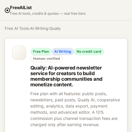
FreeAIList
Free AI tools, credits & quotas — real free tiers
Free AI Tools
›
AI Writing
›
Quaily
Free Plan
AI Writing
No credit card
Human-verified
Quaily
:
AI-powered newsletter
service for creators to build
membership communities and
monetize content.
Free plan with all features: public posts,
newsletters, paid posts, Quaily AI, cooperative
editing, analytics, data export, payment
methods, and advanced editor. A 10%
commission plus channel transaction fees are
charged only after earning revenue.