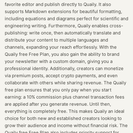
favorite editor and publish directly to Quaily. It also
supports Markdown extensions for beautiful formatting,
including equations and diagrams perfect for scientific and
engineering writing. Furthermore, Quaily enables cross-
publishing: write once, then automatically translate and
distribute your content to multiple languages and
channels, expanding your reach effortlessly. With the
Quaily free Free Plan, you also gain the ability to brand
your newsletter with a custom domain, giving you a
professional identity. Additionally, creators can monetize
via premium posts, accept crypto payments, and even
collaborate with others while sharing revenue. The Quaily
free plan ensures that you only pay when you start
earning: a 10% commission plus channel transaction fees
are applied after you generate revenue. Until then,
everything is completely free. This makes Quaily an ideal
choice for both new and established creators looking to
grow their audience and income without financial risk. The
Quaily free Free Plan also includes priority support for