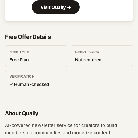
Visit
Quaily
→
Free Offer Details
FREE TYPE
CREDIT CARD
Free Plan
Not required
VERIFICATION
✓ Human-checked
About
Quaily
AI-powered newsletter service for creators to build
membership communities and monetize content.