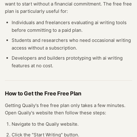
want to start without a financial commitment. The free
free
plan
is particularly useful for:
Individuals and freelancers evaluating
ai writing
tools
before committing to a paid plan.
Students and researchers who need occasional
writing
access without a subscription.
Developers and builders prototyping with
ai writing
features at no cost.
How to Get the Free
Free Plan
Getting
Quaily
's free
free plan
only takes a few minutes.
Open
Quaily
's website
then follow these steps:
Navigate to the Quaily website.
Click the "Start Writing" button.