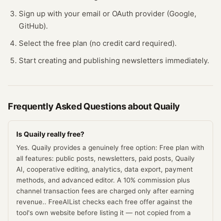
Sign up with your email or OAuth provider (Google,
GitHub).
Select the free plan (no credit card required).
Start creating and publishing newsletters immediately.
Frequently Asked Questions about
Quaily
Is Quaily really free?
Yes. Quaily provides a genuinely free option: Free plan with
all features: public posts, newsletters, paid posts, Quaily
AI, cooperative editing, analytics, data export, payment
methods, and advanced editor. A 10% commission plus
channel transaction fees are charged only after earning
revenue.. FreeAIList checks each free offer against the
tool's own website before listing it — not copied from a