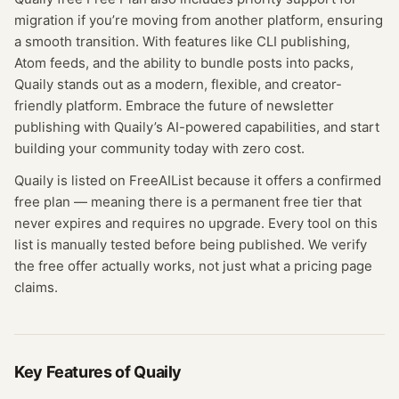
migration if you’re moving from another platform, ensuring
a smooth transition. With features like CLI publishing,
Atom feeds, and the ability to bundle posts into packs,
Quaily stands out as a modern, flexible, and creator-
friendly platform. Embrace the future of newsletter
publishing with Quaily’s AI-powered capabilities, and start
building your community today with zero cost.
Quaily
is listed on FreeAIList because it offers a confirmed
free plan
— meaning
there is a permanent free tier that
never expires and requires no upgrade.
Every tool on this
list is manually tested before being published. We verify
the free offer actually works, not just what a pricing page
claims.
Key Features of
Quaily