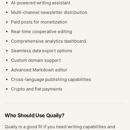
AI-powered writing assistant
Multi-channel newsletter distribution
Paid posts for monetization
Real-time cooperative editing
Comprehensive analytics dashboard
Seamless data export options
Custom domain support
Advanced Markdown editor
Cross-language publishing capabilities
Crypto and fiat payments
Who Should Use
Quaily
?
Quaily
is a good fit if you need
writing
capabilities and