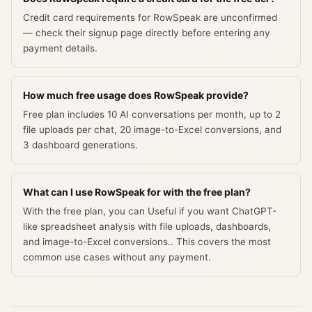
Credit card requirements for RowSpeak are unconfirmed
— check their signup page directly before entering any
payment details.
How much free usage does RowSpeak provide?
Free plan includes 10 AI conversations per month, up to 2
file uploads per chat, 20 image-to-Excel conversions, and
3 dashboard generations.
What can I use RowSpeak for with the free plan?
With the free plan, you can Useful if you want ChatGPT-
like spreadsheet analysis with file uploads, dashboards,
and image-to-Excel conversions.. This covers the most
common use cases without any payment.