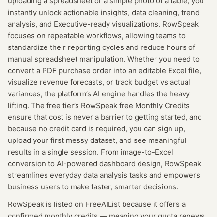
uploading a spreadsheet or a simple photo of a table, you
instantly unlock actionable insights, data cleaning, trend
analysis, and Executive-ready visualizations. RowSpeak
focuses on repeatable workflows, allowing teams to
standardize their reporting cycles and reduce hours of
manual spreadsheet manipulation. Whether you need to
convert a PDF purchase order into an editable Excel file,
visualize revenue forecasts, or track budget vs actual
variances, the platform’s AI engine handles the heavy
lifting. The free tier’s RowSpeak free Monthly Credits
ensure that cost is never a barrier to getting started, and
because no credit card is required, you can sign up,
upload your first messy dataset, and see meaningful
results in a single session. From image-to-Excel
conversion to AI-powered dashboard design, RowSpeak
streamlines everyday data analysis tasks and empowers
business users to make faster, smarter decisions.
RowSpeak
is listed on FreeAIList because it offers a
confirmed
monthly credits
— meaning
your quota renews