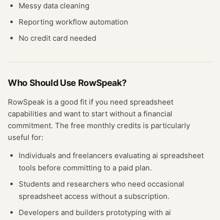
Messy data cleaning
Reporting workflow automation
No credit card needed
Who Should Use
RowSpeak
?
RowSpeak
is a good fit if you need
spreadsheet
capabilities and want to start without a financial
commitment. The free
monthly credits
is particularly
useful for:
Individuals and freelancers evaluating
ai spreadsheet
tools before committing to a paid plan.
Students and researchers who need occasional
spreadsheet
access without a subscription.
Developers and builders prototyping with
ai