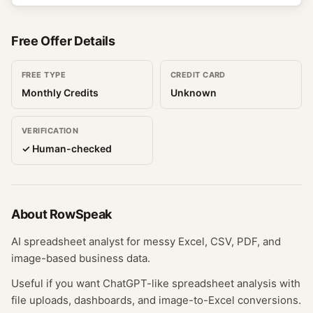
Free Offer Details
FREE TYPE
CREDIT CARD
Monthly Credits
Unknown
VERIFICATION
✓ Human-checked
About
RowSpeak
AI spreadsheet analyst for messy Excel, CSV, PDF, and
image-based business data.
Useful if you want ChatGPT-like spreadsheet analysis with
file uploads, dashboards, and image-to-Excel conversions.