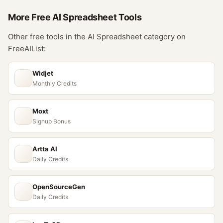
More Free
AI Spreadsheet
Tools
Other free tools in the
AI Spreadsheet
category on
FreeAIList:
Widjet
Monthly Credits
Moxt
Signup Bonus
Artta AI
Daily Credits
OpenSourceGen
Daily Credits