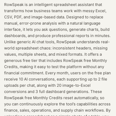
RowSpeak is an intelligent spreadsheet assistant that
transforms how business teams work with messy Excel,
CSV, PDF, and image-based data. Designed to replace
manual, error-prone analysis with a natural language
interface, it lets you ask questions, generate charts, build
dashboards, and produce professional reports in minutes.
Unlike generic AI chat tools, RowSpeak understands real-
world spreadsheet chaos: inconsistent headers, missing
values, multiple sheets, and mixed formats. It offers a
generous free tier that includes RowSpeak free Monthly
Credits, making it easy to test the platform without any
financial commitment. Every month, users on the free plan
receive 10 AI conversations, each supporting up to 2 file
uploads per chat, along with 20 image-to-Excel
conversions and 3 full dashboard generations. These
RowSpeak free Monthly Credits reset automatically, so
you can continuously explore the tool’s capabilities across
finance, sales, operations, and supply chain workflows. By