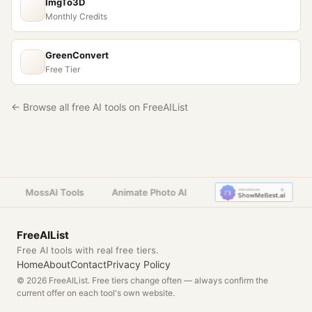
ImgTo3D
Monthly Credits
GreenConvert
Free Tier
← Browse all free AI tools on FreeAIList
MossAI Tools
Animate Photo AI
FreeAIList
Free AI tools with real free tiers.
Home
About
Contact
Privacy Policy
© 2026 FreeAIList. Free tiers change often — always confirm the
current offer on each tool's own website.