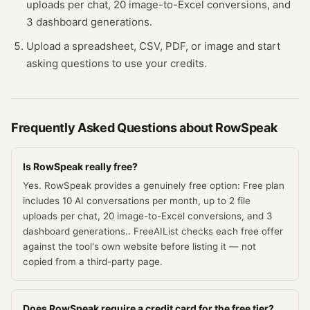
uploads per chat, 20 image-to-Excel conversions, and
3 dashboard generations.
Upload a spreadsheet, CSV, PDF, or image and start
asking questions to use your credits.
Frequently Asked Questions about
RowSpeak
Is RowSpeak really free?
Yes. RowSpeak provides a genuinely free option: Free plan
includes 10 AI conversations per month, up to 2 file
uploads per chat, 20 image-to-Excel conversions, and 3
dashboard generations.. FreeAIList checks each free offer
against the tool's own website before listing it — not
copied from a third-party page.
Does RowSpeak require a credit card for the free tier?