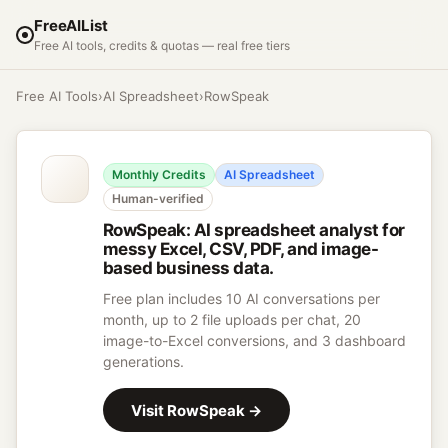
FreeAIList
Free AI tools, credits & quotas — real free tiers
Free AI Tools
›
AI Spreadsheet
›
RowSpeak
Monthly Credits
AI Spreadsheet
Human-verified
RowSpeak
:
AI spreadsheet analyst for
messy Excel, CSV, PDF, and image-
based business data.
Free plan includes 10 AI conversations per
month, up to 2 file uploads per chat, 20
image-to-Excel conversions, and 3 dashboard
generations.
Visit
RowSpeak
→