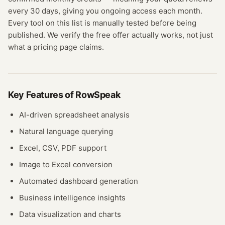
every 30 days, giving you ongoing access each month.
Every tool on this list is manually tested before being
published. We verify the free offer actually works, not just
what a pricing page claims.
Key Features of
RowSpeak
AI-driven spreadsheet analysis
Natural language querying
Excel, CSV, PDF support
Image to Excel conversion
Automated dashboard generation
Business intelligence insights
Data visualization and charts