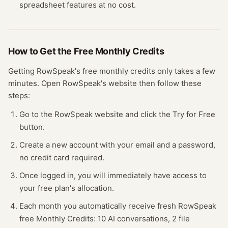
spreadsheet
features at no cost.
How to Get the Free
Monthly Credits
Getting
RowSpeak
's free
monthly credits
only takes a few
minutes.
Open
RowSpeak
's website
then follow these
steps:
Go to the RowSpeak website and click the Try for Free
button.
Create a new account with your email and a password,
no credit card required.
Once logged in, you will immediately have access to
your free plan's allocation.
Each month you automatically receive fresh RowSpeak
free Monthly Credits: 10 AI conversations, 2 file