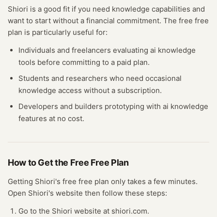
Shiori
is a good fit if you need
knowledge
capabilities and
want to start without a financial commitment. The free
free
plan
is particularly useful for:
Individuals and freelancers evaluating
ai knowledge
tools before committing to a paid plan.
Students and researchers who need occasional
knowledge
access without a subscription.
Developers and builders prototyping with
ai knowledge
features at no cost.
How to Get the Free
Free Plan
Getting
Shiori
's free
free plan
only takes a few minutes.
Open
Shiori
's website
then follow these steps:
Go to the Shiori website at shiori.com.