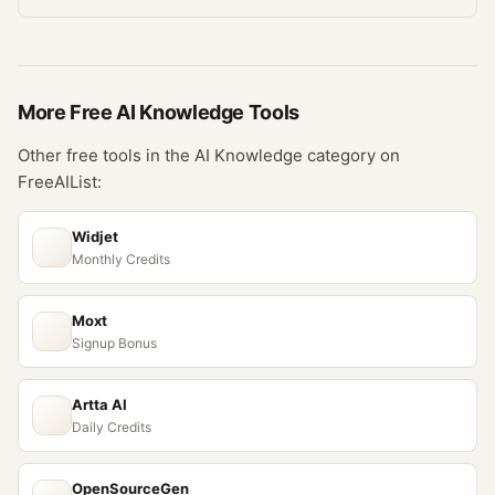
More Free
AI Knowledge
Tools
Other free tools in the
AI Knowledge
category on
FreeAIList:
Widjet
Monthly Credits
Moxt
Signup Bonus
Artta AI
Daily Credits
OpenSourceGen