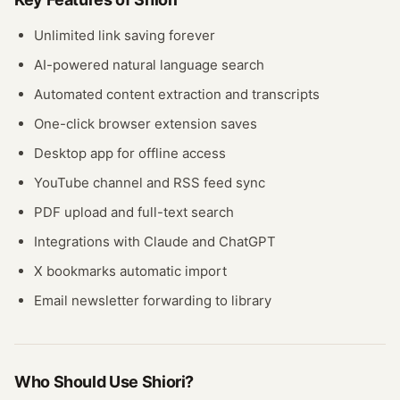
Unlimited link saving forever
AI-powered natural language search
Automated content extraction and transcripts
One-click browser extension saves
Desktop app for offline access
YouTube channel and RSS feed sync
PDF upload and full-text search
Integrations with Claude and ChatGPT
X bookmarks automatic import
Email newsletter forwarding to library
Who Should Use
Shiori
?