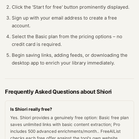
Click the 'Start for free' button prominently displayed.
Sign up with your email address to create a free
account.
Select the Basic plan from the pricing options – no
credit card is required.
Begin saving links, adding feeds, or downloading the
desktop app to enrich your library immediately.
Frequently Asked Questions about
Shiori
Is Shiori really free?
Yes. Shiori provides a genuinely free option: Basic free plan
saves unlimited links with basic content extraction; Pro
includes 500 advanced enrichments/month.. FreeAIList
checks each free offer against the tool's own website