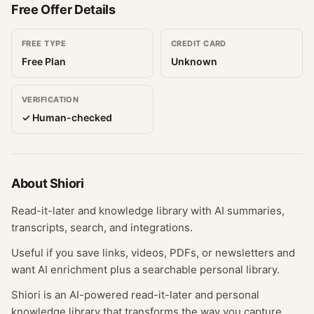
Free Offer Details
FREE TYPE
CREDIT CARD
Free Plan
Unknown
VERIFICATION
✓ Human-checked
About
Shiori
Read-it-later and knowledge library with AI summaries,
transcripts, search, and integrations.
Useful if you save links, videos, PDFs, or newsletters and
want AI enrichment plus a searchable personal library.
Shiori is an AI-powered read-it-later and personal
knowledge library that transforms the way you capture,