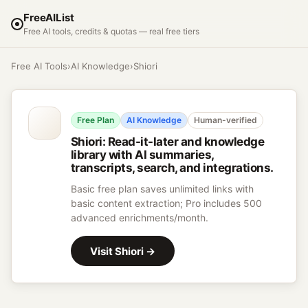
FreeAIList
Free AI tools, credits & quotas — real free tiers
Free AI Tools
›
AI Knowledge
›
Shiori
Free Plan
AI Knowledge
Human-verified
Shiori
:
Read-it-later and knowledge
library with AI summaries,
transcripts, search, and integrations.
Basic free plan saves unlimited links with
basic content extraction; Pro includes 500
advanced enrichments/month.
Visit
Shiori
→