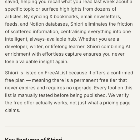
saved, helping you recall what you read last week about a
specific topic or surface highlights from dozens of
articles. By syncing X bookmarks, email newsletters,
feeds, and Notion databases, Shiori eliminates the friction
of scattered information, centralising everything into one
intelligent, always-available hub. Whether you are a
developer, writer, or lifelong learner, Shiori combining AI
enrichment with effortless capture ensures you never
lose a valuable insight again.
Shiori
is listed on FreeAIList because it offers a confirmed
free plan
— meaning
there is a permanent free tier that
never expires and requires no upgrade.
Every tool on this
list is manually tested before being published. We verify
the free offer actually works, not just what a pricing page
claims.
Key Features of
Shiori