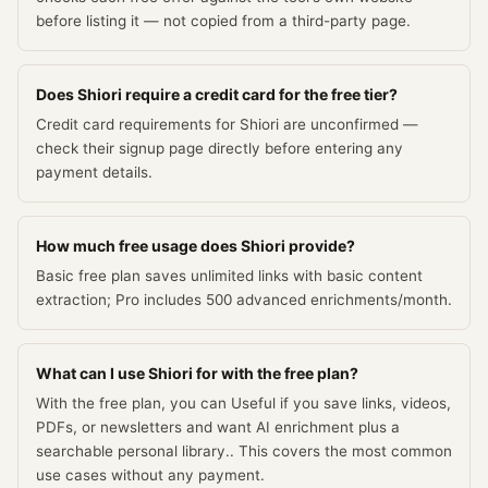
before listing it — not copied from a third-party page.
Does Shiori require a credit card for the free tier?
Credit card requirements for Shiori are unconfirmed —
check their signup page directly before entering any
payment details.
How much free usage does Shiori provide?
Basic free plan saves unlimited links with basic content
extraction; Pro includes 500 advanced enrichments/month.
What can I use Shiori for with the free plan?
With the free plan, you can Useful if you save links, videos,
PDFs, or newsletters and want AI enrichment plus a
searchable personal library.. This covers the most common
use cases without any payment.