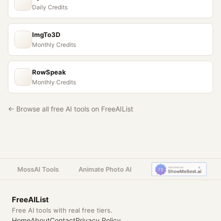
Daily Credits
ImgTo3D
Monthly Credits
RowSpeak
Monthly Credits
← Browse all free AI tools on FreeAIList
MossAI Tools
Animate Photo AI
FreeAIList
Free AI tools with real free tiers.
Home
About
Contact
Privacy Policy