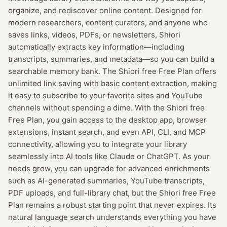
organize, and rediscover online content. Designed for
modern researchers, content curators, and anyone who
saves links, videos, PDFs, or newsletters, Shiori
automatically extracts key information—including
transcripts, summaries, and metadata—so you can build a
searchable memory bank. The Shiori free Free Plan offers
unlimited link saving with basic content extraction, making
it easy to subscribe to your favorite sites and YouTube
channels without spending a dime. With the Shiori free
Free Plan, you gain access to the desktop app, browser
extensions, instant search, and even API, CLI, and MCP
connectivity, allowing you to integrate your library
seamlessly into AI tools like Claude or ChatGPT. As your
needs grow, you can upgrade for advanced enrichments
such as AI-generated summaries, YouTube transcripts,
PDF uploads, and full-library chat, but the Shiori free Free
Plan remains a robust starting point that never expires. Its
natural language search understands everything you have