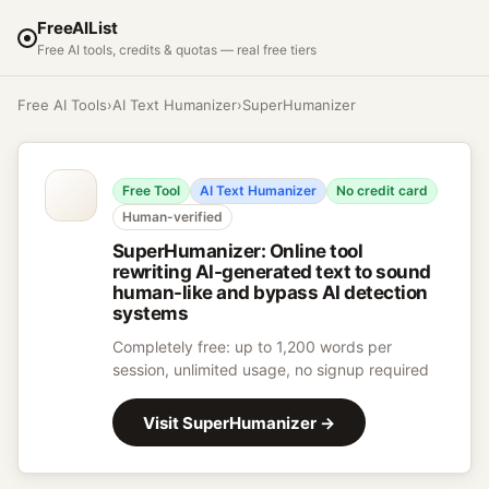
FreeAIList
Free AI tools, credits & quotas — real free tiers
Free AI Tools
›
AI Text Humanizer
›
SuperHumanizer
Free Tool
AI Text Humanizer
No credit card
Human-verified
SuperHumanizer
:
Online tool
rewriting AI-generated text to sound
human-like and bypass AI detection
systems
Completely free: up to 1,200 words per
session, unlimited usage, no signup required
Visit
SuperHumanizer
→