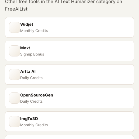
Other free tools in the
AI Text Humanizer
category on
FreeAIList:
Widjet
Monthly Credits
Moxt
Signup Bonus
Artta AI
Daily Credits
OpenSourceGen
Daily Credits
ImgTo3D
Monthly Credits