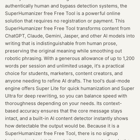
authentically human and bypass detection systems, the
SuperHumanizer free Free Tool is a powerful online
solution that requires no registration or payment. This
SuperHumanizer free Free Tool transforms content from
ChatGPT, Claude, Gemini, Jasper, and other AI models into
writing that is indistinguishable from human prose,
preserving the original meaning while smoothing out
robotic phrasing. With a generous allowance of up to 1,200
words per session and unlimited usage, it's a practical
choice for students, marketers, content creators, and
anyone needing to refine AI drafts. The tool's dual-mode
engine offers Super Lite for quick humanization and Super
Ultra for deep rewriting, so you can balance speed with
thoroughness depending on your needs. Its context-
based accuracy ensures that the core message stays
intact, and a built-in AI content detector instantly shows
how detectable the output would be. Because it is a
SuperHumanizer free Free Tool, there is no signup