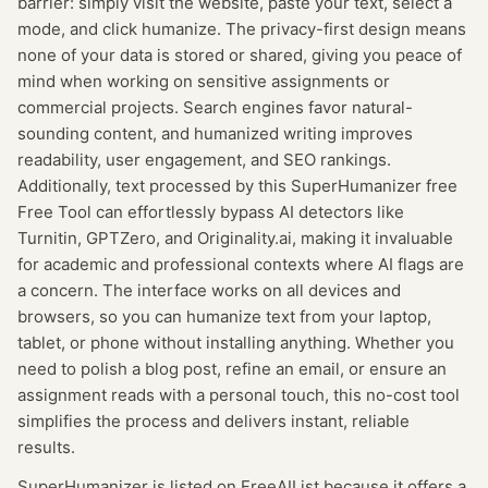
barrier: simply visit the website, paste your text, select a
mode, and click humanize. The privacy-first design means
none of your data is stored or shared, giving you peace of
mind when working on sensitive assignments or
commercial projects. Search engines favor natural-
sounding content, and humanized writing improves
readability, user engagement, and SEO rankings.
Additionally, text processed by this SuperHumanizer free
Free Tool can effortlessly bypass AI detectors like
Turnitin, GPTZero, and Originality.ai, making it invaluable
for academic and professional contexts where AI flags are
a concern. The interface works on all devices and
browsers, so you can humanize text from your laptop,
tablet, or phone without installing anything. Whether you
need to polish a blog post, refine an email, or ensure an
assignment reads with a personal touch, this no-cost tool
simplifies the process and delivers instant, reliable
results.
SuperHumanizer
is listed on FreeAIList because it offers a