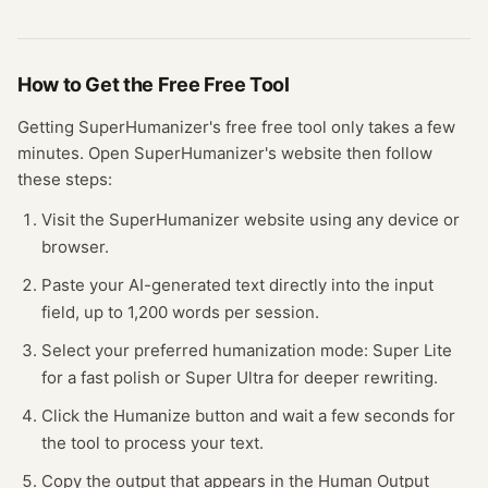
How to Get the Free
Free Tool
Getting
SuperHumanizer
's free
free tool
only takes a few
minutes.
Open
SuperHumanizer
's website
then follow
these steps:
Visit the SuperHumanizer website using any device or
browser.
Paste your AI-generated text directly into the input
field, up to 1,200 words per session.
Select your preferred humanization mode: Super Lite
for a fast polish or Super Ultra for deeper rewriting.
Click the Humanize button and wait a few seconds for
the tool to process your text.
Copy the output that appears in the Human Output