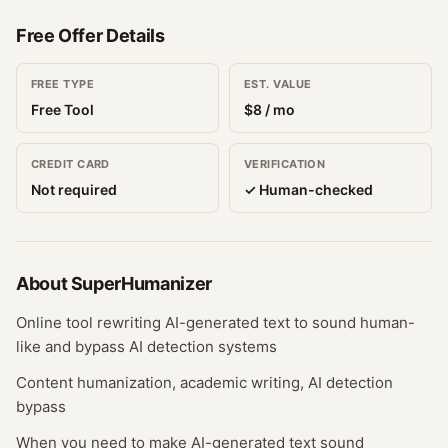
Free Offer Details
FREE TYPE
EST. VALUE
Free Tool
$
8
/ mo
CREDIT CARD
VERIFICATION
Not required
✓ Human-checked
About
SuperHumanizer
Online tool rewriting AI-generated text to sound human-
like and bypass AI detection systems
Content humanization, academic writing, AI detection
bypass
When you need to make AI-generated text sound