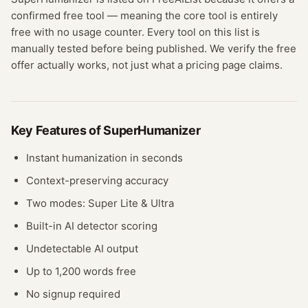
confirmed
free tool
— meaning
the core tool is entirely
free with no usage counter.
Every tool on this list is
manually tested before being published. We verify the free
offer actually works, not just what a pricing page claims.
Key Features of
SuperHumanizer
Instant humanization in seconds
Context-preserving accuracy
Two modes: Super Lite & Ultra
Built-in AI detector scoring
Undetectable AI output
Up to 1,200 words free
No signup required