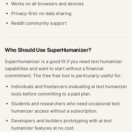
Works on all browsers and devices
Privacy-first: no data sharing
Reddit community support
Who Should Use
SuperHumanizer
?
SuperHumanizer
is a good fit if you need
text humanizer
capabilities and want to start without a financial
commitment. The free
free tool
is particularly useful for:
Individuals and freelancers evaluating
ai text humanizer
tools before committing to a paid plan.
Students and researchers who need occasional
text
humanizer
access without a subscription.
Developers and builders prototyping with
ai text
humanizer
features at no cost.