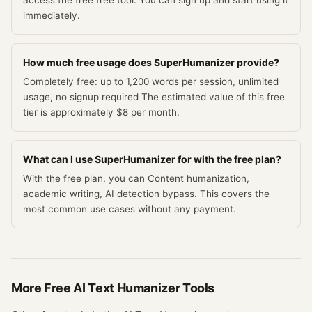
access the free free tool. You can sign up and start using it
immediately.
How much free usage does SuperHumanizer provide?
Completely free: up to 1,200 words per session, unlimited
usage, no signup required The estimated value of this free
tier is approximately $8 per month.
What can I use SuperHumanizer for with the free plan?
With the free plan, you can Content humanization,
academic writing, AI detection bypass. This covers the
most common use cases without any payment.
More Free
AI Text Humanizer
Tools