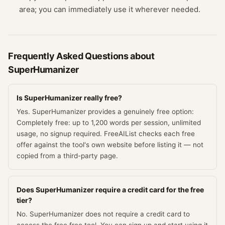
area; you can immediately use it wherever needed.
Frequently Asked Questions about
SuperHumanizer
Is SuperHumanizer really free?
Yes. SuperHumanizer provides a genuinely free option:
Completely free: up to 1,200 words per session, unlimited
usage, no signup required. FreeAIList checks each free
offer against the tool's own website before listing it — not
copied from a third-party page.
Does SuperHumanizer require a credit card for the free
tier?
No. SuperHumanizer does not require a credit card to