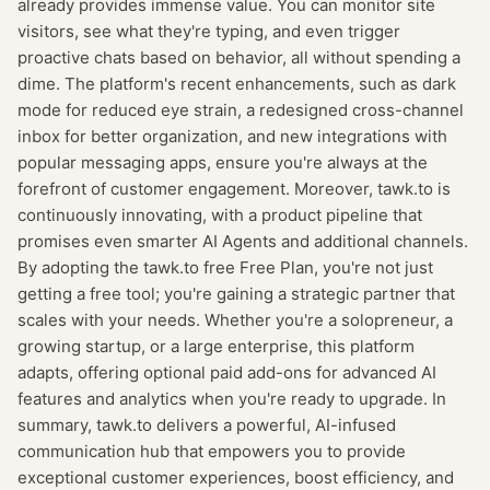
already provides immense value. You can monitor site
visitors, see what they're typing, and even trigger
proactive chats based on behavior, all without spending a
dime. The platform's recent enhancements, such as dark
mode for reduced eye strain, a redesigned cross-channel
inbox for better organization, and new integrations with
popular messaging apps, ensure you're always at the
forefront of customer engagement. Moreover, tawk.to is
continuously innovating, with a product pipeline that
promises even smarter AI Agents and additional channels.
By adopting the tawk.to free Free Plan, you're not just
getting a free tool; you're gaining a strategic partner that
scales with your needs. Whether you're a solopreneur, a
growing startup, or a large enterprise, this platform
adapts, offering optional paid add-ons for advanced AI
features and analytics when you're ready to upgrade. In
summary, tawk.to delivers a powerful, AI-infused
communication hub that empowers you to provide
exceptional customer experiences, boost efficiency, and