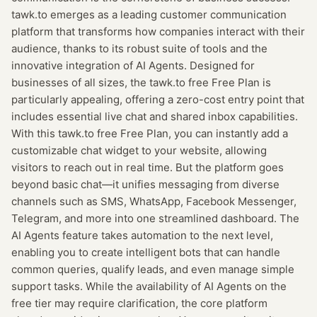
tawk.to emerges as a leading customer communication
platform that transforms how companies interact with their
audience, thanks to its robust suite of tools and the
innovative integration of AI Agents. Designed for
businesses of all sizes, the tawk.to free Free Plan is
particularly appealing, offering a zero-cost entry point that
includes essential live chat and shared inbox capabilities.
With this tawk.to free Free Plan, you can instantly add a
customizable chat widget to your website, allowing
visitors to reach out in real time. But the platform goes
beyond basic chat—it unifies messaging from diverse
channels such as SMS, WhatsApp, Facebook Messenger,
Telegram, and more into one streamlined dashboard. The
AI Agents feature takes automation to the next level,
enabling you to create intelligent bots that can handle
common queries, qualify leads, and even manage simple
support tasks. While the availability of AI Agents on the
free tier may require clarification, the core platform