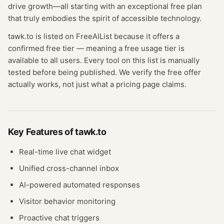
drive growth—all starting with an exceptional free plan
that truly embodies the spirit of accessible technology.
tawk.to
is listed on FreeAIList because it offers a
confirmed
free tier
— meaning
a free usage tier is
available to all users.
Every tool on this list is manually
tested before being published. We verify the free offer
actually works, not just what a pricing page claims.
Key Features of
tawk.to
Real-time live chat widget
Unified cross-channel inbox
AI-powered automated responses
Visitor behavior monitoring
Proactive chat triggers