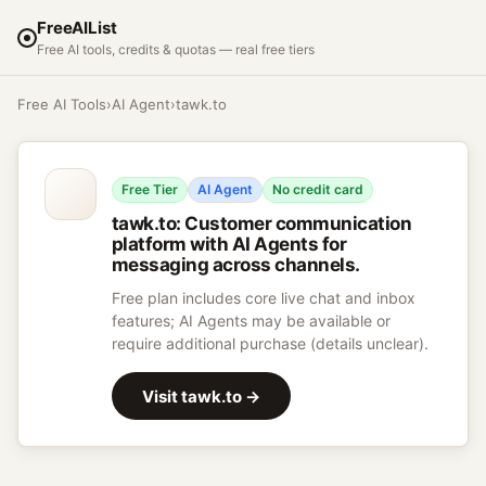
FreeAIList
Free AI tools, credits & quotas — real free tiers
Free AI Tools
›
AI Agent
›
tawk.to
Free Tier
AI Agent
No credit card
tawk.to
:
Customer communication
platform with AI Agents for
messaging across channels.
Free plan includes core live chat and inbox
features; AI Agents may be available or
require additional purchase (details unclear).
Visit
tawk.to
→