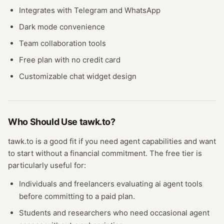
Integrates with Telegram and WhatsApp
Dark mode convenience
Team collaboration tools
Free plan with no credit card
Customizable chat widget design
Who Should Use
tawk.to
?
tawk.to
is a good fit if you need
agent
capabilities and want
to start without a financial commitment. The free
tier
is
particularly useful for:
Individuals and freelancers evaluating
ai agent
tools
before committing to a paid plan.
Students and researchers who need occasional
agent