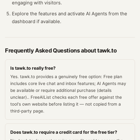
engaging with visitors.
Explore the features and activate AI Agents from the
dashboard if available.
Frequently Asked Questions about
tawk.to
Is tawk.to really free?
Yes. tawk.to provides a genuinely free option: Free plan
includes core live chat and inbox features; AI Agents may
be available or require additional purchase (details
unclear).. FreeAIList checks each free offer against the
tool's own website before listing it — not copied from a
third-party page.
Does tawk.to require a credit card for the free tier?