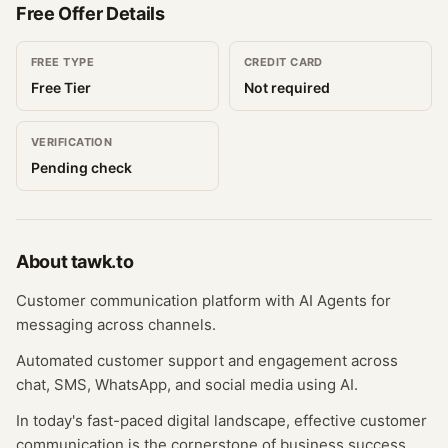
Free Offer Details
FREE TYPE
CREDIT CARD
Free Tier
Not required
VERIFICATION
Pending check
About
tawk.to
Customer communication platform with AI Agents for
messaging across channels.
Automated customer support and engagement across
chat, SMS, WhatsApp, and social media using AI.
In today's fast-paced digital landscape, effective customer
communication is the cornerstone of business success.