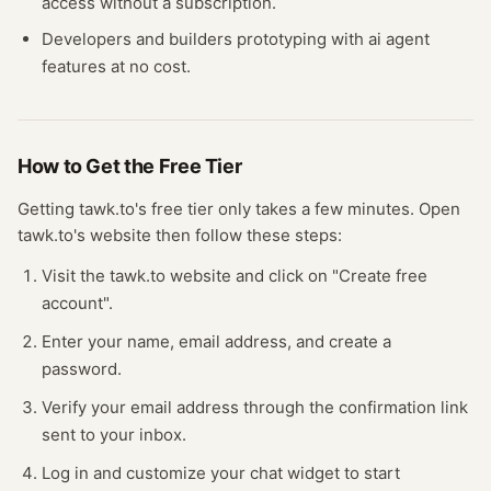
access without a subscription.
Developers and builders prototyping with
ai agent
features at no cost.
How to Get the Free
Tier
Getting
tawk.to
's free
tier
only takes a few minutes.
Open
tawk.to
's website
then follow these steps:
Visit the tawk.to website and click on "Create free
account".
Enter your name, email address, and create a
password.
Verify your email address through the confirmation link
sent to your inbox.
Log in and customize your chat widget to start