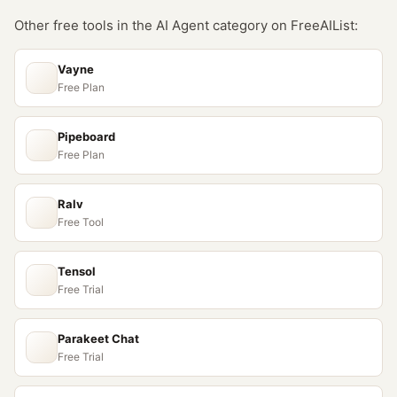
Other free tools in the
AI Agent
category on FreeAIList:
Vayne
Free Plan
Pipeboard
Free Plan
Ralv
Free Tool
Tensol
Free Trial
Parakeet Chat
Free Trial