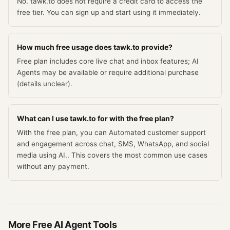
No. tawk.to does not require a credit card to access the
free tier. You can sign up and start using it immediately.
How much free usage does tawk.to provide?
Free plan includes core live chat and inbox features; AI
Agents may be available or require additional purchase
(details unclear).
What can I use tawk.to for with the free plan?
With the free plan, you can Automated customer support
and engagement across chat, SMS, WhatsApp, and social
media using AI.. This covers the most common use cases
without any payment.
More Free
AI Agent
Tools