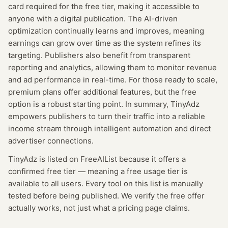
card required for the free tier, making it accessible to
anyone with a digital publication. The AI-driven
optimization continually learns and improves, meaning
earnings can grow over time as the system refines its
targeting. Publishers also benefit from transparent
reporting and analytics, allowing them to monitor revenue
and ad performance in real-time. For those ready to scale,
premium plans offer additional features, but the free
option is a robust starting point. In summary, TinyAdz
empowers publishers to turn their traffic into a reliable
income stream through intelligent automation and direct
advertiser connections.
TinyAdz
is listed on FreeAIList because it offers a
confirmed
free tier
— meaning
a free usage tier is
available to all users.
Every tool on this list is manually
tested before being published. We verify the free offer
actually works, not just what a pricing page claims.