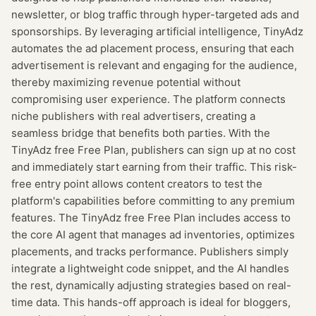
newsletter, or blog traffic through hyper-targeted ads and
sponsorships. By leveraging artificial intelligence, TinyAdz
automates the ad placement process, ensuring that each
advertisement is relevant and engaging for the audience,
thereby maximizing revenue potential without
compromising user experience. The platform connects
niche publishers with real advertisers, creating a
seamless bridge that benefits both parties. With the
TinyAdz free Free Plan, publishers can sign up at no cost
and immediately start earning from their traffic. This risk-
free entry point allows content creators to test the
platform's capabilities before committing to any premium
features. The TinyAdz free Free Plan includes access to
the core AI agent that manages ad inventories, optimizes
placements, and tracks performance. Publishers simply
integrate a lightweight code snippet, and the AI handles
the rest, dynamically adjusting strategies based on real-
time data. This hands-off approach is ideal for bloggers,