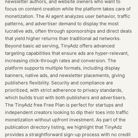
newsletter authors, and website owners who want to
focus on content creation while the platform takes care of
monetization. The AI agent analyzes user behavior, traffic
patterns, and advertiser demand to display the most
lucrative ads, often through sponsorships and direct deals
that yield higher returns than traditional ad networks.
Beyond basic ad serving, TinyAdz offers advanced
targeting capabilities that ensure ads are hyper-relevant,
increasing click-through rates and conversion. The
platform supports multiple formats, including display
banners, native ads, and newsletter placements, giving
publishers flexibility. Security and compliance are
prioritized, with strict adherence to privacy standards,
which builds trust with both publishers and advertisers.
The TinyAdz free Free Plan is perfect for startups and
independent creators looking to dip their toes into traffic
monetization without upfront investment. As part of the
publication directory listing, we highlight that TinyAdz
provides a straightforward sign-up process with no credit