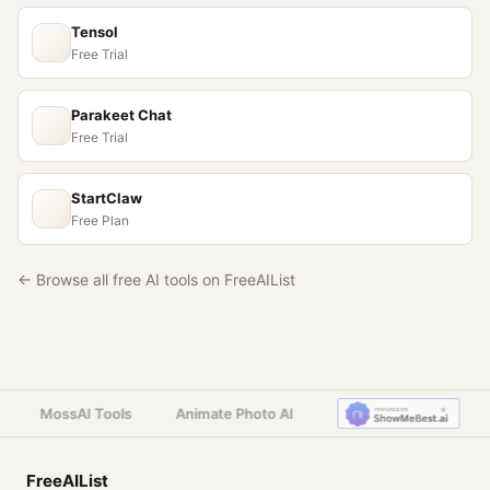
Tensol
Free Trial
Parakeet Chat
Free Trial
StartClaw
Free Plan
← Browse all free AI tools on FreeAIList
MossAI Tools
Animate Photo AI
FreeAIList