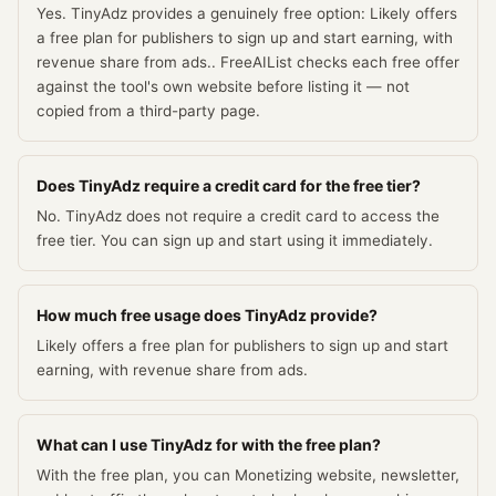
Yes. TinyAdz provides a genuinely free option: Likely offers
a free plan for publishers to sign up and start earning, with
revenue share from ads.. FreeAIList checks each free offer
against the tool's own website before listing it — not
copied from a third-party page.
Does TinyAdz require a credit card for the free tier?
No. TinyAdz does not require a credit card to access the
free tier. You can sign up and start using it immediately.
How much free usage does TinyAdz provide?
Likely offers a free plan for publishers to sign up and start
earning, with revenue share from ads.
What can I use TinyAdz for with the free plan?
With the free plan, you can Monetizing website, newsletter,