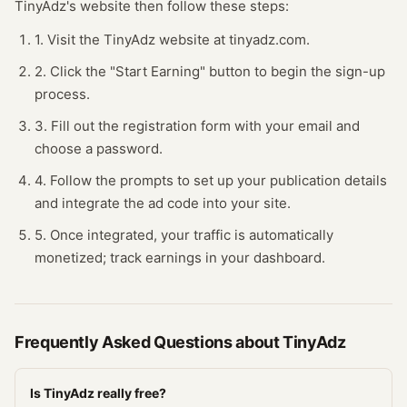
TinyAdz
's website
then follow these steps:
1. Visit the TinyAdz website at tinyadz.com.
2. Click the "Start Earning" button to begin the sign-up
process.
3. Fill out the registration form with your email and
choose a password.
4. Follow the prompts to set up your publication details
and integrate the ad code into your site.
5. Once integrated, your traffic is automatically
monetized; track earnings in your dashboard.
Frequently Asked Questions about
TinyAdz
Is TinyAdz really free?