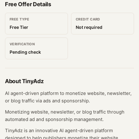
Free Offer Details
FREE TYPE
CREDIT CARD
Free Tier
Not required
VERIFICATION
Pending check
About
TinyAdz
AI agent-driven platform to monetize website, newsletter,
or blog traffic via ads and sponsorship.
Monetizing website, newsletter, or blog traffic through
automated ad and sponsorship management.
TinyAdz is an innovative AI agent-driven platform
designed to help publishers monetize their website,