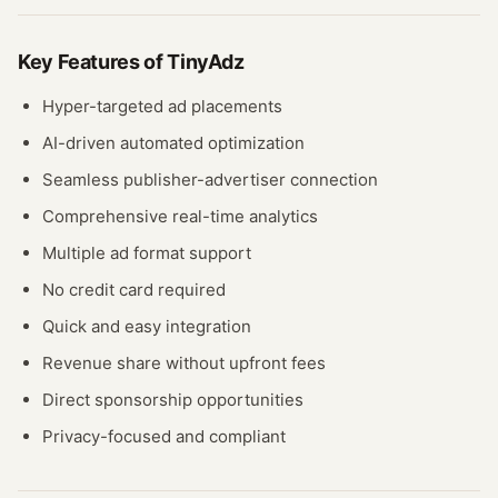
Key Features of
TinyAdz
Hyper-targeted ad placements
AI-driven automated optimization
Seamless publisher-advertiser connection
Comprehensive real-time analytics
Multiple ad format support
No credit card required
Quick and easy integration
Revenue share without upfront fees
Direct sponsorship opportunities
Privacy-focused and compliant