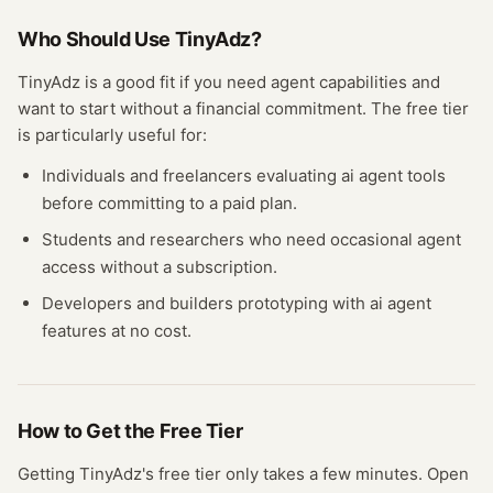
Who Should Use
TinyAdz
?
TinyAdz
is a good fit if you need
agent
capabilities and
want to start without a financial commitment. The free
tier
is particularly useful for:
Individuals and freelancers evaluating
ai agent
tools
before committing to a paid plan.
Students and researchers who need occasional
agent
access without a subscription.
Developers and builders prototyping with
ai agent
features at no cost.
How to Get the Free
Tier
Getting
TinyAdz
's free
tier
only takes a few minutes.
Open