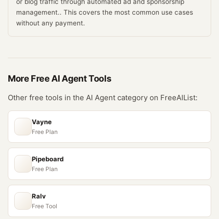
or blog traffic through automated ad and sponsorship
management.. This covers the most common use cases
without any payment.
More Free
AI Agent
Tools
Other free tools in the
AI Agent
category on FreeAIList:
Vayne
Free Plan
Pipeboard
Free Plan
Ralv
Free Tool