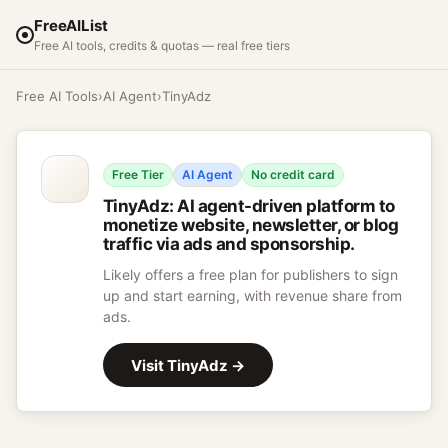
FreeAIList
Free AI tools, credits & quotas — real free tiers
Free AI Tools
›
AI Agent
›
TinyAdz
Free Tier
AI Agent
No credit card
TinyAdz
:
AI agent-driven platform to
monetize website, newsletter, or blog
traffic via ads and sponsorship.
Likely offers a free plan for publishers to sign
up and start earning, with revenue share from
ads.
Visit
TinyAdz
→