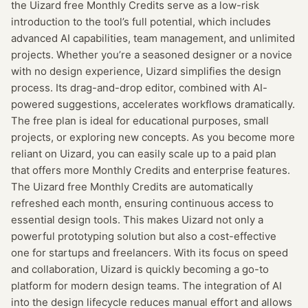
the Uizard free Monthly Credits serve as a low-risk
introduction to the tool’s full potential, which includes
advanced AI capabilities, team management, and unlimited
projects. Whether you’re a seasoned designer or a novice
with no design experience, Uizard simplifies the design
process. Its drag-and-drop editor, combined with AI-
powered suggestions, accelerates workflows dramatically.
The free plan is ideal for educational purposes, small
projects, or exploring new concepts. As you become more
reliant on Uizard, you can easily scale up to a paid plan
that offers more Monthly Credits and enterprise features.
The Uizard free Monthly Credits are automatically
refreshed each month, ensuring continuous access to
essential design tools. This makes Uizard not only a
powerful prototyping solution but also a cost-effective
one for startups and freelancers. With its focus on speed
and collaboration, Uizard is quickly becoming a go-to
platform for modern design teams. The integration of AI
into the design lifecycle reduces manual effort and allows