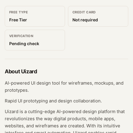
FREE TYPE
CREDIT CARD
Free Tier
Not required
VERIFICATION
Pending check
About
Uizard
AI-powered UI design tool for wireframes, mockups, and
prototypes.
Rapid UI prototyping and design collaboration.
Uizard is a cutting-edge AI-powered design platform that
revolutionizes the way digital products, mobile apps,
websites, and wireframes are created. With its intuitive
interface and smart automation, Uizard enables rapid