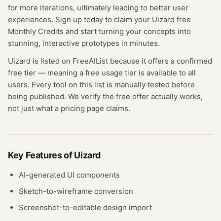
for more iterations, ultimately leading to better user
experiences. Sign up today to claim your Uizard free
Monthly Credits and start turning your concepts into
stunning, interactive prototypes in minutes.
Uizard
is listed on FreeAIList because it offers a confirmed
free tier
— meaning
a free usage tier is available to all
users.
Every tool on this list is manually tested before
being published. We verify the free offer actually works,
not just what a pricing page claims.
Key Features of
Uizard
AI-generated UI components
Sketch-to-wireframe conversion
Screenshot-to-editable design import