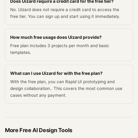
Does Uizard require a credit card for the free tier?
No. Uizard does not require a credit card to access the
free tier. You can sign up and start using it immediately.
How much free usage does Uizard provide?
Free plan includes 3 projects per month and basic
templates.
What can I use Uizard for with the free plan?
With the free plan, you can Rapid UI prototyping and
design collaboration.. This covers the most common use
cases without any payment.
More Free
AI Design
Tools