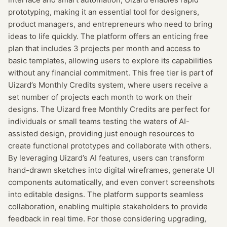
prototyping, making it an essential tool for designers,
product managers, and entrepreneurs who need to bring
ideas to life quickly. The platform offers an enticing free
plan that includes 3 projects per month and access to
basic templates, allowing users to explore its capabilities
without any financial commitment. This free tier is part of
Uizard’s Monthly Credits system, where users receive a
set number of projects each month to work on their
designs. The Uizard free Monthly Credits are perfect for
individuals or small teams testing the waters of AI-
assisted design, providing just enough resources to
create functional prototypes and collaborate with others.
By leveraging Uizard’s AI features, users can transform
hand-drawn sketches into digital wireframes, generate UI
components automatically, and even convert screenshots
into editable designs. The platform supports seamless
collaboration, enabling multiple stakeholders to provide
feedback in real time. For those considering upgrading,