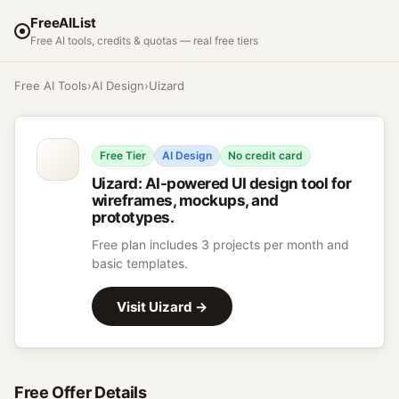
FreeAIList
Free AI tools, credits & quotas — real free tiers
Free AI Tools
›
AI Design
›
Uizard
Free Tier
AI Design
No credit card
Uizard
:
AI-powered UI design tool for
wireframes, mockups, and
prototypes.
Free plan includes 3 projects per month and
basic templates.
Visit
Uizard
→
Free Offer Details