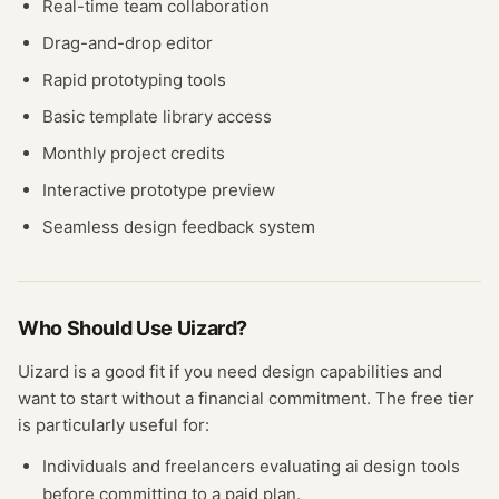
Real-time team collaboration
Drag-and-drop editor
Rapid prototyping tools
Basic template library access
Monthly project credits
Interactive prototype preview
Seamless design feedback system
Who Should Use
Uizard
?
Uizard
is a good fit if you need
design
capabilities and
want to start without a financial commitment. The free
tier
is particularly useful for:
Individuals and freelancers evaluating
ai design
tools
before committing to a paid plan.