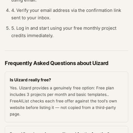
4. Verify your email address via the confirmation link
sent to your inbox.
5. Log in and start using your free monthly project
credits immediately.
Frequently Asked Questions about
Uizard
Is Uizard really free?
Yes. Uizard provides a genuinely free option: Free plan
includes 3 projects per month and basic templates..
FreeAIList checks each free offer against the tool's own
website before listing it — not copied from a third-party
page.