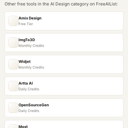
Other free tools in the
AI Design
category on FreeAIList:
Amix Design
Free Tier
ImgTo3D
Monthly Credits
Widjet
Monthly Credits
Artta AI
Daily Credits
OpenSourceGen
Daily Credits
Moxt