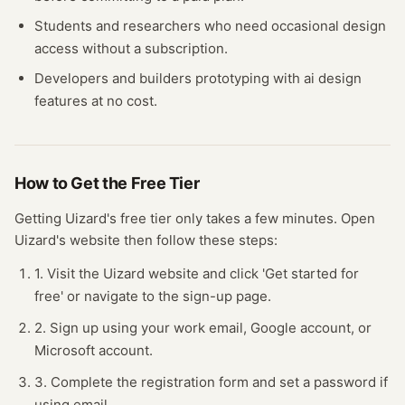
Students and researchers who need occasional
design
access without a subscription.
Developers and builders prototyping with
ai design
features at no cost.
How to Get the Free
Tier
Getting
Uizard
's free
tier
only takes a few minutes.
Open
Uizard
's website
then follow these steps:
1. Visit the Uizard website and click 'Get started for
free' or navigate to the sign-up page.
2. Sign up using your work email, Google account, or
Microsoft account.
3. Complete the registration form and set a password if
using email.