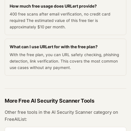
How much free usage does URLert provide?
400 free scans after email verification, no credit card
required The estimated value of this free tier is
approximately $10 per month.
What can I use URLert for with the free plan?
With the free plan, you can URL safety checking, phishing
detection, link verification. This covers the most common
use cases without any payment.
More Free
AI Security Scanner
Tools
Other free tools in the
AI Security Scanner
category on
FreeAIList: