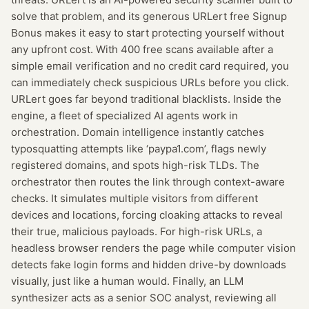
solve that problem, and its generous URLert free Signup
Bonus makes it easy to start protecting yourself without
any upfront cost. With 400 free scans available after a
simple email verification and no credit card required, you
can immediately check suspicious URLs before you click.
URLert goes far beyond traditional blacklists. Inside the
engine, a fleet of specialized AI agents work in
orchestration. Domain intelligence instantly catches
typosquatting attempts like ‘paypa1.com’, flags newly
registered domains, and spots high-risk TLDs. The
orchestrator then routes the link through context-aware
checks. It simulates multiple visitors from different
devices and locations, forcing cloaking attacks to reveal
their true, malicious payloads. For high-risk URLs, a
headless browser renders the page while computer vision
detects fake login forms and hidden drive-by downloads
visually, just like a human would. Finally, an LLM
synthesizer acts as a senior SOC analyst, reviewing all