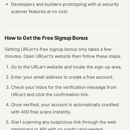
Developers and builders prototyping with
ai security
scanner
features at no cost.
How to Get the Free
Signup Bonus
Getting
URLert
's free
signup bonus
only takes a few
minutes.
Open
URLert
's website
then follow these steps:
Go to the URLert website and locate the sign-up area.
Enter your email address to create a free account.
Check your inbox for the verification message from
URLert and click the confirmation link.
Once verified, your account is automatically credited
with 400 free scans instantly.
Start scanning any suspicious link through the web
dashboard or API with no credit card needed.