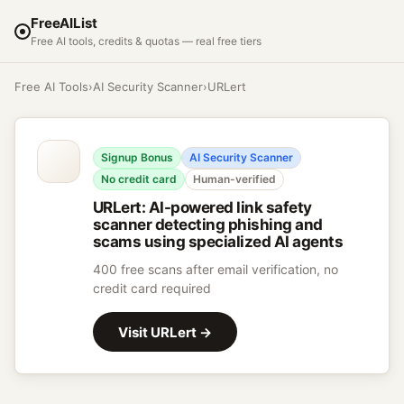
FreeAIList
Free AI tools, credits & quotas — real free tiers
Free AI Tools
›
AI Security Scanner
›
URLert
Signup Bonus
AI Security Scanner
No credit card
Human-verified
URLert
:
AI-powered link safety
scanner detecting phishing and
scams using specialized AI agents
400 free scans after email verification, no
credit card required
Visit
URLert
→