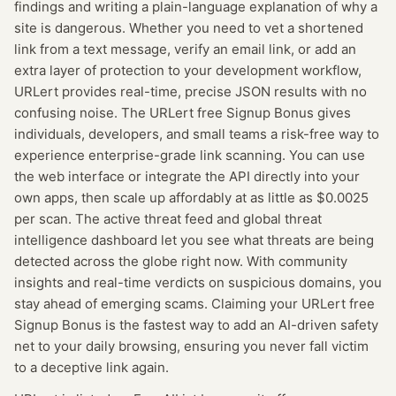
findings and writing a plain-language explanation of why a
site is dangerous. Whether you need to vet a shortened
link from a text message, verify an email link, or add an
extra layer of protection to your development workflow,
URLert provides real-time, precise JSON results with no
confusing noise. The URLert free Signup Bonus gives
individuals, developers, and small teams a risk-free way to
experience enterprise-grade link scanning. You can use
the web interface or integrate the API directly into your
own apps, then scale up affordably at as little as $0.0025
per scan. The active threat feed and global threat
intelligence dashboard let you see what threats are being
detected across the globe right now. With community
insights and real-time verdicts on suspicious domains, you
stay ahead of emerging scams. Claiming your URLert free
Signup Bonus is the fastest way to add an AI-driven safety
net to your daily browsing, ensuring you never fall victim
to a deceptive link again.