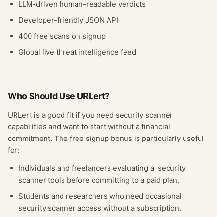
LLM-driven human-readable verdicts
Developer-friendly JSON API
400 free scans on signup
Global live threat intelligence feed
Who Should Use
URLert
?
URLert
is a good fit if you need
security scanner
capabilities and want to start without a financial
commitment. The free
signup bonus
is particularly useful
for:
Individuals and freelancers evaluating
ai security
scanner
tools before committing to a paid plan.
Students and researchers who need occasional
security scanner
access without a subscription.