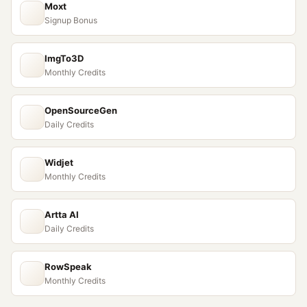
Moxt
Signup Bonus
ImgTo3D
Monthly Credits
OpenSourceGen
Daily Credits
Widjet
Monthly Credits
Artta AI
Daily Credits
RowSpeak
Monthly Credits