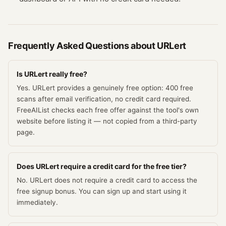
Frequently Asked Questions about
URLert
Is URLert really free?
Yes. URLert provides a genuinely free option: 400 free
scans after email verification, no credit card required.
FreeAIList checks each free offer against the tool's own
website before listing it — not copied from a third-party
page.
Does URLert require a credit card for the free tier?
No. URLert does not require a credit card to access the
free signup bonus. You can sign up and start using it
immediately.