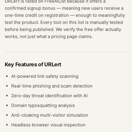
URLert
is listed on FreeAIList because it offers a
confirmed
signup bonus
— meaning
new users receive a
one-time credit on registration — enough to meaningfully
test the product.
Every tool on this list is manually tested
before being published. We verify the free offer actually
works, not just what a pricing page claims.
Key Features of
URLert
AI-powered link safety scanning
Real-time phishing and scam detection
Zero-day threat identification with AI
Domain typosquatting analysis
Anti-cloaking multi-visitor simulation
Headless browser visual inspection