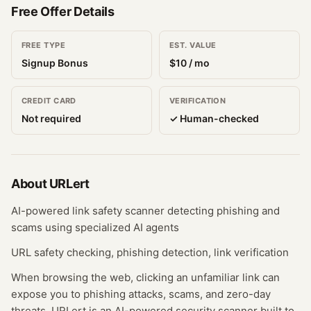
Free Offer Details
FREE TYPE
EST. VALUE
Signup Bonus
$
10
/ mo
CREDIT CARD
VERIFICATION
Not required
✓ Human-checked
About
URLert
AI-powered link safety scanner detecting phishing and
scams using specialized AI agents
URL safety checking, phishing detection, link verification
When browsing the web, clicking an unfamiliar link can
expose you to phishing attacks, scams, and zero-day
threats. URLert is an AI-powered security scanner built to