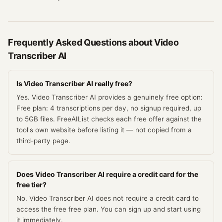
Frequently Asked Questions about
Video
Transcriber AI
Is Video Transcriber AI really free?
Yes. Video Transcriber AI provides a genuinely free option:
Free plan: 4 transcriptions per day, no signup required, up
to 5GB files. FreeAIList checks each free offer against the
tool's own website before listing it — not copied from a
third-party page.
Does Video Transcriber AI require a credit card for the
free tier?
No. Video Transcriber AI does not require a credit card to
access the free free plan. You can sign up and start using
it immediately.