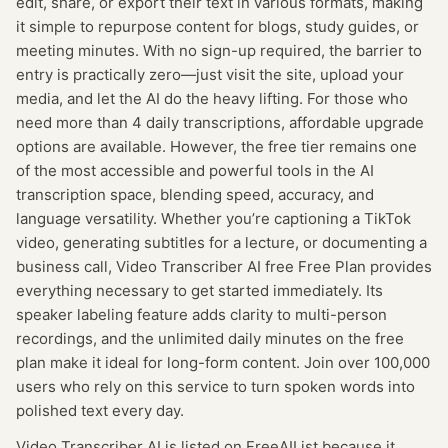
edit, share, or export their text in various formats, making
it simple to repurpose content for blogs, study guides, or
meeting minutes. With no sign-up required, the barrier to
entry is practically zero—just visit the site, upload your
media, and let the AI do the heavy lifting. For those who
need more than 4 daily transcriptions, affordable upgrade
options are available. However, the free tier remains one
of the most accessible and powerful tools in the AI
transcription space, blending speed, accuracy, and
language versatility. Whether you’re captioning a TikTok
video, generating subtitles for a lecture, or documenting a
business call, Video Transcriber AI free Free Plan provides
everything necessary to get started immediately. Its
speaker labeling feature adds clarity to multi-person
recordings, and the unlimited daily minutes on the free
plan make it ideal for long-form content. Join over 100,000
users who rely on this service to turn spoken words into
polished text every day.
Video Transcriber AI
is listed on FreeAIList because it