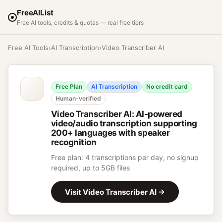
FreeAIList
Free AI tools, credits & quotas — real free tiers
Free AI Tools
›
AI Transcription
›
Video Transcriber AI
Free Plan
AI Transcription
No credit card
Human-verified
Video Transcriber AI
:
AI-powered
video/audio transcription supporting
200+ languages with speaker
recognition
Free plan: 4 transcriptions per day, no signup
required, up to 5GB files
Visit
Video Transcriber AI
→