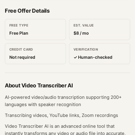
Free Offer Details
FREE TYPE
EST. VALUE
Free Plan
$
8
/ mo
CREDIT CARD
VERIFICATION
Not required
✓ Human-checked
About
Video Transcriber AI
AI-powered video/audio transcription supporting 200+
languages with speaker recognition
Transcribing videos, YouTube links, Zoom recordings
Video Transcriber AI is an advanced online tool that
instantly transforms any video or audio file into accurate,