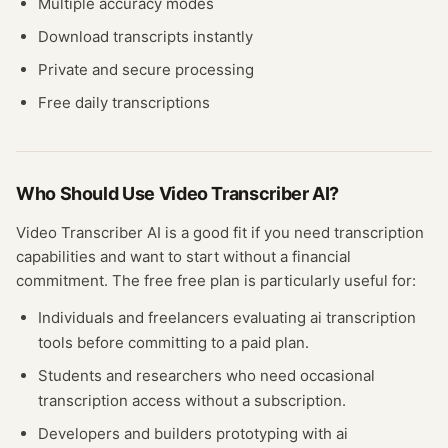
Multiple accuracy modes
Download transcripts instantly
Private and secure processing
Free daily transcriptions
Who Should Use
Video Transcriber AI
?
Video Transcriber AI
is a good fit if you need
transcription
capabilities and want to start without a financial
commitment. The free
free plan
is particularly useful for:
Individuals and freelancers evaluating
ai transcription
tools before committing to a paid plan.
Students and researchers who need occasional
transcription
access without a subscription.
Developers and builders prototyping with
ai