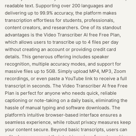
readable text. Supporting over 200 languages and
delivering up to 99.9% accuracy, the platform makes
transcription effortless for students, professionals,
content creators, and researchers. One of its standout
advantages is the Video Transcriber AI free Free Plan,
which allows users to transcribe up to 4 files per day
without creating an account or providing credit card
details. This generous offering includes speaker
recognition, multiple accuracy modes, and support for
massive files up to 5GB. Simply upload MP4, MP3, Zoom
recordings, or even paste a YouTube link to receive a full
transcript in seconds. The Video Transcriber AI free Free
Plan is perfect for anyone who needs quick, reliable
captioning or note-taking on a daily basis, eliminating the
hassle of manual typing and software downloads. The
platform’s intuitive browser-based interface ensures a
seamless experience, while robust privacy measures keep
your content secure. Beyond basic transcripts, users can