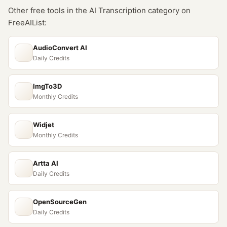
Other free tools in the
AI Transcription
category on
FreeAIList:
AudioConvert AI
Daily Credits
ImgTo3D
Monthly Credits
Widjet
Monthly Credits
Artta AI
Daily Credits
OpenSourceGen
Daily Credits