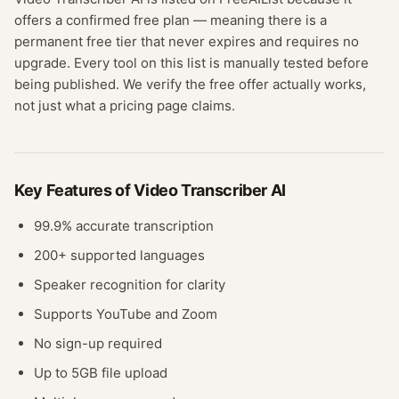
offers a confirmed
free plan
— meaning
there is a
permanent free tier that never expires and requires no
upgrade.
Every tool on this list is manually tested before
being published. We verify the free offer actually works,
not just what a pricing page claims.
Key Features of
Video Transcriber AI
99.9% accurate transcription
200+ supported languages
Speaker recognition for clarity
Supports YouTube and Zoom
No sign-up required
Up to 5GB file upload