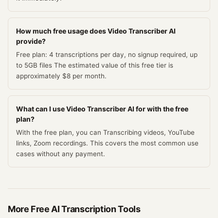
How much free usage does Video Transcriber AI
provide?
Free plan: 4 transcriptions per day, no signup required, up
to 5GB files The estimated value of this free tier is
approximately $8 per month.
What can I use Video Transcriber AI for with the free
plan?
With the free plan, you can Transcribing videos, YouTube
links, Zoom recordings. This covers the most common use
cases without any payment.
More Free
AI Transcription
Tools