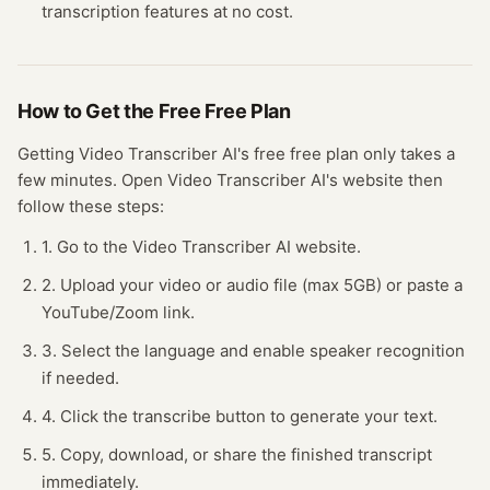
transcription
features at no cost.
How to Get the Free
Free Plan
Getting
Video Transcriber AI
's free
free plan
only takes a
few minutes.
Open
Video Transcriber AI
's website
then
follow these steps:
1. Go to the Video Transcriber AI website.
2. Upload your video or audio file (max 5GB) or paste a
YouTube/Zoom link.
3. Select the language and enable speaker recognition
if needed.
4. Click the transcribe button to generate your text.
5. Copy, download, or share the finished transcript
immediately.