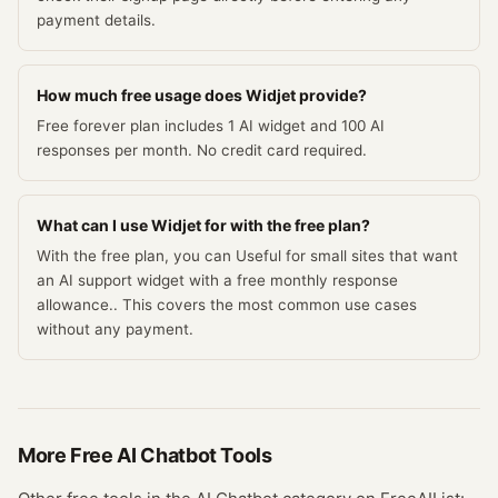
payment details.
How much free usage does Widjet provide?
Free forever plan includes 1 AI widget and 100 AI
responses per month. No credit card required.
What can I use Widjet for with the free plan?
With the free plan, you can Useful for small sites that want
an AI support widget with a free monthly response
allowance.. This covers the most common use cases
without any payment.
More Free
AI Chatbot
Tools