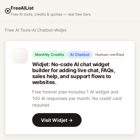
FreeAIList
Free AI tools, credits & quotas — real free tiers
Free AI Tools
›
AI Chatbot
›
Widjet
Monthly Credits
AI Chatbot
Human-verified
Widjet
:
No-code AI chat widget
builder for adding live chat, FAQs,
sales help, and support flows to
websites.
Free forever plan includes 1 AI widget and
100 AI responses per month. No credit card
required.
Visit
Widjet
→