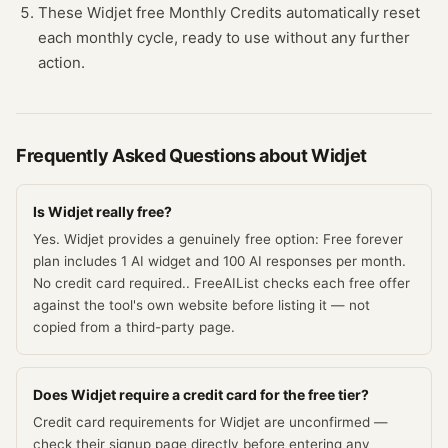
These Widjet free Monthly Credits automatically reset
each monthly cycle, ready to use without any further
action.
Frequently Asked Questions about
Widjet
Is Widjet really free?
Yes. Widjet provides a genuinely free option: Free forever
plan includes 1 AI widget and 100 AI responses per month.
No credit card required.. FreeAIList checks each free offer
against the tool's own website before listing it — not
copied from a third-party page.
Does Widjet require a credit card for the free tier?
Credit card requirements for Widjet are unconfirmed —
check their signup page directly before entering any