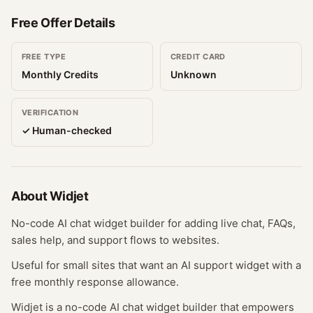
Free Offer Details
FREE TYPE
CREDIT CARD
Monthly Credits
Unknown
VERIFICATION
✓ Human-checked
About
Widjet
No-code AI chat widget builder for adding live chat, FAQs,
sales help, and support flows to websites.
Useful for small sites that want an AI support widget with a
free monthly response allowance.
Widjet is a no-code AI chat widget builder that empowers