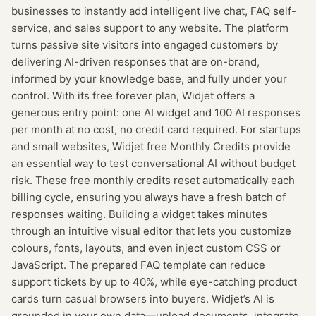
businesses to instantly add intelligent live chat, FAQ self-
service, and sales support to any website. The platform
turns passive site visitors into engaged customers by
delivering AI-driven responses that are on-brand,
informed by your knowledge base, and fully under your
control. With its free forever plan, Widjet offers a
generous entry point: one AI widget and 100 AI responses
per month at no cost, no credit card required. For startups
and small websites, Widjet free Monthly Credits provide
an essential way to test conversational AI without budget
risk. These free monthly credits reset automatically each
billing cycle, ensuring you always have a fresh batch of
responses waiting. Building a widget takes minutes
through an intuitive visual editor that lets you customize
colours, fonts, layouts, and even inject custom CSS or
JavaScript. The prepared FAQ template can reduce
support tickets by up to 40%, while eye-catching product
cards turn casual browsers into buyers. Widjet’s AI is
grounded in your own data—upload documents, integrate