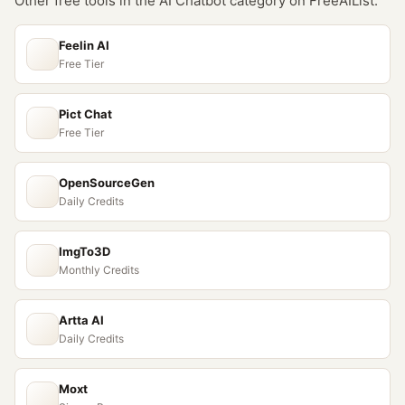
Other free tools in the
AI Chatbot
category on FreeAIList:
Feelin AI
Free Tier
Pict Chat
Free Tier
OpenSourceGen
Daily Credits
ImgTo3D
Monthly Credits
Artta AI
Daily Credits
Moxt