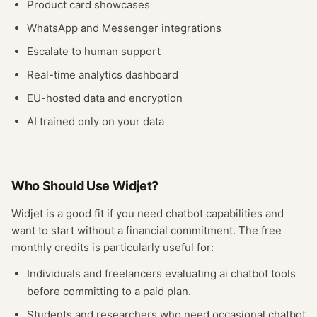
Product card showcases
WhatsApp and Messenger integrations
Escalate to human support
Real-time analytics dashboard
EU-hosted data and encryption
AI trained only on your data
Who Should Use
Widjet
?
Widjet
is a good fit if you need
chatbot
capabilities and
want to start without a financial commitment. The free
monthly credits
is particularly useful for:
Individuals and freelancers evaluating
ai chatbot
tools
before committing to a paid plan.
Students and researchers who need occasional
chatbot