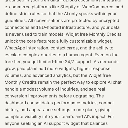
e-commerce platforms like Shopify or WooCommerce, and
define strict rules so that the AI only speaks within your
guidelines. All conversations are protected by encrypted
connections and EU-hosted infrastructure, and your data
is never used to train models. Widjet free Monthly Credits
unlock the core features: a fully customizable widget,
WhatsApp integration, contact cards, and the ability to
escalate complex queries to a human agent. Even on the
free tier, you get limited-time 24/7 support. As demands
grow, paid plans add more widgets, higher response
volumes, and advanced analytics, but the Widjet free
Monthly Credits remain the perfect way to explore AI chat,
handle a modest volume of inquiries, and see real
conversion improvements before upgrading. The
dashboard consolidates performance metrics, contact
history, and appearance settings in one place, giving
complete visibility into your team’s and AI’s impact. For
anyone seeking an AI support widget that balances