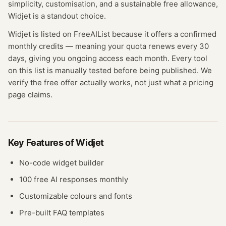
simplicity, customisation, and a sustainable free allowance,
Widjet is a standout choice.
Widjet
is listed on FreeAIList because it offers a confirmed
monthly credits
— meaning
your quota renews every 30
days, giving you ongoing access each month.
Every tool
on this list is manually tested before being published. We
verify the free offer actually works, not just what a pricing
page claims.
Key Features of
Widjet
No-code widget builder
100 free AI responses monthly
Customizable colours and fonts
Pre-built FAQ templates