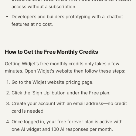
access without a subscription.
Developers and builders prototyping with
ai chatbot
features at no cost.
How to Get the Free
Monthly Credits
Getting
Widjet
's free
monthly credits
only takes a few
minutes.
Open
Widjet
's website
then follow these steps:
Go to the Widjet website pricing page.
Click the ‘Sign Up’ button under the Free plan.
Create your account with an email address—no credit
card is needed.
Once logged in, your free forever plan is active with
one AI widget and 100 AI responses per month.