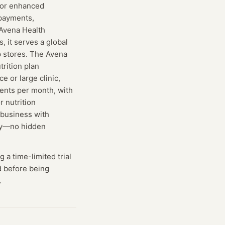
 for enhanced
 payments,
 Avena Health
s, it serves a global
p stores. The Avena
trition plan
 or large clinic,
ents per month, with
r nutrition
 business with
day—no hidden
g
a time-limited trial
ed before being
.