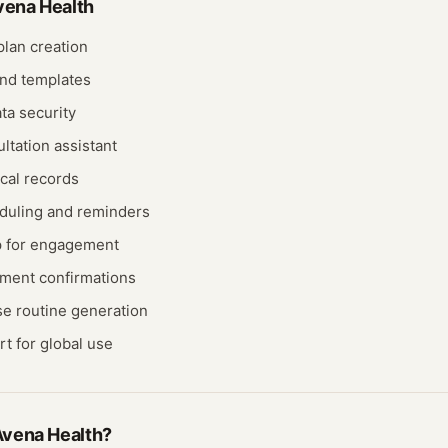
vena Health
lan creation
nd templates
ta security
ultation assistant
cal records
duling and reminders
p for engagement
ment confirmations
e routine generation
rt for global use
vena Health
?