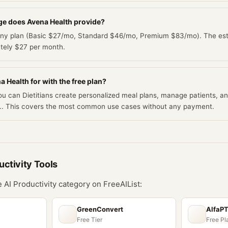
e does Avena Health provide?
 any plan (Basic $27/mo, Standard $46/mo, Premium $83/mo). The esti
ately $27 per month.
 Health for with the free plan?
you can Dietitians create personalized meal plans, manage patients, 
AI.. This covers the most common use cases without any payment.
uctivity
Tools
he
AI Productivity
category on FreeAIList:
GreenConvert
AlfaP
Free Tier
Free Pl