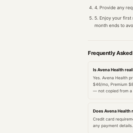
4. Provide any requ
5. Enjoy your firs
month ends to avo
Frequently Asked
Is Avena Health real
Yes. Avena Health pr
$46/mo, Premium $83/
— not copied from a 
Does Avena Health re
Credit card requirem
any payment details.