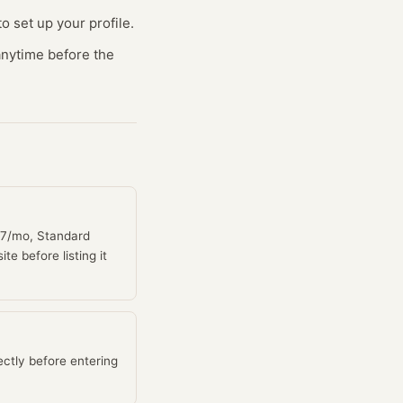
o set up your profile.
 anytime before the
$27/mo, Standard
e before listing it
ctly before entering