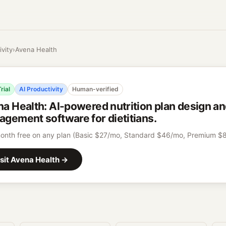
ivity
›
Avena Health
rial
AI Productivity
Human-verified
na Health
:
AI-powered nutrition plan design an
gement software for dietitians.
month free on any plan (Basic $27/mo, Standard $46/mo, Premium $
sit
Avena Health
→