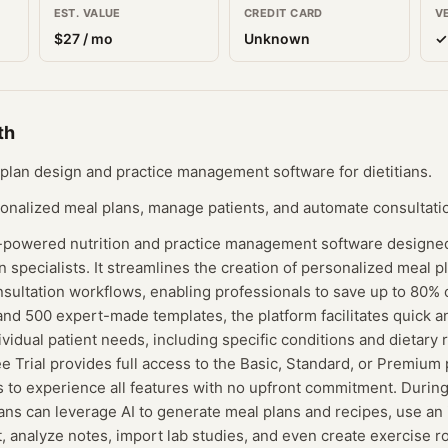
EST. VALUE
CREDIT CARD
V
$
27
/ mo
Unknown
✓
th
plan design and practice management software for dietitians.
sonalized meal plans, manage patients, and automate consultatio
I-powered nutrition and practice management software designed 
on specialists. It streamlines the creation of personalized meal p
ltation workflows, enabling professionals to save up to 80% of
and 500 expert-made templates, the platform facilitates quick 
dividual patient needs, including specific conditions and dietar
 Trial provides full access to the Basic, Standard, or Premium p
s to experience all features with no upfront commitment. Durin
tians can leverage AI to generate meal plans and recipes, use an 
t, analyze notes, import lab studies, and even create exercise r