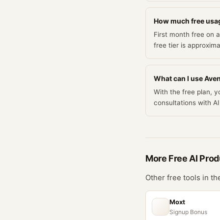
How much free usag
First month free on
free tier is approxim
What can I use Avena
With the free plan, 
consultations with 
More Free
AI Prod
Other free tools in t
Moxt
Signup Bonus