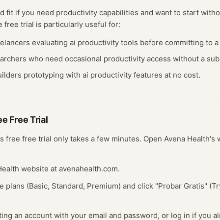
d fit if you need
productivity
capabilities and want to start witho
ee
free trial
is particularly useful for:
eelancers evaluating
ai productivity
tools before committing to a 
earchers who need occasional
productivity
access without a subs
ilders prototyping with
ai productivity
features at no cost.
ree
Free Trial
's free
free trial
only takes a few minutes.
Open
Avena Health
's
 Health website at avenahealth.com.
e plans (Basic, Standard, Premium) and click "Probar Gratis" (T
ting an account with your email and password, or log in if you a