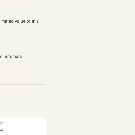
mated value of this
and automate
TE
an