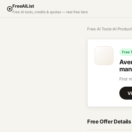
FreeAIList
Free AI tools, credits & quotas — real free tiers
Free AI Tools
›
AI Product
Free T
Ave
mana
First 
Vi
Free Offer Details