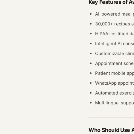
Key Features of
A
AI-powered meal p
30,000+ recipes a
HIPAA-certified da
Intelligent AI cons
Customizable clini
Appointment sche
Patient mobile ap
WhatsApp appoint
Automated exercis
Multilingual suppo
Who Should Use
A