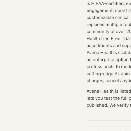
is HIPAA-certified, e
engagement, meal tra
customizable clinica
replaces multiple tool
community of over 200
Health free Free Tria
adjustments and supp
Avena Health's scala
an enterprise option f
professionals to mode
cutting-edge AI. Joi
charges, cancel anyt
Avena Health
is liste
lets you test the full
published. We verify t