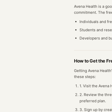
Avena Health
is a goo
commitment. The fr
Individuals and fr
Students and res
Developers and bu
How to Get the F
Getting
Avena Health
these steps:
1. Visit the Avena
2. Review the thre
preferred plan.
3. Sign up by crea