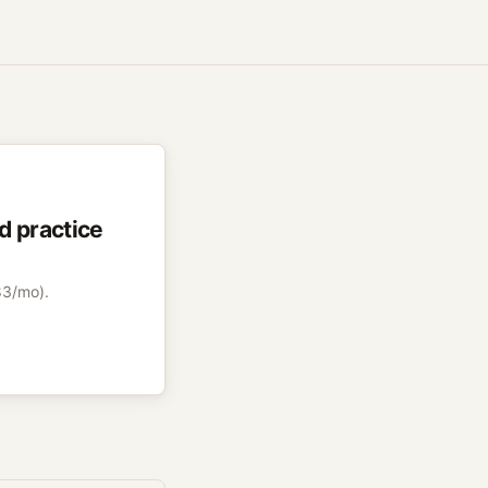
d practice
83/mo).