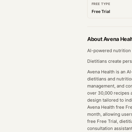
FREE TYPE
Free Trial
About
Avena Heal
AI-powered nutrition 
Dietitians create per
Avena Health is an A
dietitians and nutriti
management, and consu
over 30,000 recipes 
design tailored to in
Avena Health free Free
month, allowing user
free Free Trial, dieti
consultation assistan