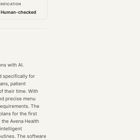
ERIFICATION
 Human-checked
ns with AI.
specifically for
lans, patient
 their time. With
and precise menu
y requirements. The
lans for the first
g the Avena Health
intelligent
outines. The software