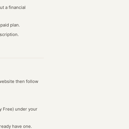
ut a financial
paid plan.
cription.
 website
then follow
ry Free) under your
lready have one.