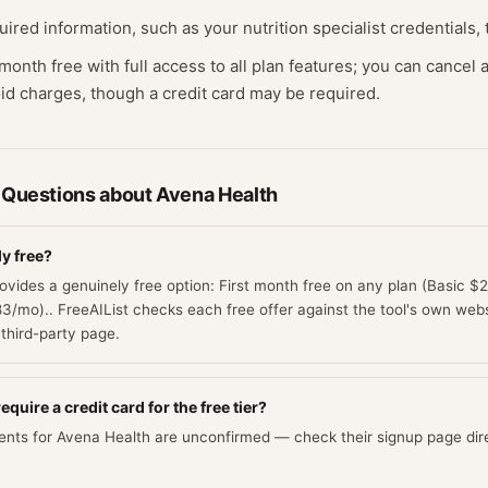
ired information, such as your nutrition specialist credentials, t
t month free with full access to all plan features; you can cancel
id charges, though a credit card may be required.
 Questions about
Avena Health
ly free?
ovides a genuinely free option: First month free on any plan (Basic 
mo).. FreeAIList checks each free offer against the tool's own websit
third-party page.
quire a credit card for the free tier?
ents for Avena Health are unconfirmed — check their signup page dire