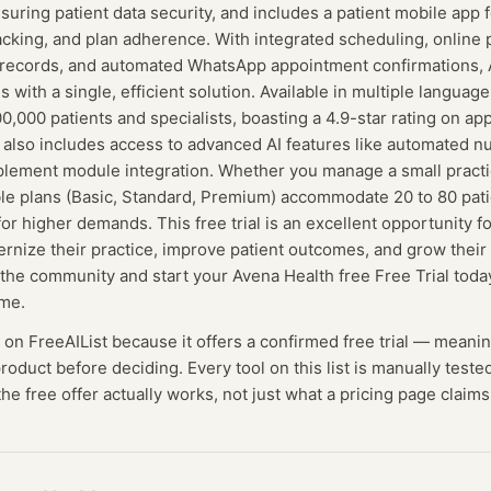
nsuring patient data security, and includes a patient mobile app
cking, and plan adherence. With integrated scheduling, online
l records, and automated WhatsApp appointment confirmations,
s with a single, efficient solution. Available in multiple language
,000 patients and specialists, boasting a 4.9-star rating on ap
l also includes access to advanced AI features like automated nu
lement module integration. Whether you manage a small practice
ble plans (Basic, Standard, Premium) accommodate 20 to 80 pati
or higher demands. This free trial is an excellent opportunity fo
rnize their practice, improve patient outcomes, and grow their
n the community and start your Avena Health free Free Trial to
ime.
d on FreeAIList because it offers a confirmed
free trial
— meanin
 product before deciding.
Every tool on this list is manually test
he free offer actually works, not just what a pricing page claims