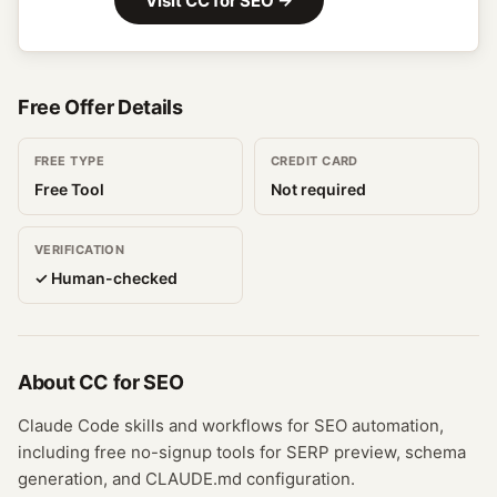
Visit
CC for SEO
→
Free Offer Details
FREE TYPE
CREDIT CARD
Free Tool
Not required
VERIFICATION
✓ Human-checked
About
CC for SEO
Claude Code skills and workflows for SEO automation,
including free no-signup tools for SERP preview, schema
generation, and CLAUDE.md configuration.