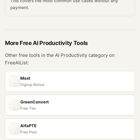
This covers the most common use cases without any
payment.
More Free
AI Productivity
Tools
Other free tools in the
AI Productivity
category on
FreeAIList:
Moxt
Signup Bonus
GreenConvert
Free Tier
AlfaPTE
Free Plan