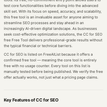
test core functionalities before diving into the advanced
skill set. With its focus on speed, accuracy, and scalability,
this free tool is an invaluable asset for anyone aiming to
streamline SEO processes and stay ahead in an
increasingly AI-driven digital landscape. As businesses
seek cost-effective optimization solutions, the CC for SEO
free Free Tool delivers professional-grade results without
the typical financial or technical barriers.
CC for SEO
is listed on FreeAIList because it offers a
confirmed
free tool
— meaning
the core tool is entirely
free with no usage counter.
Every tool on this list is
manually tested before being published. We verify the free
offer actually works, not just what a pricing page claims.
Key Features of
CC for SEO