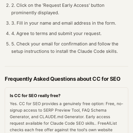
2. Click on the 'Request Early Access' button
prominently displayed.
3. Fill in your name and email address in the form.
4. Agree to terms and submit your request.
5. Check your email for confirmation and follow the
setup instructions to install the Claude Code skills.
Frequently Asked Questions about
CC for SEO
Is CC for SEO really free?
Yes. CC for SEO provides a genuinely free option: Free, no-
signup access to SERP Preview Tool, FAQ Schema
Generator, and CLAUDE.md Generator. Early access
request available for Claude Code SEO skills.. FreeAIList
checks each free offer against the tool's own website