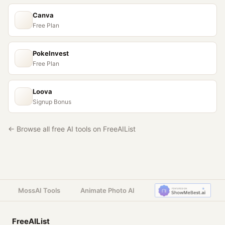
Canva
Free Plan
PokeInvest
Free Plan
Loova
Signup Bonus
← Browse all free AI tools on FreeAIList
MossAI Tools
Animate Photo AI
FreeAIList