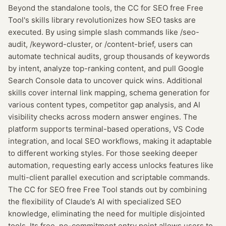
Beyond the standalone tools, the CC for SEO free Free
Tool's skills library revolutionizes how SEO tasks are
executed. By using simple slash commands like /seo-
audit, /keyword-cluster, or /content-brief, users can
automate technical audits, group thousands of keywords
by intent, analyze top-ranking content, and pull Google
Search Console data to uncover quick wins. Additional
skills cover internal link mapping, schema generation for
various content types, competitor gap analysis, and AI
visibility checks across modern answer engines. The
platform supports terminal-based operations, VS Code
integration, and local SEO workflows, making it adaptable
to different working styles. For those seeking deeper
automation, requesting early access unlocks features like
multi-client parallel execution and scriptable commands.
The CC for SEO free Free Tool stands out by combining
the flexibility of Claude’s AI with specialized SEO
knowledge, eliminating the need for multiple disjointed
tools. Its free, no-commitment entry point allows users to