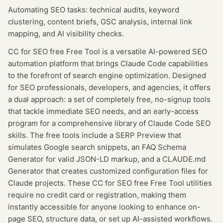
Automating SEO tasks: technical audits, keyword
clustering, content briefs, GSC analysis, internal link
mapping, and AI visibility checks.
CC for SEO free Free Tool is a versatile AI-powered SEO
automation platform that brings Claude Code capabilities
to the forefront of search engine optimization. Designed
for SEO professionals, developers, and agencies, it offers
a dual approach: a set of completely free, no-signup tools
that tackle immediate SEO needs, and an early-access
program for a comprehensive library of Claude Code SEO
skills. The free tools include a SERP Preview that
simulates Google search snippets, an FAQ Schema
Generator for valid JSON-LD markup, and a CLAUDE.md
Generator that creates customized configuration files for
Claude projects. These CC for SEO free Free Tool utilities
require no credit card or registration, making them
instantly accessible for anyone looking to enhance on-
page SEO, structure data, or set up AI-assisted workflows.