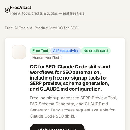
FreeAIList
Free AI tools, credits & quotas — real free tiers
Free AI Tools
›
AI Productivity
›
CC for SEO
Free Tool
AI Productivity
No credit card
Human-verified
CC for SEO
:
Claude Code skills and
workflows for SEO automation,
including free no-signup tools for
SERP preview, schema generation,
and CLAUDE.md configuration.
Free, no-signup access to SERP Preview Tool,
FAQ Schema Generator, and CLAUDE.md
Generator. Early access request available for
Claude Code SEO skills.