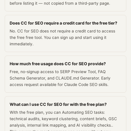
before listing it — not copied from a third-party page.
Does CC for SEO require a credit card for the free tier?
No. CC for SEO does not require a credit card to access
the free free tool. You can sign up and start using it
immediately.
How much free usage does CC for SEO provide?
Free, no-signup access to SERP Preview Tool, FAQ
Schema Generator, and CLAUDE.md Generator. Early
access request available for Claude Code SEO skills.
What can I use CC for SEO for with the free plan?
With the free plan, you can Automating SEO tasks:
technical audits, keyword clustering, content briefs, GSC
analysis, internal link mapping, and AI visibility checks..