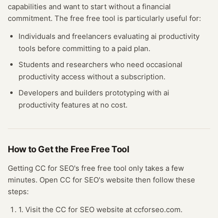
capabilities and want to start without a financial
commitment. The free
free tool
is particularly useful for:
Individuals and freelancers evaluating
ai productivity
tools before committing to a paid plan.
Students and researchers who need occasional
productivity
access without a subscription.
Developers and builders prototyping with
ai
productivity
features at no cost.
How to Get the Free
Free Tool
Getting
CC for SEO
's free
free tool
only takes a few
minutes.
Open
CC for SEO
's website
then follow these
steps:
1. Visit the CC for SEO website at ccforseo.com.