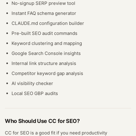
No-signup SERP preview tool
Instant FAQ schema generator
CLAUDE.md configuration builder
Pre-built SEO audit commands
Keyword clustering and mapping
Google Search Console insights
Internal link structure analysis
Competitor keyword gap analysis
AI visibility checker
Local SEO GBP audits
Who Should Use
CC for SEO
?
CC for SEO
is a good fit if you need
productivity