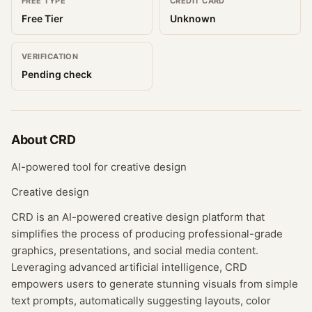
FREE TYPE
CREDIT CARD
Free Tier
Unknown
VERIFICATION
Pending check
About
CRD
AI-powered tool for creative design
Creative design
CRD is an AI-powered creative design platform that
simplifies the process of producing professional-grade
graphics, presentations, and social media content.
Leveraging advanced artificial intelligence, CRD
empowers users to generate stunning visuals from simple
text prompts, automatically suggesting layouts, color