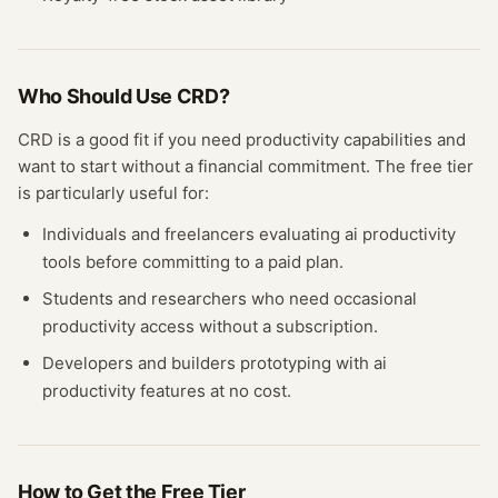
Who Should Use
CRD
?
CRD
is a good fit if you need
productivity
capabilities and
want to start without a financial commitment. The free
tier
is particularly useful for:
Individuals and freelancers evaluating
ai productivity
tools before committing to a paid plan.
Students and researchers who need occasional
productivity
access without a subscription.
Developers and builders prototyping with
ai
productivity
features at no cost.
How to Get the Free
Tier