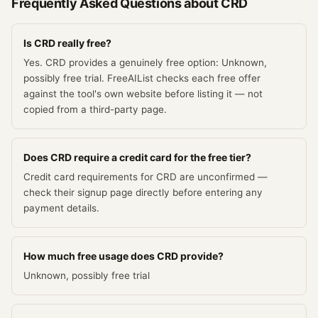
Frequently Asked Questions about
CRD
Is CRD really free?
Yes. CRD provides a genuinely free option: Unknown,
possibly free trial. FreeAIList checks each free offer
against the tool's own website before listing it — not
copied from a third-party page.
Does CRD require a credit card for the free tier?
Credit card requirements for CRD are unconfirmed —
check their signup page directly before entering any
payment details.
How much free usage does CRD provide?
Unknown, possibly free trial