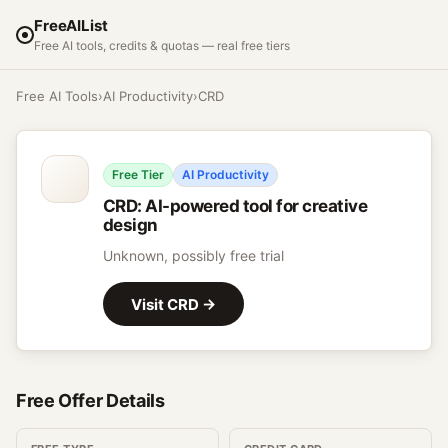
FreeAIList
Free AI tools, credits & quotas — real free tiers
Free AI Tools
›
AI Productivity
›
CRD
Free Tier
AI Productivity
CRD
:
AI-powered tool for creative
design
Unknown, possibly free trial
Visit
CRD
→
Free Offer Details