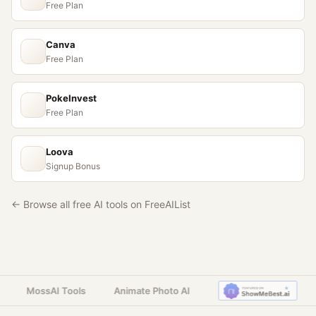
Free Plan
Canva
Free Plan
PokeInvest
Free Plan
Loova
Signup Bonus
← Browse all free AI tools on FreeAIList
MossAI Tools
Animate Photo AI