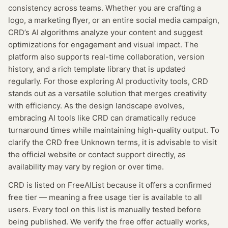
consistency across teams. Whether you are crafting a
logo, a marketing flyer, or an entire social media campaign,
CRD’s AI algorithms analyze your content and suggest
optimizations for engagement and visual impact. The
platform also supports real-time collaboration, version
history, and a rich template library that is updated
regularly. For those exploring AI productivity tools, CRD
stands out as a versatile solution that merges creativity
with efficiency. As the design landscape evolves,
embracing AI tools like CRD can dramatically reduce
turnaround times while maintaining high-quality output. To
clarify the CRD free Unknown terms, it is advisable to visit
the official website or contact support directly, as
availability may vary by region or over time.
CRD
is listed on FreeAIList because it offers a confirmed
free tier
— meaning
a free usage tier is available to all
users.
Every tool on this list is manually tested before
being published. We verify the free offer actually works,