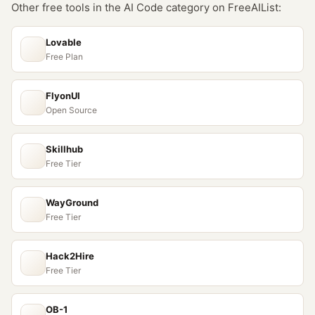
Other free tools in the
AI Code
category on FreeAIList:
Lovable
Free Plan
FlyonUI
Open Source
Skillhub
Free Tier
WayGround
Free Tier
Hack2Hire
Free Tier
OB-1