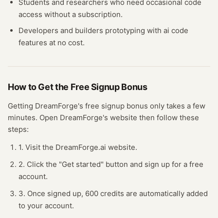
Students and researchers who need occasional
code
access without a subscription.
Developers and builders prototyping with
ai code
features at no cost.
How to Get the Free
Signup Bonus
Getting
DreamForge
's free
signup bonus
only takes a few
minutes.
Open
DreamForge
's website
then follow these
steps:
1. Visit the DreamForge.ai website.
2. Click the "Get started" button and sign up for a free
account.
3. Once signed up, 600 credits are automatically added
to your account.