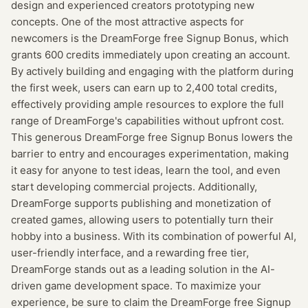
design and experienced creators prototyping new
concepts. One of the most attractive aspects for
newcomers is the DreamForge free Signup Bonus, which
grants 600 credits immediately upon creating an account.
By actively building and engaging with the platform during
the first week, users can earn up to 2,400 total credits,
effectively providing ample resources to explore the full
range of DreamForge's capabilities without upfront cost.
This generous DreamForge free Signup Bonus lowers the
barrier to entry and encourages experimentation, making
it easy for anyone to test ideas, learn the tool, and even
start developing commercial projects. Additionally,
DreamForge supports publishing and monetization of
created games, allowing users to potentially turn their
hobby into a business. With its combination of powerful AI,
user-friendly interface, and a rewarding free tier,
DreamForge stands out as a leading solution in the AI-
driven game development space. To maximize your
experience, be sure to claim the DreamForge free Signup