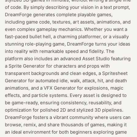
of code. By simply describing your vision in a text prompt,
DreamForge generates complete playable games,
including game code, textures, art assets, animations, and
even complex gameplay mechanics. Whether you want a
fast-paced bullet hell, a charming platformer, or a visually
stunning role-playing game, DreamForge turns your ideas
into reality with remarkable speed and fidelity. The
platform also includes an advanced Asset Studio featuring
a Sprite Generator for characters and props with
transparent backgrounds and clean edges, a Spritesheet
Generator for automated idle, walk, attack, hit, and death
animations, and a VFX Generator for explosions, magic
effects, and particle systems. Every asset is designed to
be game-ready, ensuring consistency, reusability, and
optimization for polished 2D and stylized 3D pipelines.
DreamForge fosters a vibrant community where users can
browse, remix, and share thousands of games, making it
an ideal environment for both beginners exploring game