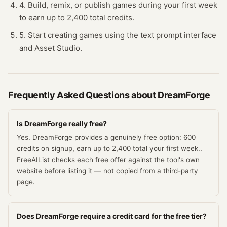
4. Build, remix, or publish games during your first week
to earn up to 2,400 total credits.
5. Start creating games using the text prompt interface
and Asset Studio.
Frequently Asked Questions about
DreamForge
Is DreamForge really free?
Yes. DreamForge provides a genuinely free option: 600
credits on signup, earn up to 2,400 total your first week..
FreeAIList checks each free offer against the tool's own
website before listing it — not copied from a third-party
page.
Does DreamForge require a credit card for the free tier?