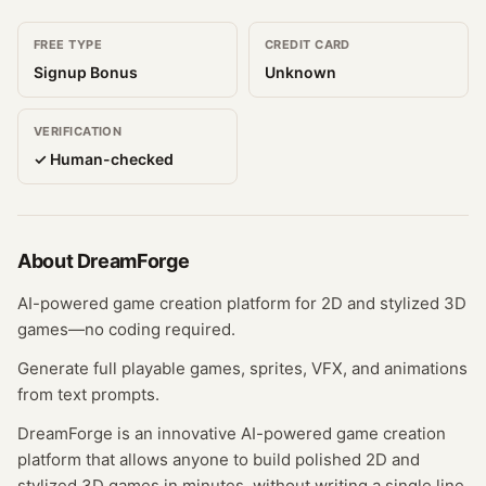
FREE TYPE
CREDIT CARD
Signup Bonus
Unknown
VERIFICATION
✓ Human-checked
About
DreamForge
AI-powered game creation platform for 2D and stylized 3D
games—no coding required.
Generate full playable games, sprites, VFX, and animations
from text prompts.
DreamForge is an innovative AI-powered game creation
platform that allows anyone to build polished 2D and
stylized 3D games in minutes, without writing a single line