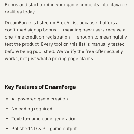
Bonus and start turning your game concepts into playable
realities today.
DreamForge
is listed on FreeAIList because it offers a
confirmed
signup bonus
— meaning
new users receive a
one-time credit on registration — enough to meaningfully
test the product.
Every tool on this list is manually tested
before being published. We verify the free offer actually
works, not just what a pricing page claims.
Key Features of
DreamForge
AI-powered game creation
No coding required
Text-to-game code generation
Polished 2D & 3D game output