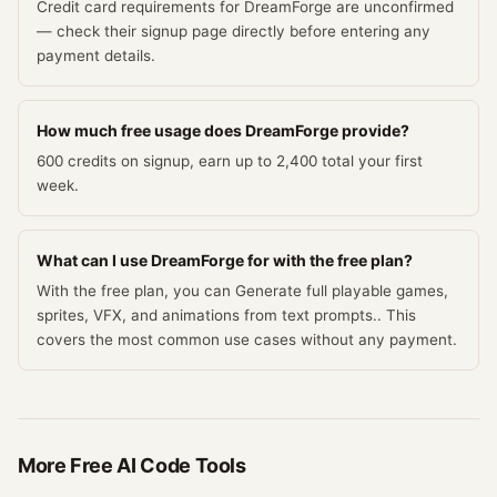
Credit card requirements for DreamForge are unconfirmed
— check their signup page directly before entering any
payment details.
How much free usage does DreamForge provide?
600 credits on signup, earn up to 2,400 total your first
week.
What can I use DreamForge for with the free plan?
With the free plan, you can Generate full playable games,
sprites, VFX, and animations from text prompts.. This
covers the most common use cases without any payment.
More Free
AI Code
Tools