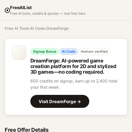
FreeAIList
Free AI tools, credits & quotas — real free tiers
Free AI Tools
›
AI Code
›
DreamForge
Signup Bonus
AI Code
Human-verified
DreamForge
:
AI-powered game
creation platform for 2D and stylized
3D games—no coding required.
600 credits on signup, earn up to 2,400 total
your first week.
Visit
DreamForge
→
Free Offer Details