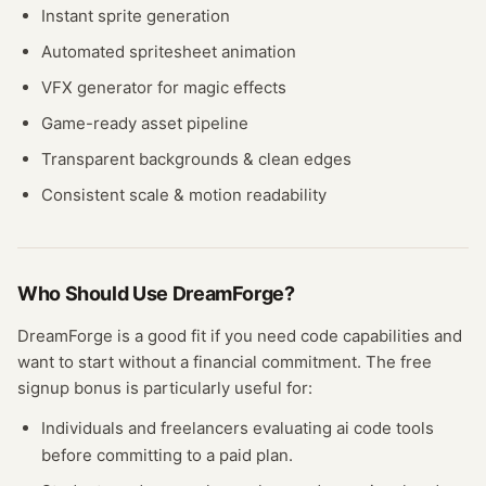
Instant sprite generation
Automated spritesheet animation
VFX generator for magic effects
Game-ready asset pipeline
Transparent backgrounds & clean edges
Consistent scale & motion readability
Who Should Use
DreamForge
?
DreamForge
is a good fit if you need
code
capabilities and
want to start without a financial commitment. The free
signup bonus
is particularly useful for:
Individuals and freelancers evaluating
ai code
tools
before committing to a paid plan.