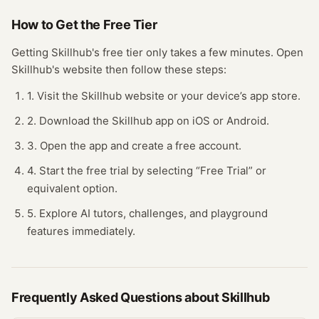
How to Get the Free
Tier
Getting
Skillhub
's free
tier
only takes a few minutes.
Open
Skillhub
's website
then follow these steps:
1. Visit the Skillhub website or your device’s app store.
2. Download the Skillhub app on iOS or Android.
3. Open the app and create a free account.
4. Start the free trial by selecting “Free Trial” or
equivalent option.
5. Explore AI tutors, challenges, and playground
features immediately.
Frequently Asked Questions about
Skillhub