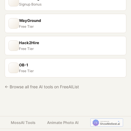
Signup Bonus
WayGround
Free Tier
Hack2Hire
Free Tier
OB-1
Free Tier
← Browse all free AI tools on FreeAIList
MossAI Tools
Animate Photo AI