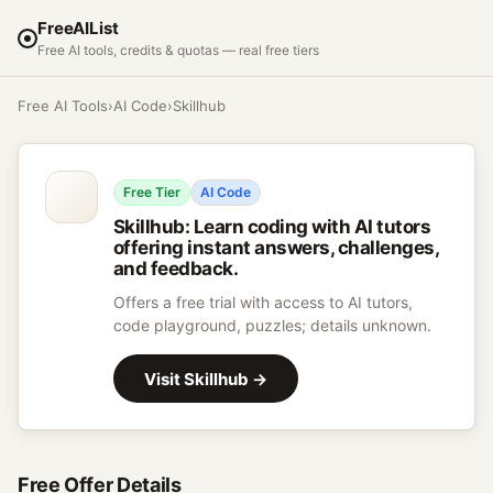
FreeAIList
Free AI tools, credits & quotas — real free tiers
Free AI Tools
›
AI Code
›
Skillhub
Free Tier
AI Code
Skillhub
:
Learn coding with AI tutors
offering instant answers, challenges,
and feedback.
Offers a free trial with access to AI tutors,
code playground, puzzles; details unknown.
Visit
Skillhub
→
Free Offer Details