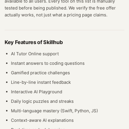
available to all users.
Every tool on this list is manually
tested before being published. We verify the free offer
actually works, not just what a pricing page claims.
Key Features of
Skillhub
AI Tutor Online support
Instant answers to coding questions
Gamified practice challenges
Line-by-line instant feedback
Interactive AI Playground
Daily logic puzzles and streaks
Multi-language mastery (Swift, Python, JS)
Context-aware AI explanations