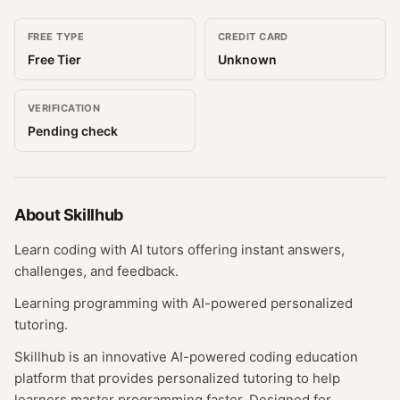
FREE TYPE
CREDIT CARD
Free Tier
Unknown
VERIFICATION
Pending check
About
Skillhub
Learn coding with AI tutors offering instant answers,
challenges, and feedback.
Learning programming with AI-powered personalized
tutoring.
Skillhub is an innovative AI-powered coding education
platform that provides personalized tutoring to help
learners master programming faster. Designed for