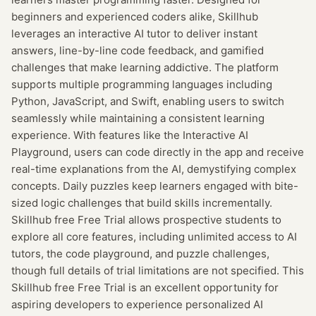
beginners and experienced coders alike, Skillhub
leverages an interactive AI tutor to deliver instant
answers, line-by-line code feedback, and gamified
challenges that make learning addictive. The platform
supports multiple programming languages including
Python, JavaScript, and Swift, enabling users to switch
seamlessly while maintaining a consistent learning
experience. With features like the Interactive AI
Playground, users can code directly in the app and receive
real-time explanations from the AI, demystifying complex
concepts. Daily puzzles keep learners engaged with bite-
sized logic challenges that build skills incrementally.
Skillhub free Free Trial allows prospective students to
explore all core features, including unlimited access to AI
tutors, the code playground, and puzzle challenges,
though full details of trial limitations are not specified. This
Skillhub free Free Trial is an excellent opportunity for
aspiring developers to experience personalized AI