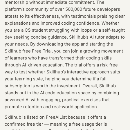
mentorship without immediate commitment. The
platform’s community of over 500,000 future developers
attests to its effectiveness, with testimonials praising clear
explanations and improved coding confidence. Whether
you are a CS student struggling with loops or a self-taught
dev seeking concise guidance, Skillhub’s AI tutor adapts to
your needs. By downloading the app and starting the
Skillhub free Free Trial, you can join a growing movement
of learners who have transformed their coding skills
through AI-driven education. The trial offers a risk-free
way to test whether Skillhub’s interactive approach suits
your learning style, helping you determine if a full
subscription is worth the investment. Overall, Skillhub
stands out in the AI code education space by combining
advanced AI with engaging, practical exercises that
promote retention and real-world application.
Skillhub
is listed on FreeAIList because it offers a
confirmed
free tier
— meaning
a free usage tier is