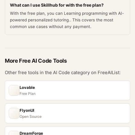
What can I use Skillhub for with the free plan?
With the free plan, you can Learning programming with AI-
powered personalized tutoring.. This covers the most
common use cases without any payment.
More Free
AI Code
Tools
Other free tools in the
AI Code
category on FreeAIList:
Lovable
Free Plan
FlyonUI
Open Source
DreamForge