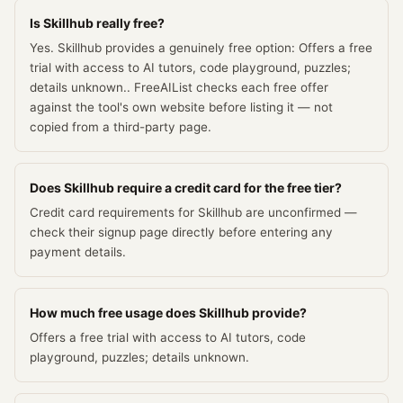
Is Skillhub really free?
Yes. Skillhub provides a genuinely free option: Offers a free
trial with access to AI tutors, code playground, puzzles;
details unknown.. FreeAIList checks each free offer
against the tool's own website before listing it — not
copied from a third-party page.
Does Skillhub require a credit card for the free tier?
Credit card requirements for Skillhub are unconfirmed —
check their signup page directly before entering any
payment details.
How much free usage does Skillhub provide?
Offers a free trial with access to AI tutors, code
playground, puzzles; details unknown.