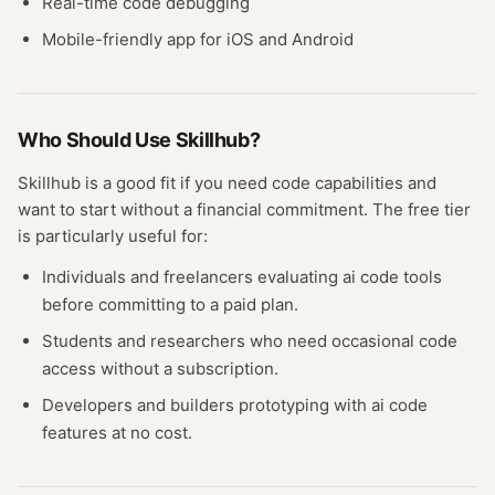
Real-time code debugging
Mobile-friendly app for iOS and Android
Who Should Use
Skillhub
?
Skillhub
is a good fit if you need
code
capabilities and
want to start without a financial commitment. The free
tier
is particularly useful for:
Individuals and freelancers evaluating
ai code
tools
before committing to a paid plan.
Students and researchers who need occasional
code
access without a subscription.
Developers and builders prototyping with
ai code
features at no cost.