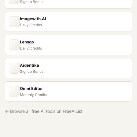
Signup Bonus
Imagewith.AI
Daily Credits
Lensgo
Daily Credits
Aidentika
Signup Bonus
Omni Editor
Monthly Credits
← Browse all free AI tools on FreeAIList