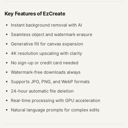
Key Features of
EzCreate
Instant background removal with AI
Seamless object and watermark erasure
Generative fill for canvas expansion
4K resolution upscaling with clarity
No sign-up or credit card needed
Watermark-free downloads always
Supports JPG, PNG, and WebP formats
24-hour automatic file deletion
Real-time processing with GPU acceleration
Natural language prompts for complex edits