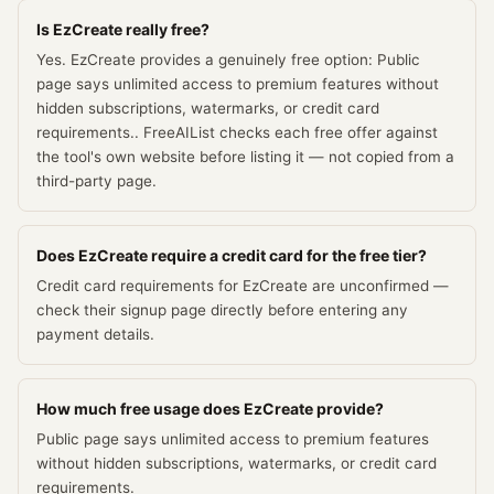
Is EzCreate really free?
Yes. EzCreate provides a genuinely free option: Public
page says unlimited access to premium features without
hidden subscriptions, watermarks, or credit card
requirements.. FreeAIList checks each free offer against
the tool's own website before listing it — not copied from a
third-party page.
Does EzCreate require a credit card for the free tier?
Credit card requirements for EzCreate are unconfirmed —
check their signup page directly before entering any
payment details.
How much free usage does EzCreate provide?
Public page says unlimited access to premium features
without hidden subscriptions, watermarks, or credit card
requirements.