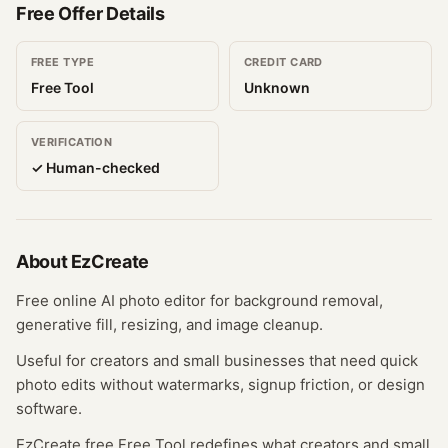
Free Offer Details
FREE TYPE
CREDIT CARD
Free Tool
Unknown
VERIFICATION
✓ Human-checked
About
EzCreate
Free online AI photo editor for background removal,
generative fill, resizing, and image cleanup.
Useful for creators and small businesses that need quick
photo edits without watermarks, signup friction, or design
software.
EzCreate free Free Tool redefines what creators and small