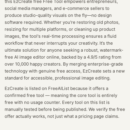
this EzCreate free Free Tool empowers entrepreneurs,
social media managers, and e-commerce sellers to
produce studio-quality visuals on the fly—no design
software required. Whether you're restoring old photos,
resizing for multiple platforms, or cleaning up product
images, the tool's real-time processing ensures a fluid
workflow that never interrupts your creativity. It’s the
ultimate solution for anyone seeking a robust, watermark-
free AI image editor online, backed by a 4.9/5 rating from
over 10,000 happy creators. By merging enterprise-grade
technology with genuine free access, EzCreate sets a new
standard for accessible, professional image editing.
EzCreate
is listed on FreeAIList because it offers a
confirmed
free tool
— meaning
the core tool is entirely
free with no usage counter.
Every tool on this list is
manually tested before being published. We verify the free
offer actually works, not just what a pricing page claims.