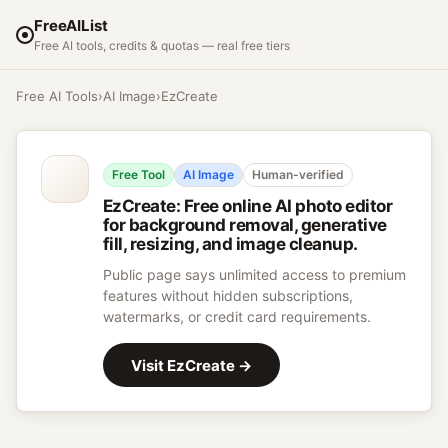
FreeAIList
Free AI tools, credits & quotas — real free tiers
Free AI Tools
›
AI Image
›
EzCreate
Free Tool
AI Image
Human-verified
EzCreate
:
Free online AI photo editor
for background removal, generative
fill, resizing, and image cleanup.
Public page says unlimited access to premium
features without hidden subscriptions,
watermarks, or credit card requirements.
Visit
EzCreate
→