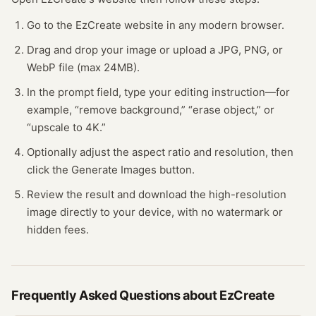
Go to the EzCreate website in any modern browser.
Drag and drop your image or upload a JPG, PNG, or
WebP file (max 24MB).
In the prompt field, type your editing instruction—for
example, “remove background,” “erase object,” or
“upscale to 4K.”
Optionally adjust the aspect ratio and resolution, then
click the Generate Images button.
Review the result and download the high-resolution
image directly to your device, with no watermark or
hidden fees.
Frequently Asked Questions about
EzCreate