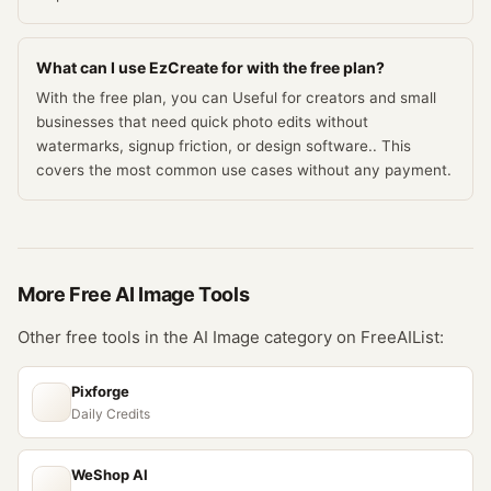
What can I use EzCreate for with the free plan?
With the free plan, you can Useful for creators and small
businesses that need quick photo edits without
watermarks, signup friction, or design software.. This
covers the most common use cases without any payment.
More Free
AI Image
Tools
Other free tools in the
AI Image
category on FreeAIList:
Pixforge
Daily Credits
WeShop AI