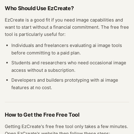
Who Should Use
EzCreate
?
EzCreate
is a good fit if you need
image
capabilities and
want to start without a financial commitment. The free
free
tool
is particularly useful for:
Individuals and freelancers evaluating
ai image
tools
before committing to a paid plan.
Students and researchers who need occasional
image
access without a subscription.
Developers and builders prototyping with
ai image
features at no cost.
How to Get the Free
Free Tool
Getting
EzCreate
's free
free tool
only takes a few minutes.
Open
EzCreate
's website
then follow these steps: