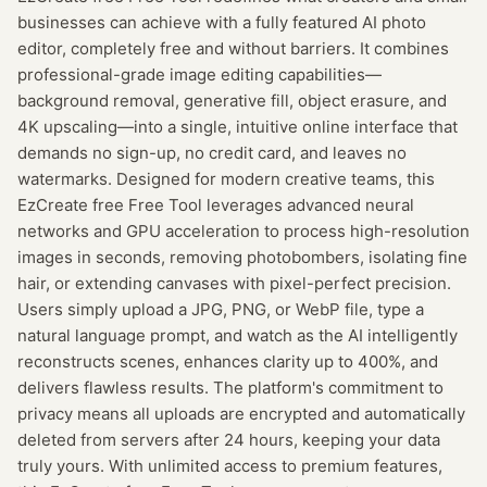
businesses can achieve with a fully featured AI photo
editor, completely free and without barriers. It combines
professional-grade image editing capabilities—
background removal, generative fill, object erasure, and
4K upscaling—into a single, intuitive online interface that
demands no sign-up, no credit card, and leaves no
watermarks. Designed for modern creative teams, this
EzCreate free Free Tool leverages advanced neural
networks and GPU acceleration to process high-resolution
images in seconds, removing photobombers, isolating fine
hair, or extending canvases with pixel-perfect precision.
Users simply upload a JPG, PNG, or WebP file, type a
natural language prompt, and watch as the AI intelligently
reconstructs scenes, enhances clarity up to 400%, and
delivers flawless results. The platform's commitment to
privacy means all uploads are encrypted and automatically
deleted from servers after 24 hours, keeping your data
truly yours. With unlimited access to premium features,