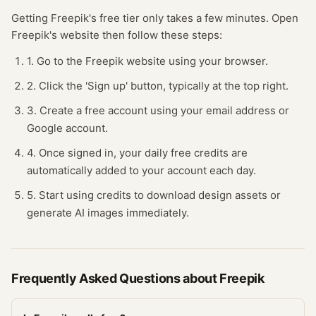
Getting
Freepik
's free
tier
only takes a few minutes.
Open
Freepik
's website
then follow these steps:
1. Go to the Freepik website using your browser.
2. Click the 'Sign up' button, typically at the top right.
3. Create a free account using your email address or
Google account.
4. Once signed in, your daily free credits are
automatically added to your account each day.
5. Start using credits to download design assets or
generate AI images immediately.
Frequently Asked Questions about
Freepik