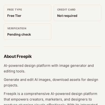
FREE TYPE
CREDIT CARD
Free Tier
Not required
VERIFICATION
Pending check
About
Freepik
AI-powered design platform with image generator and
editing tools.
Generate and edit AI images, download assets for design
projects.
Freepik is a comprehensive AI-powered design platform
that empowers creators, marketers, and designers to
produce stunning visuals effortlessly. With its integrated