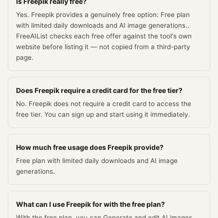
Is Freepik really free?
Yes. Freepik provides a genuinely free option: Free plan
with limited daily downloads and AI image generations..
FreeAIList checks each free offer against the tool's own
website before listing it — not copied from a third-party
page.
Does Freepik require a credit card for the free tier?
No. Freepik does not require a credit card to access the
free tier. You can sign up and start using it immediately.
How much free usage does Freepik provide?
Free plan with limited daily downloads and AI image
generations.
What can I use Freepik for with the free plan?
With the free plan, you can Generate and edit AI images,