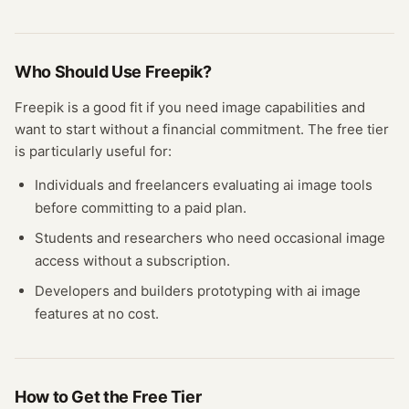
Who Should Use
Freepik
?
Freepik
is a good fit if you need
image
capabilities and
want to start without a financial commitment. The free
tier
is particularly useful for:
Individuals and freelancers evaluating
ai image
tools
before committing to a paid plan.
Students and researchers who need occasional
image
access without a subscription.
Developers and builders prototyping with
ai image
features at no cost.
How to Get the Free
Tier