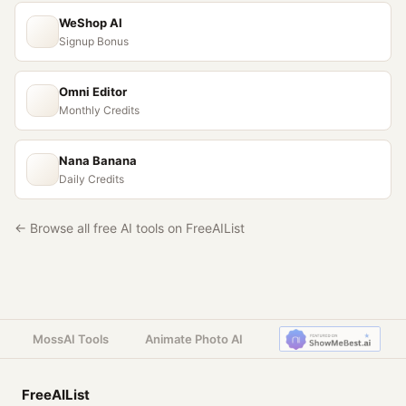
WeShop AI
Signup Bonus
Omni Editor
Monthly Credits
Nana Banana
Daily Credits
← Browse all free AI tools on FreeAIList
MossAI Tools
Animate Photo AI
FreeAIList