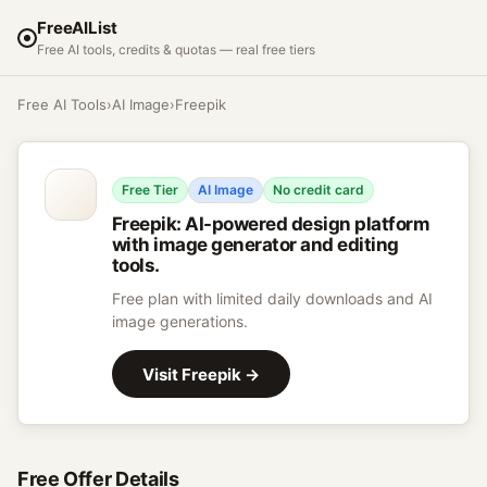
FreeAIList
Free AI tools, credits & quotas — real free tiers
Free AI Tools
›
AI Image
›
Freepik
Free Tier
AI Image
No credit card
Freepik
:
AI-powered design platform
with image generator and editing
tools.
Free plan with limited daily downloads and AI
image generations.
Visit
Freepik
→
Free Offer Details