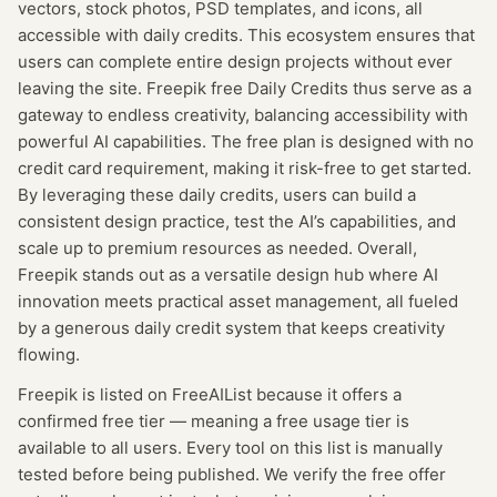
vectors, stock photos, PSD templates, and icons, all
accessible with daily credits. This ecosystem ensures that
users can complete entire design projects without ever
leaving the site. Freepik free Daily Credits thus serve as a
gateway to endless creativity, balancing accessibility with
powerful AI capabilities. The free plan is designed with no
credit card requirement, making it risk-free to get started.
By leveraging these daily credits, users can build a
consistent design practice, test the AI’s capabilities, and
scale up to premium resources as needed. Overall,
Freepik stands out as a versatile design hub where AI
innovation meets practical asset management, all fueled
by a generous daily credit system that keeps creativity
flowing.
Freepik
is listed on FreeAIList because it offers a
confirmed
free tier
— meaning
a free usage tier is
available to all users.
Every tool on this list is manually
tested before being published. We verify the free offer