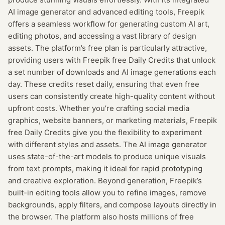
AI image generator and advanced editing tools, Freepik
offers a seamless workflow for generating custom AI art,
editing photos, and accessing a vast library of design
assets. The platform’s free plan is particularly attractive,
providing users with Freepik free Daily Credits that unlock
a set number of downloads and AI image generations each
day. These credits reset daily, ensuring that even free
users can consistently create high-quality content without
upfront costs. Whether you’re crafting social media
graphics, website banners, or marketing materials, Freepik
free Daily Credits give you the flexibility to experiment
with different styles and assets. The AI image generator
uses state-of-the-art models to produce unique visuals
from text prompts, making it ideal for rapid prototyping
and creative exploration. Beyond generation, Freepik’s
built-in editing tools allow you to refine images, remove
backgrounds, apply filters, and compose layouts directly in
the browser. The platform also hosts millions of free