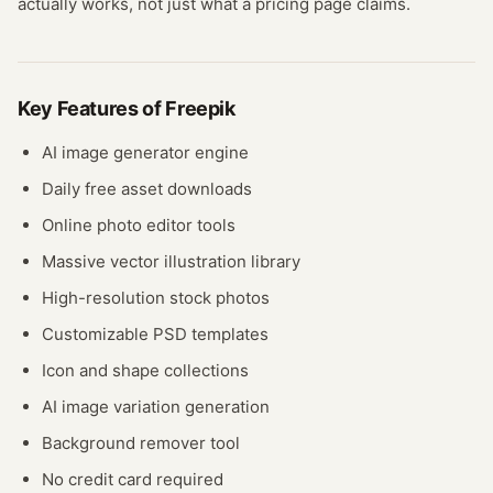
actually works, not just what a pricing page claims.
Key Features of
Freepik
AI image generator engine
Daily free asset downloads
Online photo editor tools
Massive vector illustration library
High-resolution stock photos
Customizable PSD templates
Icon and shape collections
AI image variation generation
Background remover tool
No credit card required