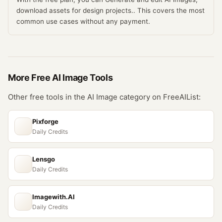
download assets for design projects.. This covers the most
common use cases without any payment.
More Free
AI Image
Tools
Other free tools in the
AI Image
category on FreeAIList:
Pixforge
Daily Credits
Lensgo
Daily Credits
Imagewith.AI
Daily Credits