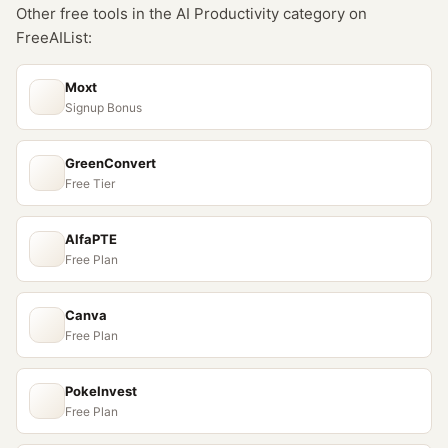
Other free tools in the
AI Productivity
category on
FreeAIList:
Moxt
Signup Bonus
GreenConvert
Free Tier
AlfaPTE
Free Plan
Canva
Free Plan
PokeInvest
Free Plan