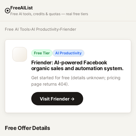
FreeAIList
Free AI tools, credits & quotas — real free tiers
Free AI Tools
›
AI Productivity
›
Friender
Free Tier
AI Productivity
Friender
:
AI-powered Facebook
organic sales and automation system.
Get started for free (details unknown; pricing
page returns 404).
Visit
Friender
→
Free Offer Details