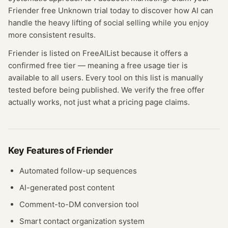
Friender free Unknown trial today to discover how AI can
handle the heavy lifting of social selling while you enjoy
more consistent results.
Friender
is listed on FreeAIList because it offers a
confirmed
free tier
— meaning
a free usage tier is
available to all users.
Every tool on this list is manually
tested before being published. We verify the free offer
actually works, not just what a pricing page claims.
Key Features of
Friender
Automated follow-up sequences
AI-generated post content
Comment-to-DM conversion tool
Smart contact organization system