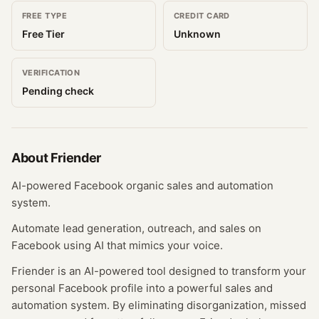
FREE TYPE
CREDIT CARD
Free Tier
Unknown
VERIFICATION
Pending check
About
Friender
AI-powered Facebook organic sales and automation
system.
Automate lead generation, outreach, and sales on
Facebook using AI that mimics your voice.
Friender is an AI-powered tool designed to transform your
personal Facebook profile into a powerful sales and
automation system. By eliminating disorganization, missed