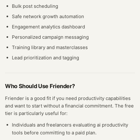
Bulk post scheduling
Safe network growth automation
Engagement analytics dashboard
Personalized campaign messaging
Training library and masterclasses
Lead prioritization and tagging
Who Should Use
Friender
?
Friender
is a good fit if you need
productivity
capabilities
and want to start without a financial commitment. The free
tier
is particularly useful for:
Individuals and freelancers evaluating
ai productivity
tools before committing to a paid plan.