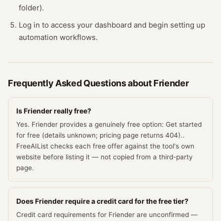
folder).
Log in to access your dashboard and begin setting up
automation workflows.
Frequently Asked Questions about
Friender
Is Friender really free?
Yes. Friender provides a genuinely free option: Get started
for free (details unknown; pricing page returns 404)..
FreeAIList checks each free offer against the tool's own
website before listing it — not copied from a third-party
page.
Does Friender require a credit card for the free tier?
Credit card requirements for Friender are unconfirmed —