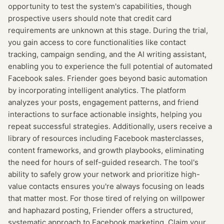
opportunity to test the system's capabilities, though
prospective users should note that credit card
requirements are unknown at this stage. During the trial,
you gain access to core functionalities like contact
tracking, campaign sending, and the AI writing assistant,
enabling you to experience the full potential of automated
Facebook sales. Friender goes beyond basic automation
by incorporating intelligent analytics. The platform
analyzes your posts, engagement patterns, and friend
interactions to surface actionable insights, helping you
repeat successful strategies. Additionally, users receive a
library of resources including Facebook masterclasses,
content frameworks, and growth playbooks, eliminating
the need for hours of self-guided research. The tool's
ability to safely grow your network and prioritize high-
value contacts ensures you're always focusing on leads
that matter most. For those tired of relying on willpower
and haphazard posting, Friender offers a structured,
systematic approach to Facebook marketing. Claim your