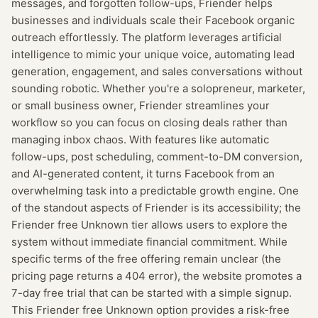
messages, and forgotten follow-ups, Friender helps
businesses and individuals scale their Facebook organic
outreach effortlessly. The platform leverages artificial
intelligence to mimic your unique voice, automating lead
generation, engagement, and sales conversations without
sounding robotic. Whether you're a solopreneur, marketer,
or small business owner, Friender streamlines your
workflow so you can focus on closing deals rather than
managing inbox chaos. With features like automatic
follow-ups, post scheduling, comment-to-DM conversion,
and AI-generated content, it turns Facebook from an
overwhelming task into a predictable growth engine. One
of the standout aspects of Friender is its accessibility; the
Friender free Unknown tier allows users to explore the
system without immediate financial commitment. While
specific terms of the free offering remain unclear (the
pricing page returns a 404 error), the website promotes a
7-day free trial that can be started with a simple signup.
This Friender free Unknown option provides a risk-free