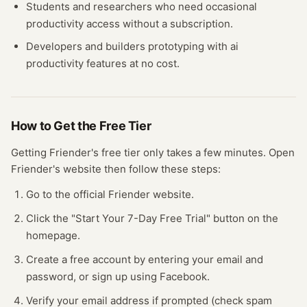
Students and researchers who need occasional
productivity
access without a subscription.
Developers and builders prototyping with
ai
productivity
features at no cost.
How to Get the Free
Tier
Getting
Friender
's free
tier
only takes a few minutes.
Open
Friender
's website
then follow these steps:
Go to the official Friender website.
Click the "Start Your 7-Day Free Trial" button on the
homepage.
Create a free account by entering your email and
password, or sign up using Facebook.
Verify your email address if prompted (check spam