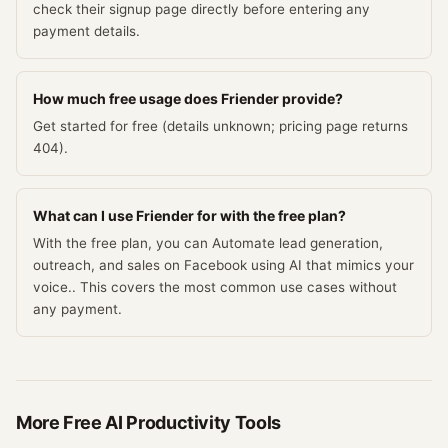
check their signup page directly before entering any
payment details.
How much free usage does Friender provide?
Get started for free (details unknown; pricing page returns
404).
What can I use Friender for with the free plan?
With the free plan, you can Automate lead generation,
outreach, and sales on Facebook using AI that mimics your
voice.. This covers the most common use cases without
any payment.
More Free
AI Productivity
Tools