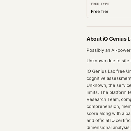
FREE TYPE
Free Tier
About
iQ Genius 
Possibly an AI-powere
Unknown due to site i
iQ Genius Lab free Unk
cognitive assessment.
Unknown, the service 
limits. The platform 
Research Team, compri
comprehension, memor
score along with a ba
and official IQ certif
dimensional analysis 