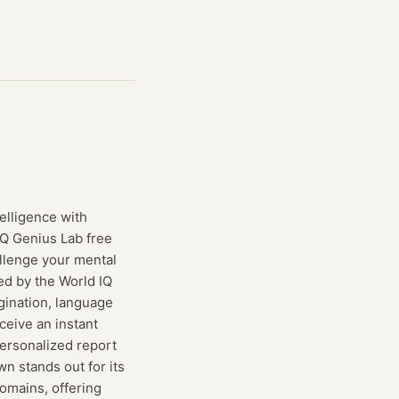
telligence with
iQ Genius Lab free
allenge your mental
ted by the World IQ
gination, language
ceive an instant
personalized report
wn stands out for its
omains, offering