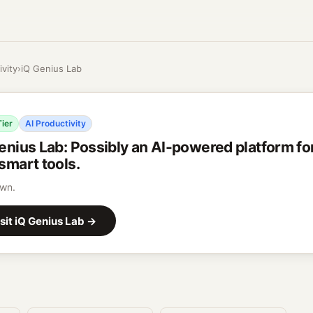
ivity
›
iQ Genius Lab
Tier
AI Productivity
enius Lab
:
Possibly an AI-powered platform for
smart tools.
wn.
sit
iQ Genius Lab
→