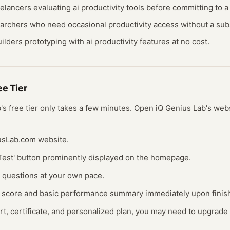
eelancers evaluating
ai productivity
tools before committing to a 
earchers who need occasional
productivity
access without a subs
ilders prototyping with
ai productivity
features at no cost.
ree
Tier
b
's free
tier
only takes a few minutes.
Open
iQ Genius Lab
's web
iusLab.com website.
t Test' button prominently displayed on the homepage.
0 questions at your own pace.
Q score and basic performance summary immediately upon finis
ort, certificate, and personalized plan, you may need to upgrade 