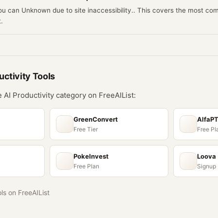
you can Unknown due to site inaccessibility.. This covers the most c
.
uctivity
Tools
he
AI Productivity
category on FreeAIList:
GreenConvert
AlfaP
Free Tier
Free Pl
PokeInvest
Loova
Free Plan
Signup
ols on FreeAIList