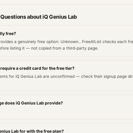
 Questions about
iQ Genius Lab
lly free?
rovides a genuinely free option: Unknown.. FreeAIList checks each fre
fore listing it — not copied from a third-party page.
equire a credit card for the free tier?
ents for iQ Genius Lab are unconfirmed — check their signup page dir
e does iQ Genius Lab provide?
nius Lab for with the free plan?