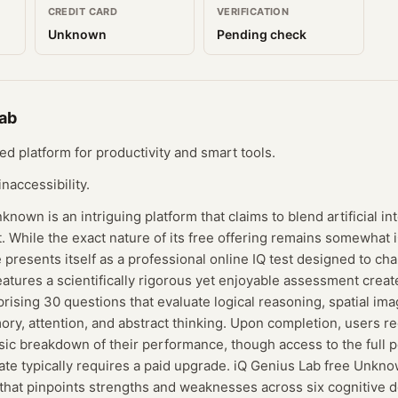
CREDIT CARD
VERIFICATION
Unknown
Pending check
Lab
d platform for productivity and smart tools.
naccessibility.
nown is an intriguing platform that claims to blend artificial in
 While the exact nature of its free offering remains somewhat 
presents itself as a professional online IQ test designed to ch
features a scientifically rigorous yet enjoyable assessment crea
sing 30 questions that evaluate logical reasoning, spatial ima
y, attention, and abstract thinking. Upon completion, users re
sic breakdown of their performance, though access to the full 
icate typically requires a paid upgrade. iQ Genius Lab free Unkno
that pinpoints strengths and weaknesses across six cognitive d