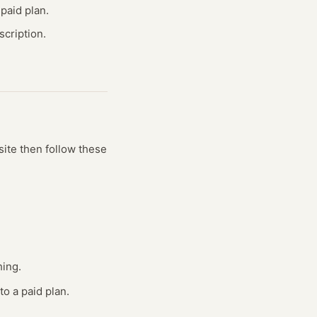
paid plan.
cription.
site
then follow these
hing.
to a paid plan.