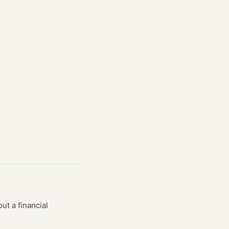
ut a financial