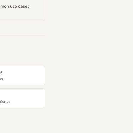
ommon use cases
TE
an
 Bonus