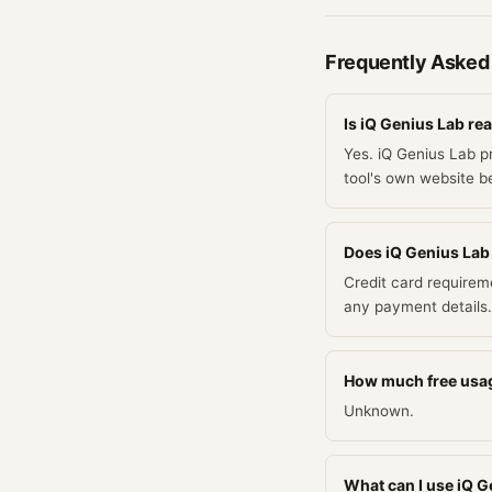
Frequently Asked
Is iQ Genius Lab rea
Yes. iQ Genius Lab p
tool's own website be
Does iQ Genius Lab r
Credit card requirem
any payment details.
How much free usag
Unknown.
What can I use iQ Ge