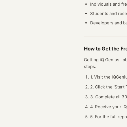
Individuals and fr
Students and res
Developers and bu
How to Get the F
Getting
iQ Genius La
steps:
1. Visit the IQGen
2. Click the 'Star
3. Complete all 3
4. Receive your I
5. For the full rep