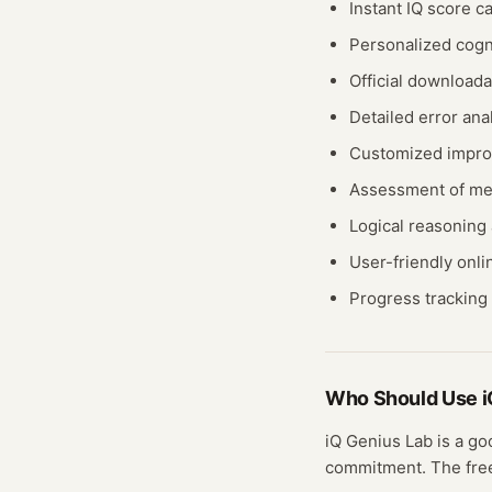
Instant IQ score ca
Personalized cogn
Official downloada
Detailed error anal
Customized impro
Assessment of me
Logical reasoning a
User-friendly onli
Progress tracking 
Who Should Use
i
iQ Genius Lab
is a go
commitment. The fr