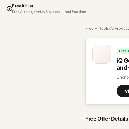
FreeAIList
Free AI tools, credits & quotas — real free tiers
Free AI Tools
›
AI Product
Free 
iQ G
and 
Unkno
Vi
Free Offer Details