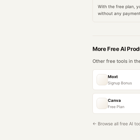
With the free plan, 
without any payment
More Free
AI Prod
Other free tools in t
Moxt
Signup Bonus
Canva
Free Plan
← Browse all free AI to