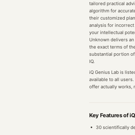
tailored practical ad
algorithm for accurat
their customized plan
analysis for incorrec
your intellectual pot
Unknown delivers an 
the exact terms of th
substantial portion o
IQ.
iQ Genius Lab
is list
available to all users.
offer actually works, 
Key Features of
iQ
30 scientifically 