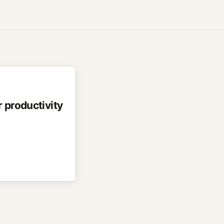
 productivity