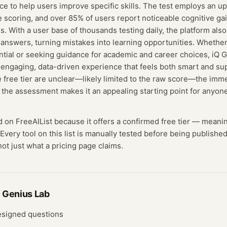
vice to help users improve specific skills. The test employs an u
e scoring, and over 85% of users report noticeable cognitive ga
s. With a user base of thousands testing daily, the platform als
t answers, turning mistakes into learning opportunities. Whethe
ential or seeking guidance for academic and career choices, iQ 
engaging, data-driven experience that feels both smart and su
e free tier are unclear—likely limited to the raw score—the imm
f the assessment makes it an appealing starting point for anyone
ed on FreeAIList because it offers a confirmed
free tier
— meani
Every tool on this list is manually tested before being published
not just what a pricing page claims.
 Genius Lab
designed questions