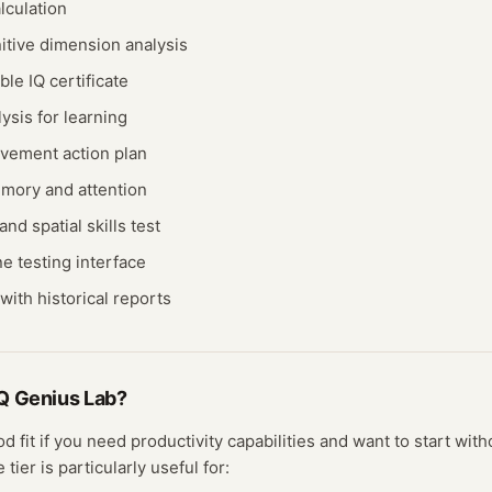
lculation
itive dimension analysis
ble IQ certificate
ysis for learning
vement action plan
mory and attention
nd spatial skills test
ne testing interface
with historical reports
Q Genius Lab
?
od fit if you need
productivity
capabilities and want to start witho
ee
tier
is particularly useful for: