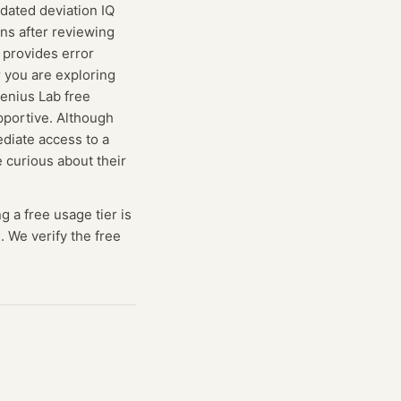
pdated deviation IQ
ins after reviewing
o provides error
r you are exploring
Genius Lab free
pportive. Although
ediate access to a
 curious about their
ng
a free usage tier is
. We verify the free