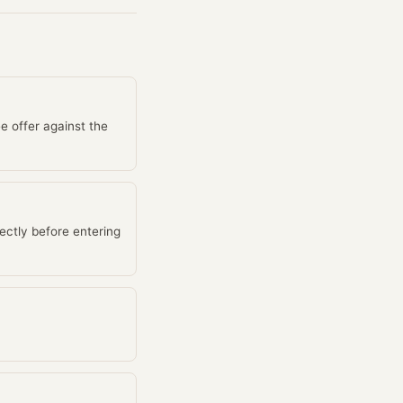
e offer against the
ectly before entering