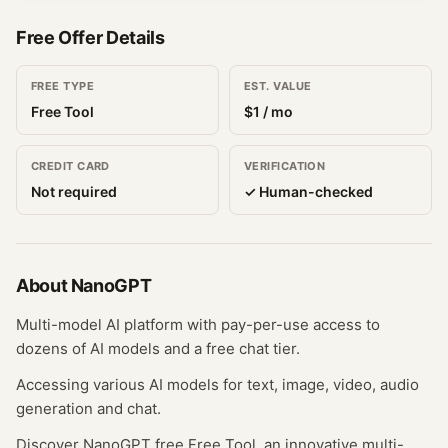
Free Offer Details
FREE TYPE
EST. VALUE
Free Tool
$
1
/ mo
CREDIT CARD
VERIFICATION
Not required
✓ Human-checked
About
NanoGPT
Multi-model AI platform with pay-per-use access to
dozens of AI models and a free chat tier.
Accessing various AI models for text, image, video, audio
generation and chat.
Discover NanoGPT free Free Tool, an innovative multi-