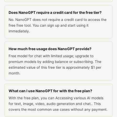
Does NanoGPT require a credit card for the free tier?
No. NanoGPT does not require a credit card to access the
free free tool. You can sign up and start using it
immediately.
How much free usage does NanoGPT provide?
Free model for chat with limited usage; upgrade to
premium models by adding balance or subscribing. The
estimated value of this free tier is approximately $1 per
month.
What can I use NanoGPT for with the free plan?
With the free plan, you can Accessing various AI models
for text, image, video, audio generation and chat.. This
covers the most common use cases without any payment.