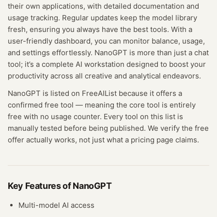
their own applications, with detailed documentation and
usage tracking. Regular updates keep the model library
fresh, ensuring you always have the best tools. With a
user-friendly dashboard, you can monitor balance, usage,
and settings effortlessly. NanoGPT is more than just a chat
tool; it’s a complete AI workstation designed to boost your
productivity across all creative and analytical endeavors.
NanoGPT
is listed on FreeAIList because it offers a
confirmed
free tool
— meaning
the core tool is entirely
free with no usage counter.
Every tool on this list is
manually tested before being published. We verify the free
offer actually works, not just what a pricing page claims.
Key Features of
NanoGPT
Multi-model AI access