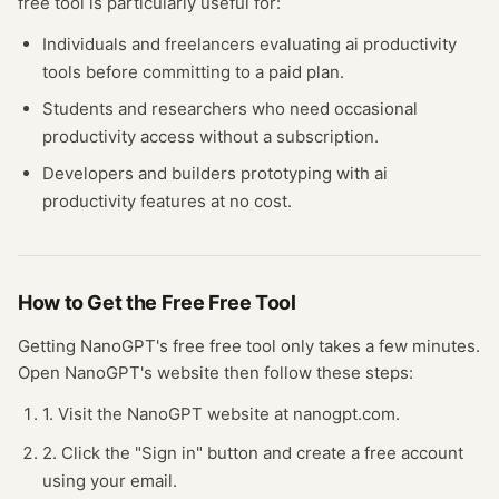
free tool
is particularly useful for:
Individuals and freelancers evaluating
ai productivity
tools before committing to a paid plan.
Students and researchers who need occasional
productivity
access without a subscription.
Developers and builders prototyping with
ai
productivity
features at no cost.
How to Get the Free
Free Tool
Getting
NanoGPT
's free
free tool
only takes a few minutes.
Open
NanoGPT
's website
then follow these steps:
1. Visit the NanoGPT website at nanogpt.com.
2. Click the "Sign in" button and create a free account
using your email.