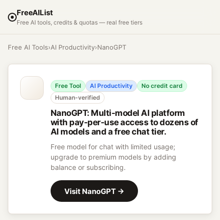
FreeAIList
Free AI tools, credits & quotas — real free tiers
Free AI Tools
›
AI Productivity
›
NanoGPT
Free Tool
AI Productivity
No credit card
Human-verified
NanoGPT
:
Multi-model AI platform
with pay-per-use access to dozens of
AI models and a free chat tier.
Free model for chat with limited usage;
upgrade to premium models by adding
balance or subscribing.
Visit
NanoGPT
→