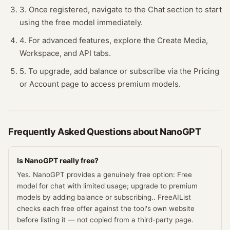
3. Once registered, navigate to the Chat section to start
using the free model immediately.
4. For advanced features, explore the Create Media,
Workspace, and API tabs.
5. To upgrade, add balance or subscribe via the Pricing
or Account page to access premium models.
Frequently Asked Questions about
NanoGPT
Is NanoGPT really free?
Yes. NanoGPT provides a genuinely free option: Free
model for chat with limited usage; upgrade to premium
models by adding balance or subscribing.. FreeAIList
checks each free offer against the tool's own website
before listing it — not copied from a third-party page.