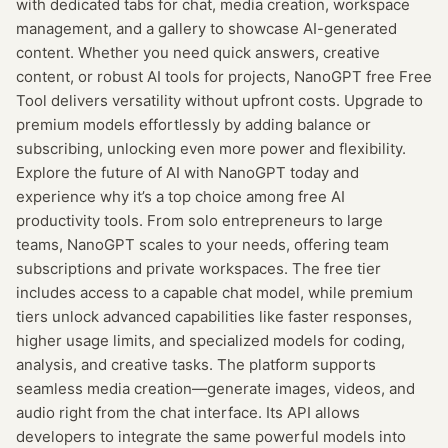
with dedicated tabs for chat, media creation, workspace
management, and a gallery to showcase AI-generated
content. Whether you need quick answers, creative
content, or robust AI tools for projects, NanoGPT free Free
Tool delivers versatility without upfront costs. Upgrade to
premium models effortlessly by adding balance or
subscribing, unlocking even more power and flexibility.
Explore the future of AI with NanoGPT today and
experience why it’s a top choice among free AI
productivity tools. From solo entrepreneurs to large
teams, NanoGPT scales to your needs, offering team
subscriptions and private workspaces. The free tier
includes access to a capable chat model, while premium
tiers unlock advanced capabilities like faster responses,
higher usage limits, and specialized models for coding,
analysis, and creative tasks. The platform supports
seamless media creation—generate images, videos, and
audio right from the chat interface. Its API allows
developers to integrate the same powerful models into