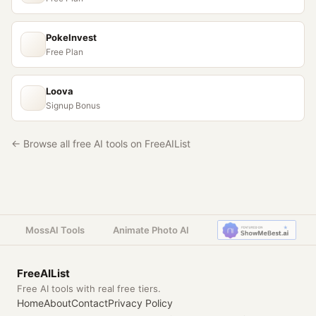
PokeInvest
Free Plan
Loova
Signup Bonus
← Browse all free AI tools on FreeAIList
MossAI Tools
Animate Photo AI
FreeAIList
Free AI tools with real free tiers.
Home
About
Contact
Privacy Policy