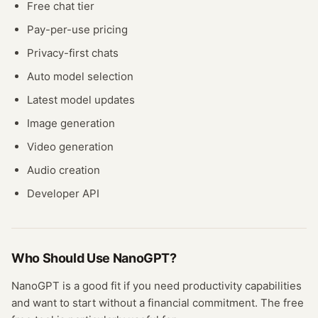
Free chat tier
Pay-per-use pricing
Privacy-first chats
Auto model selection
Latest model updates
Image generation
Video generation
Audio creation
Developer API
Who Should Use
NanoGPT
?
NanoGPT
is a good fit if you need
productivity
capabilities
and want to start without a financial commitment. The free