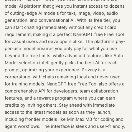
model AI platform that gives you instant access to dozens
of cutting-edge AI models for text, image, video, audio
generation, and conversational AI. With its free tier, you
can start chatting immediately without any credit card
requirement, making it a perfect NanoGPT free Free Tool
for casual users and developers alike. The platform’s pay-
per-use model ensures you only pay for what you use
beyond the free limits, while advanced features like Auto
Model selection intelligently picks the best AI for each
prompt, optimizing your experience. Privacy is a
cornerstone, with chats remaining local and never used
for training models. NanoGPT free Free Tool also offers a
comprehensive API for developers, team collaboration
features, and a rewards program where you can earn
credits by inviting others. Stay ahead with immediate
access to the latest models as soon as they launch,
including frontier models like MiniMax M3 for coding and
agent workflows. The interface is sleek and user-friendly,