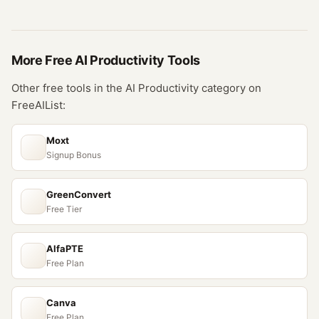
More Free
AI Productivity
Tools
Other free tools in the
AI Productivity
category on
FreeAIList:
Moxt
Signup Bonus
GreenConvert
Free Tier
AlfaPTE
Free Plan
Canva
Free Plan