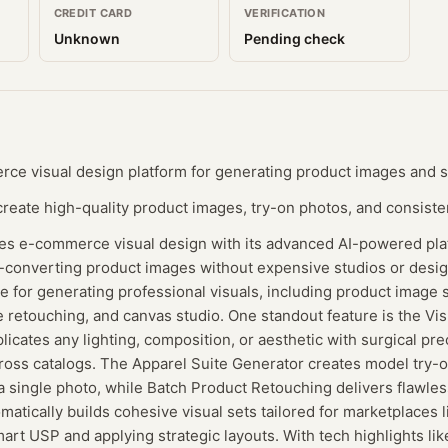
CREDIT CARD
VERIFICATION
Unknown
Pending check
e visual design platform for generating product images and st
eate high-quality product images, try-on photos, and consisten
izes e-commerce visual design with its advanced AI-powered pla
h-converting product images without expensive studios or desig
 for generating professional visuals, including product image st
e retouching, and canvas studio. One standout feature is the V
licates any lighting, composition, or aesthetic with surgical pre
ross catalogs. The Apparel Suite Generator creates model try-o
a single photo, while Batch Product Retouching delivers flawless
omatically builds cohesive visual sets tailored for marketplaces
mart USP and applying strategic layouts. With tech highlights lik