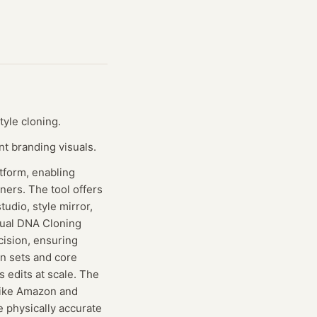
yle cloning.
t branding visuals.
tform, enabling
ners. The tool offers
udio, style mirror,
isual DNA Cloning
cision, ensuring
n sets and core
 edits at scale. The
 like Amazon and
e physically accurate