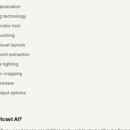
generation
ng technology
rator tool
ouching
isual layouts
oint extraction
e lighting
to-cropping
preview
utput options
icset AI
?