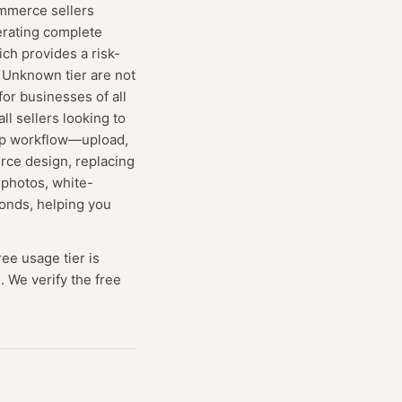
commerce sellers
erating complete
ich provides a risk-
e Unknown tier are not
 for businesses of all
ll sellers looking to
step workflow—upload,
rce design, replacing
 photos, white-
conds, helping you
ree usage tier is
. We verify the free