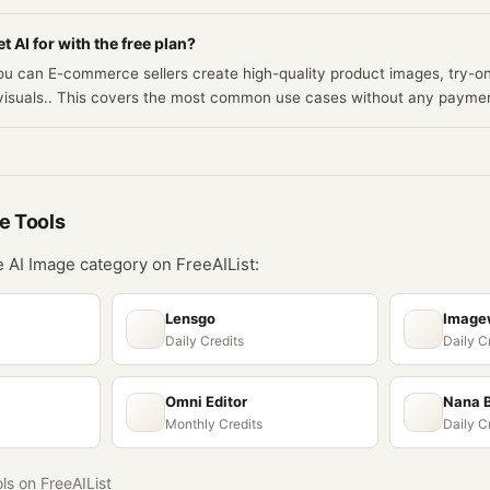
t AI for with the free plan?
you can E-commerce sellers create high-quality product images, try-o
 visuals.. This covers the most common use cases without any payme
ge
Tools
he
AI Image
category on FreeAIList:
Lensgo
Imagew
Daily Credits
Daily C
Omni Editor
Nana 
Monthly Credits
Daily C
ols on FreeAIList