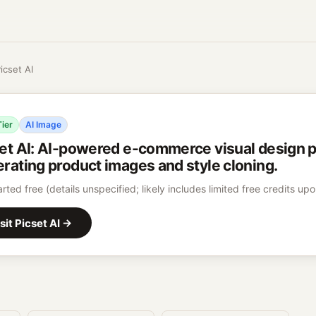
icset AI
Tier
AI Image
et AI
:
AI-powered e-commerce visual design pl
rating product images and style cloning.
arted free (details unspecified; likely includes limited free credits up
sit
Picset AI
→