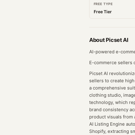
FREE TYPE
Free Tier
About
Picset AI
AI-powered e-commerc
E-commerce sellers cr
Picset AI revolution
sellers to create hig
a comprehensive suite
clothing studio, imag
technology, which rep
brand consistency ac
product visuals from 
AI Listing Engine aut
Shopify, extracting s