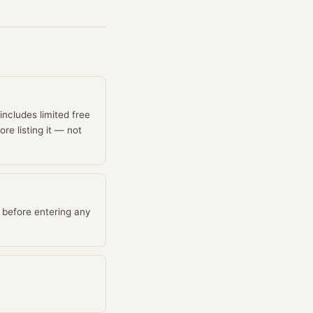
 includes limited free
re listing it — not
 before entering any