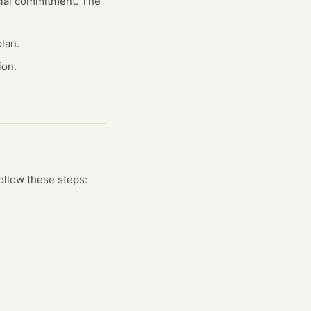
ncial commitment. The
lan.
ion.
ollow these steps: