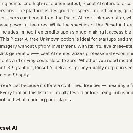
lling points, and high-resolution output, Picset AI caters to e-
rsions. The platform is designed for speed and efficiency, gen
tes. Users can benefit from the Picset AI free Unknown offer, wh
hese powerful features. While the specifics of the Picset AI fre
ely includes limited free credits upon signup, making it accessible
. This Picset AI free Unknown option is ideal for startups and sma
 imagery without upfront investment. With its intuitive three-
-click generation—Picset AI democratizes professional e-comme
ments and driving costs close to zero. Whether you need model
r USP graphics, Picset AI delivers agency-quality output in se
n and Shopify.
 FreeAIList because it offers a confirmed
free tier
— meaning
a f
Every tool on this list is manually tested before being published
not just what a pricing page claims.
cset AI