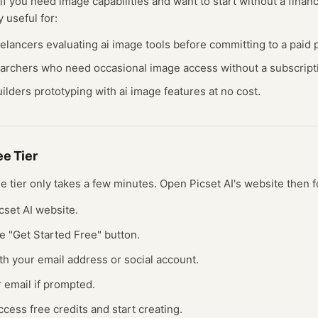
 if you need
image
capabilities and want to start without a fina
y useful for:
eelancers evaluating
ai image
tools before committing to a paid p
earchers who need occasional
image
access without a subscript
ilders prototyping with
ai image
features at no cost.
ree
Tier
ree
tier
only takes a few minutes.
Open
Picset AI
's website
then f
icset AI website.
he "Get Started Free" button.
th your email address or social account.
r email if prompted.
ccess free credits and start creating.