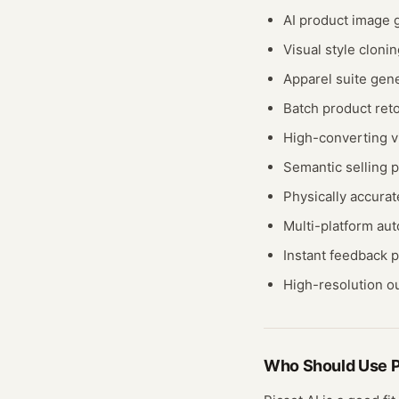
AI product image 
Visual style cloni
Apparel suite gene
Batch product ret
High-converting v
Semantic selling p
Physically accurat
Multi-platform au
Instant feedback 
High-resolution o
Who Should Use
P