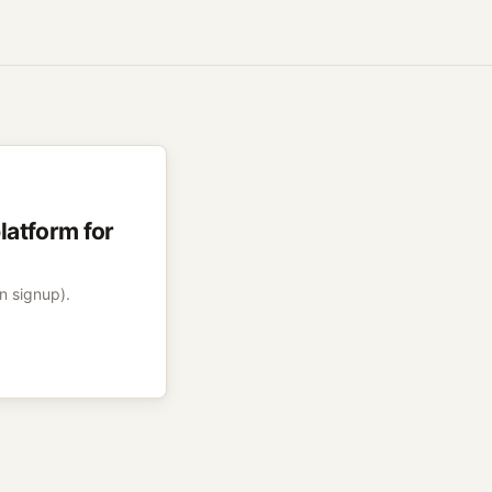
atform for
on signup).