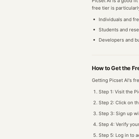
Picset AI
is a good fit
free
tier
is particularl
Individuals and fr
Students and res
Developers and bu
How to Get the F
Getting
Picset AI
's f
Step 1: Visit the P
Step 2: Click on t
Step 3: Sign up wi
Step 4: Verify you
Step 5: Log in to a