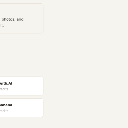
n photos, and
nt.
ith.AI
redits
Banana
redits