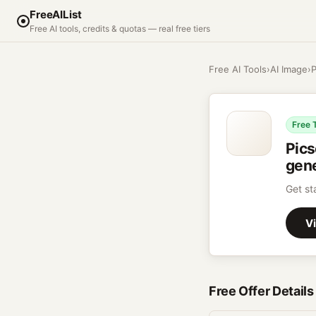
FreeAIList
Free AI tools, credits & quotas — real free tiers
Free AI Tools
›
AI Image
›
P
Free 
Pics
gene
Get st
Vi
Free Offer Details