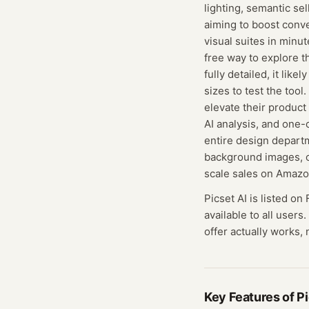
lighting, semantic se
aiming to boost conve
visual suites in minu
free way to explore t
fully detailed, it lik
sizes to test the tool
elevate their product
AI analysis, and one
entire design depart
background images, o
scale sales on Amazo
Picset AI
is listed on
available to all users.
offer actually works, 
Key Features of
Pi