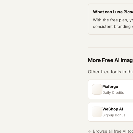
What can I use Picse
With the free plan, 
consistent branding
More Free
AI Ima
Other free tools in t
Pixforge
Daily Credits
WeShop AI
Signup Bonus
← Browse all free AI to