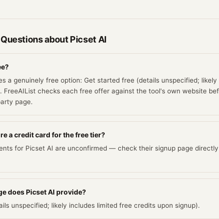
 Questions about
Picset AI
ee?
es a genuinely free option: Get started free (details unspecified; likely
. FreeAIList checks each free offer against the tool's own website befo
party page.
e a credit card for the free tier?
ents for Picset AI are unconfirmed — check their signup page directly
e does Picset AI provide?
ils unspecified; likely includes limited free credits upon signup).