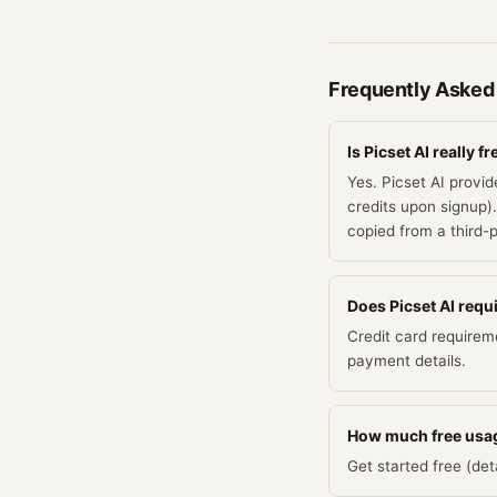
Frequently Asked
Is Picset AI really fr
Yes. Picset AI provid
credits upon signup).
copied from a third-
Does Picset AI requir
Credit card requirem
payment details.
How much free usag
Get started free (deta