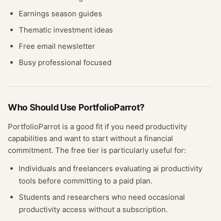
Earnings season guides
Thematic investment ideas
Free email newsletter
Busy professional focused
Who Should Use
PortfolioParrot
?
PortfolioParrot
is a good fit if you need
productivity
capabilities and want to start without a financial
commitment. The free
tier
is particularly useful for:
Individuals and freelancers evaluating
ai productivity
tools before committing to a paid plan.
Students and researchers who need occasional
productivity
access without a subscription.