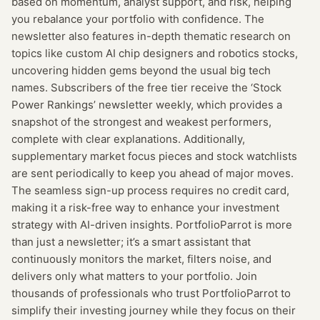
based on momentum, analyst support, and risk, helping
you rebalance your portfolio with confidence. The
newsletter also features in-depth thematic research on
topics like custom AI chip designers and robotics stocks,
uncovering hidden gems beyond the usual big tech
names. Subscribers of the free tier receive the ‘Stock
Power Rankings’ newsletter weekly, which provides a
snapshot of the strongest and weakest performers,
complete with clear explanations. Additionally,
supplementary market focus pieces and stock watchlists
are sent periodically to keep you ahead of major moves.
The seamless sign-up process requires no credit card,
making it a risk-free way to enhance your investment
strategy with AI-driven insights. PortfolioParrot is more
than just a newsletter; it’s a smart assistant that
continuously monitors the market, filters noise, and
delivers only what matters to your portfolio. Join
thousands of professionals who trust PortfolioParrot to
simplify their investing journey while they focus on their