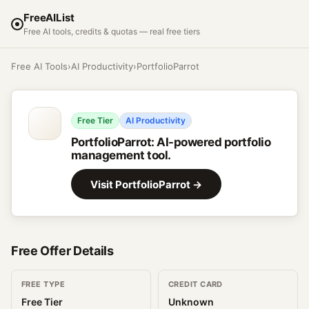
FreeAIList
Free AI tools, credits & quotas — real free tiers
Free AI Tools
›
AI Productivity
›
PortfolioParrot
Free Tier
AI Productivity
PortfolioParrot
:
AI-powered portfolio
management tool.
Visit
PortfolioParrot
→
Free Offer Details
FREE TYPE
CREDIT CARD
Free Tier
Unknown