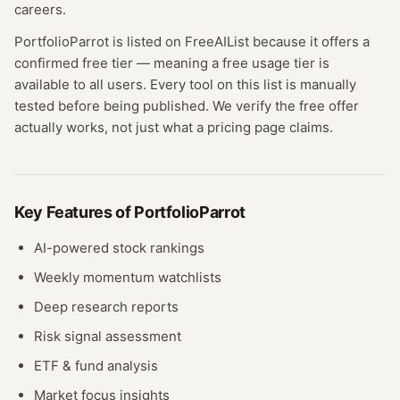
careers.
PortfolioParrot
is listed on FreeAIList because it offers a
confirmed
free tier
— meaning
a free usage tier is
available to all users.
Every tool on this list is manually
tested before being published. We verify the free offer
actually works, not just what a pricing page claims.
Key Features of
PortfolioParrot
AI-powered stock rankings
Weekly momentum watchlists
Deep research reports
Risk signal assessment
ETF & fund analysis
Market focus insights