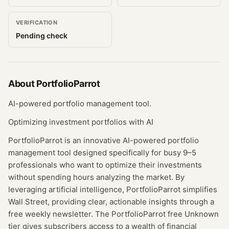
VERIFICATION
Pending check
About
PortfolioParrot
AI-powered portfolio management tool.
Optimizing investment portfolios with AI
PortfolioParrot is an innovative AI-powered portfolio
management tool designed specifically for busy 9–5
professionals who want to optimize their investments
without spending hours analyzing the market. By
leveraging artificial intelligence, PortfolioParrot simplifies
Wall Street, providing clear, actionable insights through a
free weekly newsletter. The PortfolioParrot free Unknown
tier gives subscribers access to a wealth of financial