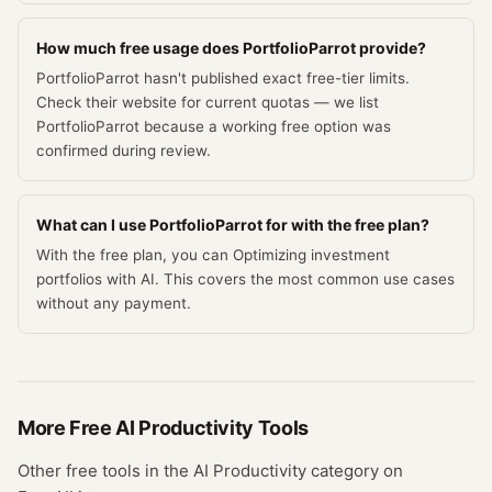
How much free usage does PortfolioParrot provide?
PortfolioParrot hasn't published exact free-tier limits.
Check their website for current quotas — we list
PortfolioParrot because a working free option was
confirmed during review.
What can I use PortfolioParrot for with the free plan?
With the free plan, you can Optimizing investment
portfolios with AI. This covers the most common use cases
without any payment.
More Free
AI Productivity
Tools
Other free tools in the
AI Productivity
category on