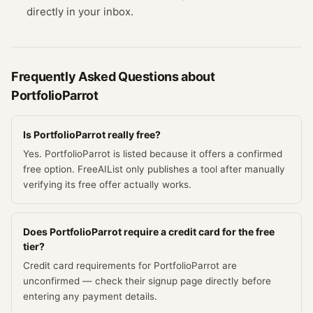
directly in your inbox.
Frequently Asked Questions about
PortfolioParrot
Is PortfolioParrot really free?
Yes. PortfolioParrot is listed because it offers a confirmed
free option. FreeAIList only publishes a tool after manually
verifying its free offer actually works.
Does PortfolioParrot require a credit card for the free
tier?
Credit card requirements for PortfolioParrot are
unconfirmed — check their signup page directly before
entering any payment details.