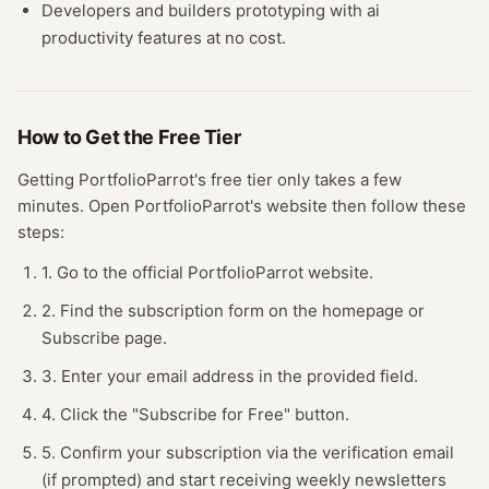
Developers and builders prototyping with
ai
productivity
features at no cost.
How to Get the Free
Tier
Getting
PortfolioParrot
's free
tier
only takes a few
minutes.
Open
PortfolioParrot
's website
then follow these
steps:
1. Go to the official PortfolioParrot website.
2. Find the subscription form on the homepage or
Subscribe page.
3. Enter your email address in the provided field.
4. Click the "Subscribe for Free" button.
5. Confirm your subscription via the verification email
(if prompted) and start receiving weekly newsletters