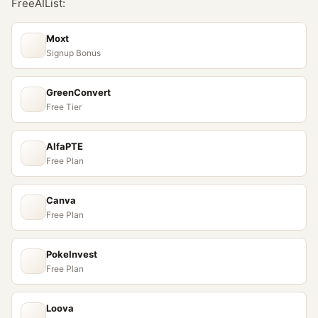
FreeAIList:
Moxt
Signup Bonus
GreenConvert
Free Tier
AlfaPTE
Free Plan
Canva
Free Plan
PokeInvest
Free Plan
Loova