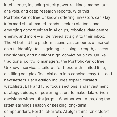
intelligence, including stock power rankings, momentum
analysis, and deep research reports. With this
PortfolioParrot free Unknown offering, investors can stay
informed about market trends, sector rotations, and
emerging opportunities in AI chips, robotics, data centre
energy, and more—all delivered straight to their inbox.
The AI behind the platform scans vast amounts of market
data to identify stocks gaining or losing strength, assess
risk signals, and highlight high-conviction picks. Unlike
traditional portfolio managers, the PortfolioParrot free
Unknown service is tailored for those with limited time,
distilling complex financial data into concise, easy-to-read
newsletters. Each edition includes expert-curated
watchlists, ETF and fund focus sections, and investment
strategy guides, empowering users to make data-driven
decisions without the jargon. Whether you’re tracking the
latest earnings season or seeking long-term
compounders, PortfolioParrot’s AI algorithms rank stocks