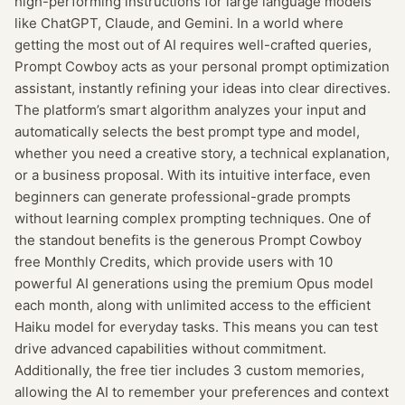
high-performing instructions for large language models
like ChatGPT, Claude, and Gemini. In a world where
getting the most out of AI requires well-crafted queries,
Prompt Cowboy acts as your personal prompt optimization
assistant, instantly refining your ideas into clear directives.
The platform’s smart algorithm analyzes your input and
automatically selects the best prompt type and model,
whether you need a creative story, a technical explanation,
or a business proposal. With its intuitive interface, even
beginners can generate professional-grade prompts
without learning complex prompting techniques. One of
the standout benefits is the generous Prompt Cowboy
free Monthly Credits, which provide users with 10
powerful AI generations using the premium Opus model
each month, along with unlimited access to the efficient
Haiku model for everyday tasks. This means you can test
drive advanced capabilities without commitment.
Additionally, the free tier includes 3 custom memories,
allowing the AI to remember your preferences and context