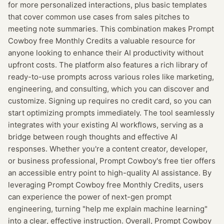
for more personalized interactions, plus basic templates
that cover common use cases from sales pitches to
meeting note summaries. This combination makes Prompt
Cowboy free Monthly Credits a valuable resource for
anyone looking to enhance their AI productivity without
upfront costs. The platform also features a rich library of
ready-to-use prompts across various roles like marketing,
engineering, and consulting, which you can discover and
customize. Signing up requires no credit card, so you can
start optimizing prompts immediately. The tool seamlessly
integrates with your existing AI workflows, serving as a
bridge between rough thoughts and effective AI
responses. Whether you're a content creator, developer,
or business professional, Prompt Cowboy's free tier offers
an accessible entry point to high-quality AI assistance. By
leveraging Prompt Cowboy free Monthly Credits, users
can experience the power of next-gen prompt
engineering, turning "help me explain machine learning"
into a clear, effective instruction. Overall, Prompt Cowboy