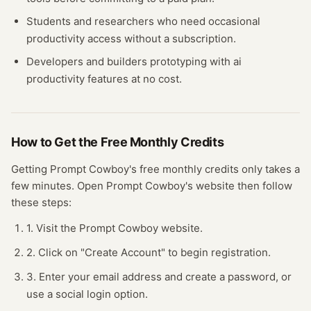
Students and researchers who need occasional
productivity
access without a subscription.
Developers and builders prototyping with
ai
productivity
features at no cost.
How to Get the Free
Monthly Credits
Getting
Prompt Cowboy
's free
monthly credits
only takes a
few minutes.
Open
Prompt Cowboy
's website
then follow
these steps:
1. Visit the Prompt Cowboy website.
2. Click on "Create Account" to begin registration.
3. Enter your email address and create a password, or
use a social login option.