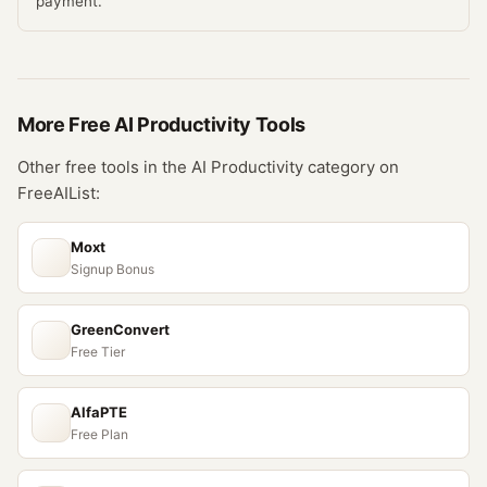
payment.
More Free
AI Productivity
Tools
Other free tools in the
AI Productivity
category on
FreeAIList:
Moxt
Signup Bonus
GreenConvert
Free Tier
AlfaPTE
Free Plan