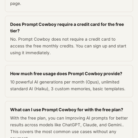
page.
Does Prompt Cowboy require a credit card for the free
tier?
No. Prompt Cowboy does not require a credit card to
access the free monthly credits. You can sign up and start
using it immediately.
How much free usage does Prompt Cowboy provide?
10 powerful AI generations per month (Opus), unlimited
standard AI (Haiku), 3 custom memories, basic templates.
What can I use Prompt Cowboy for with the free plan?
With the free plan, you can Improving AI prompts for better
results across models like ChatGPT, Claude, and Gemini..
This covers the most common use cases without any