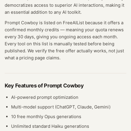
democratizes access to superior AI interactions, making it
an essential addition to any AI toolkit.
Prompt Cowboy
is listed on FreeAIList because it offers a
confirmed
monthly credits
— meaning
your quota renews
every 30 days, giving you ongoing access each month.
Every tool on this list is manually tested before being
published. We verify the free offer actually works, not just
what a pricing page claims.
Key Features of
Prompt Cowboy
AI-powered prompt optimization
Multi-model support (ChatGPT, Claude, Gemini)
10 free monthly Opus generations
Unlimited standard Haiku generations