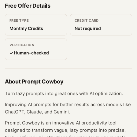
Free Offer Details
FREE TYPE
CREDIT CARD
Monthly Credits
Not required
VERIFICATION
✓ Human-checked
About
Prompt Cowboy
Turn lazy prompts into great ones with AI optimization.
Improving AI prompts for better results across models like
ChatGPT, Claude, and Gemini.
Prompt Cowboy is an innovative AI productivity tool
designed to transform vague, lazy prompts into precise,