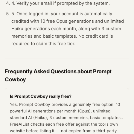
4. Verify your email if prompted by the system.
5. Once logged in, your account is automatically
credited with 10 free Opus generations and unlimited
Haiku generations each month, along with 3 custom
memories and basic templates. No credit card is
required to claim this free tier.
Frequently Asked Questions about
Prompt
Cowboy
Is Prompt Cowboy really free?
Yes. Prompt Cowboy provides a genuinely free option: 10
powerful AI generations per month (Opus), unlimited
standard AI (Haiku), 3 custom memories, basic templates..
FreeAIList checks each free offer against the tool's own
website before listing it — not copied from a third-party