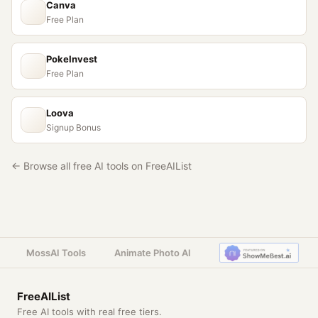
Canva
Free Plan
PokeInvest
Free Plan
Loova
Signup Bonus
← Browse all free AI tools on FreeAIList
MossAI Tools
Animate Photo AI
FreeAIList
Free AI tools with real free tiers.