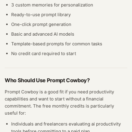
3 custom memories for personalization
Ready-to-use prompt library
One-click prompt generation
Basic and advanced AI models
Template-based prompts for common tasks
No credit card required to start
Who Should Use
Prompt Cowboy
?
Prompt Cowboy
is a good fit if you need
productivity
capabilities and want to start without a financial
commitment. The free
monthly credits
is particularly
useful for:
Individuals and freelancers evaluating
ai productivity
tools before committing to a paid plan.