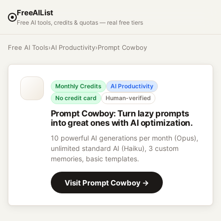
FreeAIList
Free AI tools, credits & quotas — real free tiers
Free AI Tools
›
AI Productivity
›
Prompt Cowboy
Monthly Credits
AI Productivity
No credit card
Human-verified
Prompt Cowboy
:
Turn lazy prompts
into great ones with AI optimization.
10 powerful AI generations per month (Opus),
unlimited standard AI (Haiku), 3 custom
memories, basic templates.
Visit
Prompt Cowboy
→