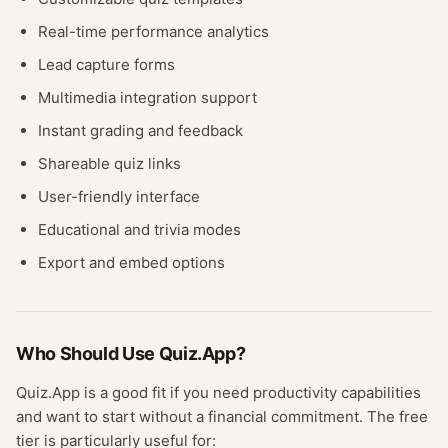
Real-time performance analytics
Lead capture forms
Multimedia integration support
Instant grading and feedback
Shareable quiz links
User-friendly interface
Educational and trivia modes
Export and embed options
Who Should Use
Quiz.App
?
Quiz.App
is a good fit if you need
productivity
capabilities
and want to start without a financial commitment. The free
tier
is particularly useful for: