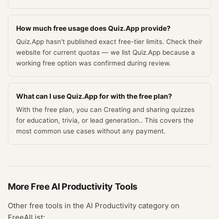
How much free usage does Quiz.App provide?
Quiz.App hasn't published exact free-tier limits. Check their
website for current quotas — we list Quiz.App because a
working free option was confirmed during review.
What can I use Quiz.App for with the free plan?
With the free plan, you can Creating and sharing quizzes
for education, trivia, or lead generation.. This covers the
most common use cases without any payment.
More Free
AI Productivity
Tools
Other free tools in the
AI Productivity
category on
FreeAIList: