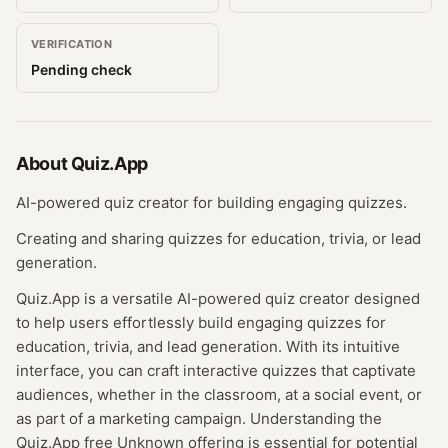
VERIFICATION
Pending check
About
Quiz.App
AI-powered quiz creator for building engaging quizzes.
Creating and sharing quizzes for education, trivia, or lead
generation.
Quiz.App is a versatile AI-powered quiz creator designed
to help users effortlessly build engaging quizzes for
education, trivia, and lead generation. With its intuitive
interface, you can craft interactive quizzes that captivate
audiences, whether in the classroom, at a social event, or
as part of a marketing campaign. Understanding the
Quiz.App free Unknown offering is essential for potential