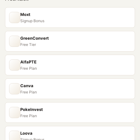
Moxt
Signup Bonus
GreenConvert
Free Tier
AlfaPTE
Free Plan
Canva
Free Plan
PokeInvest
Free Plan
Loova
Signup Bonus