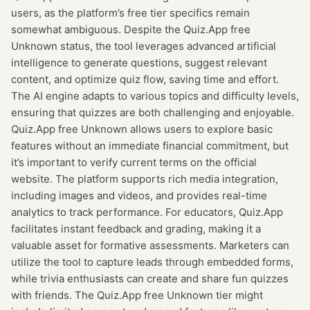
users, as the platform’s free tier specifics remain
somewhat ambiguous. Despite the Quiz.App free
Unknown status, the tool leverages advanced artificial
intelligence to generate questions, suggest relevant
content, and optimize quiz flow, saving time and effort.
The AI engine adapts to various topics and difficulty levels,
ensuring that quizzes are both challenging and enjoyable.
Quiz.App free Unknown allows users to explore basic
features without an immediate financial commitment, but
it’s important to verify current terms on the official
website. The platform supports rich media integration,
including images and videos, and provides real-time
analytics to track performance. For educators, Quiz.App
facilitates instant feedback and grading, making it a
valuable asset for formative assessments. Marketers can
utilize the tool to capture leads through embedded forms,
while trivia enthusiasts can create and share fun quizzes
with friends. The Quiz.App free Unknown tier might