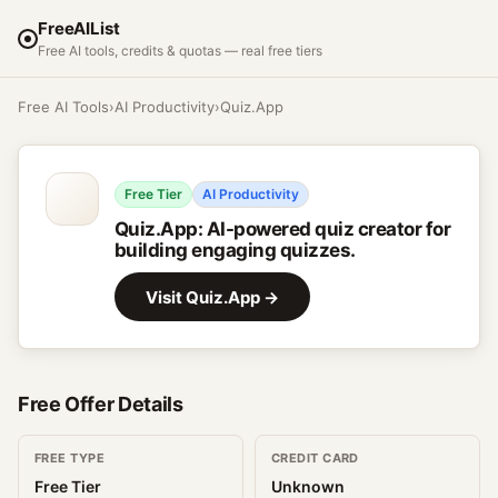
FreeAIList
Free AI tools, credits & quotas — real free tiers
Free AI Tools
›
AI Productivity
›
Quiz.App
Free Tier
AI Productivity
Quiz.App
:
AI-powered quiz creator for
building engaging quizzes.
Visit
Quiz.App
→
Free Offer Details
FREE TYPE
CREDIT CARD
Free Tier
Unknown