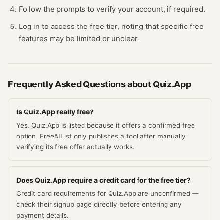
Follow the prompts to verify your account, if required.
Log in to access the free tier, noting that specific free
features may be limited or unclear.
Frequently Asked Questions about
Quiz.App
Is Quiz.App really free?
Yes. Quiz.App is listed because it offers a confirmed free
option. FreeAIList only publishes a tool after manually
verifying its free offer actually works.
Does Quiz.App require a credit card for the free tier?
Credit card requirements for Quiz.App are unconfirmed —
check their signup page directly before entering any
payment details.