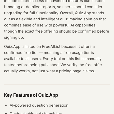
include limited access to advanced features like custom
branding or detailed reports, so users should consider
upgrading for full functionality. Overall, Quiz.App stands
out as a flexible and intelligent quiz-making solution that
combines ease of use with powerful AI capabilities,
though the exact free offering should be confirmed before
signing up.
Quiz.App
is listed on FreeAIList because it offers a
confirmed
free tier
— meaning
a free usage tier is
available to all users.
Every tool on this list is manually
tested before being published. We verify the free offer
actually works, not just what a pricing page claims.
Key Features of
Quiz.App
AI-powered question generation
Customizable quiz templates