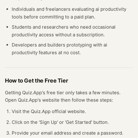
Individuals and freelancers evaluating
ai productivity
tools before committing to a paid plan.
Students and researchers who need occasional
productivity
access without a subscription.
Developers and builders prototyping with
ai
productivity
features at no cost.
How to Get the Free
Tier
Getting
Quiz.App
's free
tier
only takes a few minutes.
Open
Quiz.App
's website
then follow these steps:
Visit the Quiz.App official website.
Click on the 'Sign Up' or 'Get Started' button.
Provide your email address and create a password.